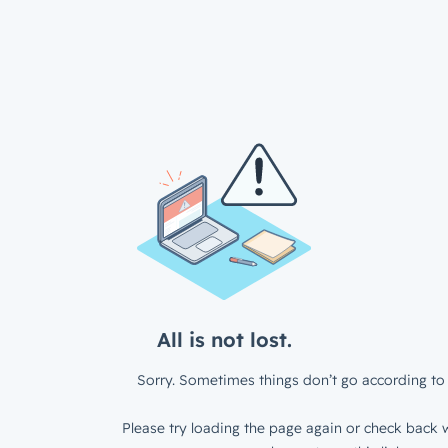
All is not lost.
Sorry. Sometimes things don’t go according to 
Please try loading the page again or check back w