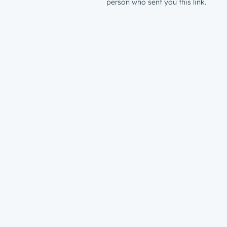
person who sent you this link.