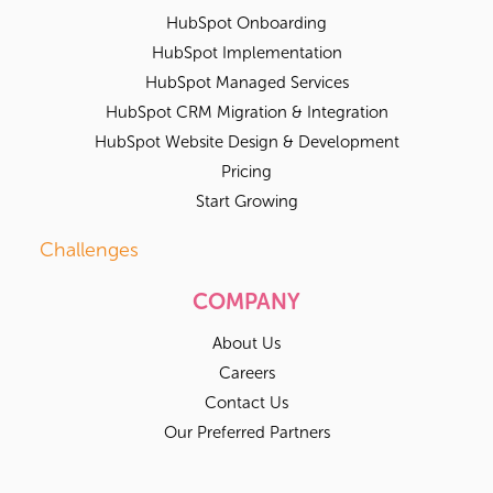
HubSpot Onboarding
HubSpot Implementation
HubSpot Managed Services
HubSpot CRM Migration & Integration
HubSpot Website Design & Development
Pricing
Start Growing
Challenges
COMPANY
About Us
Careers
Contact Us
Our Preferred Partners