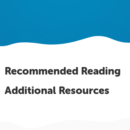
OUR WORK
Case Studies
Testimonials
Pricing
Recommended Reading
Additional Resources