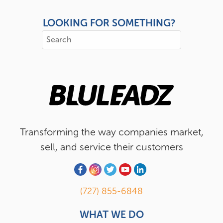
LOOKING FOR SOMETHING?
Transforming the way companies market,
sell, and service their customers
(727) 855-6848
WHAT WE DO