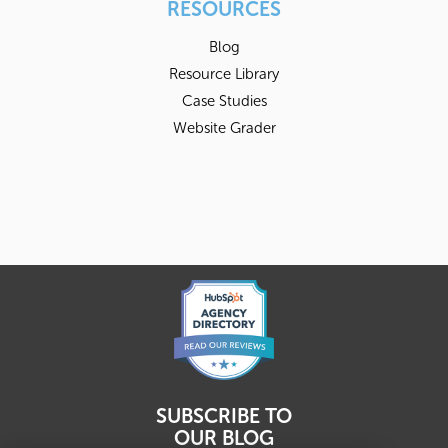
RESOURCES
Blog
Resource Library
Case Studies
Website Grader
SUBSCRIBE TO
OUR BLOG