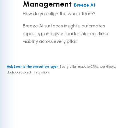
Management
Breeze AI
How do you align the whole team?
Breeze AI surfaces insights, automates
reporting, and gives leadership real-time
visibility across every pillar.
HubSpot is the execution layer.
Every pillar maps to CRM, workflows,
dashboards, and integrations.