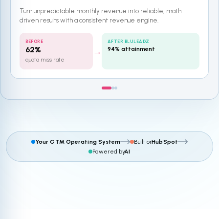
Turn unpredictable monthly revenue into reliable, math-
driven results with a consistent revenue engine.
BEFORE
AFTER BLULEADZ
62%
94% attainment
→
quota miss rate
Your GTM Operating System
Built on
HubSpot
Powered by
AI