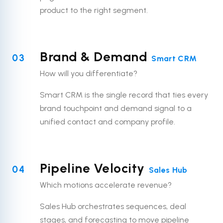
product to the right segment.
Brand & Demand
03
Smart CRM
How will you differentiate?
Smart CRM is the single record that ties every
brand touchpoint and demand signal to a
unified contact and company profile.
Pipeline Velocity
04
Sales Hub
Which motions accelerate revenue?
Sales Hub orchestrates sequences, deal
stages, and forecasting to move pipeline