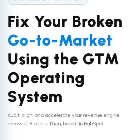
Fix Your Broken
Go-to-Market
Using the GTM
Operating
System
Audit, align, and accelerate your revenue engine
across all 8 pillars. Then, build it in HubSpot.