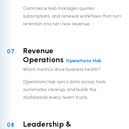
Commerce Hub manages quotes,
subscriptions, and renewal workflows that turn
retention into net-new revenue.
Revenue
07
Operations
Operations Hub
Which metrics drive business health?
Operations Hub syncs data across tools,
automates cleanup, and builds the
dashboards every team trusts.
Leadership &
08