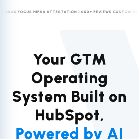
AS FOCUS
HIPAA ATTESTATION
1,000+ REVIEWS
CUSTOM AI AGEN
Your GTM
Operating
System Built on
HubSpot,
Powered by AI