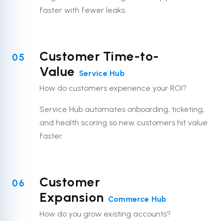
faster with fewer leaks.
Customer Time-to-
05
Value
Service Hub
How do customers experience your ROI?
Service Hub automates onboarding, ticketing,
and health scoring so new customers hit value
faster.
Customer
06
Expansion
Commerce Hub
How do you grow existing accounts?