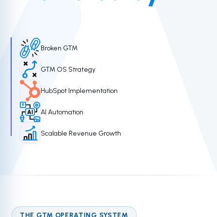
Broken GTM
GTM OS Strategy
HubSpot Implementation
AI Automation
Scalable Revenue Growth
THE GTM OPERATING SYSTEM