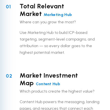
Total Relevant
01
Market
Marketing Hub
Where can you grow the most?
Use Marketing Hub to build ICP-based
targeting, segment-level campaigns, and
attribution — so every dollar goes to the
highest potential market.
Market Investment
02
Map
Content Hub
Which products create the highest value?
Content Hub powers the messaging, landing
pages, and resources that connect each