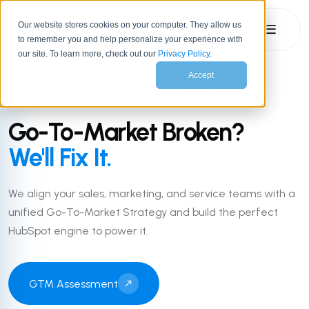
Our website stores cookies on your computer. They allow us
☰
to remember you and help personalize your experience with
our site. To learn more, check out our
Privacy Policy
.
Accept
GTM STRATEGY + HUBSPOT EXECUTION
Go-To-Market Broken?
We'll Fix It.
We align your sales, marketing, and service teams with a
unified Go-To-Market Strategy and build the perfect
HubSpot engine to power it.
GTM Assessment