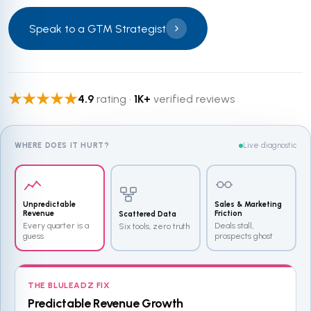
Speak to a GTM Strategist
4.9
rating ·
1K+
verified reviews
WHERE DOES IT HURT?
Live diagnostic
Unpredictable
Sales & Marketing
Revenue
Friction
Scattered Data
Every quarter is a
Deals stall,
Six tools, zero truth
guess
prospects ghost
THE BLULEADZ FIX
Predictable Revenue Growth