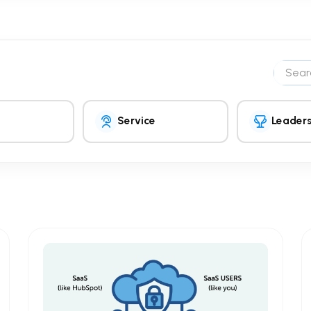
Search 
Service
Leaders