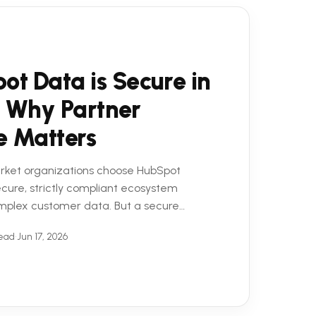
ot Data is Secure in
 Why Partner
e Matters
rket organizations choose HubSpot
secure, strictly compliant ecosystem
mplex customer data. But a secure
 equation. To truly ...
read
•
Jun 17, 2026