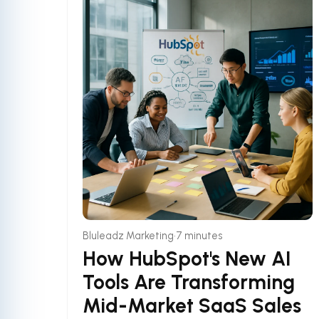
•
Bluleadz Marketing
7 minutes
How HubSpot's New AI
Tools Are Transforming
Mid-Market SaaS Sales