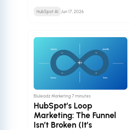
HubSpot AI
Jun 17, 2026
•
Bluleadz Marketing
7 minutes
HubSpot’s Loop
Marketing: The Funnel
Isn’t Broken (It’s