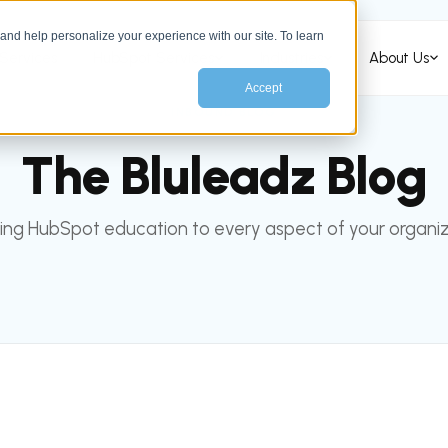
nd help personalize your experience with our site. To learn
Services
HubSpot Services
Industries
About Us
Accept
INBOUND BLOG
The Bluleadz Blog
ing HubSpot education to every aspect of your organiz