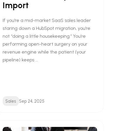
Import
If you’re a mid-market SaaS sales leader
staring down a HubSpot migration, you’re
not “doing a little housekeeping.” You’re
performing open-heart surgery on your
revenue engine while the patient (your
pipeline) keeps ...
Sales
Sep 24, 2025