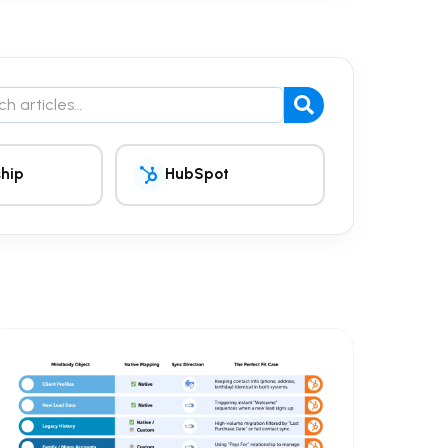
the blog
hip
HubSpot