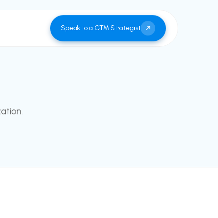
Speak to a GTM Strategist
ation.