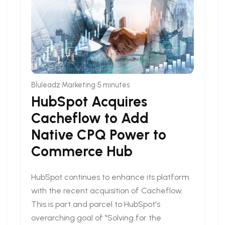
•
Bluleadz Marketing
5 minutes
HubSpot Acquires
Cacheflow to Add
Native CPQ Power to
Commerce Hub
HubSpot continues to enhance its platform
with the recent acquisition of Cacheflow.
This is part and parcel to HubSpot's
overarching goal of "Solving for the