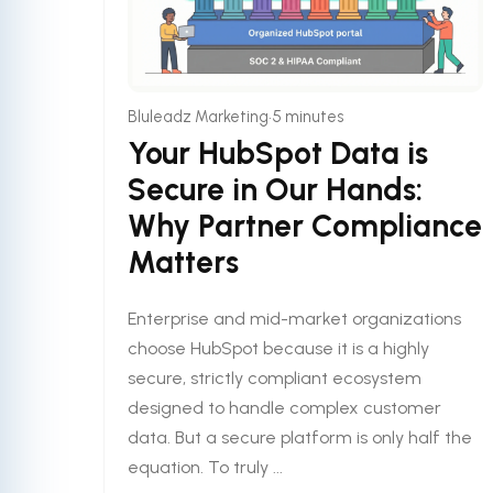
•
Bluleadz Marketing
5 minutes
Your HubSpot Data is
Secure in Our Hands:
Why Partner Compliance
Matters
Enterprise and mid-market organizations
choose HubSpot because it is a highly
secure, strictly compliant ecosystem
designed to handle complex customer
data. But a secure platform is only half the
equation. To truly ...