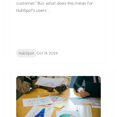
customer." But, what does this mean for
HubSpot's users ...
HubSpot
Oct 14, 2024