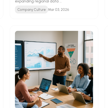
expanding regional data ...
Company Culture
Mar 03, 2026