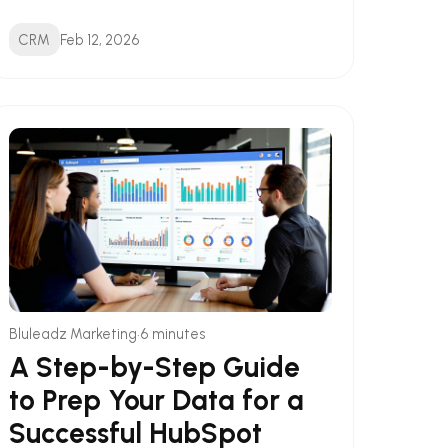
CRM
Feb 12, 2026
•
Bluleadz Marketing
6 minutes
A Step-by-Step Guide
to Prep Your Data for a
Successful HubSpot