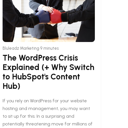
•
Bluleadz Marketing
9 minutes
The WordPress Crisis
Explained (+ Why Switch
to HubSpot's Content
Hub)
If you rely on WordPress for your website
hosting and management, you may want
to sit up for this. In a surprising and
potentially threatening move for millions of