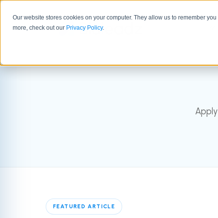
Our website stores cookies on your computer. They allow us to remember you a
GTM 
more, check out our
Privacy Policy
.
Apply
FEATURED ARTICLE