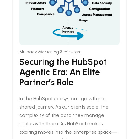
•
Bluleadz Marketing
3 minutes
Securing the HubSpot
Agentic Era: An Elite
Partner’s Role
In the HubSpot ecosystem, growth is a
shared journey. As our clients scale, the
complexity of the data they manage
scales with them. As HubSpot makes
exciting moves into the enterprise space—