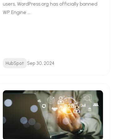
users, WordPress.org has officially banned
WP Engine ...
HubSpot
Sep 30, 2024