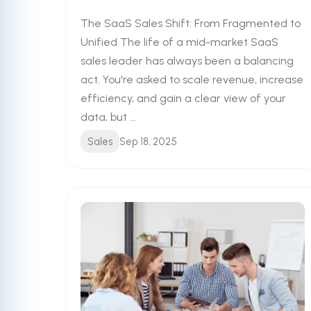
The SaaS Sales Shift: From Fragmented to
Unified The life of a mid-market SaaS
sales leader has always been a balancing
act. You're asked to scale revenue, increase
efficiency, and gain a clear view of your
data, but ...
Sales
Sep 18, 2025