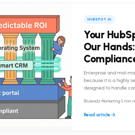
HUBSPOT AI
Your HubSp
Our Hands:
Complianc
Enterprise and mid-ma
because it is a highly 
designed to handle co
platform is only half the
Bluleadz Marketing
•
5 min 
Read article