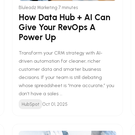
•
Bluleadz Marketing
7 minutes
How Data Hub + AI Can
Give Your RevOps A
Power Up
Transform your CRM strategy with AI-
driven automation for cleaner, richer
customer data and smarter business
decisions. If your team is still debating
whose spreadsheet is “more accurate,” you
don’t have a sales ...
HubSpot
Oct 01, 2025