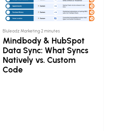
•
Bluleadz Marketing
2 minutes
Mindbody & HubSpot
Data Sync: What Syncs
Natively vs. Custom
Code