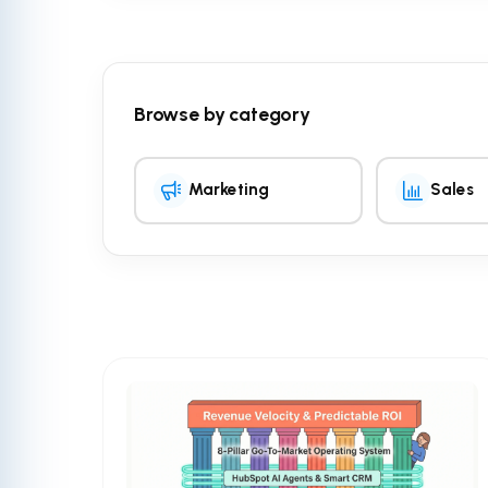
Browse by category
Marketing
Sales