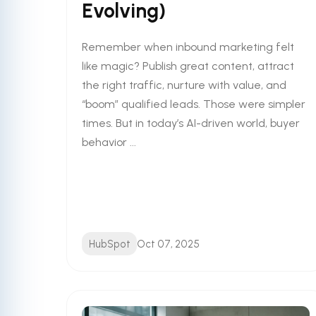
Evolving)
Remember when inbound marketing felt
like magic? Publish great content, attract
the right traffic, nurture with value, and
“boom” qualified leads. Those were simpler
times. But in today’s AI-driven world, buyer
behavior ...
HubSpot
Oct 07, 2025