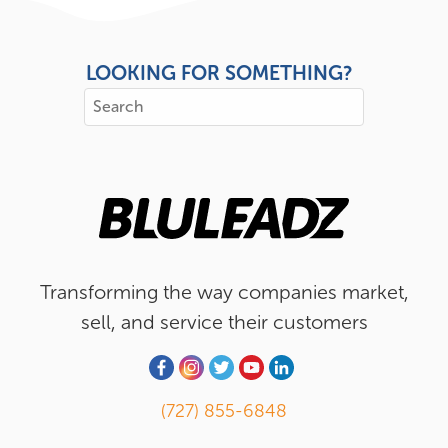
LOOKING FOR SOMETHING?
Transforming the way companies market,
sell, and service their customers
(727) 855-6848