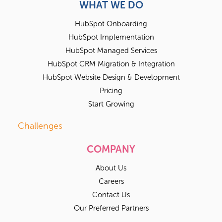
WHAT WE DO
HubSpot Onboarding
HubSpot Implementation
HubSpot Managed Services
HubSpot CRM Migration & Integration
HubSpot Website Design & Development
Pricing
Start Growing
Challenges
COMPANY
About Us
Careers
Contact Us
Our Preferred Partners