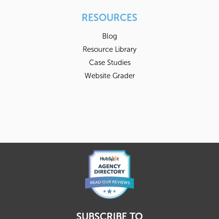
RESOURCES
Blog
Resource Library
Case Studies
Website Grader
SUBSCRIBE TO