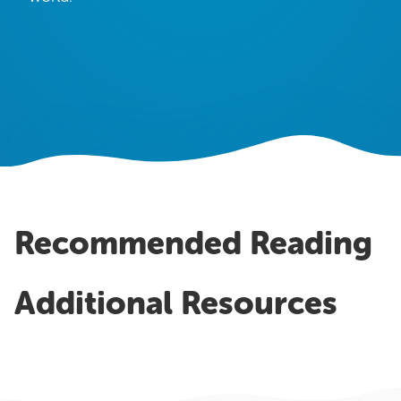
OUR WORK
Case Studies
Testimonials
Pricing
Recommended Reading
Additional Resources