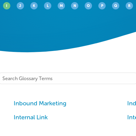
I
J
K
L
M
N
O
P
Q
R
Search
Inbound Marketing
Ind
Internal Link
Int