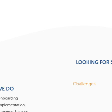
LOOKING FOR
Challenges
WE DO
nboarding
mplementation
anaged Services