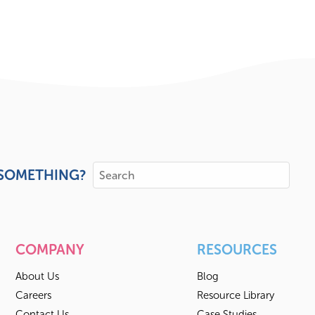
 SOMETHING?
COMPANY
RESOURCES
About Us
Blog
Careers
Resource Library
Contact Us
Case Studies