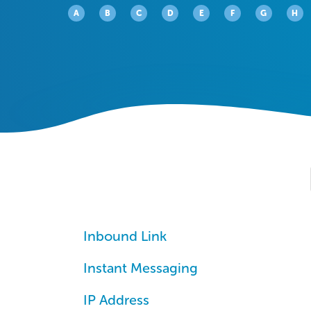
A
B
C
D
E
F
G
H
Inbound Link
Instant Messaging
IP Address