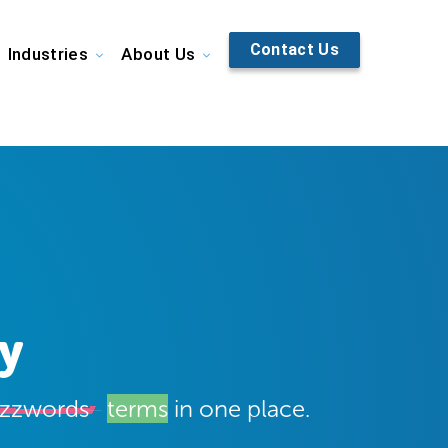
Contact Us
Industries
About Us
y
zzwords
terms
in one place.