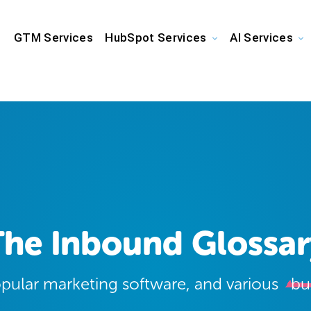
GTM Services
HubSpot Services
AI Services
The Inbound Glossar
opular marketing software, and various
bu