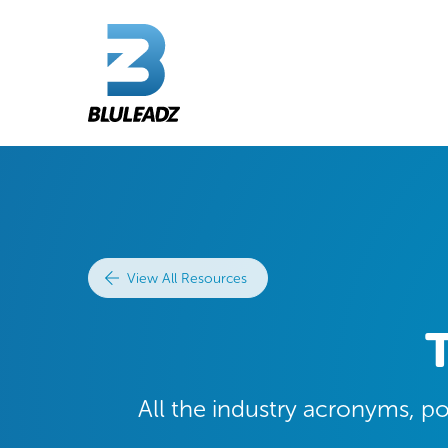
View All Resources
All the industry acronyms, p