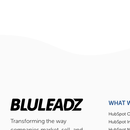
WHAT 
HubSpot O
Transforming the way
HubSpot I
companies market, sell, and
HubSpot M