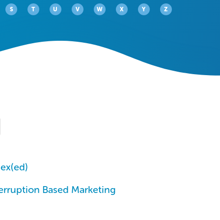
S
T
U
V
W
X
Y
Z
ex(ed)
erruption Based Marketing