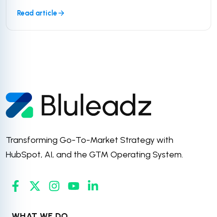
Read article
Transforming Go-To-Market Strategy with
HubSpot, AI, and the GTM Operating System.
WHAT WE DO