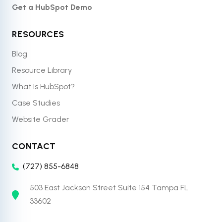
Get a HubSpot Demo
RESOURCES
Blog
Resource Library
What Is HubSpot?
Case Studies
Website Grader
CONTACT
(727) 855-6848
503 East Jackson Street Suite 154 Tampa FL
33602