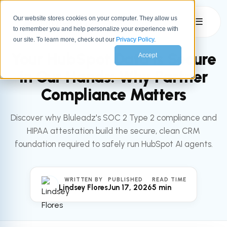
Our website stores cookies on your computer. They allow us
☰
to remember you and help personalize your experience with
All articles
HUBSPOT AI
our site. To learn more, check out our
Privacy Policy
.
Your HubSpot Data is Secure
Accept
in Our Hands: Why Partner
Compliance Matters
Discover why Bluleadz's SOC 2 Type 2 compliance and
HIPAA attestation build the secure, clean CRM
foundation required to safely run HubSpot AI agents.
WRITTEN BY
PUBLISHED
READ TIME
Lindsey Flores
Jun 17, 2026
5 min