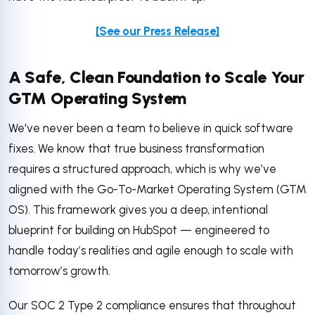
[See our Press Release]
A Safe, Clean Foundation to Scale Your
GTM Operating System
We've never been a team to believe in quick software
fixes. We know that true business transformation
requires a structured approach, which is why we’ve
aligned with the Go-To-Market Operating System (GTM
OS). This framework gives you a deep, intentional
blueprint for building on HubSpot — engineered to
handle today’s realities and agile enough to scale with
tomorrow’s growth.
Our SOC 2 Type 2 compliance ensures that throughout