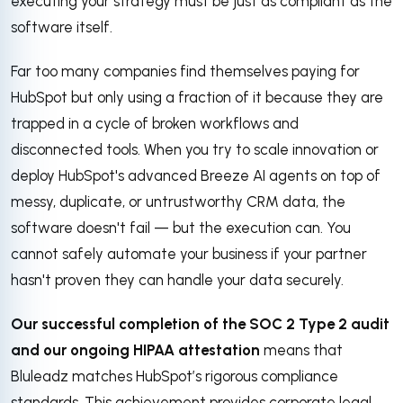
executing your strategy must be just as compliant as the
software itself.
Far too many companies find themselves paying for
HubSpot but only using a fraction of it because they are
trapped in a cycle of broken workflows and
disconnected tools
.
When you try to scale innovation or
deploy HubSpot's advanced Breeze AI agents on top of
messy, duplicate, or untrustworthy CRM data, the
software doesn't fail — but the execution can
. You
cannot safely automate your business if your partner
hasn't proven they can handle your data securely.
Our successful completion of the SOC 2 Type 2 audit
and our ongoing HIPAA attestation
means that
Bluleadz matches HubSpot’s rigorous compliance
standards.
This achievement provides corporate legal