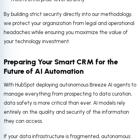
By building strict security directly into our methodology,
we protect your organization from legal and operational
headaches while ensuring you maximize the value of
your technology investment.
Preparing Your Smart CRM for the
Future of AI Automation
With HubSpot deploying autonomous Breeze AI agents to
manage everything from prospecting to data curation,
data safety is more critical than ever. AI models rely
entirely on the quality and security of the information
they can access.
If your data infrastructure is fragmented, autonomous