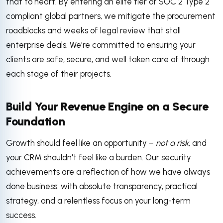
that to heart. By entering an elite tier of SOC 2 Type 2
compliant global partners, we mitigate the procurement
roadblocks and weeks of legal review that stall
enterprise deals. We're committed to ensuring your
clients are safe, secure, and well taken care of through
each stage of their projects.
Build Your Revenue Engine on a Secure
Foundation
Growth should feel like an opportunity –
not a risk,
and
your CRM shouldn't feel like a burden. Our security
achievements are a reflection of how we have always
done business: with absolute transparency, practical
strategy, and a relentless focus on your long-term
success.