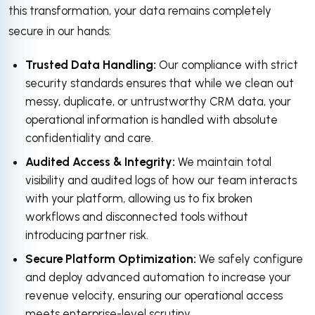
this transformation, your data remains completely
secure in our hands:
Trusted Data Handling:
Our compliance with strict
security standards ensures that while we clean out
messy, duplicate, or untrustworthy CRM data, your
operational information is handled with absolute
confidentiality and care.
Audited Access & Integrity:
We maintain total
visibility and audited logs of how our team interacts
with your platform, allowing us to fix broken
workflows and disconnected tools without
introducing partner risk.
Secure Platform Optimization:
We safely configure
and deploy advanced automation to increase your
revenue velocity, ensuring our operational access
meets enterprise-level scrutiny.