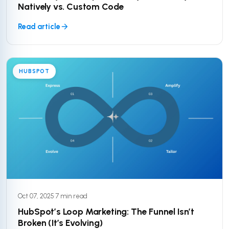
Natively vs. Custom Code
Read article
HUBSPOT
Oct 07, 2025
·
7 min read
HubSpot’s Loop Marketing: The Funnel Isn’t
Broken (It’s Evolving)