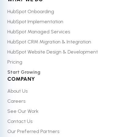
HubSpot Onboarding
HubSpot Implementation
HubSpot Managed Services
HubSpot CRM Migration & Integration
HubSpot Website Design & Development
Pricing
Start Growing
COMPANY
About Us
Careers
See Our Work
Contact Us
Our Preferred Partners