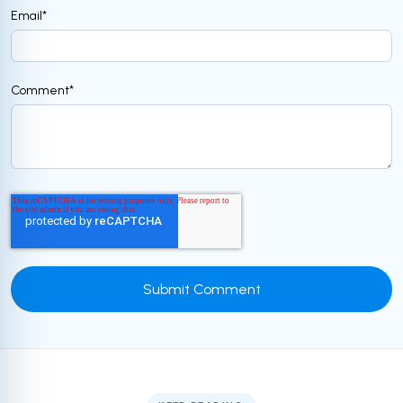
Email
*
Comment
*