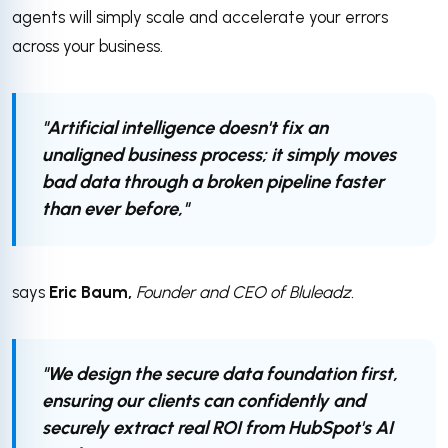
agents will simply scale and accelerate your errors
across your business.
"Artificial intelligence doesn't fix an
unaligned business process; it simply moves
bad data through a broken pipeline faster
than ever before,"
says
Eric Baum,
Founder and CEO of Bluleadz.
"We design the secure data foundation first,
ensuring our clients can confidently and
securely extract real ROI from HubSpot's AI