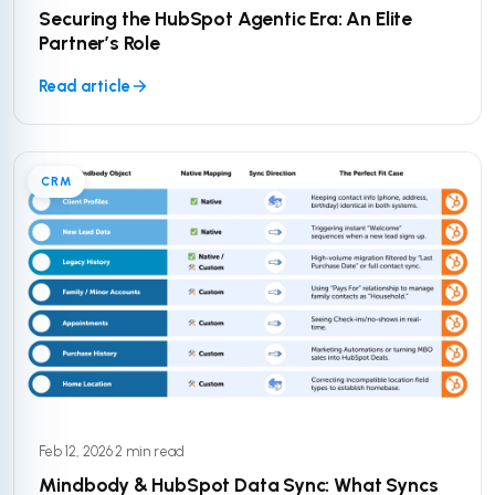
Securing the HubSpot Agentic Era: An Elite
Partner’s Role
Read article
CRM
Feb 12, 2026
·
2 min read
Mindbody & HubSpot Data Sync: What Syncs