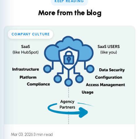
KEEP READING
More from the blog
COMPANY CULTURE
Mar 03, 2026
·
3 min read