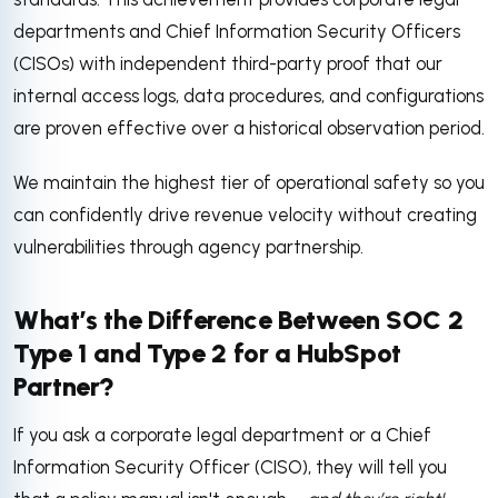
departments and Chief Information Security Officers
(CISOs) with independent third-party proof that our
internal access logs, data procedures, and configurations
are proven effective over a historical observation period.
We maintain the highest tier of operational safety so you
can confidently drive revenue velocity without creating
vulnerabilities through agency partnership.
What’s the Difference Between SOC 2
Type 1 and Type 2 for a HubSpot
Partner?
If you ask a corporate legal department or a Chief
Information Security Officer (CISO), they will tell you