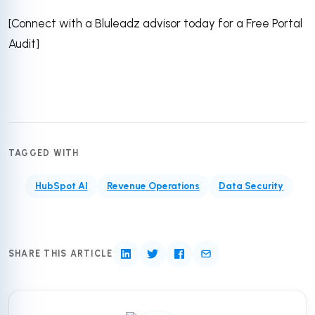
[Connect with a Bluleadz advisor today for a Free Portal
Audit]
TAGGED WITH
HubSpot AI
Revenue Operations
Data Security
SHARE THIS ARTICLE