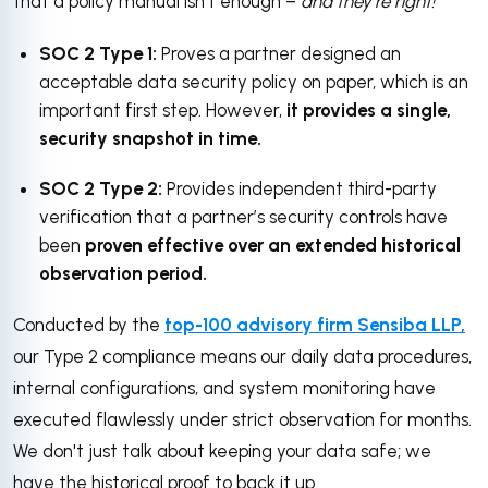
that a policy manual isn't enough –
and they’re right!
SOC 2 Type 1:
Proves a partner designed an
acceptable data security policy on paper, which is an
important first step. However,
it provides a single,
security snapshot in time.
SOC 2 Type 2:
Provides independent third-party
verification that a partner’s security controls have
been
proven effective over an extended historical
observation period.
Conducted by the
top-100 advisory firm
Sensiba LLP,
our Type 2 compliance means our daily data procedures,
internal configurations, and system monitoring have
executed flawlessly under strict observation for months.
We don't just talk about keeping your data safe; we
have the historical proof to back it up.