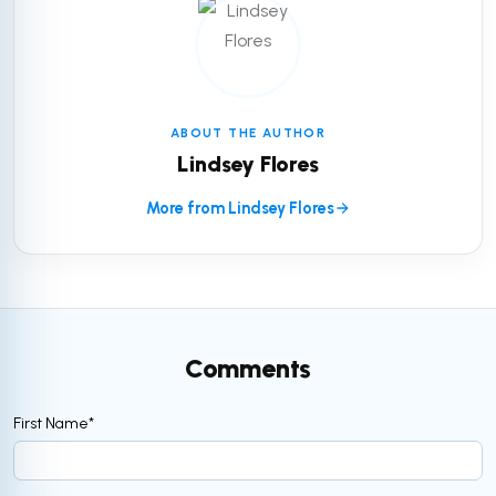
ABOUT THE AUTHOR
Lindsey Flores
More from Lindsey Flores
Comments
First Name
*