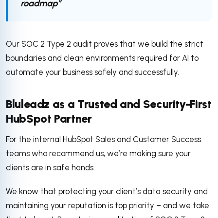
roadmap”
Our SOC 2 Type 2 audit proves that we build the strict
boundaries and clean environments required for AI to
automate your business safely and successfully.
Bluleadz as a Trusted and Security-First
HubSpot Partner
For the internal HubSpot Sales and Customer Success
teams who recommend us, we’re making sure your
clients are in safe hands.
We know that protecting your client’s data security and
maintaining your reputation is top priority – and we take