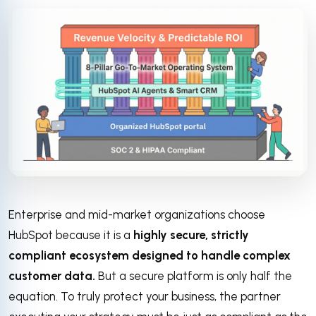
Enterprise and mid-market organizations choose
HubSpot because it is a
highly secure, strictly
compliant ecosystem designed to handle complex
customer data.
But a secure platform is only half the
equation. To truly protect your business, the partner