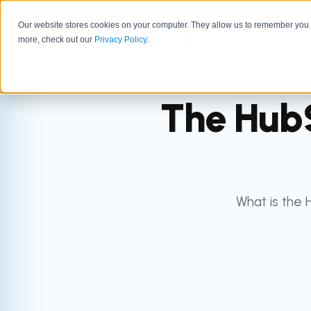
Our website stores cookies on your computer. They allow us to remember you a
GTM 
more, check out our
Privacy Policy
.
The HubS
What is the 