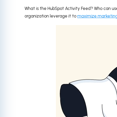
What is the HubSpot Activity Feed? Who can us
organization leverage it to
maximize marketing, 