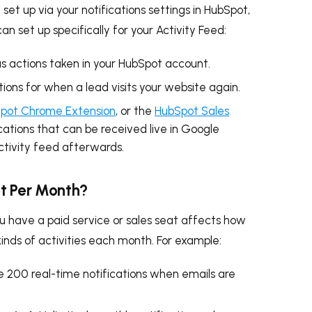
set up via your notifications settings in HubSpot,
an set up specifically for your Activity Feed:
us actions taken in your HubSpot account.
tions for when a lead visits your website again.
pot Chrome Extension
, or the
HubSpot Sales
cations that can be received live in Google
ctivity feed afterwards.
t Per Month?
 have a paid service or sales seat affects how
kinds of activities each month. For example:
e 200 real-time notifications when emails are