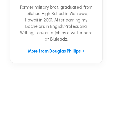
Former military brat, graduated from
Leilehua High School in Wahiawa,
Hawaii in 2001. After earning my
Bachelor's in English/Professional
Writing, took on a job as a writer here
at Bluleadz.
More from Douglas Phillips