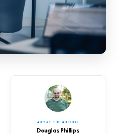
ABOUT THE AUTHOR
Douglas Phillips