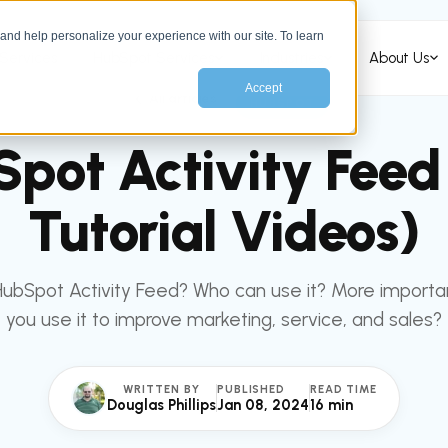
nd help personalize your experience with our site. To learn
Services
HubSpot Services
Industries
About Us
Accept
All articles
HUBSPOT
pot Activity Feed
Tutorial Videos)
HubSpot Activity Feed? Who can use it? More importa
you use it to improve marketing, service, and sales?
WRITTEN BY
PUBLISHED
READ TIME
Douglas Phillips
Jan 08, 2024
16 min