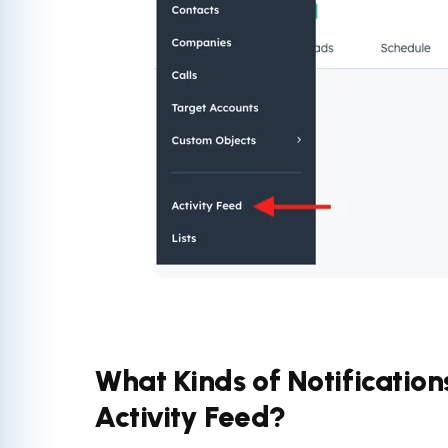
What Kinds of Notification
Activity Feed?