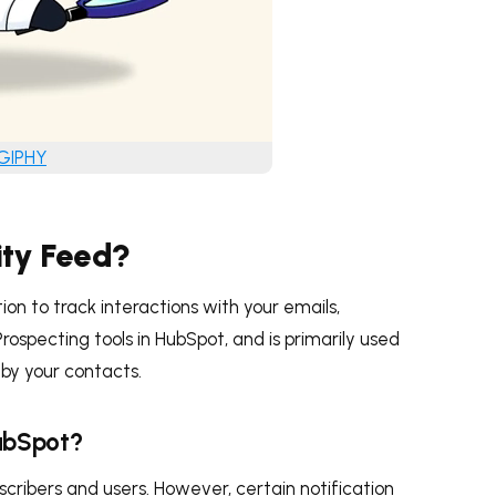
 GIPHY
ity Feed?
on to track interactions with your emails,
rospecting tools in HubSpot, and is primarily used
s by your contacts.
HubSpot?
bscribers and users. However, certain notification