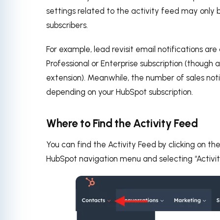
settings related to the activity feed may only 
subscribers.
For example, lead revisit email notifications are
Professional or Enterprise subscription (though a
extension). Meanwhile, the number of sales no
depending on your HubSpot subscription.
Where to Find the Activity Feed
You can find the Activity Feed by clicking on th
HubSpot navigation menu and selecting “Activi