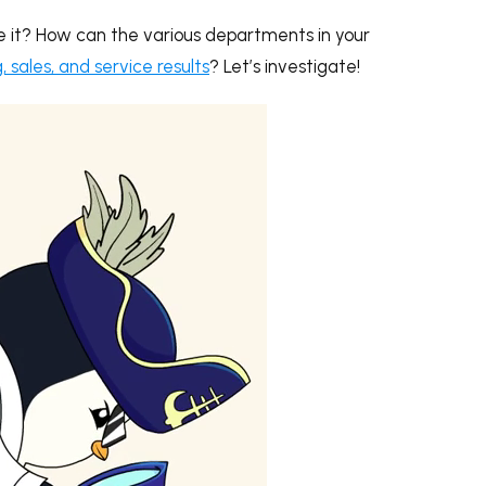
e it? How can the various departments in your
sales, and service results
? Let’s investigate!