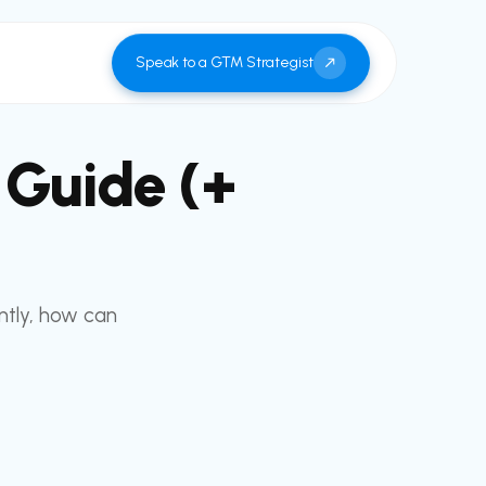
Speak to a GTM Strategist
 Guide (+
ntly, how can