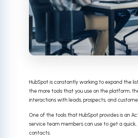
HubSpot is constantly working to expand the list
the more tools that you use on the platform, the
interactions with leads, prospects, and custome
One of the tools that HubSpot provides is an Ac
service team members can use to get a quick, “
contacts.