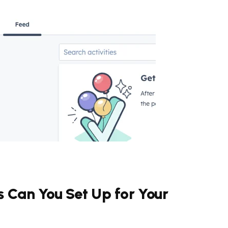
s Can You Set Up for Your