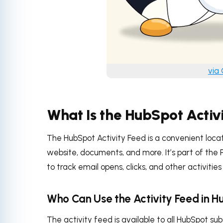
via
What Is the HubSpot Activ
The HubSpot Activity Feed is a convenient locati
website, documents, and more. It’s part of the P
to track email opens, clicks, and other activitie
Who Can Use the Activity Feed in 
The activity feed is available to all HubSpot su