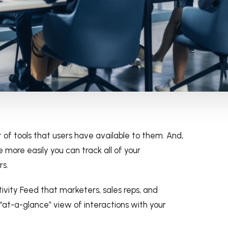
 of tools that users have available to them. And,
 more easily you can track all of your
rs.
tivity Feed that marketers, sales reps, and
at-a-glance” view of interactions with your