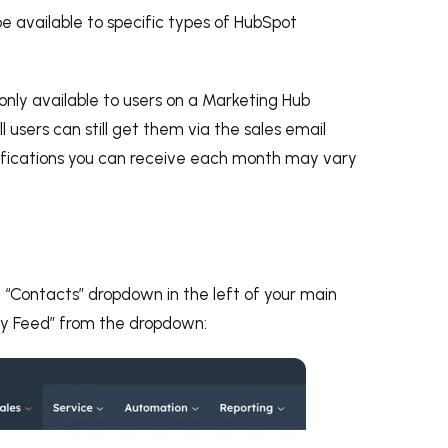
be available to specific types of HubSpot
 only available to users on a Marketing Hub
ll users can still get them via the sales email
tifications you can receive each month may vary
e “Contacts” dropdown in the left of your main
ty Feed” from the dropdown: