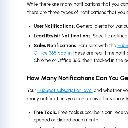
While there are many notifications that you can 
there are three types of notifications that you c
User Notifications.
General alerts for vario
Lead Revisit Notifications.
Specific notifica
Sales Notifications.
For users with the
HubS
Office 365 add-in
these are real-time notifi
Chrome or Office 365, then tracked in the a
How Many Notifications Can You Ge
Your
HubSpot subscription level
and whether you
many notifications you can receive for various 
Free Tools.
Free tools subscribers can receiv
opened or clicked each month.