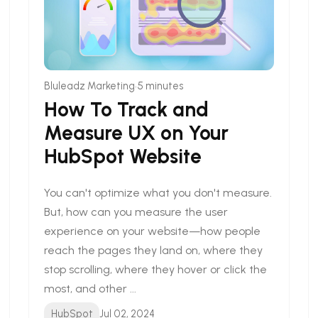
•
Bluleadz Marketing
5 minutes
How To Track and
Measure UX on Your
HubSpot Website
You can't optimize what you don't measure.
But, how can you measure the user
experience on your website—how people
reach the pages they land on, where they
stop scrolling, where they hover or click the
most, and other ...
HubSpot
Jul 02, 2024