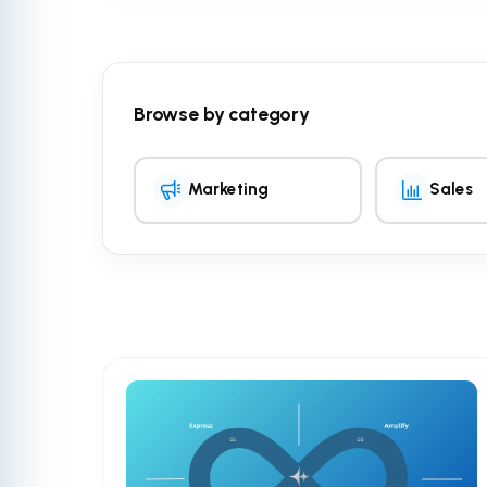
Browse by category
Marketing
Sales