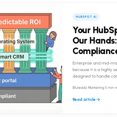
HUBSPOT AI
Your HubSp
Our Hands:
Complianc
Enterprise and mid-ma
because it is a highly 
designed to handle co
platform is only half the
Bluleadz Marketing
•
5 min 
Read article