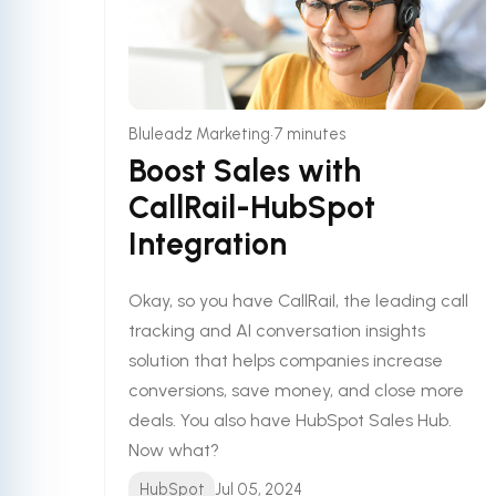
•
Bluleadz Marketing
7 minutes
Boost Sales with
CallRail-HubSpot
Integration
Okay, so you have CallRail, the leading call
tracking and AI conversation insights
solution that helps companies increase
conversions, save money, and close more
deals. You also have HubSpot Sales Hub.
Now what?
HubSpot
Jul 05, 2024