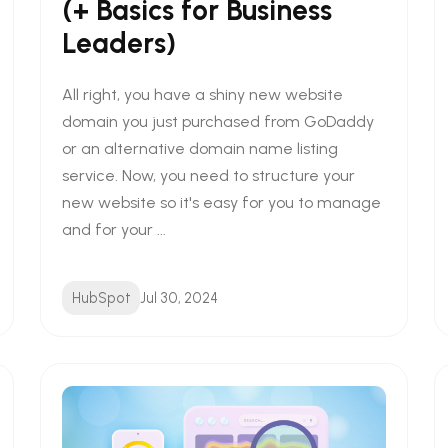
(+ Basics for Business
Leaders)
All right, you have a shiny new website
domain you just purchased from GoDaddy
or an alternative domain name listing
service. Now, you need to structure your
new website so it's easy for you to manage
and for your ...
HubSpot
Jul 30, 2024