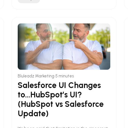
•
Bluleadz Marketing
5 minutes
Salesforce UI Changes
to...HubSpot’s UI?
(HubSpot vs Salesforce
Update)