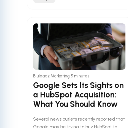
•
Bluleadz Marketing
5 minutes
Google Sets Its Sights on
a HubSpot Acquisition:
What You Should Know
Several news outlets recently reported that
Google may be trying to buy HubSpot to