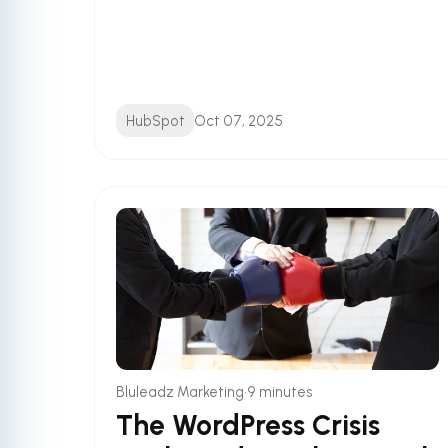
HubSpot
Oct 07, 2025
•
Bluleadz Marketing
9 minutes
The WordPress Crisis