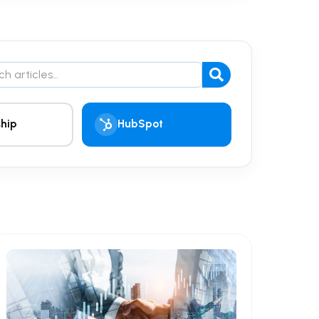
the blog
hip
HubSpot