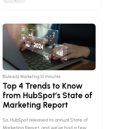
•
Bluleadz Marketing
10 minutes
Top 4 Trends to Know
from HubSpot’s State of
Marketing Report
So, HubSpot released its annual State of
Marketing Report, and we’ve had a few