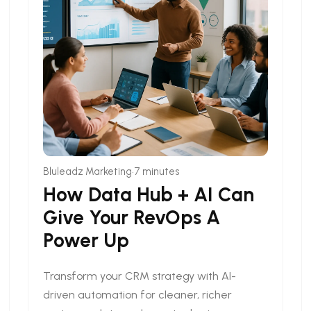
•
Bluleadz Marketing
7 minutes
How Data Hub + AI Can
Give Your RevOps A
Power Up
Transform your CRM strategy with AI-
driven automation for cleaner, richer