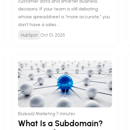
customer data and smarter business
decisions. If your team is still debating
whose spreadsheet is “more accurate,” you
don’t have a sales ...
HubSpot
Oct 01, 2025
•
Bluleadz Marketing
7 minutes
What Is a Subdomain?