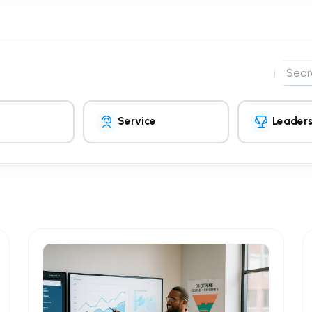
Search 
Service
Leaders