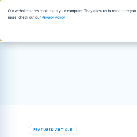
Our website stores cookies on your computer. They allow us to remember you a
GTM 
more, check out our
Privacy Policy
.
FEATURED ARTICLE