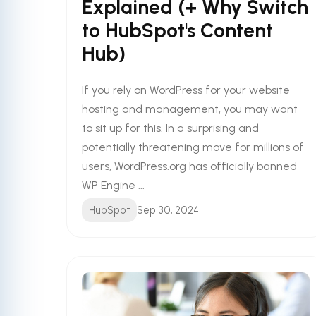
Explained (+ Why Switch
to HubSpot's Content
Hub)
If you rely on WordPress for your website
hosting and management, you may want
to sit up for this. In a surprising and
potentially threatening move for millions of
users, WordPress.org has officially banned
WP Engine ...
HubSpot
Sep 30, 2024