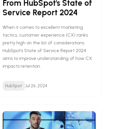
From HubSpot's State of
Service Report 2024
When it comes to excellent marketing
tactics, customer experience (CX) ranks
pretty high on the list of considerations.
HubSpot’s State of Service Report 2024
aims to improve understanding of how CX
impacts retention.
HubSpot
Jul 26, 2024