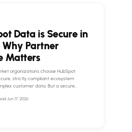
ot Data is Secure in
 Why Partner
e Matters
rket organizations choose HubSpot
secure, strictly compliant ecosystem
mplex customer data. But a secure
 equation. To truly ...
read
•
Jun 17, 2026