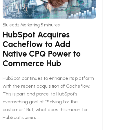
•
Bluleadz Marketing
5 minutes
HubSpot Acquires
Cacheflow to Add
Native CPQ Power to
Commerce Hub
HubSpot continues to enhance its platform
with the recent acquisition of Cacheflow.
This is part and parcel to HubSpot's
overarching goal of "Solving for the
customer." But, what does this mean for
HubSpot's users ...