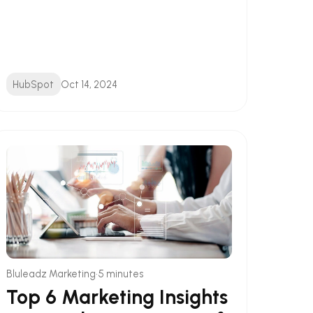
HubSpot
Oct 14, 2024
•
Bluleadz Marketing
5 minutes
Top 6 Marketing Insights