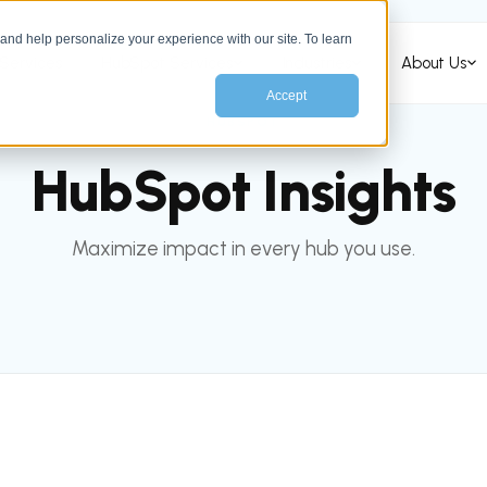
nd help personalize your experience with our site. To learn
Services
HubSpot Services
Industries
About Us
Accept
HUBSPOT
HubSpot Insights
Maximize impact in every hub you use.