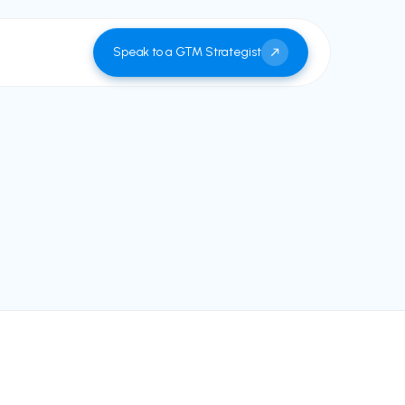
Speak to a GTM Strategist