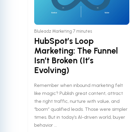
•
Bluleadz Marketing
7 minutes
HubSpot’s Loop
Marketing: The Funnel
Isn’t Broken (It’s
Evolving)
Remember when inbound marketing felt
like magic? Publish great content, attract
the right traffic, nurture with value, and
“boom” qualified leads. Those were simpler
times. But in today’s AI-driven world, buyer
behavior ...