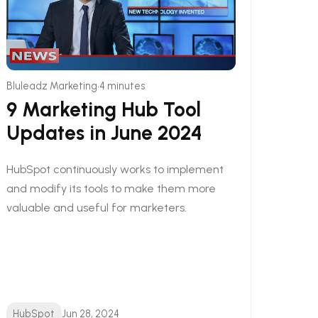
•
Bluleadz Marketing
4 minutes
9 Marketing Hub Tool
Updates in June 2024
HubSpot continuously works to implement
and modify its tools to make them more
valuable and useful for marketers.
HubSpot
Jun 28, 2024