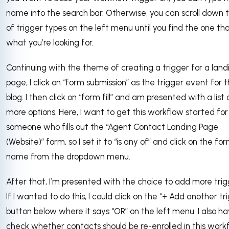
name into the search bar. Otherwise, you can scroll down th
of trigger types on the left menu until you find the one tha
what you’re looking for.
Continuing with the theme of creating a trigger for a land
page, I click on “form submission” as the trigger event for t
blog. I then click on “form fill” and am presented with a list 
more options. Here, I want to get this workflow started for
someone who fills out the “Agent Contact Landing Page
(Website)” form, so I set it to “is any of” and click on the fo
name from the dropdown menu.
After that, I’m presented with the choice to add more trig
If I wanted to do this, I could click on the “+ Add another tr
button below where it says “OR” on the left menu. I also h
check whether contacts should be re-enrolled in this workf