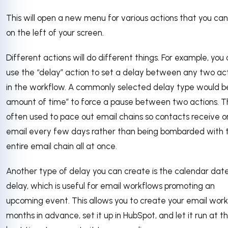
This will open a new menu for various actions that you ca
on the left of your screen.
Different actions will do different things. For example, you
use the “delay” action to set a delay between any two ac
in the workflow. A commonly selected delay type would b
amount of time” to force a pause between two actions. Thi
often used to pace out email chains so contacts receive 
email every few days rather than being bombarded with 
entire email chain all at once.
Another type of delay you can create is the calendar dat
delay, which is useful for email workflows promoting an
upcoming event. This allows you to create your email wor
months in advance, set it up in HubSpot, and let it run at t