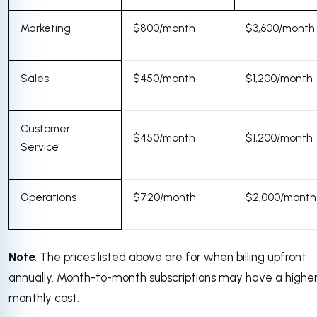
Marketing
$800/month
$3,600/month
Sales
$450/month
$1,200/month
Customer
$450/month
$1,200/month
Service
Operations
$720/month
$2,000/month
Note
: The prices listed above are for when billing upfront
annually. Month-to-month subscriptions may have a highe
monthly cost.