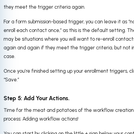
they meet the trigger criteria again.
For a form submission-based trigger, you can leave it as “no
enroll each contact once,” as this is the default setting. T
may be situations where you will want to re-enroll contact
again and again if they meet the trigger criteria, but not in
case.
Once you’re finished setting up your enrollment triggers, cl
“Save.”
Step 5: Add Your Actions.
Time for the meat and potatoes of the workflow creation
process: Adding workflow actions!
You can start by clicking on the little + sign below your con