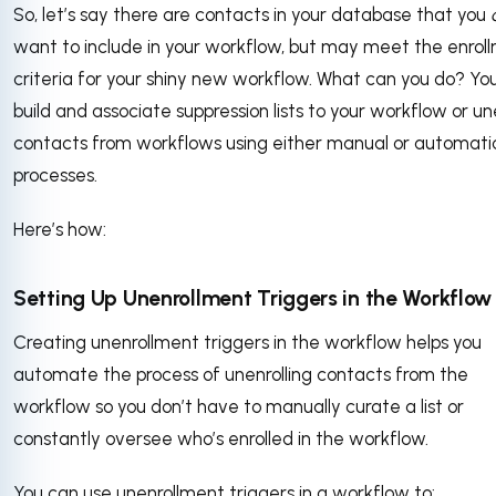
So, let’s say there are contacts in your database that you
want to include in your workflow, but may meet the enrol
criteria for your shiny new workflow. What can you do? Yo
build and associate suppression lists to your workflow or un
contacts from workflows using either manual or automati
processes.
Here’s how:
Setting Up Unenrollment Triggers in the Workflow
Creating unenrollment triggers in the workflow helps you
automate the process of unenrolling contacts from the
workflow so you don’t have to manually curate a list or
constantly oversee who’s enrolled in the workflow.
You can use unenrollment triggers in a workflow to: