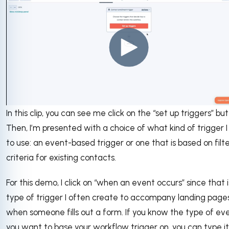
In this clip, you can see me click on the “set up triggers” but
Then, I’m presented with a choice of what kind of trigger 
to use: an event-based trigger or one that is based on filt
criteria for existing contacts.
For this demo, I click on “when an event occurs” since that 
type of trigger I often create to accompany landing pages
when someone fills out a form. If you know the type of ev
you want to base your workflow trigger on, you can type it