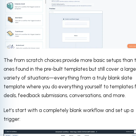
The from scratch choices provide more basic setups than 
ones found in the pre-built templates but still cover a large
variety of situations—everything from a truly blank slate
template where you do everything yourself to templates 
deals, feedback submissions, conversations, and more.
Let’s start with a completely blank workflow and set up a
trigger: