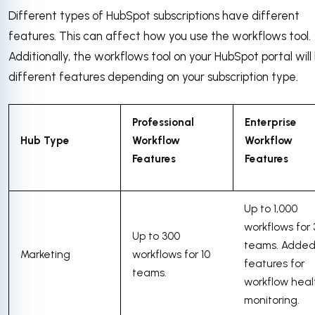
Different types of HubSpot subscriptions have different
features. This can affect how you use the workflows tool.
Additionally, the workflows tool on your HubSpot portal wil
different features depending on your subscription type.
Professional
Enterprise
Hub Type
Workflow
Workflow
Features
Features
Up to 1,000
workflows for
Up to 300
teams. Adde
Marketing
workflows for 10
features for
teams.
workflow heal
monitoring.