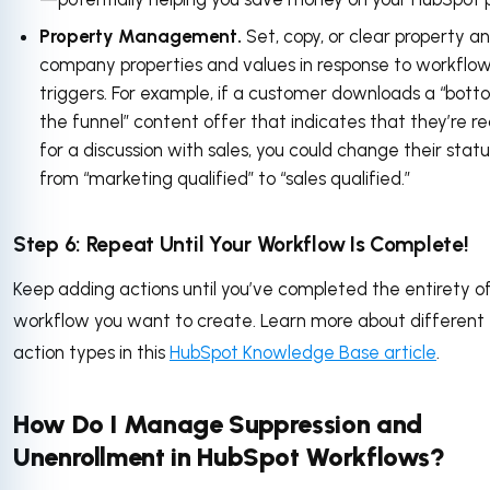
Property Management.
Set, copy, or clear property a
company properties and values in response to workflo
triggers. For example, if a customer downloads a “bott
the funnel” content offer that indicates that they’re r
for a discussion with sales, you could change their statu
from “marketing qualified” to “sales qualified.”
Step 6:
Repeat Until Your Workflow Is Complete!
Keep adding actions until you’ve completed the entirety o
workflow you want to create. Learn more about different
action types in this
HubSpot Knowledge Base article
.
How Do I Manage Suppression and
Unenrollment in HubSpot Workflows?