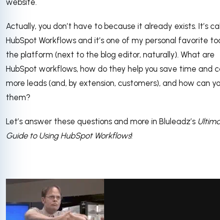
website.
Actually, you don’t have to because it already exists. It’s ca
HubSpot Workflows and it’s one of my personal favorite too
the platform (next to the blog editor, naturally). What are
HubSpot workflows, how do they help you save time and 
more leads (and, by extension, customers), and how can y
them?
Let’s answer these questions and more in Bluleadz’s
Ultim
Guide to Using HubSpot Workflows
!