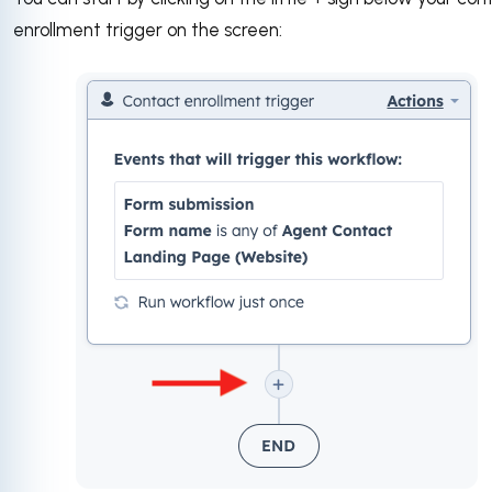
enrollment trigger on the screen: