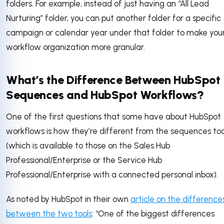
folders. For example, instead of just having an “All Lead
Nurturing” folder, you can put another folder for a specific
campaign or calendar year under that folder to make you
workflow organization more granular.
What’s the Difference Between HubSpot
Sequences and HubSpot Workflows?
One of the first questions that some have about HubSpot
workflows is how they’re different from the sequences too
(which is available to those on the Sales Hub
Professional/Enterprise or the Service Hub
Professional/Enterprise with a connected personal inbox).
As noted by HubSpot in their own
article on the difference
between the two tools
: “One of the biggest differences