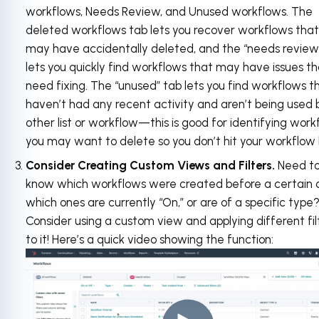
workflows, Needs Review, and Unused workflows. The
deleted workflows tab lets you recover workflows that
may have accidentally deleted, and the “needs review
lets you quickly find workflows that may have issues t
need fixing. The “unused” tab lets you find workflows t
haven’t had any recent activity and aren’t being used 
other list or workflow—this is good for identifying work
you may want to delete so you don’t hit your workflow l
Consider Creating Custom Views and Filters.
Need t
know which workflows were created before a certain 
which ones are currently “On,” or are of a specific type
Consider using a custom view and applying different fil
to it! Here’s a quick video showing the function: