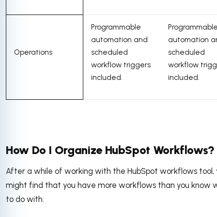
Programmable
Programmabl
automation and
automation a
Operations
scheduled
scheduled
workflow triggers
workflow trig
included.
included.
How Do I Organize HubSpot Workflows?
After a while of working with the HubSpot workflows tool,
might find that you have more workflows than you know 
to do with.