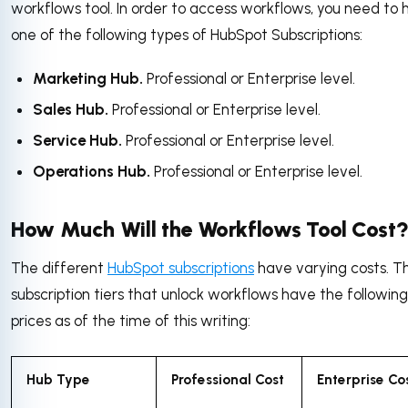
workflows tool. In order to access workflows, you need to
one of the following types of HubSpot Subscriptions:
Marketing Hub.
Professional or Enterprise level.
Sales Hub.
Professional or Enterprise level.
Service Hub.
Professional or Enterprise level.
Operations Hub.
Professional or Enterprise level.
How Much Will the Workflows Tool Cost
The different
HubSpot subscriptions
have varying costs. T
subscription tiers that unlock workflows have the following
prices as of the time of this writing:
Hub Type
Professional Cost
Enterprise Co