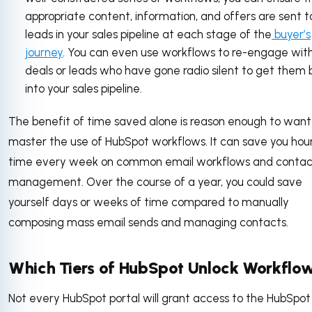
appropriate content, information, and offers are sent t
leads in your sales pipeline at each stage of the
buyer’s
journey
. You can even use workflows to re-engage with
deals or leads who have gone radio silent to get them
into your sales pipeline.
The benefit of time saved alone is reason enough to want
master the use of HubSpot workflows. It can save you hour
time every week on common email workflows and contac
management. Over the course of a year, you could save
yourself days or weeks of time compared to manually
composing mass email sends and managing contacts.
Which Tiers of HubSpot Unlock Workflo
Not every HubSpot portal will grant access to the HubSpot