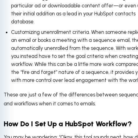
particular ad or downloadable content offer—or even
their initial addition as a lead in your HubSpot contacts
database.
Customizing unenrollment criteria. When someone repli
an email or books a meeting with a sequence email, th
automatically unenrolled from the sequence. With work
you instead have to set the goal criteria when creatin
workflow. While this can be a little more work compare
the “fire and forget” nature of a sequence, it provides 
with more control over lead engagement with the wor
These are just a few of the differences between sequen
and workflows when it comes to emails.
How Do I Set Up a HubSpot Workflow?
You may be wondering: “Okay, this tool sounds neat, how d