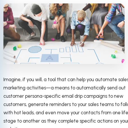
Imagine, if you will, a tool that can help you automate sale
marketing activities—a means to automatically send out
customer persona-specific email drip campaigns to new
customers, generate reminders to your sales teams to fol
with hot leads, and even move your contacts from one lif
stage to another as they complete specific actions on you