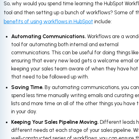
So, why would you spend time learning the HubSpot Workf
tool and then setting up a bunch of workflows? Some of t
benefits of using workflows in HubSpot
include:
Automating Communications.
Workflows are a wond
tool for automating both internal and external
communications. This can be useful for doing things like
ensuring that every new lead gets a welcome email or
keeping your sales team aware of when they have hot
that need to be followed up with.
Saving Time.
By automating communications, you can
spend less time manually writing emails and curating e
lists and more time on all of the other things you have 
in your day.
Keeping Your Sales Pipeline Moving.
Different leads 
different needs at each stage of your sales pipeline. Wi
well-constructed series of workflows, you can ensure t