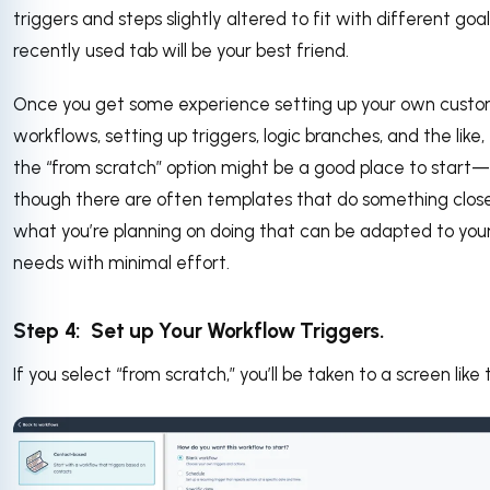
triggers and steps slightly altered to fit with different goal
recently used tab will be your best friend.
Once you get some experience setting up your own cust
workflows, setting up triggers, logic branches, and the like,
the “from scratch” option might be a good place to start—
though there are often templates that do something clos
what you’re planning on doing that can be adapted to you
needs with minimal effort.
Step 4: Set up Your Workflow Triggers.
If you select “from scratch,” you’ll be taken to a screen like t