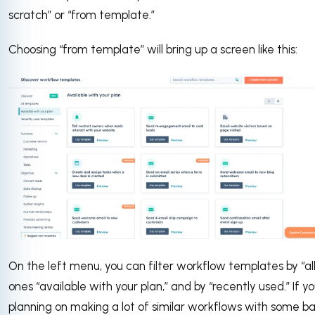
scratch” or “from template.”
Choosing “from template” will bring up a screen like this:
On the left menu, you can filter workflow templates by “all
ones “available with your plan,” and by “recently used.” If yo
planning on making a lot of similar workflows with some ba