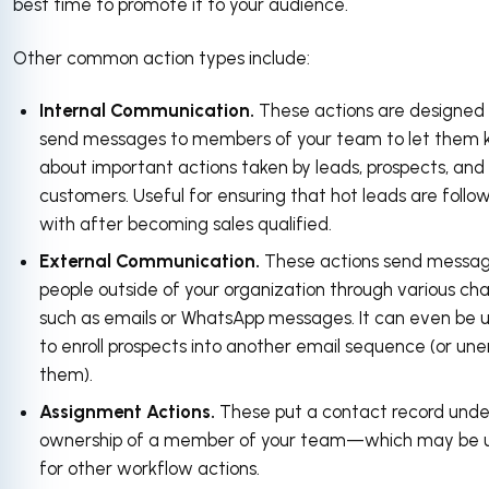
best time to promote it to your audience.
Other common action types include:
Internal Communication.
These actions are designed
send messages to members of your team to let them
about important actions taken by leads, prospects, and
customers. Useful for ensuring that hot leads are follo
with after becoming sales qualified.
External Communication.
These actions send messag
people outside of your organization through various ch
such as emails or WhatsApp messages. It can even be 
to enroll prospects into another email sequence (or unen
them).
Assignment Actions.
These put a contact record unde
ownership of a member of your team—which may be u
for other workflow actions.