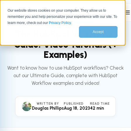
Our website stores cookies on your computer. They allow us to
☰
remember you and help personalize your experience with our site. To
All articles
HUBSPOT
learn more, check out our
Privacy Policy
.
The HubSpot Workflows
Accept
Guide: Video Tutorials (+
Examples)
Want to know how to use HubSpot workflows? Check
out our Ultimate Guide, complete with HubSpot
Workflow examples and videos!
WRITTEN BY
PUBLISHED
READ TIME
Douglas Phillips
Aug 18, 2023
42 min