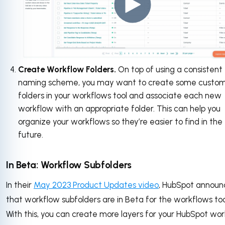
Create Workflow Folders.
On top of using a consistent
naming scheme, you may want to create some custo
folders in your workflows tool and associate each new
workflow with an appropriate folder. This can help you
organize your workflows so they’re easier to find in the
future.
In Beta: Workflow Subfolders
In their
May 2023 Product Updates video
, HubSpot annou
that workflow subfolders are in Beta for the workflows too
With this, you can create more layers for your HubSpot wo