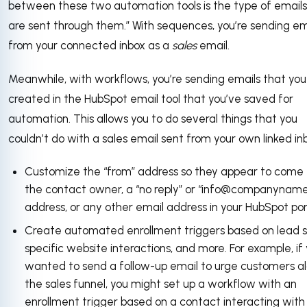
between these two automation tools is the type of emails
are sent through them.” With sequences, you’re sending em
from your connected inbox as a
sales
email.
Meanwhile, with workflows, you’re sending emails that you
created in the HubSpot email tool that you’ve saved for
automation. This allows you to do several things that you
couldn’t do with a sales email sent from your own linked in
Customize the “from” address so they appear to come
the contact owner, a “no reply” or “info@companynam
address, or any other email address in your HubSpot por
Create automated enrollment triggers based on lead s
specific website interactions, and more. For example, if
wanted to send a follow-up email to urge customers a
the sales funnel, you might set up a workflow with an
enrollment trigger based on a contact interacting with