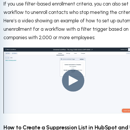
If you use filter-based enrollment criteria, you can also set
workflow to unenroll contacts who stop meeting the criter
Here’s a video showing an example of how to set up auto
unenrollment for a workflow with a filter trigger based on
companies with 2,000 or more employees:
How to Create a Suppression List in HubSpot and