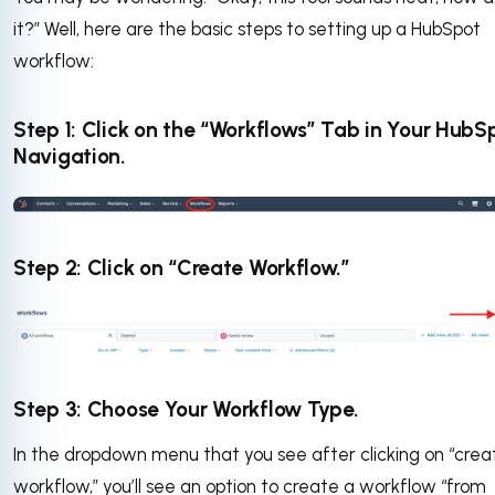
it?” Well, here are the basic steps to setting up a HubSpot
workflow:
Step 1: Click on the “Workflows” Tab in Your HubS
Navigation.
Step 2: Click on “Create Workflow.”
Step 3: Choose Your Workflow Type.
In the dropdown menu that you see after clicking on “crea
workflow,” you’ll see an option to create a workflow “from