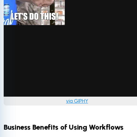
via GIPHY
Business Benefits of Using Workflows