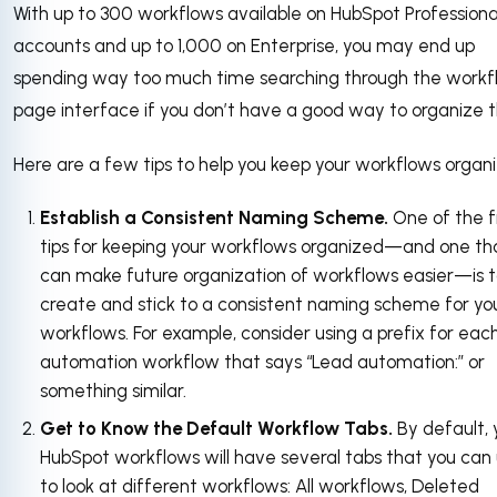
With up to 300 workflows available on HubSpot Professiona
accounts and up to 1,000 on Enterprise, you may end up
spending way too much time searching through the workf
page interface if you don’t have a good way to organize 
Here are a few tips to help you keep your workflows organ
Establish a Consistent Naming Scheme.
One of the fi
tips for keeping your workflows organized—and one th
can make future organization of workflows easier—is 
create and stick to a consistent naming scheme for yo
workflows. For example, consider using a prefix for eac
automation workflow that says “Lead automation:” or
something similar.
Get to Know the Default Workflow Tabs.
By default, 
HubSpot workflows will have several tabs that you can
to look at different workflows: All workflows, Deleted