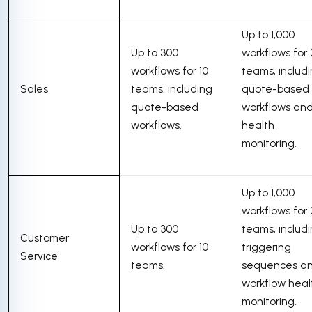
Up to 1,000
Up to 300
workflows for
workflows for 10
teams, includ
Sales
teams, including
quote-based
quote-based
workflows an
workflows.
health
monitoring.
Up to 1,000
workflows for
Up to 300
teams, includ
Customer
workflows for 10
triggering
Service
teams.
sequences a
workflow heal
monitoring.