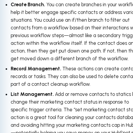
Create Branch.
You can create branches in your workf
help it better engage specific contacts or address vari
situations. You could use an if/then branch to filter out
contacts from a workflow based on their interactions 
previous workflow steps—almost like a secondary trigg
action within the workflow itself. If the contact does o
action, then they get put down one path. If not, then t
get moved down a different branch of the workflow.
Record Management.
These actions can create cont
records or tasks. They can also be used to delete conta
part of a contact cleanup workflow.
List Management.
Add or remove contacts to statics li
change their marketing contact status in response to
specific trigger criteria. The “set marketing contact st
action is a great tool for cleaning your contacts datab
and avoiding hitting your marketing contacts cap in H
—potentially helping you save money on your HubSpot p