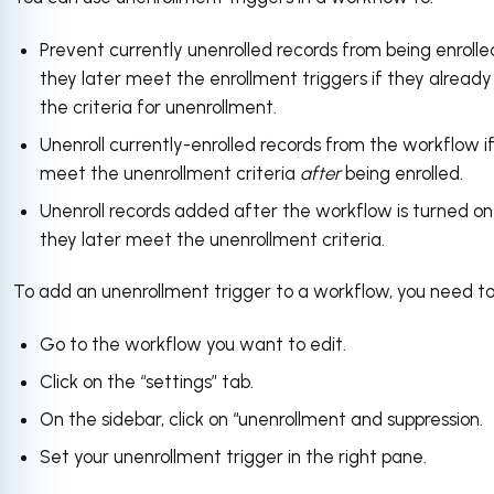
Prevent currently unenrolled records from being enrolled
they later meet the enrollment triggers if they alread
the criteria for unenrollment.
Unenroll currently-enrolled records from the workflow i
meet the unenrollment criteria
after
being enrolled.
Unenroll records added after the workflow is turned on 
they later meet the unenrollment criteria.
To add an unenrollment trigger to a workflow, you need to
Go to the workflow you want to edit.
Click on the “settings” tab.
On the sidebar, click on “unenrollment and suppression.
Set your unenrollment trigger in the right pane.