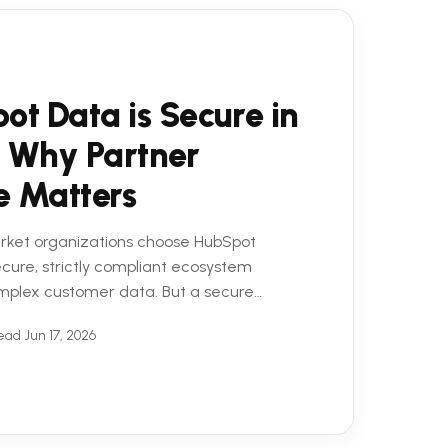
ot Data is Secure in
 Why Partner
e Matters
rket organizations choose HubSpot
secure, strictly compliant ecosystem
mplex customer data. But a secure
 equation. To truly ...
read
•
Jun 17, 2026