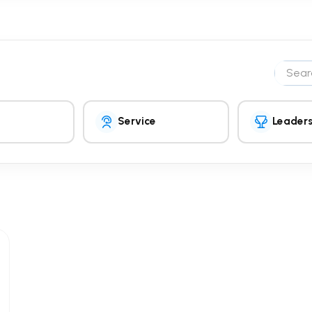
Search 
Service
Leaders