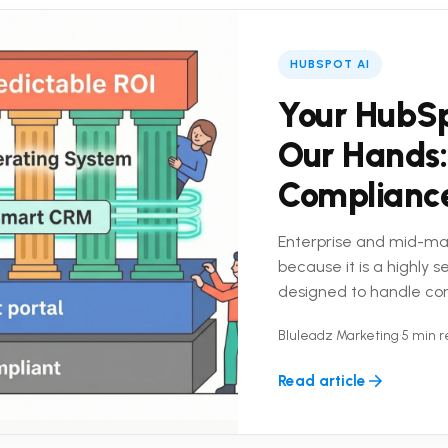
HUBSPOT AI
Your HubSp
Our Hands:
Complianc
Enterprise and mid-ma
because it is a highly 
designed to handle co
platform is only half the
Bluleadz Marketing
•
5 min 
Read article