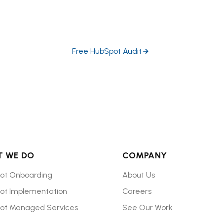
ubSpot experts dive in head-first to help you prioritize the h
growth opportunities in your portal.
Free HubSpot Audit
 WE DO
COMPANY
ot Onboarding
About Us
ot Implementation
Careers
ot Managed Services
See Our Work