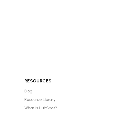
ighest-impact
RESOURCES
Blog
Resource Library
What Is HubSpot?