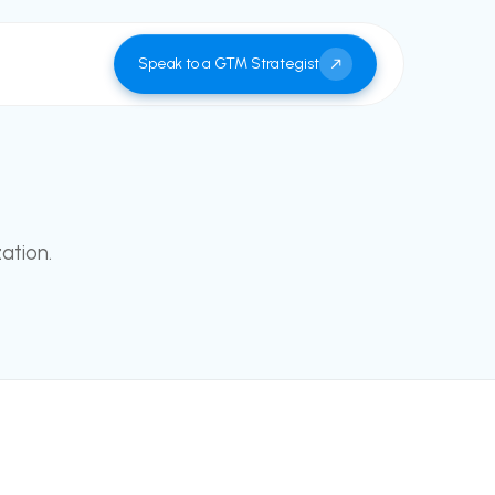
Speak to a GTM Strategist
ation.