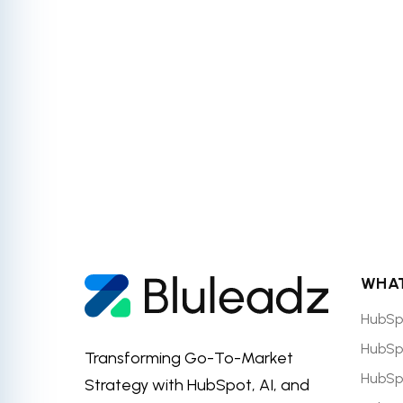
accredited H
WHAT
HubSp
HubSp
Transforming Go-To-Market
HubSp
Strategy with HubSpot, AI, and