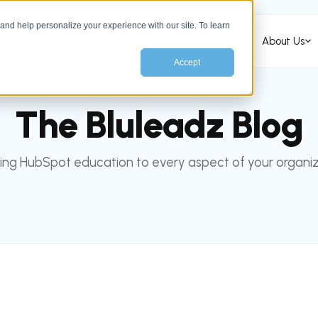
nd help personalize your experience with our site. To learn
Services
HubSpot Services
Industries
About Us
Accept
INBOUND BLOG
The Bluleadz Blog
ing HubSpot education to every aspect of your organiz