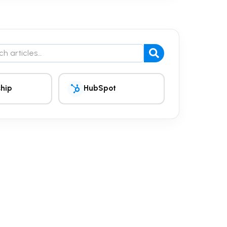
the blog
hip
HubSpot