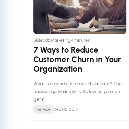
•
Bluleadz Marketing
4 minutes
7 Ways to Reduce
Customer Churn in Your
Organization
What is a good customer churn rate? The
answer, quite simply, is: As low as you can
get it!
Service
Dec 05, 2018