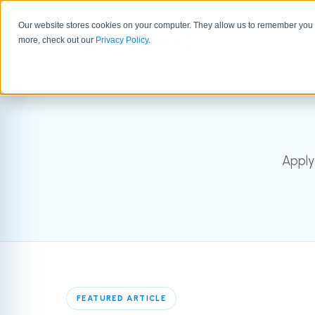
Our website stores cookies on your computer. They allow us to remember you a
GTM 
more, check out our
Privacy Policy
.
Apply
FEATURED ARTICLE