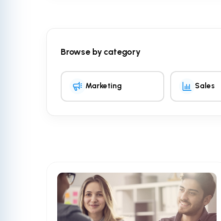
Browse by category
Marketing
Sales