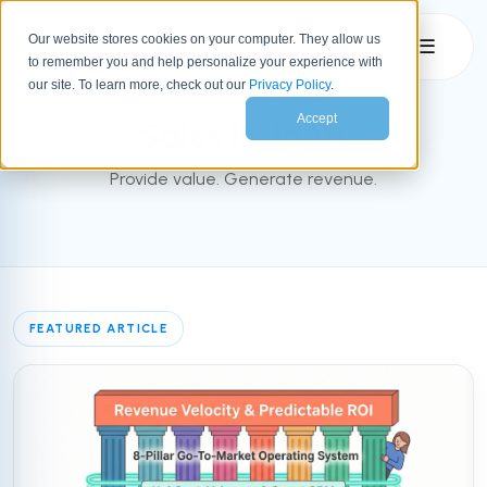
Our website stores cookies on your computer. They allow us
☰
to remember you and help personalize your experience with
SALES
our site. To learn more, check out our
Privacy Policy
.
Accept
Sales Insights
Provide value. Generate revenue.
FEATURED ARTICLE