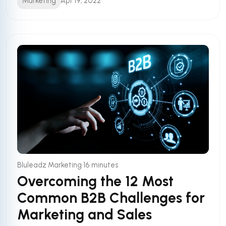
Marketing
Apr 19, 2022
•
Bluleadz Marketing
16 minutes
Overcoming the 12 Most
Common B2B Challenges for
Marketing and Sales