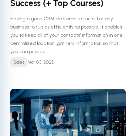
Success (+ Top Courses)
Having a good CRM platform is crucial for any
business to run as efficiently as possible. It enables
you to keep all of your contacts’ information in one
centralized location, gathers information so that
you can provide ...
Sales
Mar 03, 2022