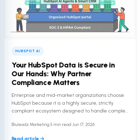
HUBSPOT AI
Your HubSpot Data is Secure in
Our Hands: Why Partner
Compliance Matters
Enterprise and mid-market organizations choose
HubSpot because it is a highly secure, strictly
compliant ecosystem designed to handle complex
customer data. But a secure platform is only half
Bluleadz Marketing
•
5 min read
•
Jun 17, 2026
the equation. To truly ...
Read article