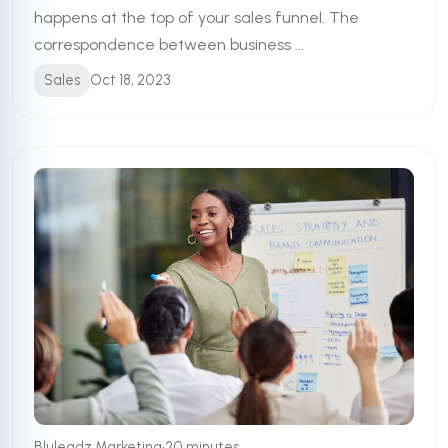
happens at the top of your sales funnel. The
correspondence between business ...
Sales
Oct 18, 2023
•
Bluleadz Marketing
20 minutes