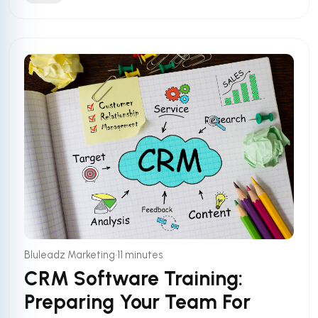
•
Bluleadz Marketing
11 minutes
CRM Software Training:
Preparing Your Team For