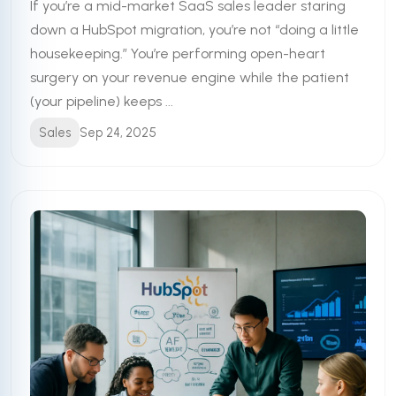
If you’re a mid-market SaaS sales leader staring
down a HubSpot migration, you’re not “doing a little
housekeeping.” You’re performing open-heart
surgery on your revenue engine while the patient
(your pipeline) keeps ...
Sales
Sep 24, 2025