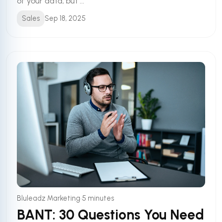
of your data, but ...
Sales
Sep 18, 2025
•
Bluleadz Marketing
5 minutes
BANT: 30 Questions You Need