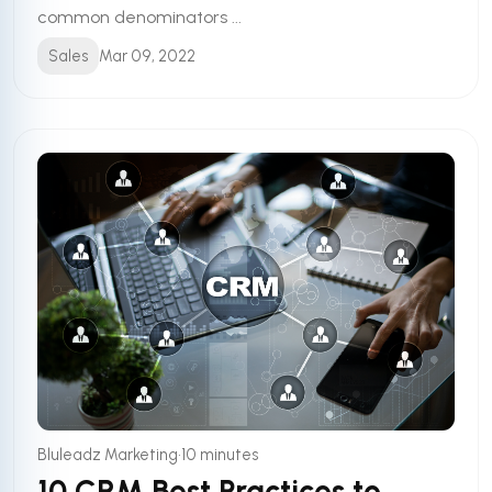
common denominators ...
Sales
Mar 09, 2022
•
Bluleadz Marketing
10 minutes
10 CRM Best Practices to