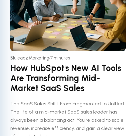
•
Bluleadz Marketing
7 minutes
How HubSpot's New AI Tools
Are Transforming Mid-
Market SaaS Sales
The SaaS Sales Shift: From Fragmented to Unified
The life of a mid-market SaaS sales leader has
always been a balancing act. You're asked to scale
revenue, increase efficiency, and gain a clear view