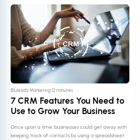
•
Bluleadz Marketing
12 minutes
7 CRM Features You Need to
Use to Grow Your Business
Once upon a time, businesses could get away with
keeping track of contacts by using a spreadsheet.