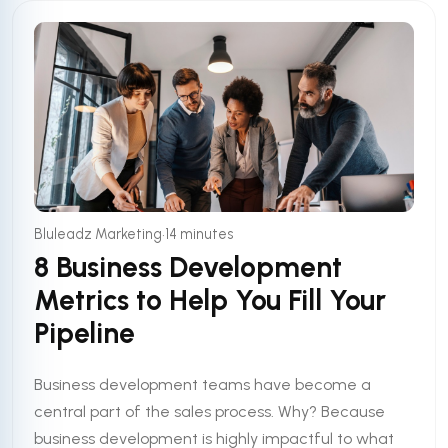
•
Bluleadz Marketing
14 minutes
8 Business Development
Metrics to Help You Fill Your
Pipeline
Business development teams have become a
central part of the sales process. Why? Because
business development is highly impactful to what