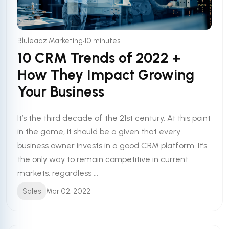
•
Bluleadz Marketing
10 minutes
10 CRM Trends of 2022 +
How They Impact Growing
Your Business
It’s the third decade of the 21st century. At this point
in the game, it should be a given that every
business owner invests in a good CRM platform. It’s
the only way to remain competitive in current
markets, regardless ...
Sales
Mar 02, 2022