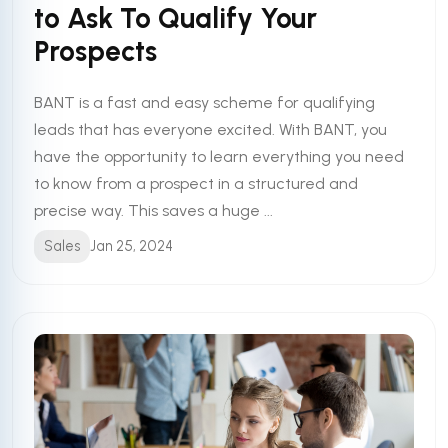
to Ask To Qualify Your
Prospects
BANT is a fast and easy scheme for qualifying
leads that has everyone excited. With BANT, you
have the opportunity to learn everything you need
to know from a prospect in a structured and
precise way. This saves a huge ...
Sales
Jan 25, 2024