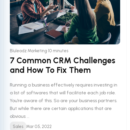
•
Bluleadz Marketing
10 minutes
7 Common CRM Challenges
and How To Fix Them
Running a business effectively requires investing in
a list of softwares that will facilitate each job role.
You’re aware of this. So are your business partners.
But while there are certain applications that are
obvious ...
Sales
Mar 05, 2022