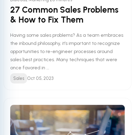
27 Common Sales Problems
& How to Fix Them
Having some sales problems? As a team embraces
the inbound philosophy, it’s important to recognize
opportunities to re-engineer processes around
sales best practices. Many techniques that were
once favored in ...
Sales
Oct 05, 2023