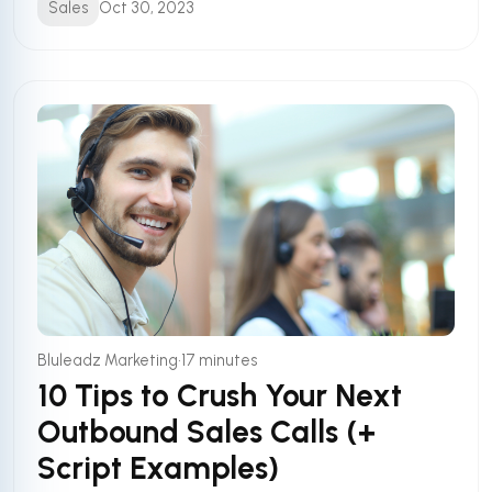
Sales
Oct 30, 2023
•
Bluleadz Marketing
17 minutes
10 Tips to Crush Your Next
Outbound Sales Calls (+
Script Examples)