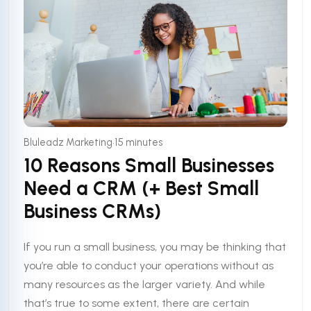
•
Bluleadz Marketing
15 minutes
10 Reasons Small Businesses
Need a CRM (+ Best Small
Business CRMs)
If you run a small business, you may be thinking that
you’re able to conduct your operations without as
many resources as the larger variety. And while
that’s true to some extent, there are certain