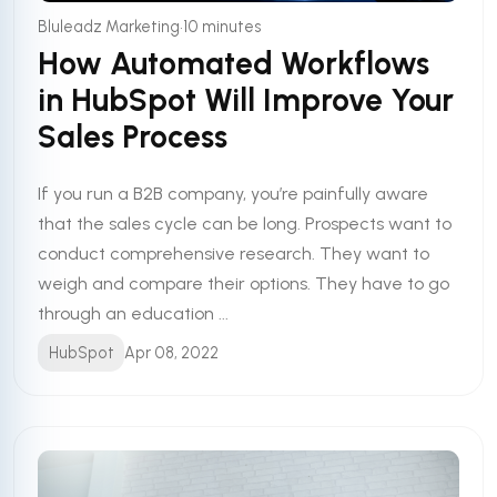
•
Bluleadz Marketing
10 minutes
How Automated Workflows
in HubSpot Will Improve Your
Sales Process
If you run a B2B company, you’re painfully aware
that the sales cycle can be long. Prospects want to
conduct comprehensive research. They want to
weigh and compare their options. They have to go
through an education ...
HubSpot
Apr 08, 2022