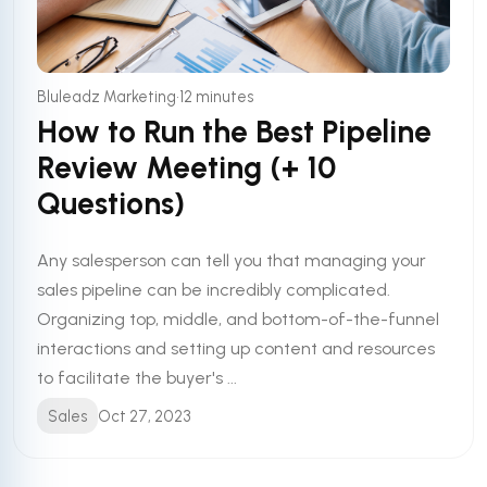
•
Bluleadz Marketing
12 minutes
How to Run the Best Pipeline
Review Meeting (+ 10
Questions)
Any salesperson can tell you that managing your
sales pipeline can be incredibly complicated.
Organizing top, middle, and bottom-of-the-funnel
interactions and setting up content and resources
to facilitate the buyer's ...
Sales
Oct 27, 2023