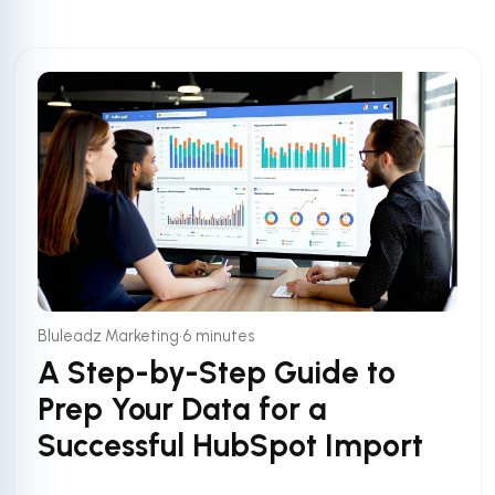
•
Bluleadz Marketing
6 minutes
A Step-by-Step Guide to
Prep Your Data for a
Successful HubSpot Import