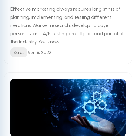
Effective marketing always requires long stints of
planning, implementing, and testing different
iterations. Market research, developing buyer
personas, and A/B testing are all part and parcel of
the industry. You know ...
Sales
Apr 18, 2022