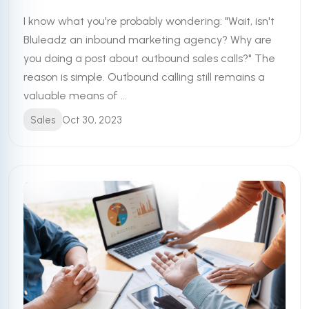
I know what you're probably wondering: "Wait, isn't
Bluleadz an inbound marketing agency? Why are
you doing a post about outbound sales calls?" The
reason is simple. Outbound calling still remains a
valuable means of ...
Sales
Oct 30, 2023