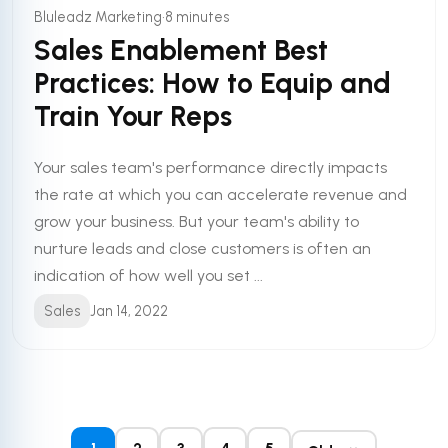
•
Bluleadz Marketing
8 minutes
Sales Enablement Best
Practices: How to Equip and
Train Your Reps
Your sales team's performance directly impacts
the rate at which you can accelerate revenue and
grow your business. But your team's ability to
nurture leads and close customers is often an
indication of how well you set ...
Sales
Jan 14, 2022