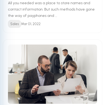
All you needed was a place to store names and
contact information. But such methods have gone
the way of payphones and ...
Sales
Mar 01, 2022