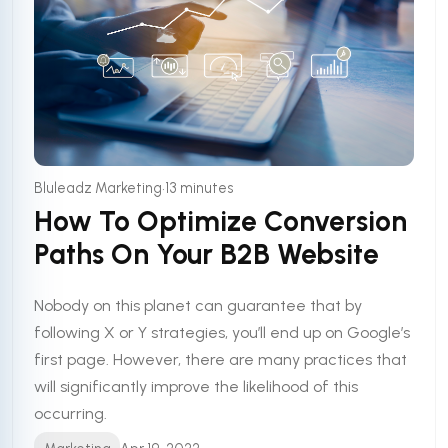
•
Bluleadz Marketing
13 minutes
How To Optimize Conversion
Paths On Your B2B Website
Nobody on this planet can guarantee that by
following X or Y strategies, you’ll end up on Google’s
first page. However, there are many practices that
will significantly improve the likelihood of this
occurring.