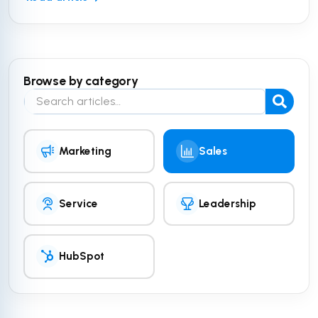
Browse by category
Search the blog
Marketing
Sales
Service
Leadership
HubSpot