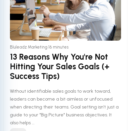
•
Bluleadz Marketing
16 minutes
13 Reasons Why You're Not
Hitting Your Sales Goals (+
Success Tips)
Without identifiable sales goals to work toward,
leaders can become a bit aimless or unfocused
when directing their teams. Goal setting isn’t just a
guide to your "Big Picture" business objectives. It
also helps ...