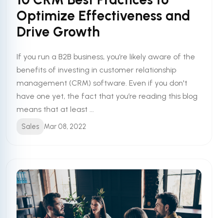
Optimize Effectiveness and
Drive Growth
If you run a B2B business, you’re likely aware of the
benefits of investing in customer relationship
management (CRM) software. Even if you don't
have one yet, the fact that you’re reading this blog
means that at least ...
Sales
Mar 08, 2022