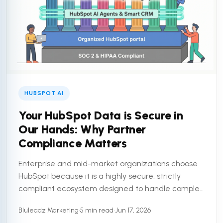
HUBSPOT AI
Your HubSpot Data is Secure in
Our Hands: Why Partner
Compliance Matters
Enterprise and mid-market organizations choose
HubSpot because it is a highly secure, strictly
compliant ecosystem designed to handle complex
customer data. But a secure platform is only half
Bluleadz Marketing
•
5 min read
•
Jun 17, 2026
the equation. To truly ...