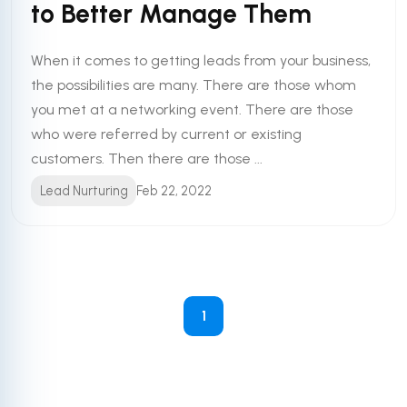
to Better Manage Them
When it comes to getting leads from your business,
the possibilities are many. There are those whom
you met at a networking event. There are those
who were referred by current or existing
customers. Then there are those ...
Lead Nurturing
Feb 22, 2022
1