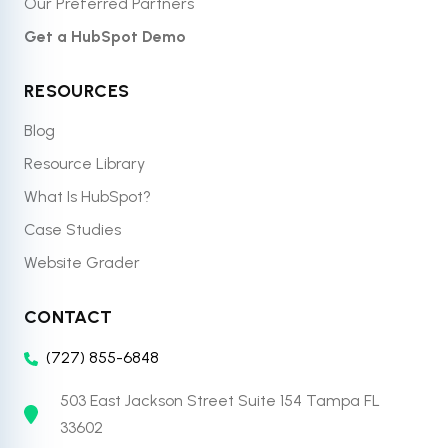
Our Preferred Partners
Get a HubSpot Demo
RESOURCES
Blog
Resource Library
What Is HubSpot?
Case Studies
Website Grader
CONTACT
(727) 855-6848
503 East Jackson Street Suite 154 Tampa FL
33602