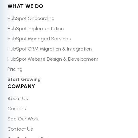
WHAT WE DO
HubSpot Onboarding
HubSpot Implementation
HubSpot Managed Services
HubSpot CRM Migration & Integration
HubSpot Website Design & Development
Pricing
Start Growing
COMPANY
About Us
Careers
See Our Work
Contact Us