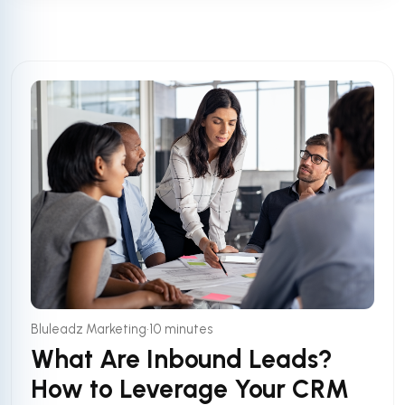
•
Bluleadz Marketing
10 minutes
What Are Inbound Leads?
How to Leverage Your CRM