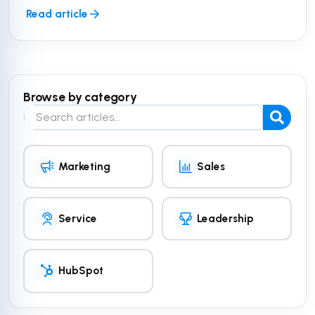
Read article
Browse by category
Search the blog
Marketing
Sales
Service
Leadership
HubSpot