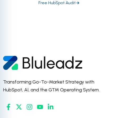
Free HubSpot Audit
Transforming Go-To-Market Strategy with
HubSpot, AI, and the GTM Operating System.