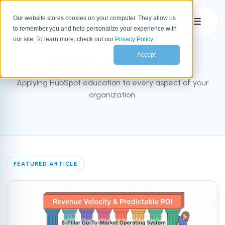
Our website stores cookies on your computer. They allow us
☰
to remember you and help personalize your experience with
INBOUND BLOG
our site. To learn more, check out our
Privacy Policy
.
Accept
The Bluleadz Blog
Applying HubSpot education to every aspect of your
organization.
FEATURED ARTICLE