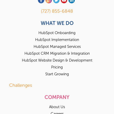
(727) 855-6848
WHAT WE DO
HubSpot Onboarding
HubSpot Implementation
HubSpot Managed Services
HubSpot CRM Migration & Integration
HubSpot Website Design & Development
Pricing
Start Growing
Challenges
COMPANY
About Us
Careers