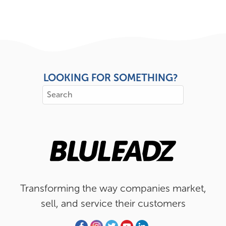
LOOKING FOR SOMETHING?
Transforming the way companies market,
sell, and service their customers