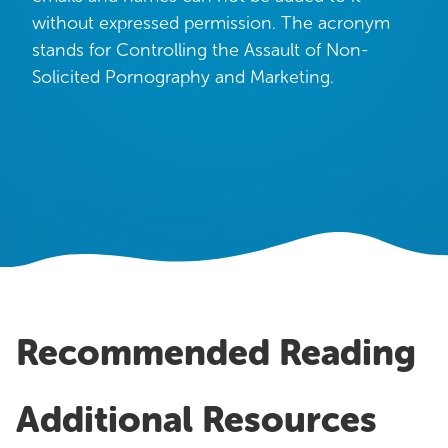
OUR WORK
without expressed permission. The acronym
stands for Controlling the Assault of Non-
Case Studies
Solicited Pornography and Marketing.
Testimonials
Pricing
Recommended Reading
Additional Resources