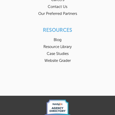
Contact Us
Our Preferred Partners
RESOURCES
Blog
Resource Library
Case Studies
Website Grader