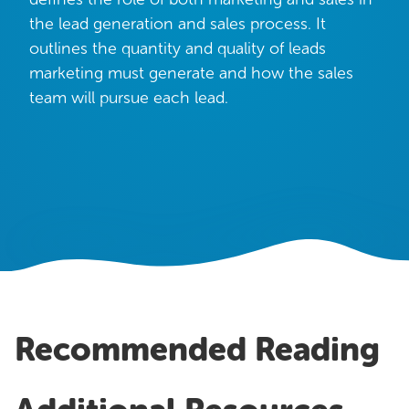
OUR WORK
the lead generation and sales process. It
Case Studies
outlines the quantity and quality of leads
marketing must generate and how the sales
Testimonials
team will pursue each lead.
Pricing
Recommended Reading