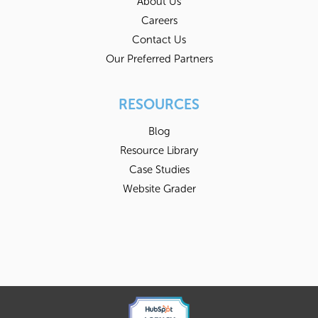
About Us
Careers
Contact Us
Our Preferred Partners
RESOURCES
Blog
Resource Library
Case Studies
Website Grader