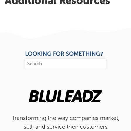
Additional Resources
LOOKING FOR SOMETHING?
Transforming the way companies market,
sell, and service their customers