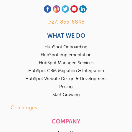
(727) 855-6848
WHAT WE DO
HubSpot Onboarding
HubSpot Implementation
HubSpot Managed Services
HubSpot CRM Migration & Integration
HubSpot Website Design & Development
Pricing
Start Growing
Challenges
COMPANY