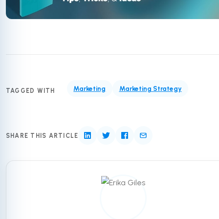
Marketing
Marketing Strategy
TAGGED WITH
SHARE THIS ARTICLE