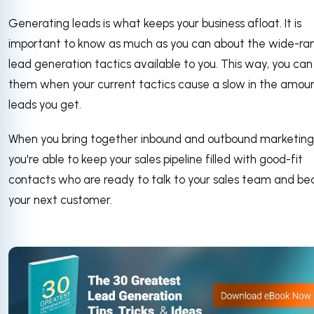
Generating leads is what keeps your business afloat. It is
important to know as much as you can about the wide-ra
lead generation tactics available to you. This way, you can
them when your current tactics cause a slow in the amoun
leads you get.
When you bring together inbound and outbound marketing
you're able to keep your sales pipeline filled with good-fit
contacts who are ready to talk to your sales team and b
your next customer.