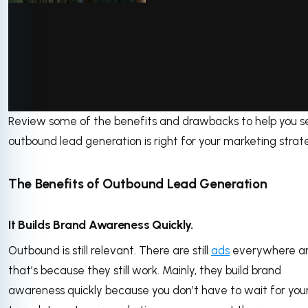
Review some of the benefits and drawbacks to help you se
via GIPHY
outbound lead generation is right for your marketing strat
The Benefits of Outbound Lead Generation
It Builds Brand Awareness Quickly.
Outbound is still relevant. There are still
ads
everywhere a
that’s because they still work. Mainly, they build brand
awareness quickly because you don’t have to wait for your