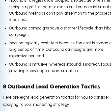
Inbound strategies allow prospects to decide when the
timing is right for them to reach out for more informati
Outbound methods don’t pay attention to the prospect
readiness.
Outbound campaigns have a shorter lifecycle than inb
campaigns.
Inbound typically costs less because the cost is spread 
long period of time. Outbound campaigns are more
expensive per lead.
Outbound is intrusive, whereas inbound is indirect, focu
providing knowledge and information.
8 Outbound Lead Generation Tactics
Here are eight lead generation tactics for you to consider
applying to your marketing strategy.