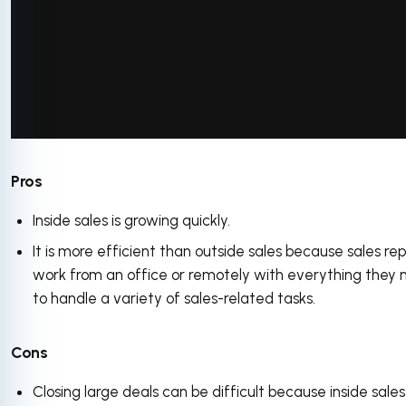
via GIPHY
Pros
Inside sales is growing quickly.
It is more efficient than outside sales because sales re
work from an office or remotely with everything they
to handle a variety of sales-related tasks.
Cons
Closing large deals can be difficult because inside sales