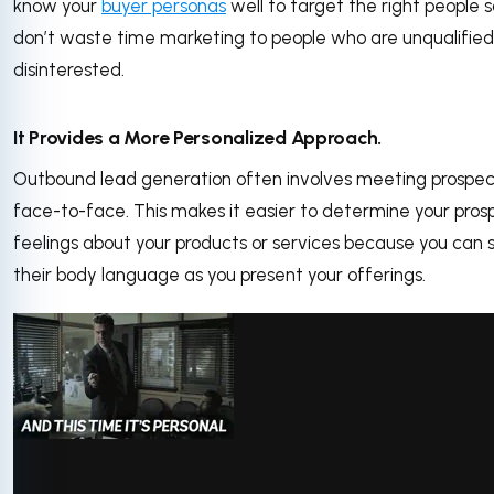
know your
buyer personas
well to target the right people 
don’t waste time marketing to people who are unqualified
disinterested.
It Provides a More Personalized Approach.
Outbound lead generation often involves meeting prospec
face-to-face. This makes it easier to determine your pros
feelings about your products or services because you can 
their body language as you present your offerings.