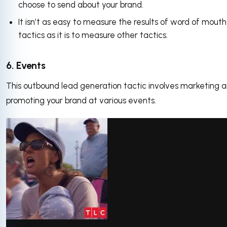
choose to send about your brand.
It isn’t as easy to measure the results of word of mouth
tactics as it is to measure other tactics.
6. Events
This outbound lead generation tactic involves marketing 
promoting your brand at various events.