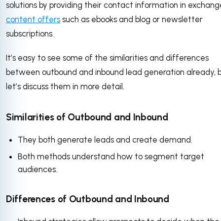
solutions by providing their contact information in exchang
content offers
such as ebooks and blog or newsletter
subscriptions.
It’s easy to see some of the similarities and differences
between outbound and inbound lead generation already, 
let’s discuss them in more detail.
Similarities of Outbound and Inbound
They both generate leads and create demand.
Both methods understand how to segment target
audiences.
Differences of Outbound and Inbound