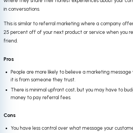
where they share their honest experiences about your c
in conversations.
This is similar to referral marketing where a company offe
25 percent off of your next product or service when you r
friend.
Pros
People are more likely to believe a marketing messag
it is from someone they trust.
There is minimal upfront cost, but you may have to bu
money to pay referral fees.
Cons
You have less control over what message your custom