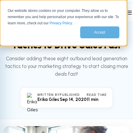
Our website stores cookies on your computer. They allow us to
☰
remember you and help personalize your experience with our site. To
All articles
MARKETING
learn more, check out our
Privacy Policy
.
8 Outbound Lead Generation
Accept
Tactics to Drive Sales Fast
Consider adding these eight outbound lead generation
tactics to your marketing strategy to start closing more
deals fast!
WRITTEN BY
PUBLISHED
READ TIME
Erika Giles
Sep 14, 2020
11 min