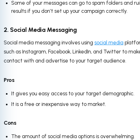
Some of your messages can go to spam folders and rui
results if you don’t set up your campaign correctly.
2. Social Media Messaging
Social media messaging involves using
social media
platfo
such as Instagram, Facebook, LinkedIn, and Twitter to mak
contact with and advertise to your target audience.
Pros
It gives you easy access to your target demographic.
It is a free or inexpensive way to market.
Cons
The amount of social media options is overwhelming.