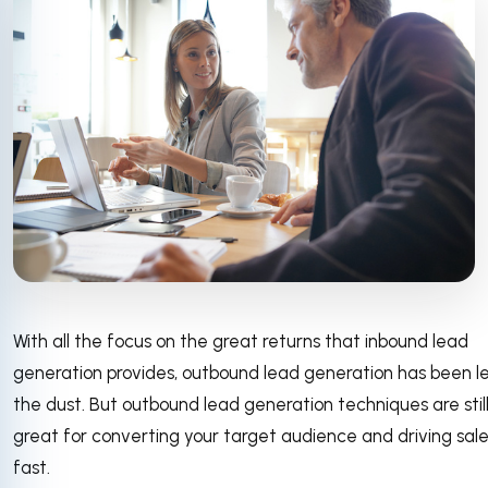
With all the focus on the great returns that inbound lead
generation provides, outbound lead generation has been le
the dust. But outbound lead generation techniques are stil
great for converting your target audience and driving sal
fast.