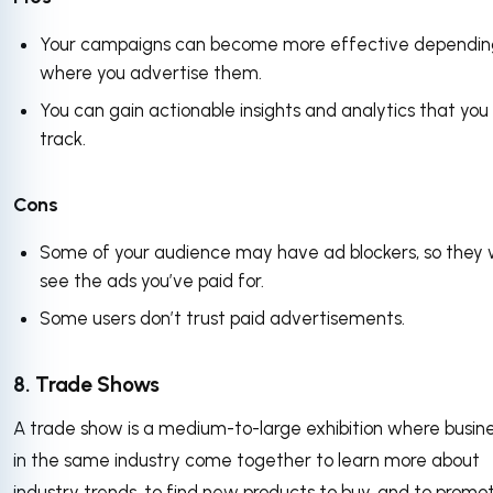
Your campaigns can become more effective dependin
where you advertise them.
You can gain actionable insights and analytics that you
track.
Cons
Some of your audience may have ad blockers, so they 
see the ads you’ve paid for.
Some users don’t trust paid advertisements.
8. Trade Shows
A trade show is a medium-to-large exhibition where busin
in the same industry come together to learn more about
industry trends, to find new products to buy, and to promo