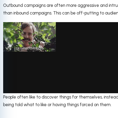
Outbound campaigns are often more aggressive and intru
than inbound campaigns. This can be off-putting to audie
People often like to discover things for themselves, instea
via GIPHY
being told what to like or having things forced on them.