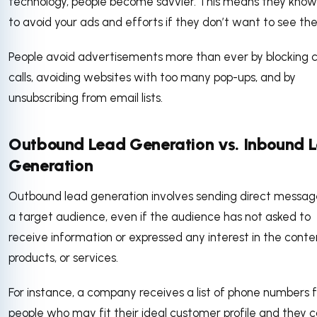
technology, people become savvier. This means they kno
to avoid your ads and efforts if they don’t want to see t
People avoid advertisements more than ever by blocking c
calls, avoiding websites with too many pop-ups, and by
unsubscribing from email lists.
Outbound Lead Generation vs. Inbound 
Generation
Outbound lead generation involves sending direct messag
a target audience, even if the audience has not asked to
receive information or expressed any interest in the conte
products, or services.
For instance, a company receives a list of phone numbers f
people who may fit their ideal customer profile and they c