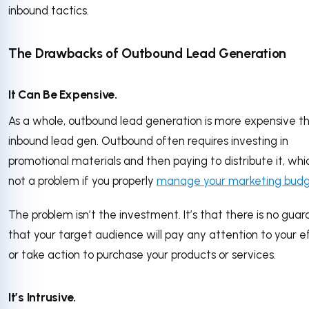
inbound tactics.
The Drawbacks of Outbound Lead Generation
It Can Be Expensive.
As a whole, outbound lead generation is more expensive t
inbound lead gen. Outbound often requires investing in
promotional materials and then paying to distribute it, whic
not a problem if you properly
manage your marketing bud
The problem isn’t the investment. It’s that there is no gua
that your target audience will pay any attention to your e
or take action to purchase your products or services.
It’s Intrusive.