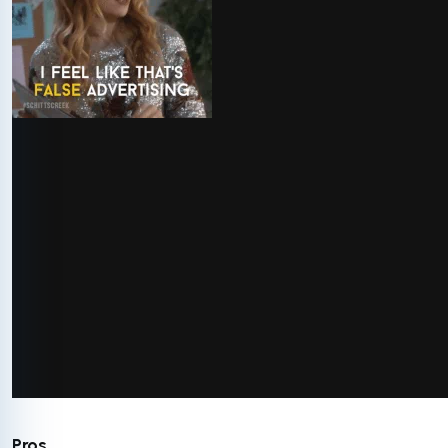
via GIPHY
Pros