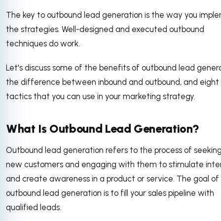
The key to outbound lead generation is the way you impl
the strategies. Well-designed and executed outbound
techniques do work.
Let's discuss some of the benefits of outbound lead genera
the difference between inbound and outbound, and eight
tactics that you can use in your marketing strategy.
What Is Outbound Lead Generation?
Outbound lead generation refers to the process of seekin
new customers and engaging with them to stimulate inte
and create awareness in a product or service. The goal of
outbound lead generation is to fill your sales pipeline with
qualified leads.