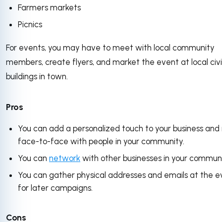
Farmers markets
Picnics
For events, you may have to meet with local community
members, create flyers, and market the event at local civ
buildings in town.
Pros
You can add a personalized touch to your business an
face-to-face with people in your community.
You can
network
with other businesses in your communi
You can gather physical addresses and emails at the e
for later campaigns.
Cons