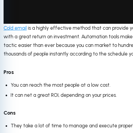
Cold email
is a highly effective method that can provide y
via GIPHY
with a great return on investment. Automation tools make 
tactic easier than ever because you can market to hundre
thousands of people instantly according to the schedule yo
Pros
You can reach the most people at a low cost.
It can net a great ROI, depending on your prices.
Cons
They take a lot of time to manage and execute properl