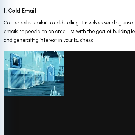
1. Cold Email
Cold email is similar to cold calling. It involves sending unsol
emails to people on an email list with the goal of building l
and generating interest in your business.