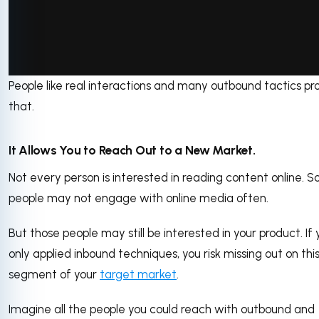
People like real interactions and many outbound tactics pr
via GIPHY
that.
It Allows You to Reach Out to a New Market.
Not every person is interested in reading content online. 
people may not engage with online media often.
But those people may still be interested in your product. If 
only applied inbound techniques, you risk missing out on thi
segment of your
target market
.
Imagine all the people you could reach with outbound and