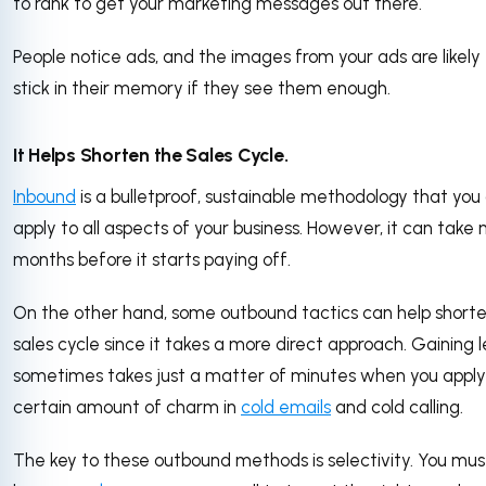
to rank to get your marketing messages out there.
People notice ads, and the images from your ads are likely
stick in their memory if they see them enough.
It Helps Shorten the Sales Cycle.
Inbound
is a bulletproof, sustainable methodology that you
apply to all aspects of your business. However, it can take
months before it starts paying off.
On the other hand, some outbound tactics can help short
sales cycle since it takes a more direct approach. Gaining 
sometimes takes just a matter of minutes when you apply
certain amount of charm in
cold emails
and cold calling.
The key to these outbound methods is selectivity. You mus