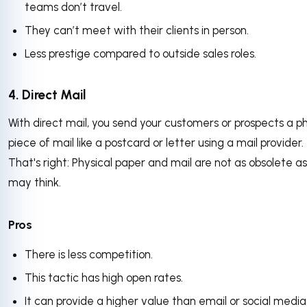
teams don’t travel.
They can’t meet with their clients in person.
Less prestige compared to outside sales roles.
4. Direct Mail
With direct mail, you send your customers or prospects a ph
piece of mail like a postcard or letter using a mail provider.
That's right: Physical paper and mail are not as obsolete a
may think.
Pros
There is less competition.
This tactic has high open rates.
It can provide a higher value than email or social media