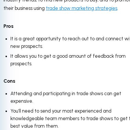
their business using
trade show marketing strategies
.
Pros
It is a great opportunity to reach out to and connect wi
new prospects.
It allows you to get a good amount of feedback from
prospects.
Cons
Attending and participating in trade shows can get
expensive.
You’ll need to send your most experienced and
knowledgeable team members to trade shows to get 
best value from them.