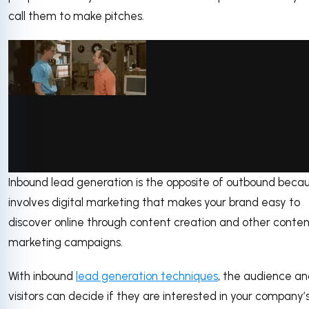
call them to make pitches.
Inbound lead generation is the opposite of outbound becau
via GIPHY
involves digital marketing that makes your brand easy to
discover online through content creation and other conte
marketing campaigns.
With inbound
lead generation techniques
, the audience an
visitors can decide if they are interested in your company’