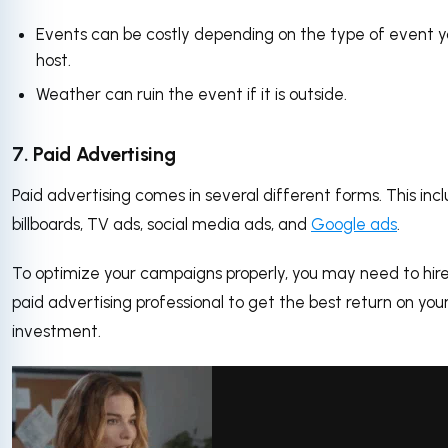
Events can be costly depending on the type of event 
host.
Weather can ruin the event if it is outside.
7. Paid Advertising
Paid advertising comes in several different forms. This inc
billboards, TV ads, social media ads, and
Google ads
.
To optimize your campaigns properly, you may need to hir
paid advertising professional to get the best return on you
investment.