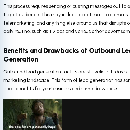
This process requires sending or pushing messages out to 
target audience. This may include direct mail, cold emails,
telemarketing, and anything else around us that disrupts o
daily routine, such as TV ads and various other advertise
Benefits and Drawbacks of Outbound L
Generation
Outbound lead generation tactics are still valid in today's
marketing landscape. This form of lead generation has s
good benefits for your business and some drawbacks.