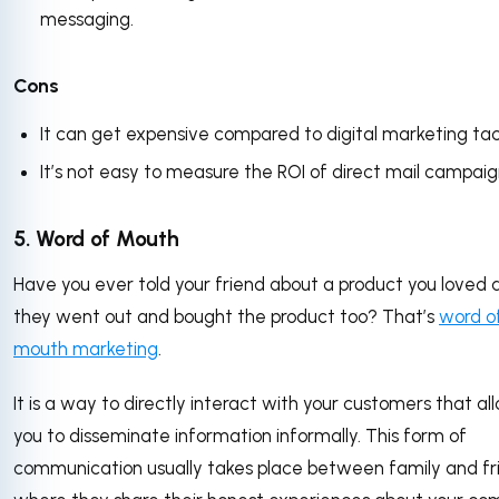
messaging.
Cons
It can get expensive compared to digital marketing tac
It’s not easy to measure the ROI of direct mail campaig
5. Word of Mouth
Have you ever told your friend about a product you loved 
they went out and bought the product too? That’s
word o
mouth marketing
.
It is a way to directly interact with your customers that al
you to disseminate information informally. This form of
communication usually takes place between family and fr