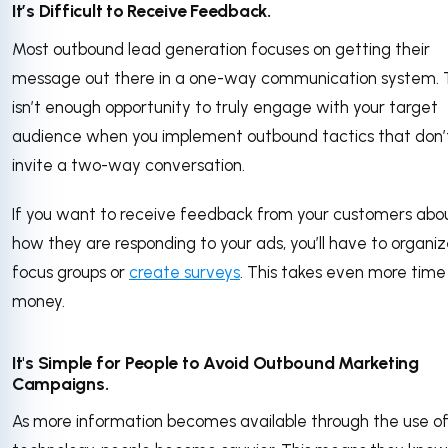
It’s Difficult to Receive Feedback.
Most outbound lead generation focuses on getting their
message out there in a one-way communication system. 
isn’t enough opportunity to truly engage with your target
audience when you implement outbound tactics that don’
invite a two-way conversation.
If you want to receive feedback from your customers abo
how they are responding to your ads, you’ll have to organi
focus groups or
create surveys
. This takes even more tim
money.
It's Simple for People to Avoid Outbound Marketing
Campaigns.
As more information becomes available through the use o