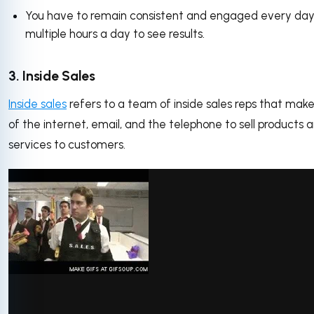
You have to remain consistent and engaged every day
multiple hours a day to see results.
3. Inside Sales
Inside sales
refers to a team of inside sales reps that mak
of the internet, email, and the telephone to sell products 
services to customers.