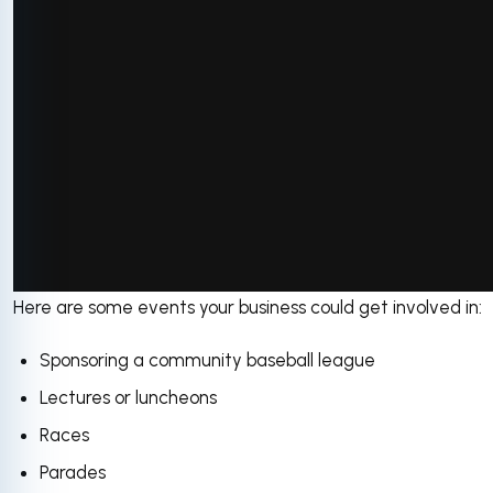
Here are some events your business could get involved in:
via GIPHY
Sponsoring a community baseball league
Lectures or luncheons
Races
Parades