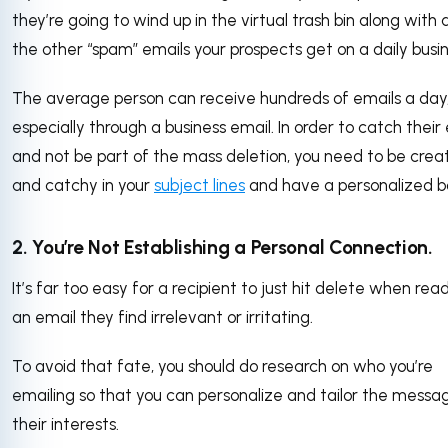
they’re going to wind up in the virtual trash bin along with a
the other “spam” emails your prospects get on a daily busin
The average person can receive hundreds of emails a day
especially through a business email. In order to catch their
and not be part of the mass deletion, you need to be crea
and catchy in your
subject lines
and have a personalized b
2. You’re Not Establishing a Personal Connection.
It’s far too easy for a recipient to just hit delete when rea
an email they find irrelevant or irritating.
To avoid that fate, you should do research on who you’re
emailing so that you can personalize and tailor the messa
their interests.