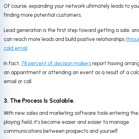
Of course, expanding your network ultimately leads to you
finding more potential customers.
Lead generation is the first step toward getting a sale, an
can reach more leads and build positive relationships
throu
cold email
.
In fact,
78 percent of decision makers
report having arran
an appointment or attending an event as a result of a col
email or call.
3. The Process Is Scalable.
With new sales and marketing software tools entering the
playing field, it’s become easier and easier to manage
communications between prospects and yourself.