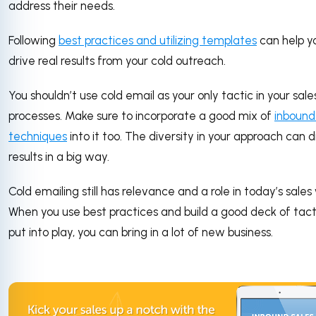
address their needs.
Following
best practices and utilizing templates
can help y
drive real results from your cold outreach.
You shouldn’t use cold email as your only tactic in your sale
processes. Make sure to incorporate a good mix of
inbound
techniques
into it too. The diversity in your approach can d
results in a big way.
Cold emailing still has relevance and a role in today’s sales
When you use best practices and build a good deck of tact
put into play, you can bring in a lot of new business.