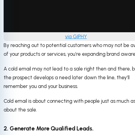
via GIPHY
By reaching out to potential customers who may not be 
of your products or services, you’re expanding brand awar
A cold email may not lead to a sale right then and there, bu
the prospect develops a need later down the line, they’ll
remember you and your business.
Cold email is about connecting with people just as much as
about the sale.
2. Generate More Qualified Leads.