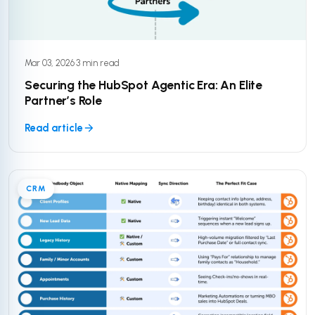
Mar 03, 2026
·
3 min read
Securing the HubSpot Agentic Era: An Elite
Partner’s Role
Read article
CRM