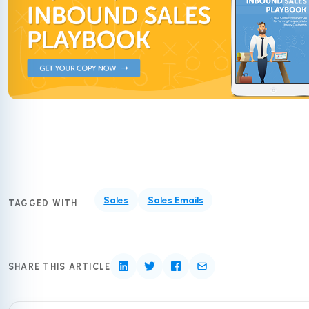
Sales
Sales Emails
TAGGED WITH
SHARE THIS ARTICLE