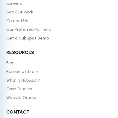
Careers
See Our Work
Contact Us
Our Preferred Partners
Get a HubSpot Demo
RESOURCES
Blog
Resource Library
What Is HubSpot?
Case Studies
Website Grader
CONTACT