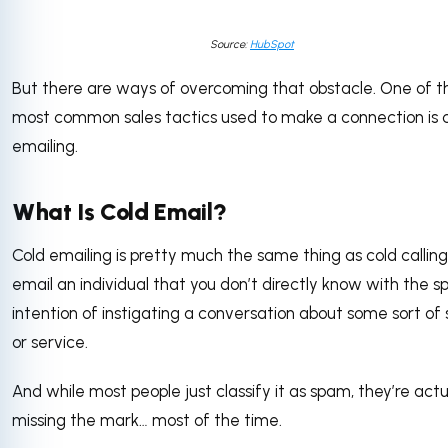
Source:
HubSpot
But there are ways of overcoming that obstacle. One of t
most common sales tactics used to make a connection is 
emailing.
What Is Cold Email?
Cold emailing is pretty much the same thing as cold calling
email an individual that you don’t directly know with the sp
intention of instigating a conversation about some sort of 
or service.
And while most people just classify it as spam, they’re actu
missing the mark… most of the time.