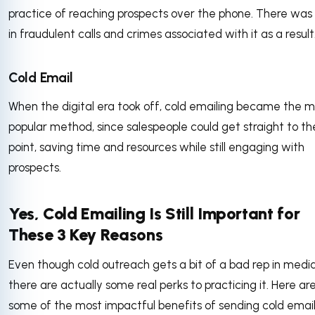
practice of reaching prospects over the phone. There was 
in fraudulent calls and crimes associated with it as a result
Cold Email
When the digital era took off, cold emailing became the 
popular method, since salespeople could get straight to th
point, saving time and resources while still engaging with
prospects.
Yes, Cold Emailing Is Still Important for
These 3 Key Reasons
Even though cold outreach gets a bit of a bad rep in media
there are actually some real perks to practicing it. Here ar
some of the most impactful benefits of sending cold email