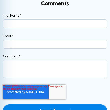
Comments
First Name
*
Email
*
Comment
*