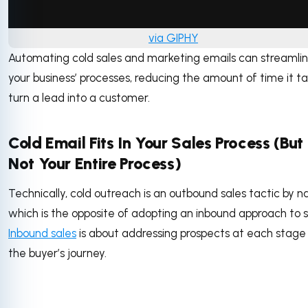
via GIPHY
Automating cold sales and marketing emails can streamli
your business’ processes, reducing the amount of time it ta
turn a lead into a customer.
Cold Email Fits In Your Sales Process (But 
Not Your Entire Process)
Technically, cold outreach is an outbound sales tactic by n
which is the opposite of adopting an inbound approach to se
Inbound sales
is about addressing prospects at each stage
the buyer’s journey.