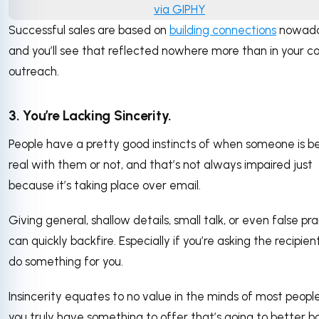
via GIPHY
Successful sales are based on
building connections
nowada
and you’ll see that reflected nowhere more than in your co
outreach.
3. You’re Lacking Sincerity.
People have a pretty good instincts of when someone is b
real with them or not, and that’s not always impaired just
because it’s taking place over email.
Giving general, shallow details, small talk, or even false pra
can quickly backfire. Especially if you’re asking the recipien
do something for you.
Insincerity equates to no value in the minds of most people.
you truly have something to offer that’s going to better b