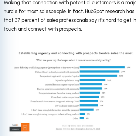
Making that connection with potential customers is a maj
hurdle for most salespeople. In fact, HubSpot research has
that 37 percent of sales professionals say it’s hard to get i
touch and connect with prospects.