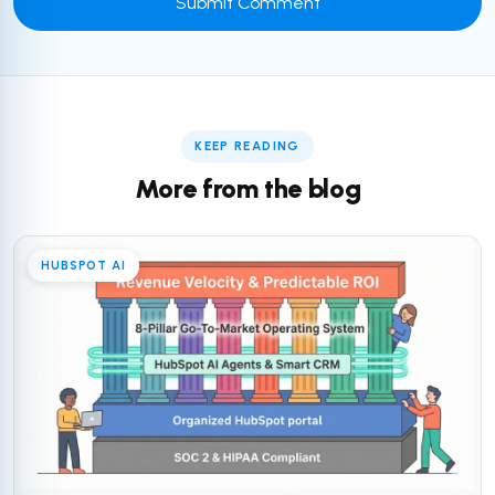
KEEP READING
More from the blog
HUBSPOT AI