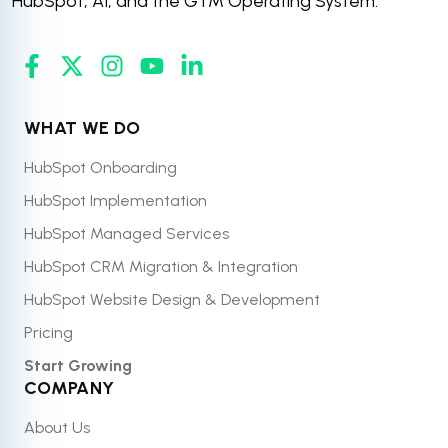
HubSpot, AI, and the GTM Operating System.
WHAT WE DO
HubSpot Onboarding
HubSpot Implementation
HubSpot Managed Services
HubSpot CRM Migration & Integration
HubSpot Website Design & Development
Pricing
Start Growing
COMPANY
About Us