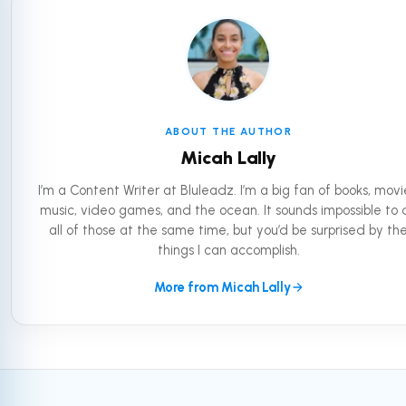
ABOUT THE AUTHOR
Micah Lally
I’m a Content Writer at Bluleadz. I’m a big fan of books, movi
music, video games, and the ocean. It sounds impossible to 
all of those at the same time, but you’d be surprised by th
things I can accomplish.
More from Micah Lally