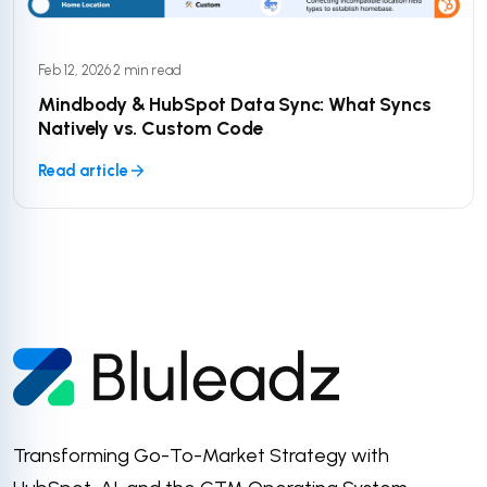
Feb 12, 2026
·
2 min read
Mindbody & HubSpot Data Sync: What Syncs
Natively vs. Custom Code
Read article
Transforming Go-To-Market Strategy with