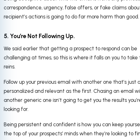
correspondence, urgency, false offers, or fake claims abou
recipient’s actions is going to do far more harm than good.
5. You’re Not Following Up.
We said earlier that getting a prospect to respond can be
challenging at times, so this is where it falls on you to take
reins.
Follow up your previous email with another one that’s just 
personalized and relevant as the first. Chasing an email w
another generic one isn’t going to get you the results you’r
looking for.
Being persistent and confident is how you can keep yourse
the top of your prospects’ minds when they’re looking to fin