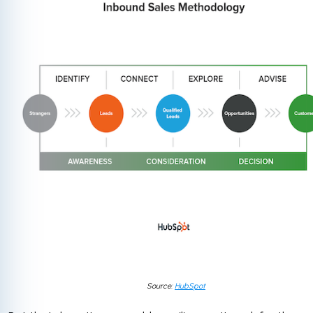
Source:
HubSpot