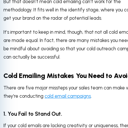
But that doesn’t mean cold emailing can’t work for the
methodology. It fits well in the identify stage, where you c
get your brand on the radar of potential leads.
It’s important to keep in mind, though, that not all cold ema
are made equal. In fact, there are many mistakes you nee
be mindful about avoiding so that your cold outreach cam
can actually be successful.
Cold Emailing Mistakes You Need to Avo
There are five major missteps your sales team can make
they're conducting
cold email campaigns
.
1. You Fail to Stand Out.
If your cold emails are lacking creativity or uniqueness, the