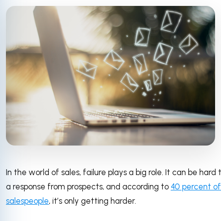
In the world of sales, failure plays a big role. It can be hard
a response from prospects, and according to
40 percent of
salespeople
, it’s only getting harder.