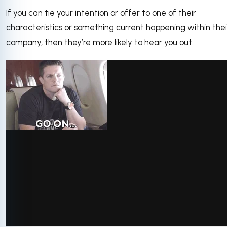
If you can tie your intention or offer to one of their
characteristics or something current happening within thei
company, then they’re more likely to hear you out.