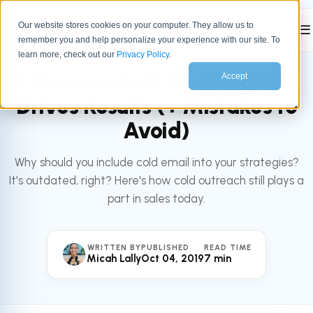
Our website stores cookies on your computer. They allow us to
☰
remember you and help personalize your experience with our site. To
All articles
SALES
learn more, check out our
Privacy Policy
.
3 Reasons Cold Emailing Still
Accept
Drives Results (+ Mistakes to
Avoid)
Why should you include cold email into your strategies?
It's outdated, right? Here's how cold outreach still plays a
part in sales today.
WRITTEN BY
PUBLISHED
READ TIME
Micah Lally
Oct 04, 2019
7 min