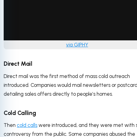
via GIPHY
Direct Mail
Direct mail was the first method of mass cold outreach
introduced. Companies would mail newsletters or postcar
detailing sales offers directly to people’s homes.
Cold Calling
Then
cold calls
were introduced, and they were met with
controversy from the public. Some companies abused the