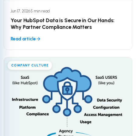
Jun 17, 2026
·
5 min read
Your HubSpot Data is Secure in Our Hands:
Why Partner Compliance Matters
Read article
COMPANY CULTURE