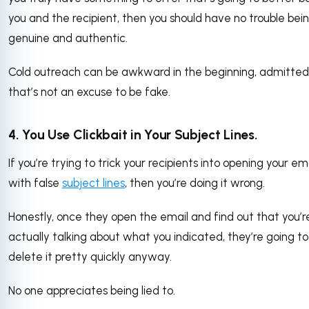
you and the recipient, then you should have no trouble bei
genuine and authentic.
Cold outreach can be awkward in the beginning, admittedl
that’s not an excuse to be fake.
4. You Use Clickbait in Your Subject Lines.
If you’re trying to trick your recipients into opening your em
with false
subject lines
, then you’re doing it wrong.
Honestly, once they open the email and find out that you’r
actually talking about what you indicated, they’re going to
delete it pretty quickly anyway.
No one appreciates being lied to.