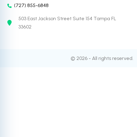
(727) 855-6848
503 East Jackson Street Suite 154 Tampa FL
33602
© 2026 - All rights reserved.