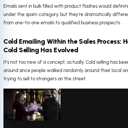
Emails sent in bulk filled with product flashes would definite
under the spam category, but they’re dramatically differe
from one-to-one emails to qualified business prospects.
Cold Emailing Within the Sales Process: 
Cold Selling Has Evolved
It’s not too new of a concept, actually. Cold selling has bee
around since people walked randomly around their local ar
trying to sell to strangers on the street.