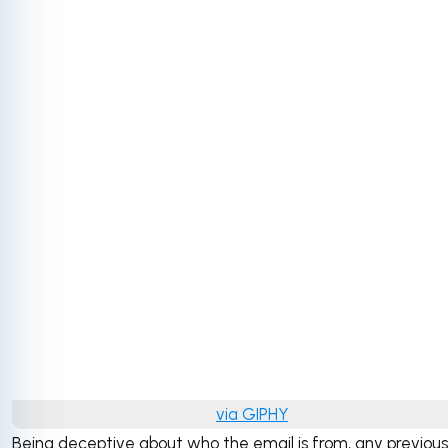
via GIPHY
Being deceptive about who the email is from, any previous