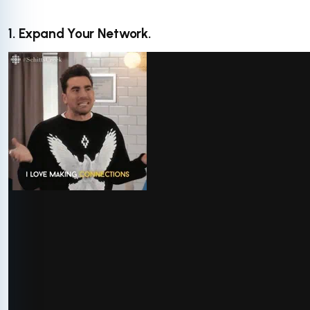
1. Expand Your Network.