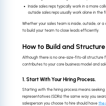
Inside sales reps typically work in a more c
outside sales reps usually work alone in the
Whether your sales team is inside, outside, or a
to build your team to close leads efficiently.
How to Build and Structur
Although there is no one-size-fits-all structure
contributes to your core business model and sale
1. Start With Your Hiring Process.
Starting with the hiring process means seeking
representatives (SDRs) the same way you search
salesperson you choose to hire should have
the r