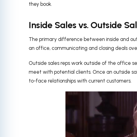
they book.
Inside Sales vs. Outside Sa
The primary difference between inside and outsi
an office, communicating and closing deals over
Outside sales reps work outside of the office se
meet with potential clients. Once an outside sa
to-face relationships with current customers.