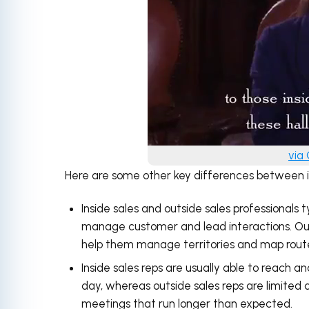
via
Here are some other key differences between in
Inside sales and outside sales professionals t
manage customer and lead interactions. Outs
help them manage territories and map rout
Inside sales reps are usually able to reach an
day, whereas outside sales reps are limited 
meetings that run longer than expected.