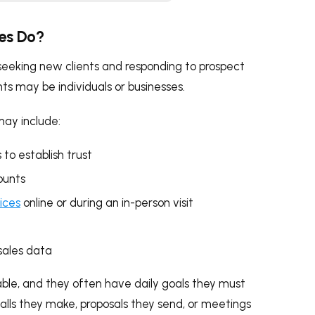
ves Do?
r seeking new clients and responding to prospect
ents may be individuals or businesses.
may include:
 to establish trust
ounts
ices
online or during an in-person visit
sales data
ctable, and they often have daily goals they must
lls they make, proposals they send, or meetings