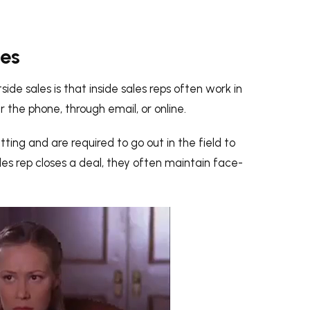
les
de sales is that inside sales reps often work in
 the phone, through email, or online.
tting and are required to go out in the field to
les rep closes a deal, they often maintain face-