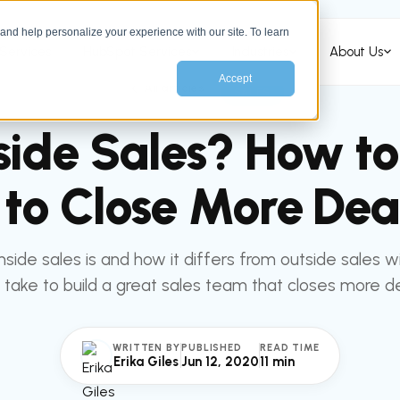
nd help personalize your experience with our site. To learn
Services
HubSpot Services
Industries
About Us
Accept
All articles
SALES
side Sales? How to
to Close More Deal
nside sales is and how it differs from outside sales w
 take to build a great sales team that closes more de
WRITTEN BY
PUBLISHED
READ TIME
Erika Giles
Jun 12, 2020
11 min