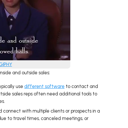
 GIPHY
side and outside sales:
ypically use
different software
to contact and
ide sales reps often need additional tools to
es.
d connect with multiple clients or prospects in a
due to travel times, canceled meetings, or