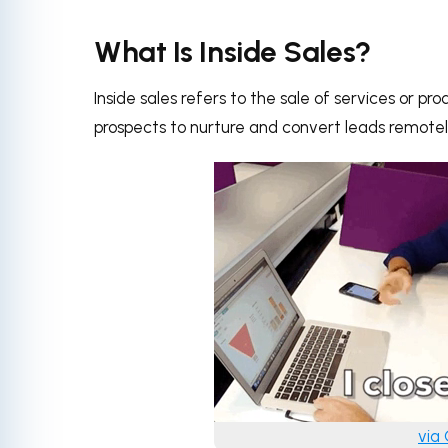
What Is Inside Sales?
Inside sales refers to the sale of services or p
prospects to nurture and convert leads remotely
via