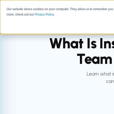
Our website stores cookies on your computer. They allow us to remember you a
GTM 
more, check out our
Privacy Policy
.
What Is In
Team 
Learn what i
can