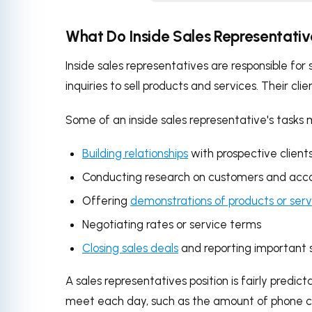
What Do Inside Sales Representati
Inside sales representatives are responsible fo
inquiries to sell products and services. Their cli
Some of an inside sales representative's tasks 
Building relationships
with prospective clients
Conducting research on customers and acc
Offering
demonstrations of products or serv
Negotiating rates or service terms
Closing sales deals
and reporting important 
A sales representatives position is fairly predi
meet each day, such as the amount of phone ca