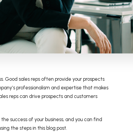
s. Good sales reps often provide your prospects
mpany’s professionalism and expertise that makes
ales reps can drive prospects and customers
o the success of your business, and you can find
ing the steps in this blog post.