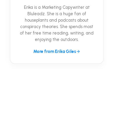
Erika is a Marketing Copywriter at
Bluleadz. She is a huge fan of
houseplants and podcasts about
conspiracy theories. She spends most
of her free time reading, writing, and
enjoying the outdoors.
More from Erika Giles