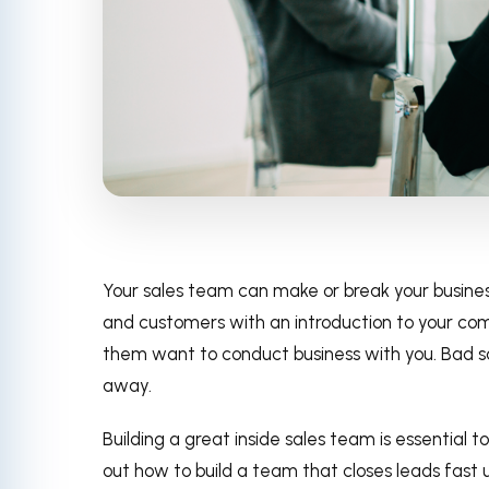
Your sales team can make or break your busines
and customers with an introduction to your co
them want to conduct business with you. Bad s
away.
Building a great inside sales team is essential t
out how to build a team that closes leads fast us