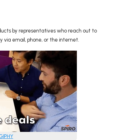
roducts by representatives who reach out to
 via email, phone, or the internet.
 GIPHY