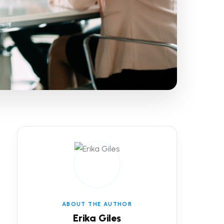
ABOUT THE AUTHOR
Erika Giles