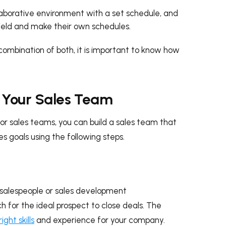
ollaborative environment with a set schedule, and
 field and make their own schedules.
 combination of both, it is important to know how
e Your Sales Team
 for sales teams, you can build a sales team that
s goals using the following steps.
 salespeople or sales development
 for the ideal prospect to close deals. The
ight skills
and experience for your company.