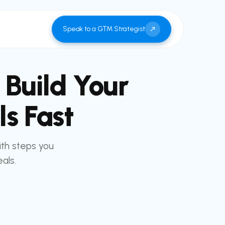
Speak to a GTM Strategist
 Build Your
s Fast
ith steps you
als.