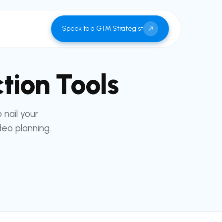
Speak to a GTM Strategist
tion Tools
 nail your
deo planning.