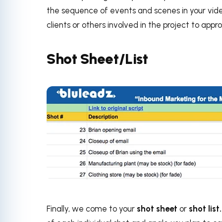
the sequence of events and scenes in your vide
clients or others involved in the project to app
Shot Sheet/List
Finally, we come to your
shot sheet
or
shot list.