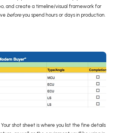
o, and create a timeline/visual framework for
rove
before
you spend hours or days in production.
Your shot sheet is where you list the fine details