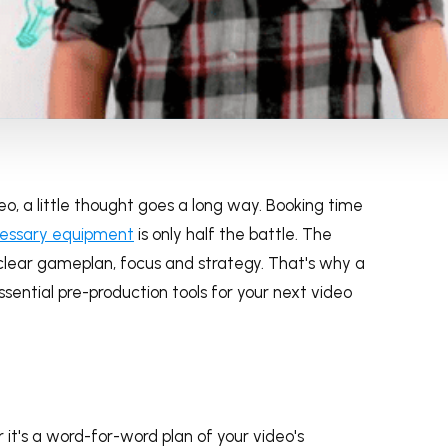
eo, a little thought goes a long way. Booking time
cessary equipment
is only half the battle. The
clear gameplan, focus and strategy. That's why a
ssential pre-production tools for your next video
 it's a word-for-word plan of your video's