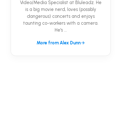
Video/Media Specialist at Bluleadz. He
is a big movie nerd, loves (possibly
dangerous) concerts and enjoys
taunting co-workers with a camera.
He's ...
More from Alex Dunn