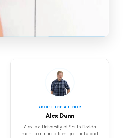
ABOUT THE AUTHOR
Alex Dunn
Alex is a University of South Florida
mass communications graduate and