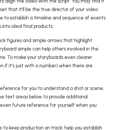
o align the video with the script. You may find it
t that it'll be the true director of your video
ide to establish a timeline and sequence of events
into ideal final products.
Stick figures and simple arrows that highlight
ryboard simple can help others involved in the
ne. To make your storyboards even clearer,
n if it's just with a number) when there are
reference for you to understand a shot or scene,
 text areas below to provide additional
or even future reference for yourself when you
e to keep production on track, help you establish