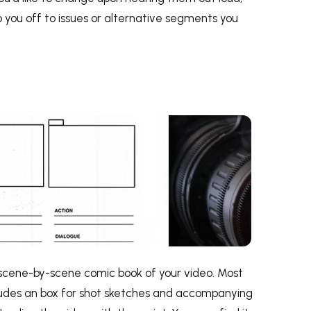
you off to issues or alternative segments you
 scene-by-scene comic book of your video. Most
cludes an box for shot sketches and accompanying