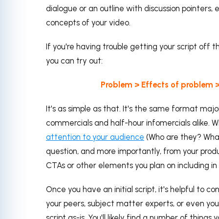
dialogue or an outline with discussion pointers,
concepts of your video.
If you're having trouble getting your script off 
you can try out:
Problem > Effects of problem >
It's as simple as that. It's the same format m
commercials and half-hour infomercials alike. Wh
attention to your audience
(Who are they? What
question, and more importantly, from your produc
CTAs or other elements you plan on including in 
Once you have an initial script, it's helpful to c
your peers, subject matter experts, or even your 
script as-is. You'll likely find a number of thing