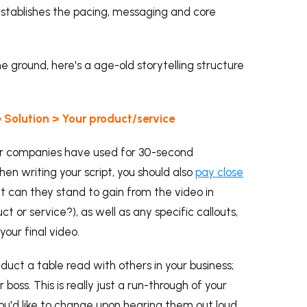
 establishes the pacing, messaging and core
the ground, here's a age-old storytelling structure
 Solution > Your product/service
ajor companies have used for 30-second
en writing your script, you should also
pay close
 can they stand to gain from the video in
t or service?), as well as any specific callouts,
your final video.
onduct a table read with others in your business;
boss. This is really just a run-through of your
s you'd like to change upon hearing them out loud,