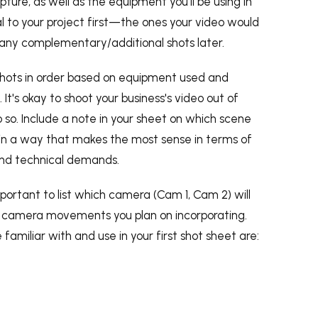
pture, as well as the equipment you'll be using in
tial to your project first—the ones your video would
ny complementary/additional shots later.
 shots in order based on equipment used and
 It's okay to shoot your business's video out of
 so. Include a note in your sheet on which scene
n in a way that makes the most sense in terms of
 and technical demands.
important to list which camera (Cam 1, Cam 2) will
ny camera movements you plan on incorporating.
familiar with and use in your first shot sheet are: