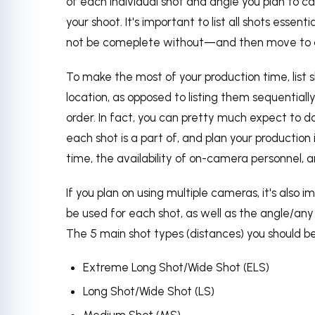
of each individual shot and angle you plan to ca
your shoot. It's important to list all shots essen
not be comeplete without—and then move to a
To make the most of your production time, list
location, as opposed to listing them sequentially.
order. In fact, you can pretty much expect to do
each shot is a part of, and plan your productio
time, the availability of on-camera personnel,
If you plan on using multiple cameras, it's also 
be used for each shot, as well as the angle/a
The 5 main shot types (distances) you should be 
Extreme Long Shot/Wide Shot (ELS)
Long Shot/Wide Shot (LS)