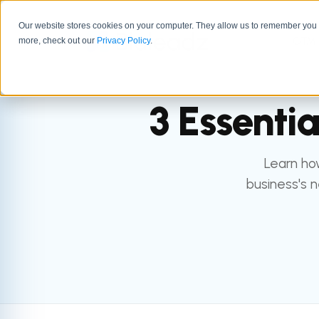
Our website stores cookies on your computer. They allow us to remember you a
GTM 
more, check out our
Privacy Policy
.
3 Essenti
Learn how
business's n