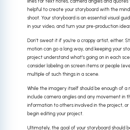
lines for text notes, camera angles and quotes t
helpful to create your storyboard with the mindse
shoot. Your storyboard is an essential visual gu
in your video, and turn your pre-production ideas 
Don't sweat it if you're a crappy artist, either. 
motion can go a long way, and keeping your sto
project understand what's going on in each sce
consider labeling on screen items or people (eve
multiple of such things in a scene.
While the imagery itself should be enough of a 
include camera angles and any movement in the
information to others involved in the project, 
begin editing your project.
Ultimately, the goal of your storyboard should b