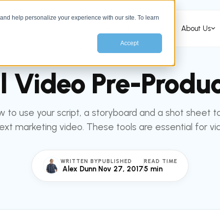
nd help personalize your experience with our site. To learn
Services
HubSpot Services
Industries
About Us
Accept
All articles
MARKETING
al Video Pre-Produc
 to use your script, a storyboard and a shot sheet to
ext marketing video. These tools are essential for vi
WRITTEN BY
PUBLISHED
READ TIME
Alex Dunn
Nov 27, 2017
5 min