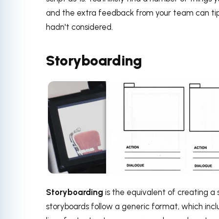
and the extra feedback from your team can tip 
hadn't considered.
Storyboarding
Storyboarding
is the equivalent of creating a
storyboards follow a generic format, which in