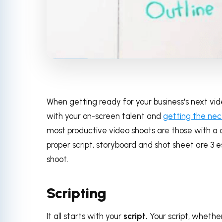
When getting ready for your business's next vid
with your on-screen talent and
getting the ne
most productive video shoots are those with a 
proper script, storyboard and shot sheet are 3 e
shoot.
Scripting
It all starts with your
script.
Your script, whether