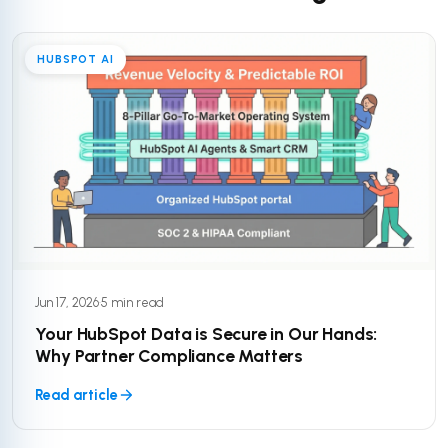
HUBSPOT AI
Jun 17, 2026
·
5 min read
Your HubSpot Data is Secure in Our Hands:
Why Partner Compliance Matters
Read article