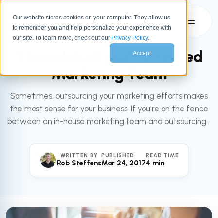
Our website stores cookies on your computer. They allow us
☰
to remember you and help personalize your experience with
All articles
MARKETING
our site. To learn more, check out our
Privacy Policy
.
5 Benefits of an Outsourced
Accept
Marketing Team
Sometimes, outsourcing your marketing efforts makes
the most sense for your business. If you're on the fence
between an in-house marketing team and outsourcing...
WRITTEN BY
PUBLISHED
READ TIME
Rob Steffens
Mar 24, 2017
4 min