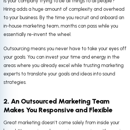
Is your company trying to be all things to all people?
Hiring adds a huge amount of complexity and overhead
to your business. By the time you recruit and onboard an
in-house marketing team, months can pass while you
essentially re-invent the wheel.
Outsourcing means you never have to take your eyes off
your goals. You can invest your time and energy in the
areas where you already excel while trusting marketing
experts to translate your goals and ideas into sound
strategies.
2. An Outsourced Marketing Team
Makes You Responsive and Flexible
Great marketing doesn’t come solely from inside your