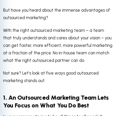
But have you heard about the immense advantages of
outsourced marketing?
With the right outsourced marketing team – a team
that truly understands and cares about your vision – you
can get faster, more efficient, more powerful marketing
at a fraction of the price. No in-house team can match
what the right outsourced partner can do.
Not sure? Let’s look at five ways good outsourced
marketing stands out:
1. An Outsourced Marketing Team Lets
You Focus on What You Do Best