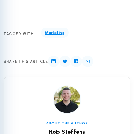
Marketing
TAGGED WITH
SHARE THIS ARTICLE
ABOUT THE AUTHOR
Rob Steffens