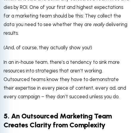
dies by ROI. One of your first and highest expectations
for a marketing team should be this: They collect the
data you need to see whether they are
really
delivering
results.
(And, of course, they actually show you!)
In an in-house team, there’s a tendency to sink more
resources into strategies that aren’t working.
Outsourced teams know they have to demonstrate
their expertise in every piece of content, every ad, and
every campaign – they don’t succeed unless you do.
5. An Outsourced Marketing Team
Creates Clarity from Complexity