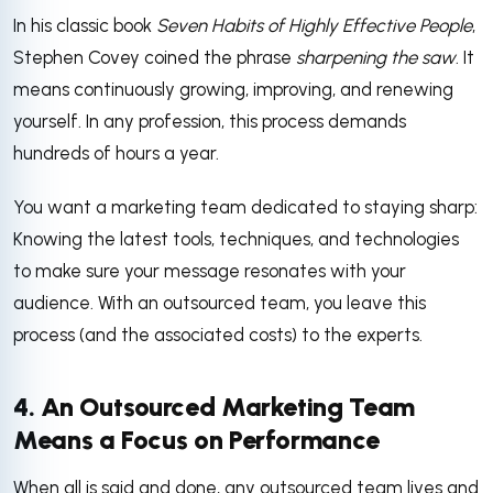
In his classic book
Seven Habits of Highly Effective People
,
Stephen Covey coined the phrase
sharpening the saw
. It
means continuously growing, improving, and renewing
yourself. In any profession, this process demands
hundreds of hours a year.
You want a marketing team dedicated to staying sharp:
Knowing the latest tools, techniques, and technologies
to make sure your message resonates with your
audience. With an outsourced team, you leave this
process (and the associated costs) to the experts.
4. An Outsourced Marketing Team
Means a Focus on Performance
When all is said and done, any outsourced team lives and