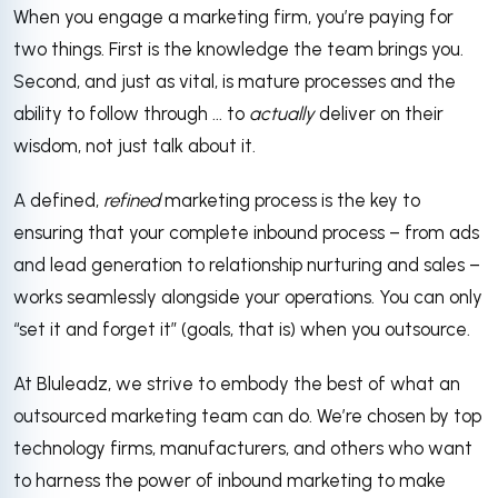
When you engage a marketing firm, you’re paying for
two things. First is the knowledge the team brings you.
Second, and just as vital, is mature processes and the
ability to follow through ... to
actually
deliver on their
wisdom, not just talk about it.
A defined,
refined
marketing process is the key to
ensuring that your complete inbound process – from ads
and lead generation to relationship nurturing and sales –
works seamlessly alongside your operations. You can only
“set it and forget it” (goals, that is) when you outsource.
At Bluleadz, we strive to embody the best of what an
outsourced marketing team can do. We’re chosen by top
technology firms, manufacturers, and others who want
to harness the power of inbound marketing to make