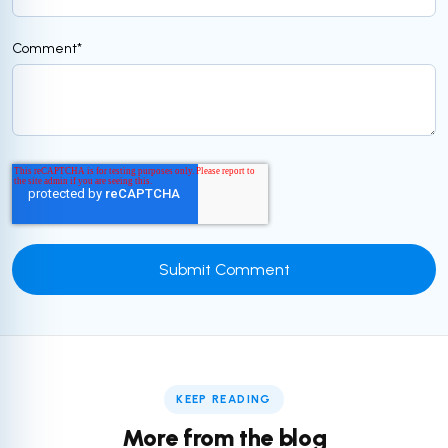
Comment
*
KEEP READING
More from the blog