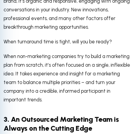
brand; It’s organic and responsive, engaging with ongoing
conversations in your industry. New innovations,
professional events, and many other factors offer
breakthrough marketing opportunities.
When turnaround time is tight, will you be ready?
When non-marketing companies try to build a marketing
plan from scratch, it’s often focused on a single, inflexible
idea. It takes experience and insight for a marketing
team to balance multiple priorities – and turn your
company into a credible, informed participant in
important trends.
3. An Outsourced Marketing Team is
Always on the Cutting Edge