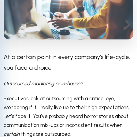
At a certain point in every company’s life-cycle,
you face a choice:
Outsourced marketing or in-house?
Executives look at outsourcing with a critical eye,
wondering if it’ll really live up to their high expectations.
Let’s face it: You’ve probably heard horror stories about
communication mix-ups or inconsistent results when
certain
things are outsourced.