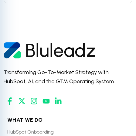
Transforming Go-To-Market Strategy with
HubSpot, AI, and the GTM Operating System.
WHAT WE DO
HubSpot Onboarding