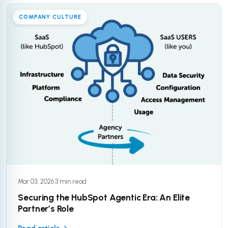
COMPANY CULTURE
Mar 03, 2026
·
3 min read
Securing the HubSpot Agentic Era: An Elite
Partner’s Role