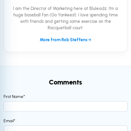
I am the Director of Marketing here at Bluleadz. I'm a
huge baseball fan (Go Yankees!). I love spending time
with friends and getting some exercise on the
Racquetball court.
More from Rob Steffens
Comments
First Name
*
Email
*