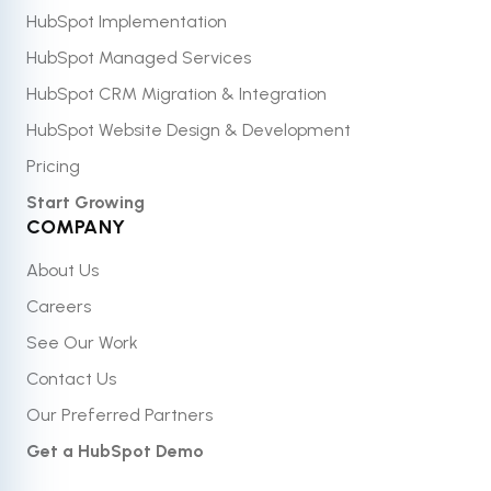
HubSpot Implementation
HubSpot Managed Services
HubSpot CRM Migration & Integration
HubSpot Website Design & Development
Pricing
Start Growing
COMPANY
About Us
Careers
See Our Work
Contact Us
Our Preferred Partners
Get a HubSpot Demo