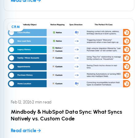
Read article
CRM
Feb 12, 2026
·
2 min read
Mindbody & HubSpot Data Sync: What Syncs
Natively vs. Custom Code
Read article