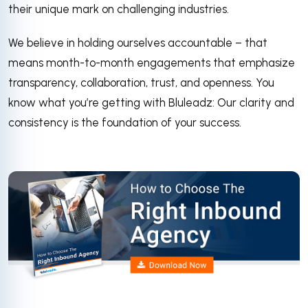
their unique mark on challenging industries.
We believe in holding ourselves accountable – that
means month-to-month engagements that emphasize
transparency, collaboration, trust, and openness. You
know what you’re getting with Bluleadz: Our clarity and
consistency is the foundation of your success.