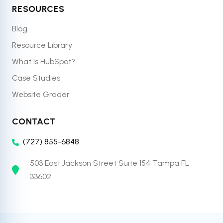
RESOURCES
Blog
Resource Library
What Is HubSpot?
Case Studies
Website Grader
CONTACT
(727) 855-6848
503 East Jackson Street Suite 154 Tampa FL
33602