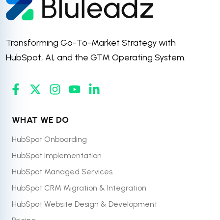
Transforming Go-To-Market Strategy with
HubSpot, AI, and the GTM Operating System.
WHAT WE DO
HubSpot Onboarding
HubSpot Implementation
HubSpot Managed Services
HubSpot CRM Migration & Integration
HubSpot Website Design & Development