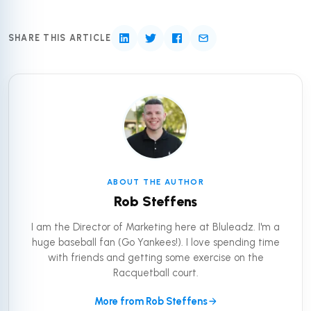
SHARE THIS ARTICLE
ABOUT THE AUTHOR
Rob Steffens
I am the Director of Marketing here at Bluleadz. I'm a
huge baseball fan (Go Yankees!). I love spending time
with friends and getting some exercise on the
Racquetball court.
More from Rob Steffens