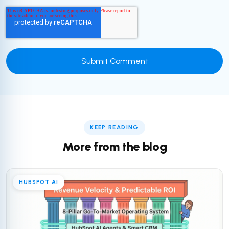
KEEP READING
More from the blog
HUBSPOT AI