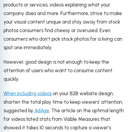
products or services, videos explaining what your
company does and more. Furthermore, strive to make
your visual content unique and stay away from stock
photos consumers find cheesy or overused. Even
consumers who don’t pick stock photos for a living can
spot one immediately.
However, good design is not enough to keep the
attention of users who want to consume content
quickly.
When including videos
on your B2B website design,
shorten the total play time to keep viewers’ attention,
suggested by
AdAge
. The article on the optimal length
for videos listed stats from Visible Measures that
showed it takes 10 seconds to capture a viewer’s