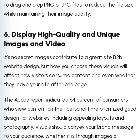
to drag and drop PNG or JPG files to reduce the file size
while maintaining their image quality.
6. Display High-Quality and Unique
Images and Video
It’s no secret images contribute to a great site B2b
website design, but how you choose these visuals will
affect how visitors consume content and even whether
they leave your site after one page.
The Adobe report indicated 64 percent of consumers
who view content on their personal time prioritized good
design for websites, including appealing layouts and
photography. Visuals should convey your brand message
to your audience, whether it is through images of