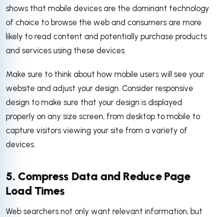
shows that mobile devices are the dominant technology
of choice to browse the web and consumers are more
likely to read content and potentially purchase products
and services using these devices.
Make sure to think about how mobile users will see your
website and adjust your design. Consider responsive
design to make sure that your design is displayed
properly on any size screen, from desktop to mobile to
capture visitors viewing your site from a variety of
devices.
5. Compress Data and Reduce Page
Load Times
Web searchers not only want relevant information, but