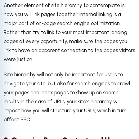
Another element of site hierarchy to contemplate is
how you will link pages together. Internal linking is a
major part of on-page search engine optimization.
Rather than try to link to your most important landing
pages at every opportunity, make sure the pages you
link to have an apparent connection to the pages visitors
were just on.
Site hierarchy will not only be important for users to
navigate your site, but also for search engines to crawl
your pages and index pages to show up on search
results. In the case of URLs, your site's hierarchy will
impact how you will structure your URLs, which in turn
affect SEO.