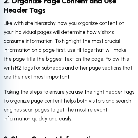
2. Organize Page Content and Use
Header Tags
Like with site hierarchy, how you organize content on
your individual pages will determine how visitors
consume information. To highlight the most crucial
information on a page first, use H1 tags that will make
the page title the biggest text on the page. Follow this
with H2 tags for subheads and other page sections that
are the next most important.
Taking the steps to ensure you use the right header tags
to organize page content helps both visitors and search
engines scan pages to get the most relevant
information quickly and easily.