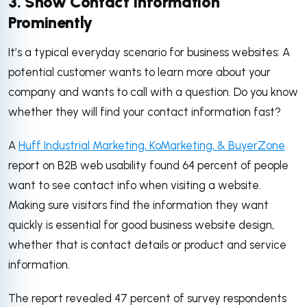
3. Show Contact Information
Prominently
It’s a typical everyday scenario for business websites: A
potential customer wants to learn more about your
company and wants to call with a question. Do you know
whether they will find your contact information fast?
A
Huff Industrial Marketing, KoMarketing, & BuyerZone
report on B2B web usability found 64 percent of people
want to see contact info when visiting a website.
Making sure visitors find the information they want
quickly is essential for good business website design,
whether that is contact details or product and service
information.
The report revealed 47 percent of survey respondents