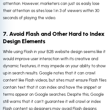
attention. However, marketers can just as easily lose
their attention as sites lose 1 in 3 of viewers within 30
seconds of playing the video.
7. Avoid Flash and Other Hard to Index
Design Elements
While using Flash in your B2B website design seems like it
would improve user interaction with its creative and
dynamic features, it may impede on your ability to show
up in search results. Google notes that it can crawl
content like Flash videos, but sites must ensure Flash files
contain text that it can index and have the snippet or
terms appear on Google searches. Despite this, Google
still warns that it can’t guarantee it will crawl or index
Flash content so designers may avoid Flash designs