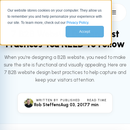
Our website stores cookies on your computer. They allow us
☰
to remember you and help personalize your experience with
All articles
MARKETING
our site. To learn more, check out our
Privacy Policy
.
7 B2B Website Design Best
Accept
Practices You NEED To Follow
When you're designing a B2B website, you need to make
sure the site is functional and visually appealing. Here are
7 B2B website design best practices to help capture and
keep your visitors attention.
WRITTEN BY
PUBLISHED
READ TIME
Rob Steffens
Aug 03, 2017
7 min