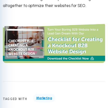
altogether to optimize their websites for SEO.
Marketing
TAGGED WITH