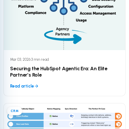
Mar 03, 2026
·
3 min read
Securing the HubSpot Agentic Era: An Elite
Partner’s Role
Read article
CRM