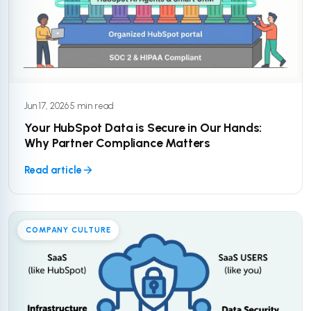
Jun 17, 2026
·
5 min read
Your HubSpot Data is Secure in Our Hands:
Why Partner Compliance Matters
Read article
COMPANY CULTURE