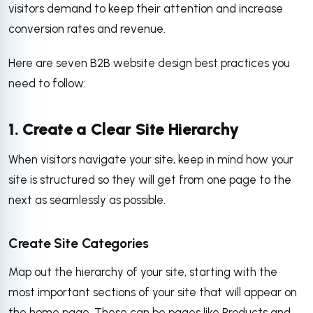
visitors demand to keep their attention and increase
conversion rates and revenue.
Here are seven B2B website design best practices you
need to follow:
1. Create a Clear Site Hierarchy
When visitors navigate your site, keep in mind how your
site is structured so they will get from one page to the
next as seamlessly as possible.
Create Site Categories
Map out the hierarchy of your site, starting with the
most important sections of your site that will appear on
the home page. These can be pages like Products and