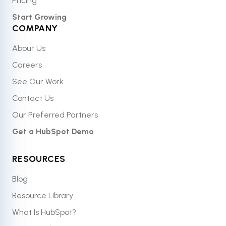
Pricing
Start Growing
COMPANY
About Us
Careers
See Our Work
Contact Us
Our Preferred Partners
Get a HubSpot Demo
RESOURCES
Blog
Resource Library
What Is HubSpot?