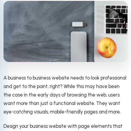
A business to business website needs to look professional
and get to the point, right? While this may have been
the case in the early days of browsing the web, users
want more than just a functional website. They want
eye-catching visuals, mobile-friendly pages and more.
Design your business website with page elements that