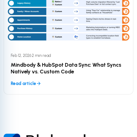
Feb 12, 2026
·
2 min read
Mindbody & HubSpot Data Sync: What Syncs
Natively vs. Custom Code
Read article