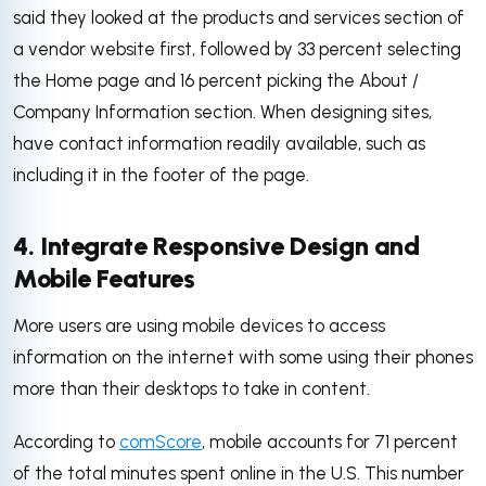
said they looked at the products and services section of
a vendor website first, followed by 33 percent selecting
the Home page and 16 percent picking the About /
Company Information section. When designing sites,
have contact information readily available, such as
including it in the footer of the page.
4. Integrate Responsive Design and
Mobile Features
More users are using mobile devices to access
information on the internet with some using their phones
more than their desktops to take in content.
According to
comScore
, mobile accounts for 71 percent
of the total minutes spent online in the U.S. This number