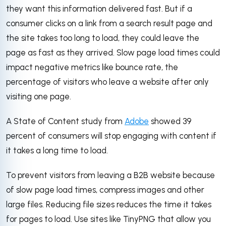
they want this information delivered fast. But if a
consumer clicks on a link from a search result page and
the site takes too long to load, they could leave the
page as fast as they arrived. Slow page load times could
impact negative metrics like bounce rate, the
percentage of visitors who leave a website after only
visiting one page.
A State of Content study from
Adobe
showed 39
percent of consumers will stop engaging with content if
it takes a long time to load.
To prevent visitors from leaving a B2B website because
of slow page load times, compress images and other
large files. Reducing file sizes reduces the time it takes
for pages to load. Use sites like TinyPNG that allow you