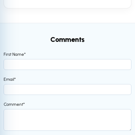
Comments
First Name
*
Email
*
Comment
*