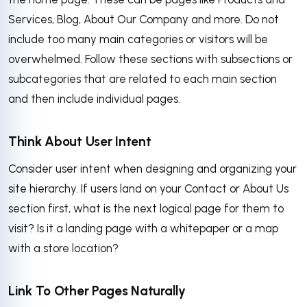
Services, Blog, About Our Company and more. Do not
include too many main categories or visitors will be
overwhelmed. Follow these sections with subsections or
subcategories that are related to each main section
and then include individual pages.
Think About User Intent
Consider user intent when designing and organizing your
site hierarchy. If users land on your Contact or About Us
section first, what is the next logical page for them to
visit? Is it a landing page with a whitepaper or a map
with a store location?
Link To Other Pages Naturally