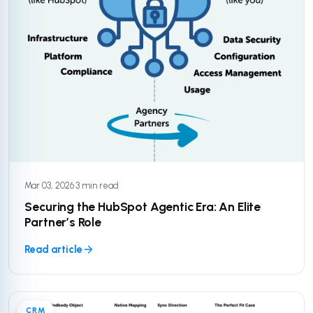
Mar 03, 2026
·
3 min read
Securing the HubSpot Agentic Era: An Elite
Partner’s Role
Read article
CRM