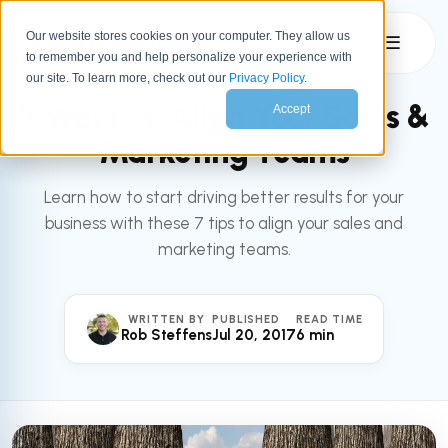
Our website stores cookies on your computer. They allow us
☰
to remember you and help personalize your experience with
All articles
MARKETING
our site. To learn more, check out our
Privacy Policy
.
7 Ways To Align Your Sales &
Accept
Marketing Teams
Learn how to start driving better results for your
business with these 7 tips to align your sales and
marketing teams.
WRITTEN BY
PUBLISHED
READ TIME
Rob Steffens
Jul 20, 2017
6 min