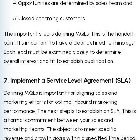
4. Opportunities are determined by sales team and
5. Closed becoming customers
The important step is defining MQLs. This is the handoff
point. It's important to have a clear defined terminology.
Each lead must be examined closely to determine
overall interest and fit to establish qualification.
7. Implement a Service Level Agreement (SLA)
Defining MQLs is important for aligning sales and
marketing efforts for optimal inbound marketing
performance. The next step is to establish an SLA. This is
a formal commitment between your sales and
marketing teams. The object is to meet specific
revenue and growth goals within a specified time period,