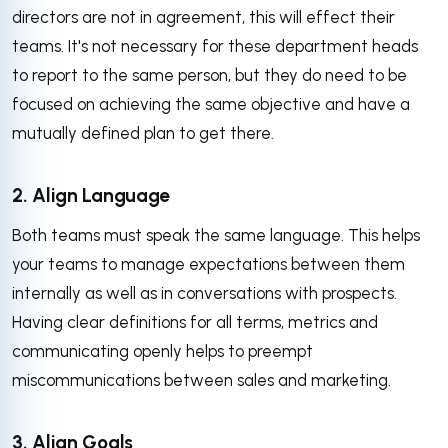
directors are not in agreement, this will effect their
teams. It's not necessary for these department heads
to report to the same person, but they do need to be
focused on achieving the same objective and have a
mutually defined plan to get there.
2. Align Language
Both teams must speak the same language. This helps
your teams to manage expectations between them
internally as well as in conversations with prospects.
Having clear definitions for all terms, metrics and
communicating openly helps to preempt
miscommunications between sales and marketing.
3. Align Goals