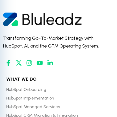
Transforming Go-To-Market Strategy with
HubSpot, AI, and the GTM Operating System.
WHAT WE DO
HubSpot Onboarding
HubSpot Implementation
HubSpot Managed Services
HubSpot CRM Migration & Integration