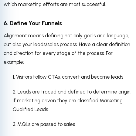
which marketing efforts are most successful.
6. Define Your Funnels
Alignment means defining not only goals and language,
but also your leads/sales process. Have a clear definition
and direction for every stage of the process. For
example:
1. Visitors follow CTAs, convert and become leads
2. Leads are traced and defined to determine origin.
If marketing driven they are classified Marketing
Qualified Leads
3. MQLs are passed to sales