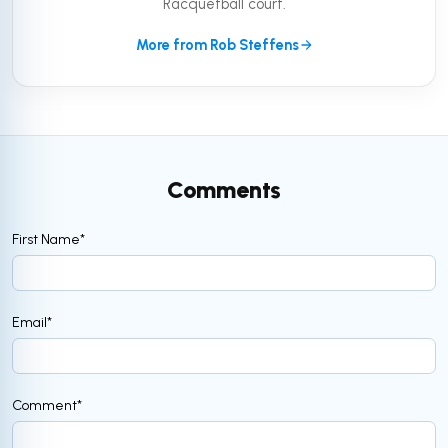
Racquetball court.
More from Rob Steffens
Comments
First Name
*
Email
*
Comment
*