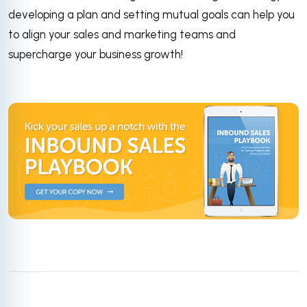
developing a plan and setting mutual goals can help you
to align your sales and marketing teams and
supercharge your business growth!