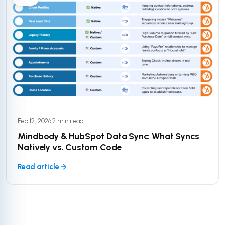
Feb 12, 2026
·
2 min read
Mindbody & HubSpot Data Sync: What Syncs
Natively vs. Custom Code
Read article