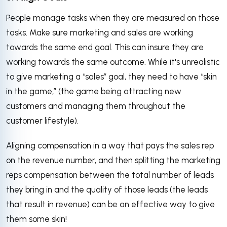
People manage tasks when they are measured on those
tasks. Make sure marketing and sales are working
towards the same end goal. This can insure they are
working towards the same outcome. While it's unrealistic
to give marketing a “sales” goal, they need to have “skin
in the game,” (the game being attracting new
customers and managing them throughout the
customer lifestyle).
Aligning compensation in a way that pays the sales rep
on the revenue number, and then splitting the marketing
reps compensation between the total number of leads
they bring in and the quality of those leads (the leads
that result in revenue) can be an effective way to give
them some skin!