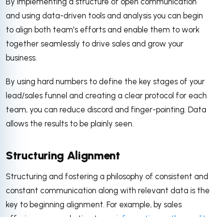
By implementing a structure of open communication
and using data-driven tools and analysis you can begin
to align both team's efforts and enable them to work
together seamlessly to drive sales and grow your
business.
By using hard numbers to define the key stages of your
lead/sales funnel and creating a clear protocol for each
team, you can reduce discord and finger-pointing. Data
allows the results to be plainly seen.
Structuring Alignment
Structuring and fostering a philosophy of consistent and
constant communication along with relevant data is the
key to beginning alignment. For example, by sales