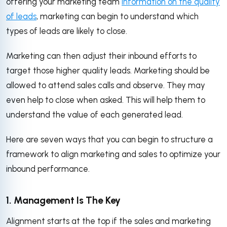
offering your marketing team
information on the quality
of leads
, marketing can begin to understand which
types of leads are likely to close.
Marketing can then adjust their inbound efforts to
target those higher quality leads. Marketing should be
allowed to attend sales calls and observe. They may
even help to close when asked. This will help them to
understand the value of each generated lead.
Here are seven ways that you can begin to structure a
framework to align marketing and sales to optimize your
inbound performance.
1. Management Is The Key
Alignment starts at the top if the sales and marketing