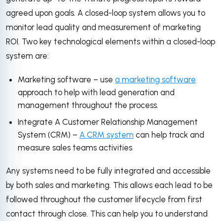
agreed upon goals. A closed-loop system allows you to
monitor lead quality and measurement of marketing
ROI. Two key technological elements within a closed-loop
system are:
Marketing software – use
a marketing software
approach to help with lead generation and
management throughout the process.
Integrate A Customer Relationship Management
System (CRM) –
A CRM system
can help track and
measure sales teams activities
Any systems need to be fully integrated and accessible
by both sales and marketing. This allows each lead to be
followed throughout the customer lifecycle from first
contact through close. This can help you to understand