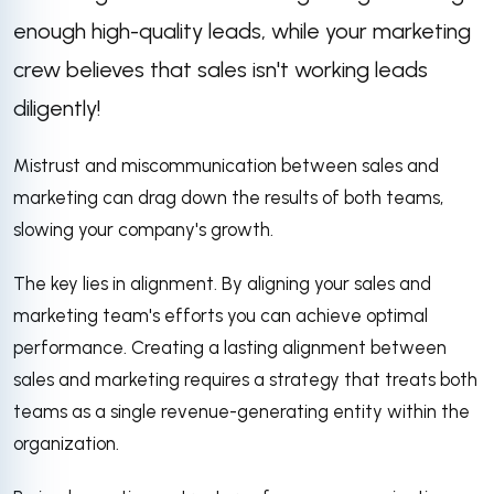
enough high-quality leads, while your marketing
crew believes that sales isn't working leads
diligently!
Mistrust and miscommunication between sales and
marketing can drag down the results of both teams,
slowing your company's growth.
The key lies in alignment. By aligning your sales and
marketing team's efforts you can achieve optimal
performance. Creating a lasting alignment between
sales and marketing requires a strategy that treats both
teams as a single revenue-generating entity within the
organization.