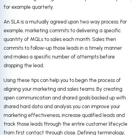
for example quarterly.
An SLA is a mutually agreed upon two way process. For
example, marketing commits to delivering a specific
quantity of MQLs to sales each month. Sales then
commits to follow-up those leads in a timely manner
and makes a specific number of attempts before
dropping the lead.
Using these tips can help you to begin the process of
aligning your marketing and sales teams. By creating
open communication and shared goals backed up with
shared hard data and analysis you can improve your
marketing effectiveness, increase qualified leads and
track those leads through the entire customer lifecycle
from first contact through close. Defining terminology,