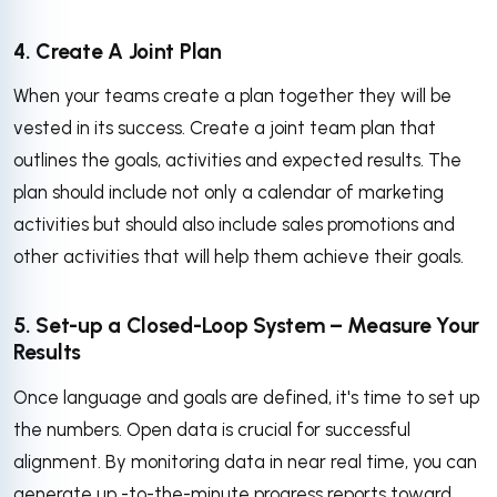
4. Create A Joint Plan
When your teams create a plan together they will be
vested in its success. Create a joint team plan that
outlines the goals, activities and expected results. The
plan should include not only a calendar of marketing
activities but should also include sales promotions and
other activities that will help them achieve their goals.
5. Set-up a Closed-Loop System – Measure Your
Results
Once language and goals are defined, it's time to set up
the numbers. Open data is crucial for successful
alignment. By monitoring data in near real time, you can
generate up -to-the-minute progress reports toward