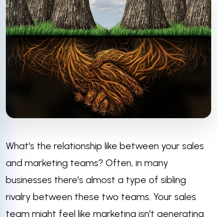
What's the relationship like between your sales
and marketing teams? Often, in many
businesses there's almost a type of sibling
rivalry between these two teams. Your sales
team might feel like marketing isn't generating