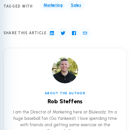
Marketing
Sales
TAGGED WITH
SHARE THIS ARTICLE
ABOUT THE AUTHOR
Rob Steffens
I am the Director of Marketing here at Bluleadz. I'm a
huge baseball fan (Go Yankees!). I love spending time
with friends and getting some exercise on the