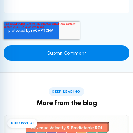
KEEP READING
More from the blog
HUBSPOT AI