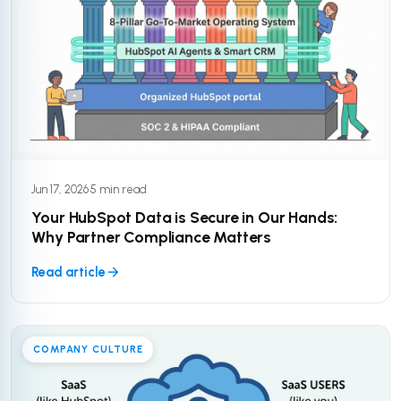
Jun 17, 2026
·
5 min read
Your HubSpot Data is Secure in Our Hands:
Why Partner Compliance Matters
Read article
COMPANY CULTURE