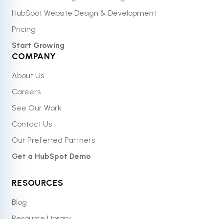
HubSpot Website Design & Development
Pricing
Start Growing
COMPANY
About Us
Careers
See Our Work
Contact Us
Our Preferred Partners
Get a HubSpot Demo
RESOURCES
Blog
Resource Library