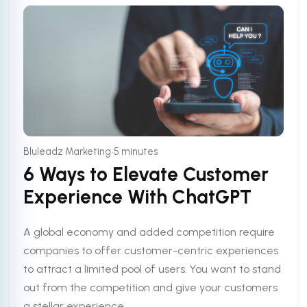
•
Bluleadz Marketing
5 minutes
6 Ways to Elevate Customer
Experience With ChatGPT
A global economy and added competition require
companies to offer customer-centric experiences
to attract a limited pool of users. You want to stand
out from the competition and give your customers
a stellar experience. ...