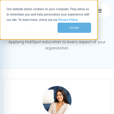
Our website stores cookies on your computer. They allow us
☰
to remember you and help personalize your experience with
INBOUND BLOG
our site. To learn more, check out our
Privacy Policy
.
Accept
The Bluleadz Blog
Applying HubSpot education to every aspect of your
organization.