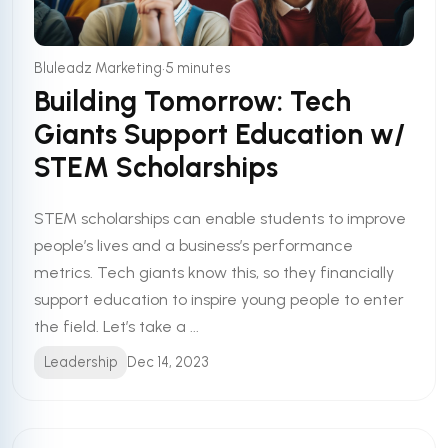
•
Bluleadz Marketing
5 minutes
Building Tomorrow: Tech
Giants Support Education w/
STEM Scholarships
STEM scholarships can enable students to improve
people’s lives and a business’s performance
metrics. Tech giants know this, so they financially
support education to inspire young people to enter
the field. Let’s take a ...
Leadership
Dec 14, 2023