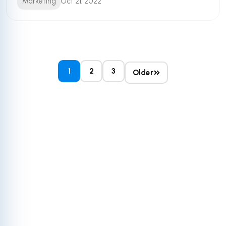
Marketing
Oct 21, 2022
1
2
3
Older
Get More Out of
Your HubSpot