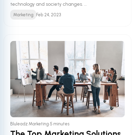
technology and society changes. ...
Marketing
Feb 24, 2023
•
Bluleadz Marketing
5 minutes
The Top Marketing Solutions