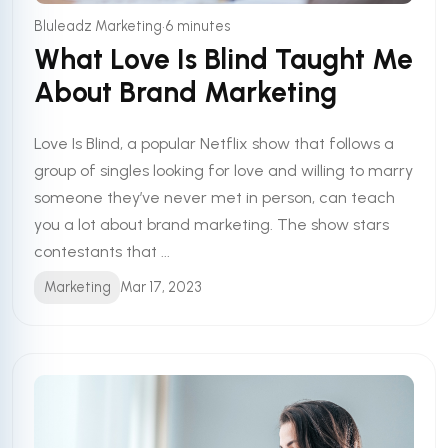
•
Bluleadz Marketing
6 minutes
What Love Is Blind Taught Me
About Brand Marketing
Love Is Blind, a popular Netflix show that follows a
group of singles looking for love and willing to marry
someone they’ve never met in person, can teach
you a lot about brand marketing. The show stars
contestants that ...
Marketing
Mar 17, 2023