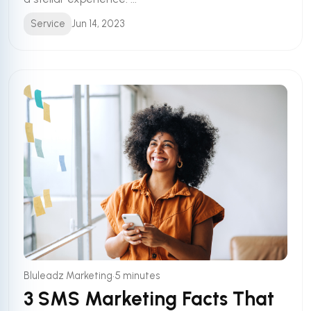
Service
Jun 14, 2023
•
Bluleadz Marketing
5 minutes
3 SMS Marketing Facts That