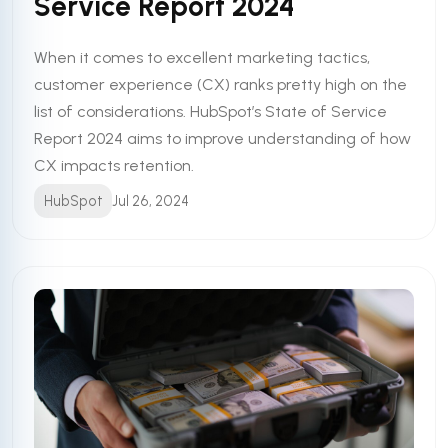
Service Report 2024
When it comes to excellent marketing tactics,
customer experience (CX) ranks pretty high on the
list of considerations. HubSpot’s State of Service
Report 2024 aims to improve understanding of how
CX impacts retention.
HubSpot
Jul 26, 2024