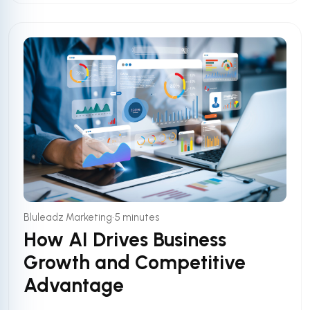
•
Bluleadz Marketing
5 minutes
How AI Drives Business
Growth and Competitive
Advantage