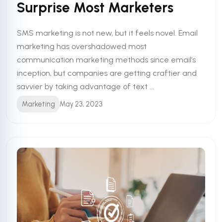
Surprise Most Marketers
SMS marketing is not new, but it feels novel. Email
marketing has overshadowed most
communication marketing methods since email’s
inception, but companies are getting craftier and
savvier by taking advantage of text ...
Marketing
May 23, 2023