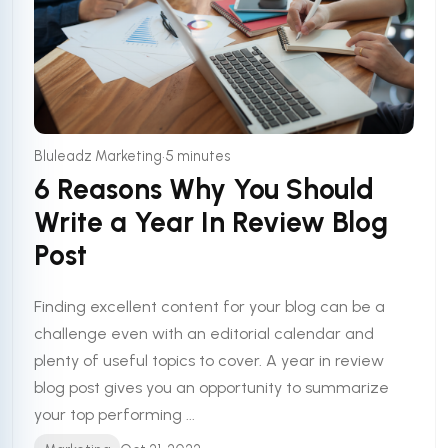
•
Bluleadz Marketing
5 minutes
6 Reasons Why You Should
Write a Year In Review Blog
Post
Finding excellent content for your blog can be a
challenge even with an editorial calendar and
plenty of useful topics to cover. A year in review
blog post gives you an opportunity to summarize
your top performing ...