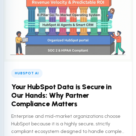
HUBSPOT AI
Your HubSpot Data is Secure in
Our Hands: Why Partner
Compliance Matters
Enterprise and mid-market organizations choose
HubSpot because it is a highly secure, strictly
compliant ecosystem designed to handle complex