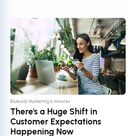
•
Bluleadz Marketing
6 minutes
There's a Huge Shift in
Customer Expectations
Happening Now