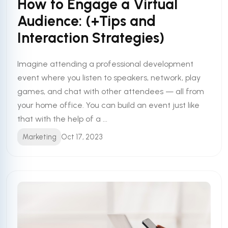
How to Engage a Virtual
Audience: (+Tips and
Interaction Strategies)
Imagine attending a professional development
event where you listen to speakers, network, play
games, and chat with other attendees — all from
your home office. You can build an event just like
that with the help of a ...
Marketing
Oct 17, 2023