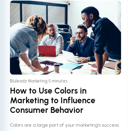
•
Bluleadz Marketing
5 minutes
How to Use Colors in
Marketing to Influence
Consumer Behavior
Colors are a large part of your marketing’s success.