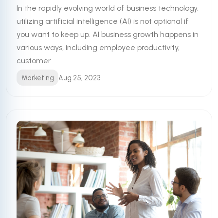
In the rapidly evolving world of business technology,
utilizing artificial intelligence (AI) is not optional if
you want to keep up. AI business growth happens in
various ways, including employee productivity,
customer ...
Marketing
Aug 25, 2023