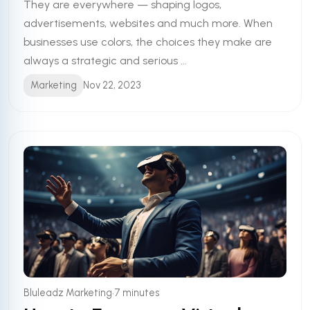
They are everywhere — shaping logos,
advertisements, websites and much more. When
businesses use colors, the choices they make are
always a strategic and serious ...
Marketing
Nov 22, 2023
•
Bluleadz Marketing
7 minutes