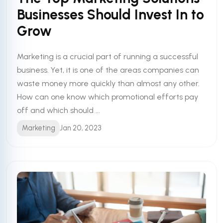
Businesses Should Invest In to
Grow
Marketing is a crucial part of running a successful
business. Yet, it is one of the areas companies can
waste money more quickly than almost any other.
How can one know which promotional efforts pay
off and which should ...
Marketing
Jan 20, 2023