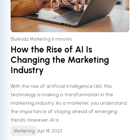
•
Bluleadz Marketing
6 minutes
How the Rise of AI Is
Changing the Marketing
Industry
With the rise of artificial intelligence (AI), this
technology is making a transformation in the
marketing industry. As a marketer, you understand
the importance of staying ahead of emerging
trends. However, AI is ...
Marketing
Apr 18, 2023