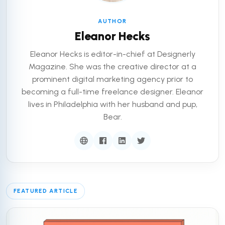
AUTHOR
Eleanor Hecks
Eleanor Hecks is editor-in-chief at Designerly
Magazine. She was the creative director at a
prominent digital marketing agency prior to
becoming a full-time freelance designer. Eleanor
lives in Philadelphia with her husband and pup,
Bear.
FEATURED ARTICLE