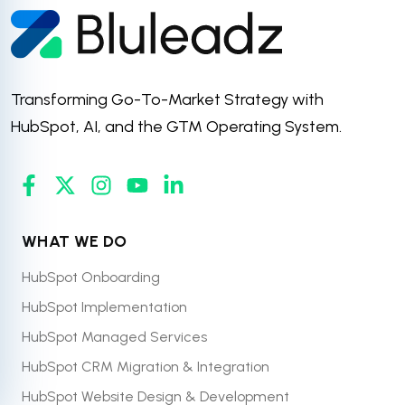
Transforming Go-To-Market Strategy with
HubSpot, AI, and the GTM Operating System.
WHAT WE DO
HubSpot Onboarding
HubSpot Implementation
HubSpot Managed Services
HubSpot CRM Migration & Integration
HubSpot Website Design & Development