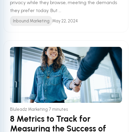
privacy while they browse, meeting the demands
they prefer today. But ...
Inbound Marketing
May 22, 2024
•
Bluleadz Marketing
7 minutes
8 Metrics to Track for
Measuring the Success of