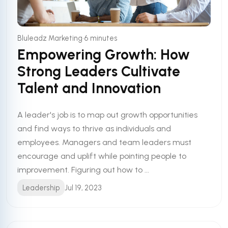
•
Bluleadz Marketing
6 minutes
Empowering Growth: How
Strong Leaders Cultivate
Talent and Innovation
A leader's job is to map out growth opportunities
and find ways to thrive as individuals and
employees. Managers and team leaders must
encourage and uplift while pointing people to
improvement. Figuring out how to ...
Leadership
Jul 19, 2023