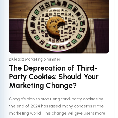
•
Bluleadz Marketing
6 minutes
The Deprecation of Third-
Party Cookies: Should Your
Marketing Change?
Google’s plan to stop using third-party cookies by
the end of 2024 has raised many concerns in the
marketing world. This change will give users more