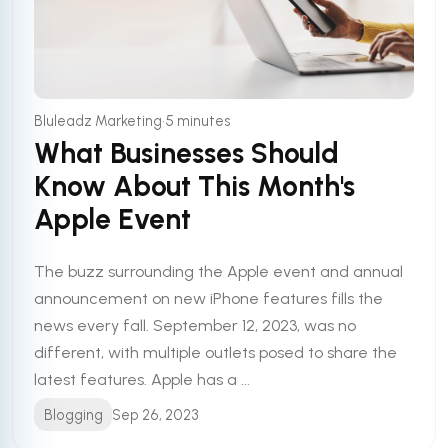
•
Bluleadz Marketing
5 minutes
What Businesses Should
Know About This Month's
Apple Event
The buzz surrounding the Apple event and annual
announcement on new iPhone features fills the
news every fall. September 12, 2023, was no
different, with multiple outlets posed to share the
latest features. Apple has a ...
Blogging
Sep 26, 2023