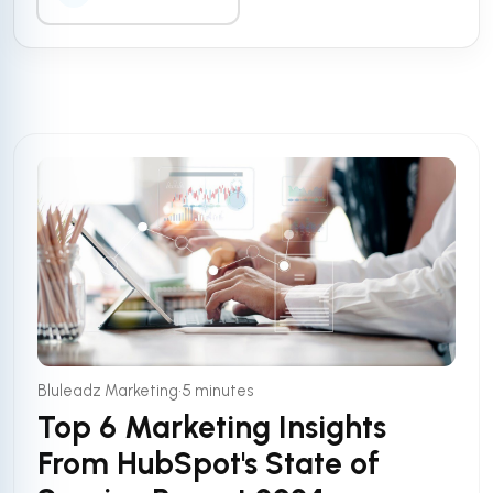
•
Bluleadz Marketing
5 minutes
Top 6 Marketing Insights
From HubSpot's State of