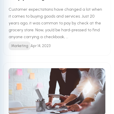
Customer expectations have changed a lot when
it comes to buying goods and services. Just 20
years ago, it was common to pay by check at the
grocery store. Now, you’d be hard-pressed to find
anyone carrying a checkbook, ...
Marketing
Apr 14, 2023