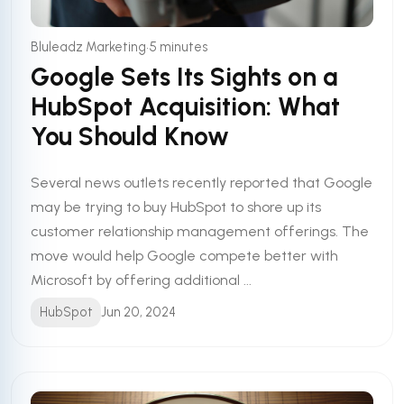
•
Bluleadz Marketing
5 minutes
Google Sets Its Sights on a
HubSpot Acquisition: What
You Should Know
Several news outlets recently reported that Google
may be trying to buy HubSpot to shore up its
customer relationship management offerings. The
move would help Google compete better with
Microsoft by offering additional ...
HubSpot
Jun 20, 2024