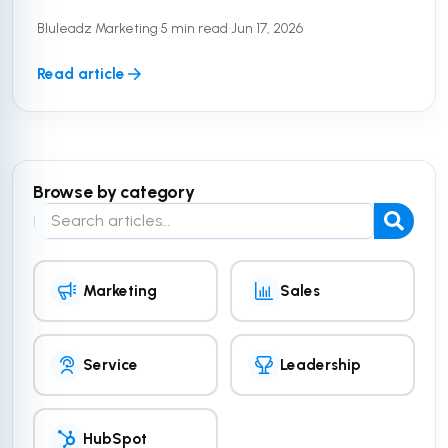
customer data. But a secure platform is only half
Bluleadz Marketing
•
5 min read
•
Jun 17, 2026
the equation. To truly ...
Read article
Browse by category
Search the blog
Marketing
Sales
Service
Leadership
HubSpot