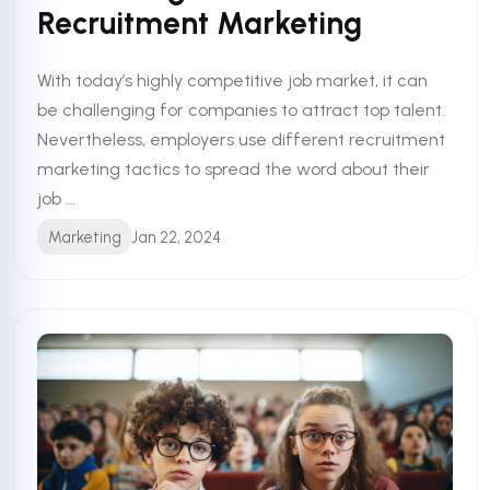
Recruitment Marketing
With today’s highly competitive job market, it can
be challenging for companies to attract top talent.
Nevertheless, employers use different recruitment
marketing tactics to spread the word about their
job ...
Marketing
Jan 22, 2024