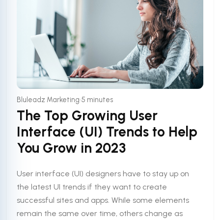
•
Bluleadz Marketing
5 minutes
The Top Growing User
Interface (UI) Trends to Help
You Grow in 2023
User interface (UI) designers have to stay up on
the latest UI trends if they want to create
successful sites and apps. While some elements
remain the same over time, others change as