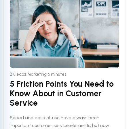
•
Bluleadz Marketing
6 minutes
5 Friction Points You Need to
Know About in Customer
Service
Speed and ease of use have always been
important customer service elements, but now