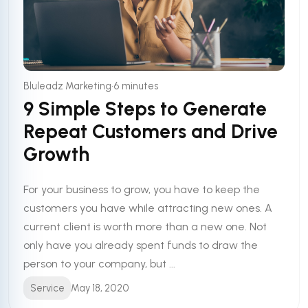
•
Bluleadz Marketing
6 minutes
9 Simple Steps to Generate
Repeat Customers and Drive
Growth
For your business to grow, you have to keep the
customers you have while attracting new ones. A
current client is worth more than a new one. Not
only have you already spent funds to draw the
person to your company, but ...
Service
May 18, 2020