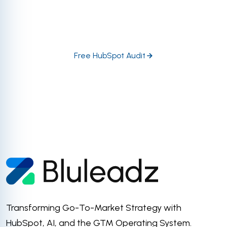
HubSpot experts dive in head-first to help you
prioritize the highest-impact growth opportunities in
your portal.
Free HubSpot Audit
Transforming Go-To-Market Strategy with
HubSpot, AI, and the GTM Operating System.