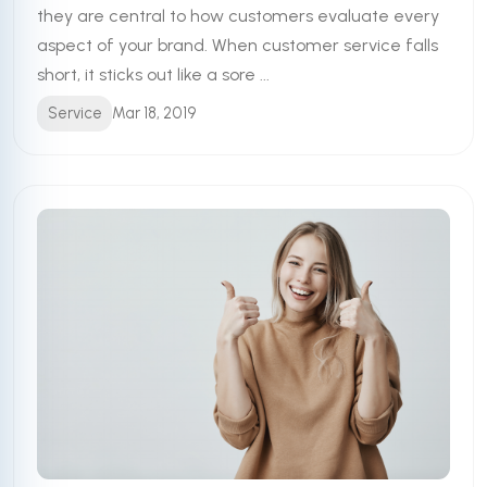
they are central to how customers evaluate every
aspect of your brand. When customer service falls
short, it sticks out like a sore ...
Service
Mar 18, 2019