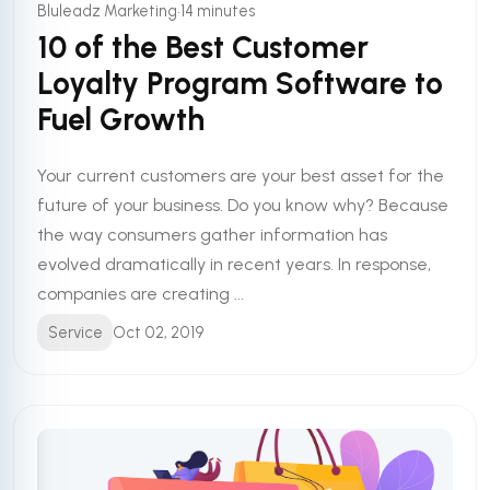
•
Bluleadz Marketing
14 minutes
10 of the Best Customer
Loyalty Program Software to
Fuel Growth
Your current customers are your best asset for the
future of your business. Do you know why? Because
the way consumers gather information has
evolved dramatically in recent years. In response,
companies are creating ...
Service
Oct 02, 2019