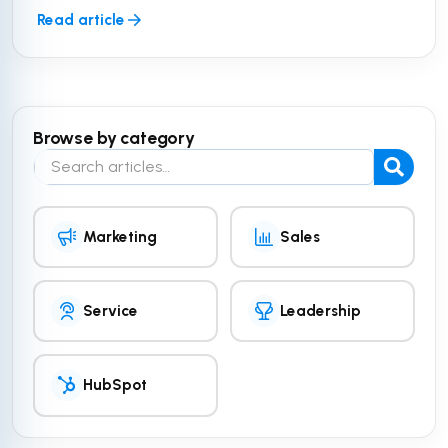
Read article
Browse by category
Search the blog
Marketing
Sales
Service
Leadership
HubSpot