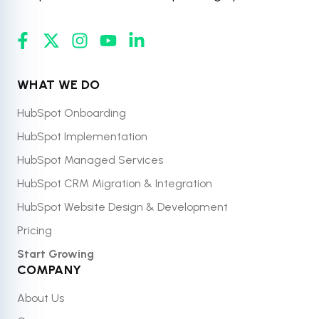
WHAT WE DO
HubSpot Onboarding
HubSpot Implementation
HubSpot Managed Services
HubSpot CRM Migration & Integration
HubSpot Website Design & Development
Pricing
Start Growing
COMPANY
About Us