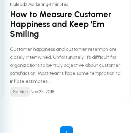
•
Bluleadz Marketing
4 minutes
How to Measure Customer
Happiness and Keep 'Em
Smiling
Customer happiness and customer retention are
closely intertwined. Unfortunately, it’s difficult for
organizations to be truly objective about customer
satisfaction. Most teams face some temptation to
inflate estimates ...
Service
Nov 28, 2018
1