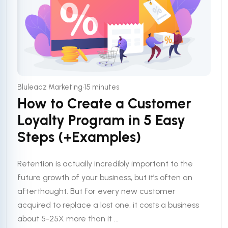
•
Bluleadz Marketing
15 minutes
How to Create a Customer
Loyalty Program in 5 Easy
Steps (+Examples)
Retention is actually incredibly important to the
future growth of your business, but it’s often an
afterthought. But for every new customer
acquired to replace a lost one, it costs a business
about 5-25X more than it ...