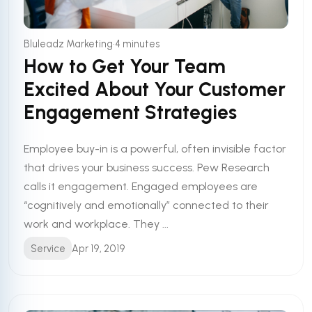
•
Bluleadz Marketing
4 minutes
How to Get Your Team
Excited About Your Customer
Engagement Strategies
Employee buy-in is a powerful, often invisible factor
that drives your business success. Pew Research
calls it engagement. Engaged employees are
“cognitively and emotionally” connected to their
work and workplace. They ...
Service
Apr 19, 2019