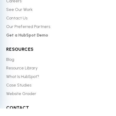
Careers
See Our Work
Contact Us
Our Preferred Partners
Get a HubSpot Demo
RESOURCES
Blog
Resource Library
What Is HubSpot?
Case Studies
Website Grader
CONTACT