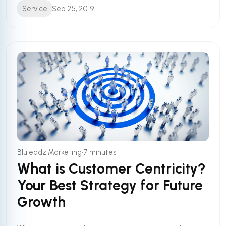
Service
Sep 25, 2019
•
Bluleadz Marketing
7 minutes
What is Customer Centricity?
Your Best Strategy for Future
Growth