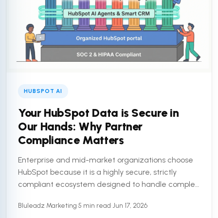
HUBSPOT AI
Your HubSpot Data is Secure in
Our Hands: Why Partner
Compliance Matters
Enterprise and mid-market organizations choose
HubSpot because it is a highly secure, strictly
compliant ecosystem designed to handle complex
customer data. But a secure platform is only half
Bluleadz Marketing
•
5 min read
•
Jun 17, 2026
the equation. To truly ...