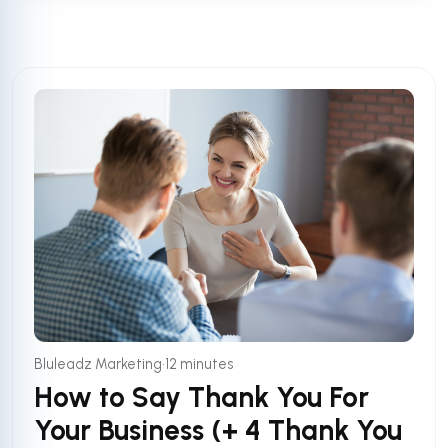
•
Bluleadz Marketing
12 minutes
How to Say Thank You For
Your Business (+ 4 Thank You