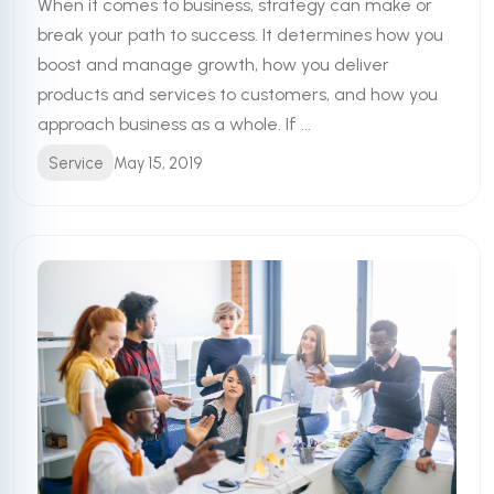
When it comes to business, strategy can make or
break your path to success. It determines how you
boost and manage growth, how you deliver
products and services to customers, and how you
approach business as a whole. If ...
Service
May 15, 2019