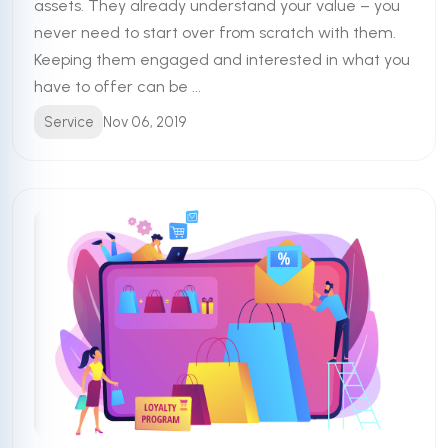
assets. They already understand your value – you
never need to start over from scratch with them.
Keeping them engaged and interested in what you
have to offer can be ...
Service
Nov 06, 2019