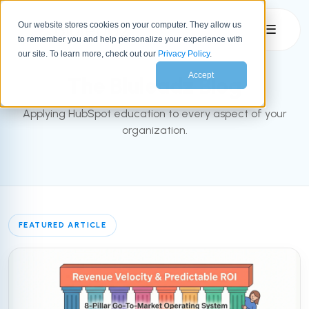
Our website stores cookies on your computer. They allow us
☰
to remember you and help personalize your experience with
INBOUND BLOG
our site. To learn more, check out our
Privacy Policy
.
Accept
The Bluleadz Blog
Applying HubSpot education to every aspect of your
organization.
FEATURED ARTICLE