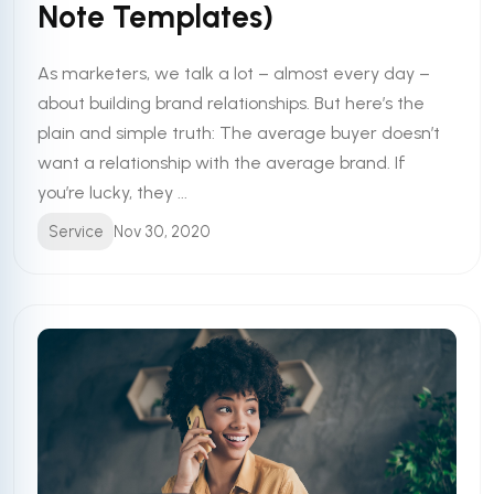
Note Templates)
As marketers, we talk a lot – almost every day –
about building brand relationships. But here’s the
plain and simple truth: The average buyer doesn’t
want a relationship with the average brand. If
you’re lucky, they ...
Service
Nov 30, 2020