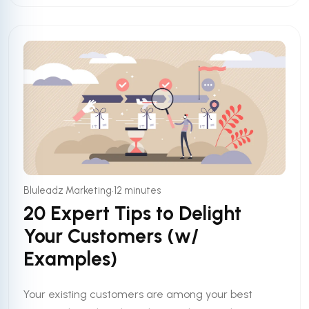
•
Bluleadz Marketing
12 minutes
20 Expert Tips to Delight
Your Customers (w/
Examples)
Your existing customers are among your best