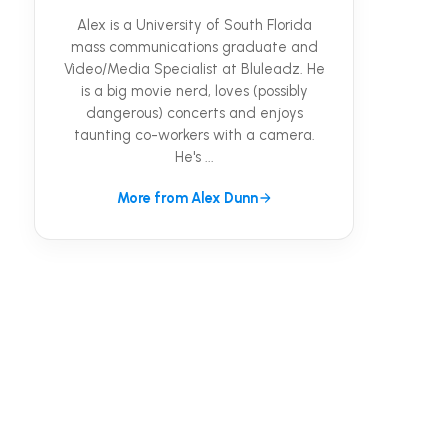
Alex is a University of South Florida
mass communications graduate and
Video/Media Specialist at Bluleadz. He
is a big movie nerd, loves (possibly
dangerous) concerts and enjoys
taunting co-workers with a camera.
He's ...
More from Alex Dunn