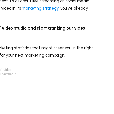
xt it's all about live streaming on social media.
video in its
marketing strategy,
you've already
IY video studio and start cranking our video
rketing statistics that might steer you in the right
 for your next marketing campaign.