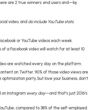
here are 2 true winners: end users and
—by
cial video, and
do include YouTube stats.
Facebook or YouTube videos each week.
s
of a Facebook video will watch for at least 10
video are watched every day on the platform.
content on Twitter. 90% of those video views are
e optimization party, but love your business, don't
d on Instagram
every day
—and that's just 2016's
YouTube, compared to 38% of the self-employed.