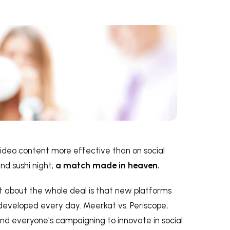
 video content more effective than on social
nd sushi night;
a match made in heaven.
 about the whole deal is that new platforms
developed every day. Meerkat vs. Periscope,
 and everyone's campaigning to innovate in social