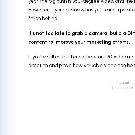
year the big push is 360-degree video, and the ne
However, if your business has yet to incorporate 
fallen behind.
It's not too late to grab a camera, build a D
content to improve your marketing efforts.
If you're still on the fence, here are 30 video ma
direction and prove how valuable video can be