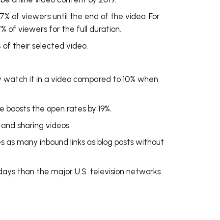
% of viewers until the end of the video. For
 of viewers for the full duration.
f their selected video.
 watch it in a video compared to 10% when
ne boosts the open rates by 19%.
g and sharing videos.
es as many inbound links as blog posts without
days
than the major U.S. television networks