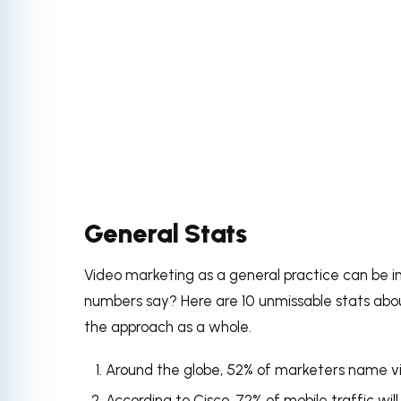
General Stats
Video marketing as a general practice can be i
numbers say? Here are 10 unmissable stats abou
the approach as a whole.
Around the globe, 52% of marketers name vi
According to Cisco
,
72% of mobile traffic
wil