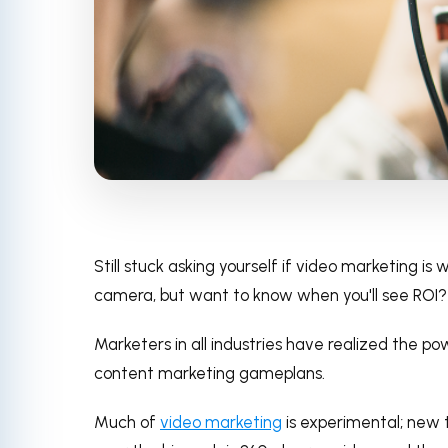
Still stuck asking yourself if video marketing i
camera, but want to know when you'll see ROI?
Marketers in all industries have realized the po
content marketing gameplans.
Much of
video marketing
is experimental; new