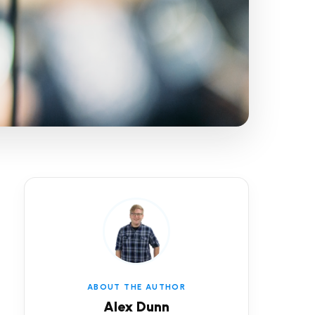
ABOUT THE AUTHOR
Alex Dunn