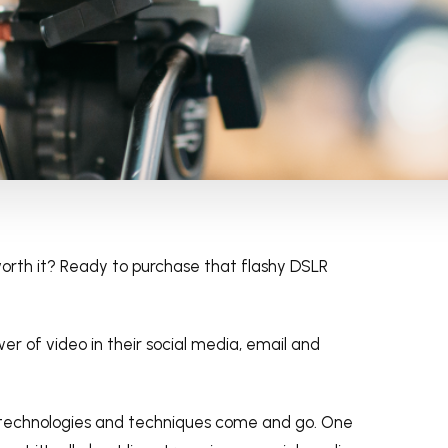
s worth it? Ready to purchase that flashy DSLR
wer of video in their social media, email and
 technologies and techniques come and go. One