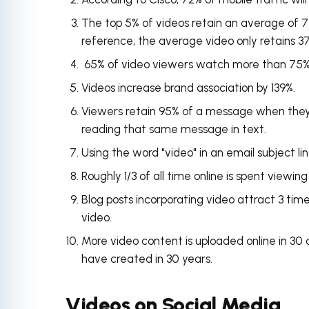
The top 5% of videos retain an average of 77
reference, the average video only retains 37%
65% of video viewers watch more than 75% o
Videos increase brand association by 139%.
Viewers retain 95% of a message when they
reading that same message in text.
Using the word "video" in an email subject li
Roughly 1/3 of all time online is spent viewin
Blog posts incorporating video attract 3 tim
video.
More video content is uploaded online in
30 
have created in 30 years.
Videos on Social Media