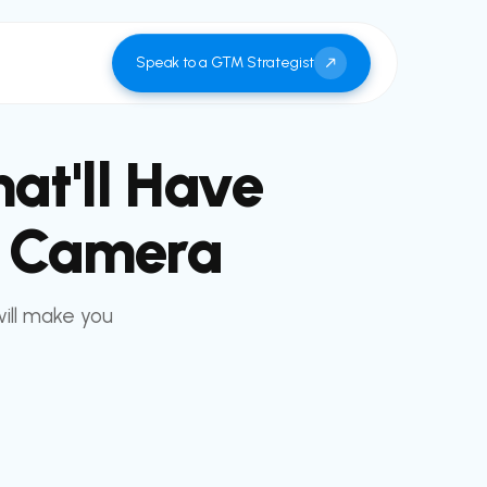
Speak to a GTM Strategist
at'll Have
A Camera
will make you