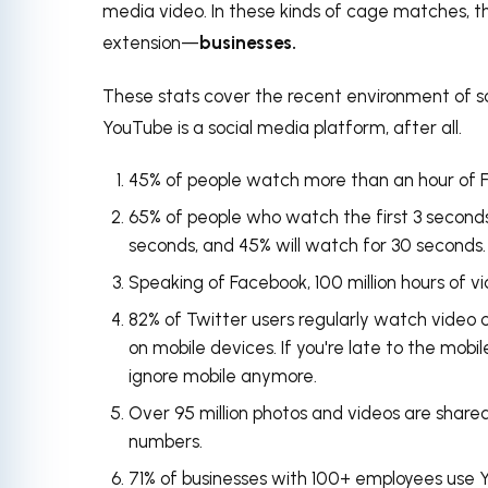
media video. In these kinds of cage matches, t
extension
—
businesses.
These stats cover the recent environment of so
YouTube is a social media platform, after all.
45% of people watch more than an hour of 
65% of people who watch the
first 3 second
seconds, and 45% will watch for 30 seconds.
Speaking of Facebook,
100 million hours of 
82% of Twitter users regularly watch video 
on mobile devices. If you're late to the mobil
ignore mobile anymore.
Over 95 million photos and videos are share
numbers.
71% of businesses with 100+ employees use 