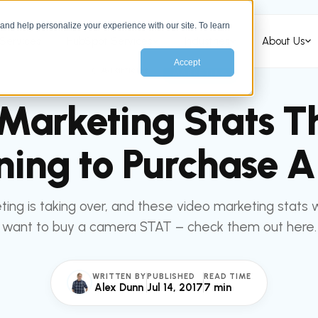
nd help personalize your experience with our site. To learn
Services
HubSpot Services
Industries
About Us
Accept
All articles
MARKETING
Marketing Stats Th
ning to Purchase 
ing is taking over, and these video marketing stats 
want to buy a camera STAT – check them out here.
WRITTEN BY
PUBLISHED
READ TIME
Alex Dunn
Jul 14, 2017
7 min