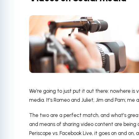
We're going to just put it out there: nowhere is
media. It's Romeo and Juliet; Jim and Pam; me a
The two are a perfect match, and what's great
and means of sharing video content are being 
Periscope vs. Facebook Live, it goes on and on,