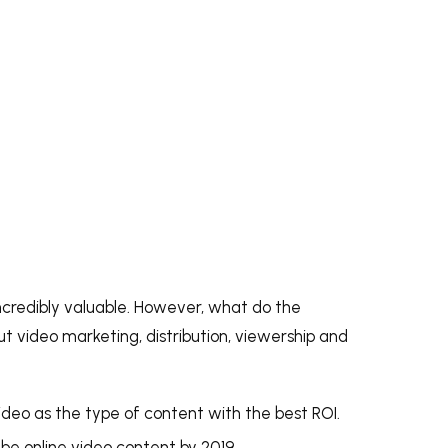
ncredibly valuable. However, what do the
t video marketing, distribution, viewership and
deo as the type of content with the best ROI.
l be online video content
b
y 2019
.