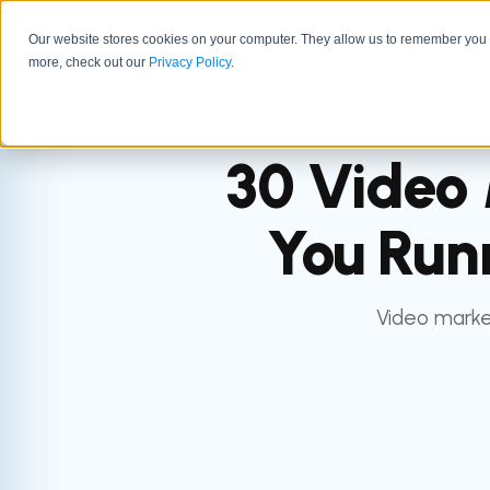
Our website stores cookies on your computer. They allow us to remember you a
GTM 
more, check out our
Privacy Policy
.
30 Video 
You Run
Video market