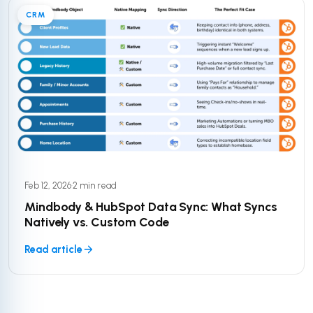
CRM
Feb 12, 2026
·
2 min read
Mindbody & HubSpot Data Sync: What Syncs
Natively vs. Custom Code
Read article