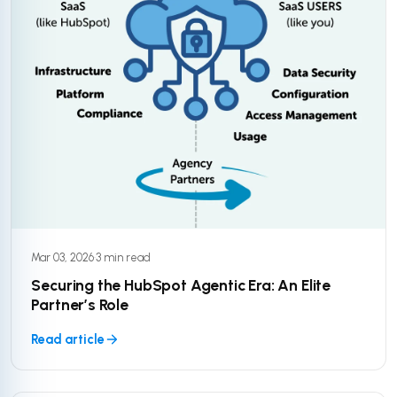
Mar 03, 2026
·
3 min read
Securing the HubSpot Agentic Era: An Elite
Partner’s Role
Read article