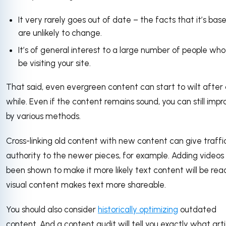
It very rarely goes out of date – the facts that it’s bas
are unlikely to change.
It’s of general interest to a large number of people who 
be visiting your site.
That said, even evergreen content can start to wilt after
while. Even if the content remains sound, you can still impr
by various methods.
Cross-linking old content with new content can give traffi
authority to the newer pieces, for example. Adding videos
been shown to make it more likely text content will be rea
visual content makes text more shareable.
You should also consider
historically optimizing
outdated
content. And a content audit will tell you exactly what arti