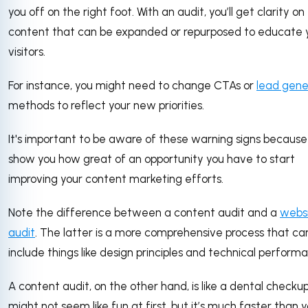
you off on the right foot. With an audit, you’ll get clarity on
content that can be expanded or repurposed to educate 
visitors.
For instance, you might need to change CTAs or
lead gene
methods to reflect your new priorities.
It's important to be aware of these warning signs because
show you how great of an opportunity you have to start
improving your content marketing efforts.
Note the difference between a content audit and a
webs
audit
. The latter is a more comprehensive process that ca
include things like design principles and technical perform
A content audit, on the other hand, is like a dental checkup:
might not seem like fun at first, but it’s much faster than 