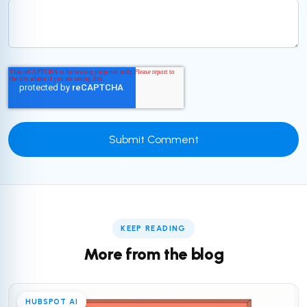
KEEP READING
More from the blog
HUBSPOT AI