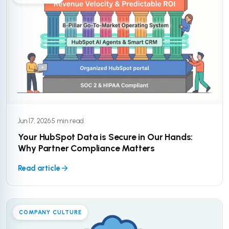
Jun 17, 2026
·
5 min read
Your HubSpot Data is Secure in Our Hands:
Why Partner Compliance Matters
Read article
COMPANY CULTURE