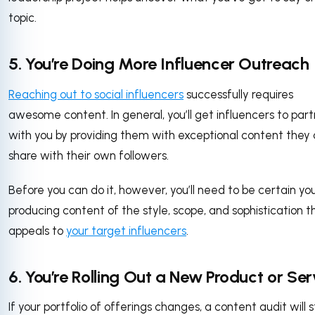
topic.
5. You’re Doing More Influencer Outreach
Reaching out to social influencers
successfully requires
awesome content. In general, you’ll get influencers to par
with you by providing them with exceptional content they
share with their own followers.
Before you can do it, however, you’ll need to be certain you
producing content of the style, scope, and sophistication t
appeals to
your target influencers
.
6. You’re Rolling Out a New Product or Ser
If your portfolio of offerings changes, a content audit will s