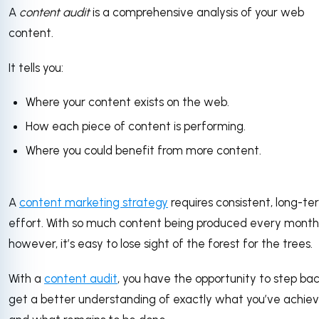
A
content audit
is a comprehensive analysis of your web
content.
It tells you:
Where your content exists on the web.
How each piece of content is performing.
Where you could benefit from more content.
A
content marketing strategy
requires consistent, long-te
effort. With so much content being produced every month
however, it’s easy to lose sight of the forest for the trees.
With a
content audit
, you have the opportunity to step ba
get a better understanding of exactly what you’ve achie