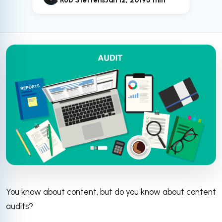
Rob Steffens
Jan 12, 2019
5 min
You know about content, but do you know about content
audits?