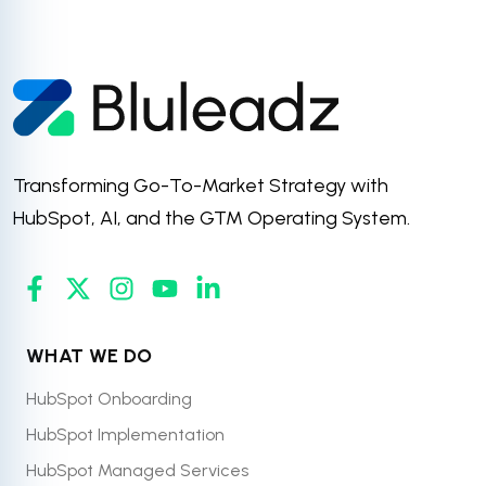
Transforming Go-To-Market Strategy with
HubSpot, AI, and the GTM Operating System.
WHAT WE DO
HubSpot Onboarding
HubSpot Implementation
HubSpot Managed Services