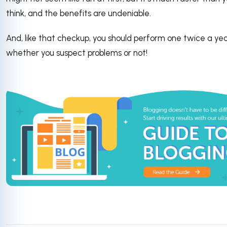
think, and the benefits are undeniable.
And, like that checkup, you should perform one twice a year
whether you suspect problems or not!