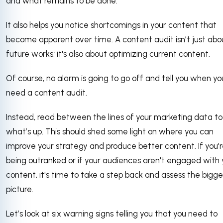
and what remains to be done.
It also helps you notice shortcomings in your content that
become apparent over time. A content audit isn’t just abo
future works; it's also about optimizing current content.
Of course, no alarm is going to go off and tell you when yo
need a content audit.
Instead, read between the lines of your marketing data t
what’s up. This should shed some light on where you can
improve your strategy and produce better content. If you'
being outranked or if your audiences aren't engaged with 
content, it's time to take a step back and assess the bigge
picture.
Let’s look at six warning signs telling you that you need to