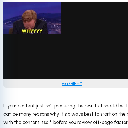
via GIPHY
If your content just isn’t producing the results it should be, 
can be many reasons why. It’s always best to start on the
with the content itself, before you review off-page factor