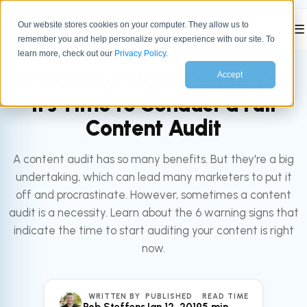
Our website stores cookies on your computer. They allow us to
☰
remember you and help personalize your experience with our site. To
All articles
MARKETING
learn more, check out our
Privacy Policy
.
6 Warning Signs Telling You
Accept
It's Time to Conduct a Full
Content Audit
A content audit has so many benefits. But they're a big
undertaking, which can lead many marketers to put it
off and procrastinate. However, sometimes a content
audit is a necessity. Learn about the 6 warning signs that
indicate the time to start auditing your content is right
now.
WRITTEN BY
PUBLISHED
READ TIME