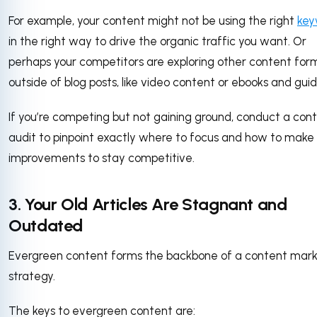
For example, your content might not be using the right
key
in the right way to drive the organic traffic you want. Or
perhaps your competitors are exploring other content for
outside of blog posts, like video content or ebooks and gui
If you’re competing but not gaining ground, conduct a con
audit to pinpoint exactly where to focus and how to make
improvements to stay competitive.
3. Your Old Articles Are Stagnant and
Outdated
Evergreen content forms the backbone of a content mark
strategy.
The keys to evergreen content are: