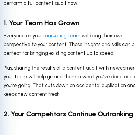
perform a full content audit now:
1. Your Team Has Grown
Everyone on your
marketing team
will bring their own
perspective to your content. Those insights and skills can 
perfect for bringing existing content up to speed.
Plus, sharing the results of a content audit with newcomer
your team will help ground them in what you’ve done and
you’re going. That cuts down on accidental duplication an
keeps new content fresh.
2. Your Competitors Continue Outranking