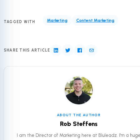
Marketing
Content Marketing
TAGGED WITH
SHARE THIS ARTICLE
ABOUT THE AUTHOR
Rob Steffens
I am the Director of Marketing here at Bluleadz. I'm a hug