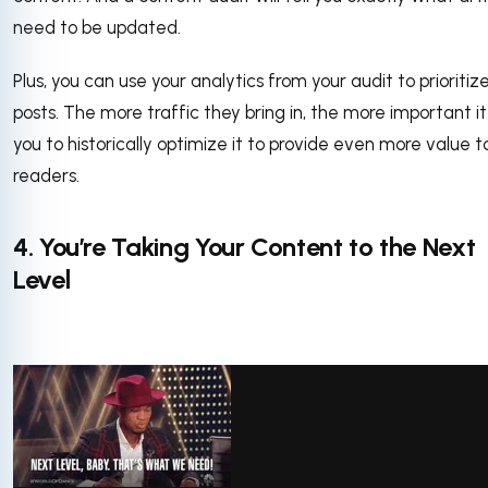
need to be updated.
Plus, you can use your analytics from your audit to prioritize
posts. The more traffic they bring in, the more important it 
you to historically optimize it to provide even more value t
readers.
4. You’re Taking Your Content to the Next
Level