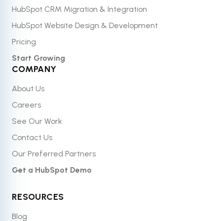
HubSpot CRM Migration & Integration
HubSpot Website Design & Development
Pricing
Start Growing
COMPANY
About Us
Careers
See Our Work
Contact Us
Our Preferred Partners
Get a HubSpot Demo
RESOURCES
Blog