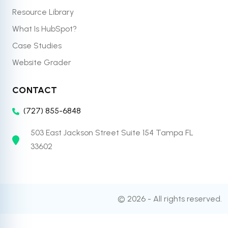
Resource Library
What Is HubSpot?
Case Studies
Website Grader
CONTACT
(727) 855-6848
503 East Jackson Street Suite 154 Tampa FL
33602
© 2026 - All rights reserved.