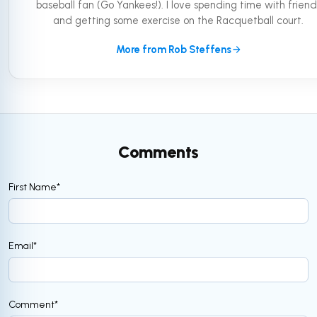
baseball fan (Go Yankees!). I love spending time with friend
and getting some exercise on the Racquetball court.
More from Rob Steffens
Comments
First Name
*
Email
*
Comment
*