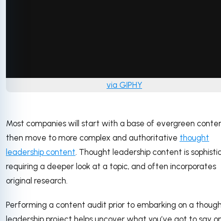
via GIPHY
Most companies will start with a base of evergreen conten
then move to more complex and authoritative
thought
leadership content
. Thought leadership content is sophisti
requiring a deeper look at a topic, and often incorporates
original research.
Performing a content audit prior to embarking on a thoug
leadership project helps uncover what you’ve got to say o