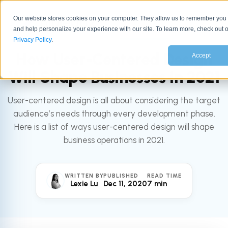
Our website stores cookies on your computer. They allow us to remember you
and help personalize your experience with our site. To learn more, check out 
All articles
MARKETING
Privacy Policy
.
How User-Centered Design
Accept
Will Shape Businesses in 2021
User-centered design is all about considering the target
audience’s needs through every development phase.
Here is a list of ways user-centered design will shape
business operations in 2021.
WRITTEN BY
PUBLISHED
READ TIME
Lexie Lu
Dec 11, 2020
7 min