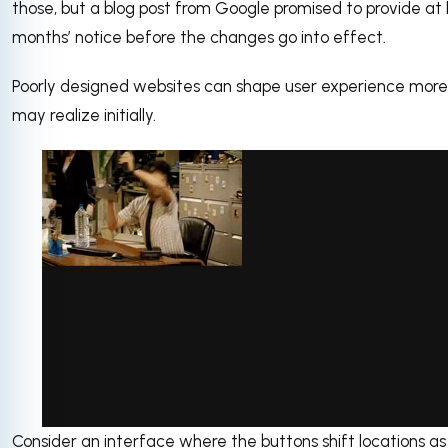
those, but a blog post from Google promised to provide at l
months’ notice before the changes go into effect.
Poorly designed websites can shape user experience more
may realize initially.
Consider an interface where the buttons shift locations a
via GIPHY