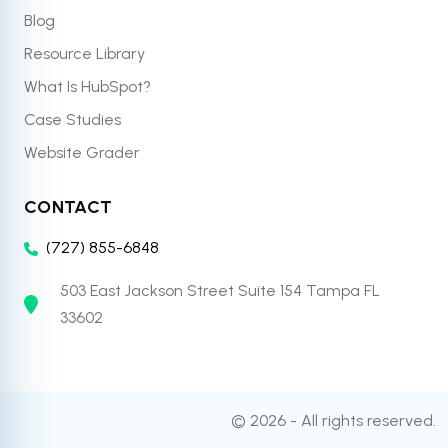
Blog
Resource Library
What Is HubSpot?
Case Studies
Website Grader
CONTACT
(727) 855-6848
503 East Jackson Street Suite 154 Tampa FL
33602
© 2026 - All rights reserved.