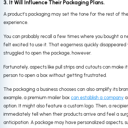
3. It Will Influence Their Packaging Plans.
A product’s packaging may set the tone for the rest of th
experience.
You can probably recall a few times where you bought a 
felt excited to use it. That eagerness quickly disappeare
struggled to open the package, however.
Fortunately, aspects like pull strips and cutouts can make it
person to open a box without getting frustrated.
The packaging a business chooses can also amplify its bran
example, a premium mailer box
can establish a company
a
option. It might also feature a custom logo. Then, a recipie
immediately tell when their products arrive and feel a sur
anticipation. A package may have personalized aspects, s