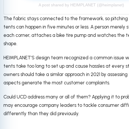
A post shared by HEIMPLANET (@heimplanet)
The fabric stays connected to the framework, so pitching 
tents can happen in five minutes or less. A person merely
each corner, attaches a bike tire pump and watches the t
shape.
HEIMPLANET’S design team recognized a common issue 
tents take too long to set up and cause hassles at every s
owners should take a similar approach in 2021 by assessing
aspects generate the most customer complaints.
Could UCD address many or all of them? Applying it to pro
may encourage company leaders to tackle consumer diffi
differently than they did previously.