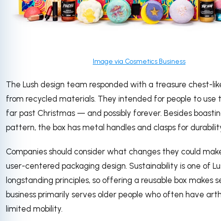
Image via Cosmetics Business
The Lush design team responded with a treasure chest-li
from recycled materials. They intended for people to use 
far past Christmas — and possibly forever. Besides boastin
pattern, the box has metal handles and clasps for durabilit
Companies should consider what changes they could make
user-centered packaging design. Sustainability is one of Lu
longstanding principles, so offering a reusable box makes 
business primarily serves older people who often have arthri
limited mobility.