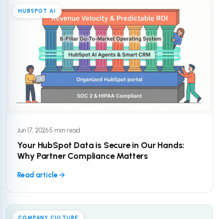
HUBSPOT AI
Jun 17, 2026
·
5 min read
Your HubSpot Data is Secure in Our Hands:
Why Partner Compliance Matters
Read article
COMPANY CULTURE