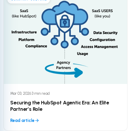
Mar 03, 2026
·
3 min read
Securing the HubSpot Agentic Era: An Elite
Partner’s Role
Read article