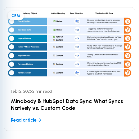
CRM
Feb 12, 2026
·
2 min read
Mindbody & HubSpot Data Sync: What Syncs
Natively vs. Custom Code
Read article