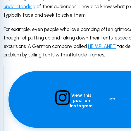
understanding
of their audiences. They also know what p
typically face and seek to solve them.
For example, even people who love camping often grimac
thought of putting up and taking down their tents, especial
excursions. A German company called
HEIMPLANET
tackle
problem by selling tents with inflatable frames.
View this
post on
Instagram