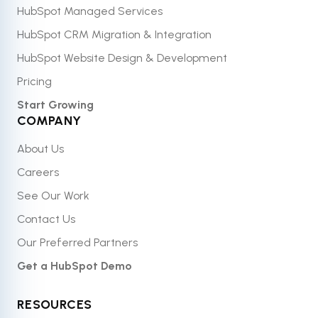
HubSpot Managed Services
HubSpot CRM Migration & Integration
HubSpot Website Design & Development
Pricing
Start Growing
COMPANY
About Us
Careers
See Our Work
Contact Us
Our Preferred Partners
Get a HubSpot Demo
RESOURCES