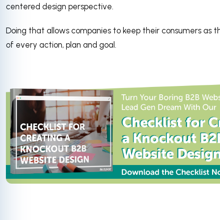
centered design perspective.
Doing that allows companies to keep their consumers as t
of every action, plan and goal.