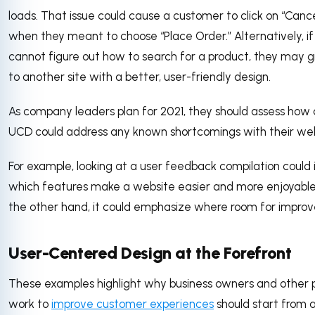
loads. That issue could cause a customer to click on “Canc
when they meant to choose “Place Order.” Alternatively, if
cannot figure out how to search for a product, they may g
to another site with a better, user-friendly design.
As company leaders plan for 2021, they should assess how 
UCD could address any known shortcomings with their web
For example, looking at a user feedback compilation could 
which features make a website easier and more enjoyable
the other hand, it could emphasize where room for improv
User-Centered Design at the Forefront
These examples highlight why business owners and other
work to
improve customer experiences
should start from a