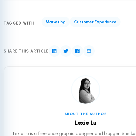
Marketing
Customer Experience
TAGGED WITH
SHARE THIS ARTICLE
ABOUT THE AUTHOR
Lexie Lu
Lexie Lu is a freelance graphic designer and blogger. She ke