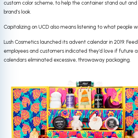
custom color scheme, to help the container stand out and
brand’s look.
Capitalizing on UCD also means listening to what people w
Lush Cosmetics launched its advent calendar in 2019. Fee
employees and customers indicated they’d love if future 
calendars eliminated excessive, throwaway packaging.