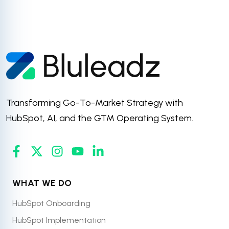
Transforming Go-To-Market Strategy with
HubSpot, AI, and the GTM Operating System.
WHAT WE DO
HubSpot Onboarding
HubSpot Implementation