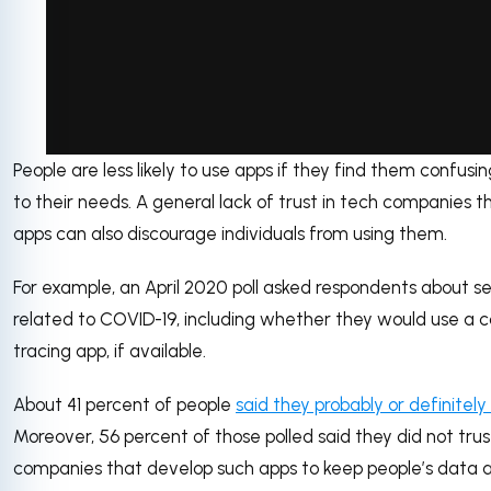
People are less likely to use apps if they find them confusin
via GIPHY
to their needs. A general lack of trust in tech companies t
apps can also discourage individuals from using them.
For example, an April 2020 poll asked respondents about s
related to COVID-19, including whether they would use a 
tracing app, if available.
About 41 percent of people
said they probably or definitel
Moreover, 56 percent of those polled said they did not tru
companies that develop such apps to keep people’s data