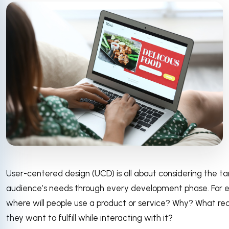
User-centered design (UCD) is all about considering the ta
audience’s needs through every development phase. For 
where will people use a product or service? Why? What re
they want to fulfill while interacting with it?