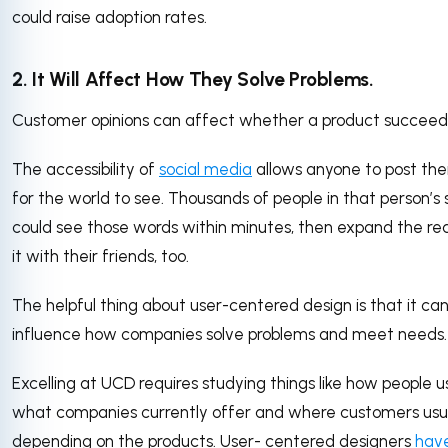
could raise adoption rates.
2. It Will Affect How They Solve Problems.
Customer opinions can affect whether a product succeeds 
The accessibility of
social media
allows anyone to post the
for the world to see. Thousands of people in that person’s
could see those words within minutes, then expand the re
it with their friends, too.
The helpful thing about user-centered design is that it can
influence how companies solve problems and meet needs.
Excelling at UCD requires studying things like how people u
what companies currently offer and where customers usu
depending on the products. User- centered designers
hav