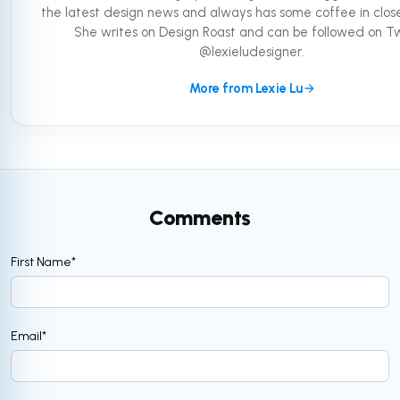
the latest design news and always has some coffee in close
She writes on Design Roast and can be followed on Tw
@lexieludesigner.
More from Lexie Lu
Comments
First Name
*
Email
*