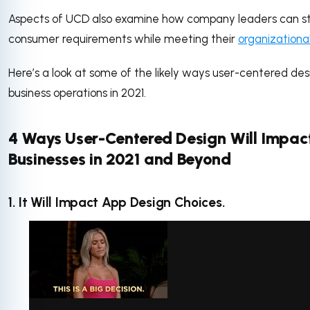
Aspects of UCD also examine how company leaders can s
consumer requirements while meeting their
organizationa
Here’s a look at some of the likely ways user-centered desi
business operations in 2021.
4 Ways User-Centered Design Will Impac
Businesses in 2021 and Beyond
1. It Will Impact App Design Choices.