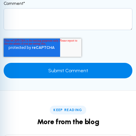
Comment
*
KEEP READING
More from the blog