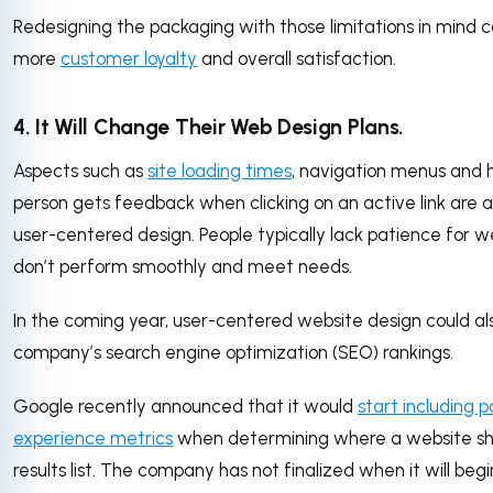
Redesigning the packaging with those limitations in mind c
more
customer loyalty
and overall satisfaction.
4. It Will Change Their Web Design Plans.
Aspects such as
site loading times
, navigation menus and 
person gets feedback when clicking on an active link are al
user-centered design. People typically lack patience for w
don’t perform smoothly and meet needs.
In the coming year, user-centered website design could al
company’s search engine optimization (SEO) rankings.
Google recently announced that it would
start including 
experience metrics
when determining where a website sh
results list. The company has not finalized when it will beg