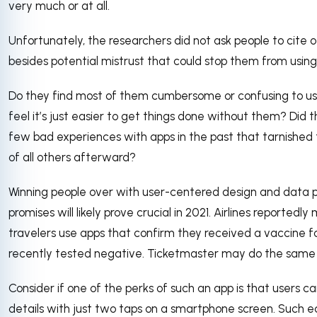
very much or at all.
Unfortunately, the researchers did not ask people to cite 
besides potential mistrust that could stop them from using
Do they find most of them cumbersome or confusing to u
feel it’s just easier to get things done without them? Did 
few bad experiences with apps in the past that tarnished t
of all others afterward?
Winning people over with user-centered design and data 
promises will likely prove crucial in 2021. Airlines reported
travelers use apps that confirm they received a vaccine f
recently tested negative. Ticketmaster may do the same f
Consider if one of the perks of such an app is that users can
details with just two taps on a smartphone screen. Such e