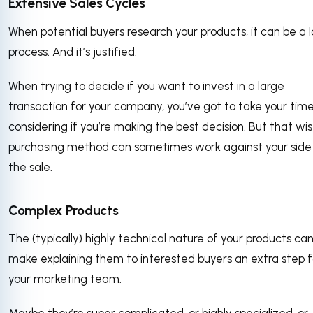
Extensive Sales Cycles
When potential buyers research your products, it can be a 
process. And it’s justified.
When trying to decide if you want to invest in a large
transaction for your company, you’ve got to take your time
considering if you’re making the best decision. But that wi
purchasing method can sometimes work against your side
the sale.
Complex Products
The (typically) highly technical nature of your products ca
make explaining them to interested buyers an extra step f
your marketing team.