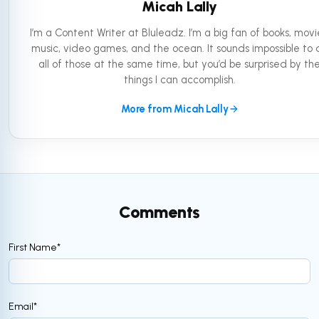
Micah Lally
I’m a Content Writer at Bluleadz. I’m a big fan of books, movi
music, video games, and the ocean. It sounds impossible to 
all of those at the same time, but you’d be surprised by th
things I can accomplish.
More from Micah Lally
Comments
First Name
*
Email
*