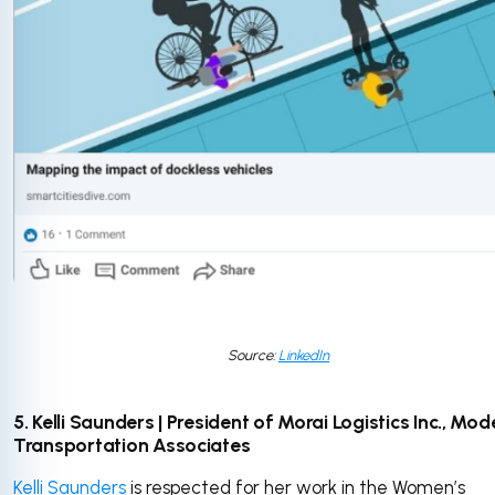
Source:
LinkedIn
5. Kelli Saunders | President of Morai Logistics Inc., Mod
Transportation Associates
Kelli Saunders
is respected for her work in the Women’s