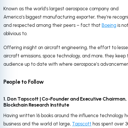
Known as the world’s largest aerospace company and
America’s biggest manufacturing exporter, they’re recogn
and respected among their peers – fact that
Boeing
is no
oblivious to.
Offering insight on aircraft engineering, the effort to less
aircraft emissions, space technology, and more, they keep 
audience up to date with where aerospace’s advancemen
People to Follow
1. Don Tapscott | Co-Founder and Executive Chairman,
Blockchain Research Institute
Having written 16 books around the influence technology h
business and the world at large,
Tapscott
has spent over 