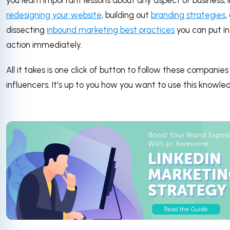
you learn important lessons about any aspect of business, l
redesigning your website
, building out
branding strategies
,
dissecting
inbound marketing best practices
you can put in
action immediately.
All it takes is one click of button to follow these companie
influencers. It's up to you how you want to use this knowle