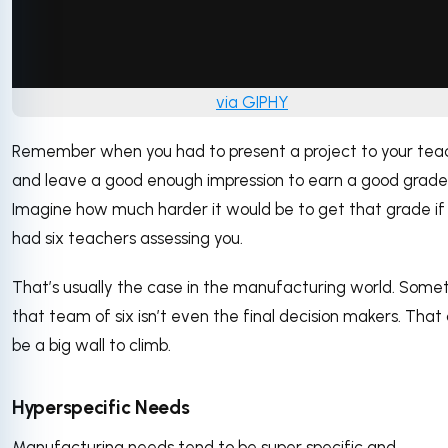
via GIPHY
Remember when you had to present a project to your tea
and leave a good enough impression to earn a good grad
Imagine how much harder it would be to get that grade if
had six teachers assessing you.
That’s usually the case in the manufacturing world. Some
that team of six isn’t even the final decision makers. That
be a big wall to climb.
Hyperspecific Needs
Manufacturing needs tend to be super specific and