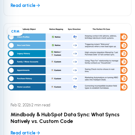
Read article
CRM
Feb 12, 2026
·
2 min read
Mindbody & HubSpot Data Sync: What Syncs
Natively vs. Custom Code
Read article