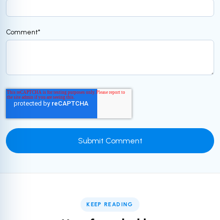
Comment
*
KEEP READING