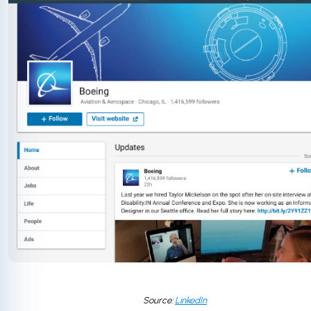
Source:
LinkedIn