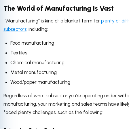
The World of Manufacturing Is Vast
“Manufacturing” is kind of a blanket term for
plenty of dif
subsectors
, including:
Food manufacturing
Textiles
Chemical manufacturing
Metal manufacturing
Wood/paper manufacturing
Regardless of what subsector you’re operating under withi
manufacturing, your marketing and sales teams have likel
faced plenty challenges, such as the following: