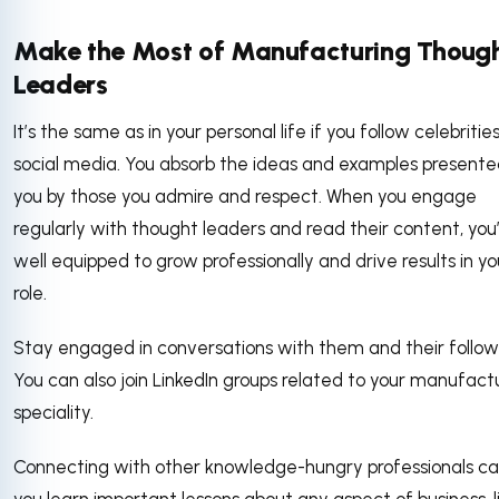
Make the Most of Manufacturing Thoug
Leaders
It’s the same as in your personal life if you follow celebritie
social media. You absorb the ideas and examples presente
you by those you admire and respect. When you engage
regularly with thought leaders and read their content, you
well equipped to grow professionally and drive results in yo
role.
Stay engaged in conversations with them and their follow
You can also join LinkedIn groups related to your manufact
speciality.
Connecting with other knowledge-hungry professionals ca