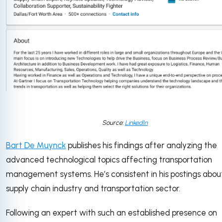
Source:
LinkedIn
Bart De Muynck
publishes his findings after analyzing the
advanced technological topics affecting transportation
management systems. He’s consistent in his postings abou
supply chain industry and transportation sector.
Following an expert with such an established presence on