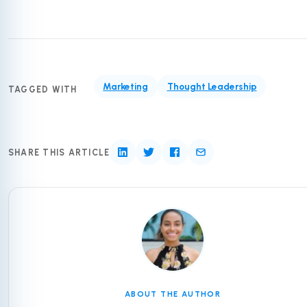
Marketing
Thought Leadership
TAGGED WITH
SHARE THIS ARTICLE
ABOUT THE AUTHOR