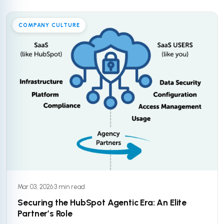
COMPANY CULTURE
Mar 03, 2026
·
3 min read
Securing the HubSpot Agentic Era: An Elite
Partner’s Role