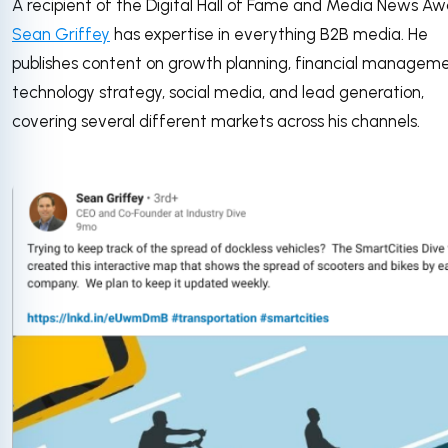
A recipient of the Digital Hall of Fame and Media News Aw
Sean Griffey
has expertise in everything B2B media. He
publishes content on growth planning, financial manageme
technology strategy, social media, and lead generation,
covering several different markets across his channels.