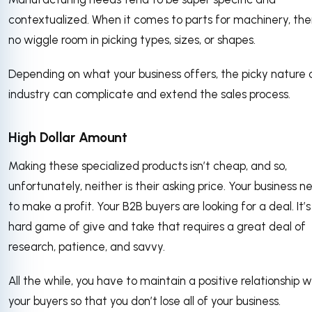
contextualized. When it comes to parts for machinery, the
no wiggle room in picking types, sizes, or shapes.
Depending on what your business offers, the picky nature 
industry can complicate and extend the sales process.
High Dollar Amount
Making these specialized products isn’t cheap, and so,
unfortunately, neither is their asking price. Your business n
to make a profit. Your B2B buyers are looking for a deal. It’s
hard game of give and take that requires a great deal of
research, patience, and savvy.
All the while, you have to maintain a positive relationship w
your buyers so that you don’t lose all of your business.