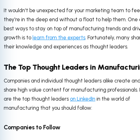
It wouldn't be unexpected for your marketing team to feel 
they're in the deep end without a float to help them. One 
best ways to stay on top of manufacturing trends and dri
growth is to
learn from the experts
. Fortunately, many sha
their knowledge and experiences as thought leaders.
The Top Thought Leaders in Manufactur
Companies and individual thought leaders alike create an
share high value content for manufacturing professionals.
are the top thought leaders
on LinkedIn
in the world of
manufacturing that you should follow:
Companies to Follow