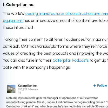
1. Caterpillar Inc.
The world’s
leading manufacturer of construction and min
equipment
has an impressive amount of content available
those interested.
Tailoring their content to different audiences for maxim
outreach, CAT has various platforms where they reinforce 
values of creating the best products and improving the wo
You can also tune into their
Caterpillar Podcasts
to get up 
date with the company’s happenings.