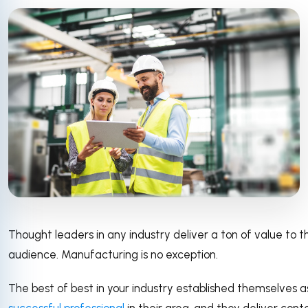
Thought leaders in any industry deliver a ton of value to t
audience. Manufacturing is no exception.
The best of best in your industry established themselves 