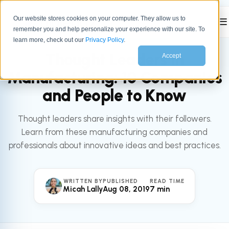
Our website stores cookies on your computer. They allow us to
☰
remember you and help personalize your experience with our site. To
All articles
MARKETING
learn more, check out our
Privacy Policy
.
Thought Leaders in
Accept
Manufacturing: 10 Companies
and People to Know
Thought leaders share insights with their followers.
Learn from these manufacturing companies and
professionals about innovative ideas and best practices.
WRITTEN BY
PUBLISHED
READ TIME
Micah Lally
Aug 08, 2019
7 min