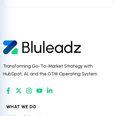
Transforming Go-To-Market Strategy with
HubSpot, AI, and the GTM Operating System.
WHAT WE DO