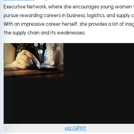
Executive Network, where she encourages young women 
pursue rewarding careers in business, logistics, and supply c
With an impressive career herself, she provides a lot of insi
the supply chain and its weaknesses.
via GIPHY