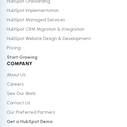
HubSpot Onboarding
HubSpot Implementation
HubSpot Managed Services
HubSpot CRM Migration & Integration
HubSpot Website Design & Development
Pricing
Start Growing
COMPANY
About Us
Careers
See Our Work
Contact Us
Our Preferred Partners
Get a HubSpot Demo