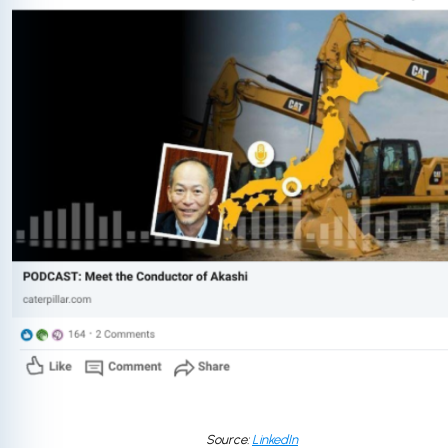
Source:
LinkedIn