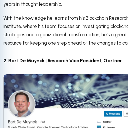
years in thought leadership.
With the knowledge he learns from his Blockchain Researc
Institute, where his team focuses on investigating blockch
strategies and organizational transformation, he’s a great
resource for keeping one step ahead of the changes to c
2. Bart De Muynck | Research Vice President, Gartner