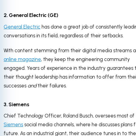
2. General Electric (GE)
General Electric
has done a great job of consistently leadi
conversations in its field, regardless of their setbacks.
With content stemming from their digital media streams 
online magazine
, they keep the engineering community
engaged. Years of experience in the industry guarantees 
their thought leadership has information to offer from thei
successes
and
their failures.
3. Siemens
Chief Technology Officer, Roland Busch, oversees most of
Siemens
social media channels, where he discusses plans f
future. As an industrial giant, their audience tunes in to the