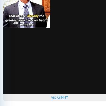
via GIPHY