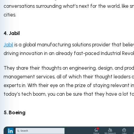
conversations surrounding what’s next for the world, like 
cities.
4. Jabil
Jabil
is a global manufacturing solutions provider that belie
driving innovation in an already fast-paced Industrial Revol
They share their thoughts on engineering, design, and pro
management services, all of which their thought leaders 
experts in. With their eye on the prize of staying relevant i
today’s tech boom, you can be sure that they have a lot to
5. Boeing