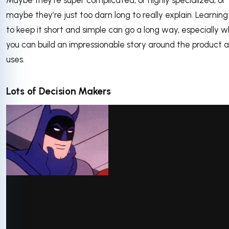
Maybe they’re super complicated, or highly specialized, or
maybe they’re just too darn long to really explain. Learnin
to keep it short and simple can go a long way, especially 
you can build an impressionable story around the product a
uses.
Lots of Decision Makers