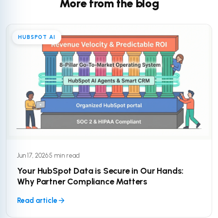
More from the blog
HUBSPOT AI
Jun 17, 2026
·
5 min read
Your HubSpot Data is Secure in Our Hands:
Why Partner Compliance Matters
Read article