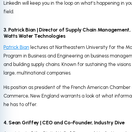
LinkedIn will keep you in the loop on what’s happening in yo
field.
3. Patrick Bian | Director of Supply Chain Management,
Watts Water Technologies
Patrick Bian
lectures at Northeastern University for the M
Program in Business and Engineering on business manage
and building supply chains. Known for sustaining the visions
large, multinational companies.
His position as president of the French American Chamber 
Commerce, New England warrants a look at what informa
he has to offer.
4. Sean Griffey | CEO and Co-Founder, Industry Dive