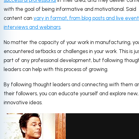
successful professional
in their area, and they deliver cont
with the goal of being informative and motivational. Said
content can
vary in format, from blog posts and live event
interviews and webinars
.
No matter the capacity of your work in manufacturing, yo
encountered setbacks or challenges in your work. This is ju
part of any professional development, but following thoug
leaders can help with this process of growing.
By following thought leaders and connecting with them a
their followers, you can educate yourself and explore new,
innovative ideas.