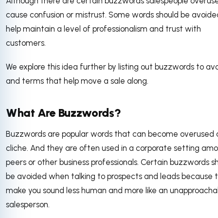
Although there are certain buzzwords salespeople overus
cause confusion or mistrust. Some words should be avoide
help maintain a level of professionalism and trust with
customers.
We explore this idea further by listing out buzzwords to av
and terms that help move a sale along.
What Are Buzzwords?
Buzzwords are popular words that can become overused
cliche. And they are often used in a corporate setting am
peers or other business professionals. Certain buzzwords s
be avoided when talking to prospects and leads because 
make you sound less human and more like an unapproacha
salesperson.