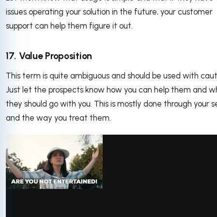
issues operating your solution in the future, your customer
support can help them figure it out.
17. Value Proposition
This term is quite ambiguous and should be used with caut
Just let the prospects know how you can help them and w
they should go with you. This is mostly done through your s
and the way you treat them.