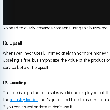
No need to overly convince someone using this buzzword.
via GIPHY
18. Upsell
Whenever I hear upsell, I immediately think “more money.”
Upselling is fine, but emphasize the value of the product or
service before the upsell.
19. Leading
This one is big in the tech sales world and it's played out. If
the
industry leader
that's great, feel free to use this term
if you can't substantiate it, don't use it.