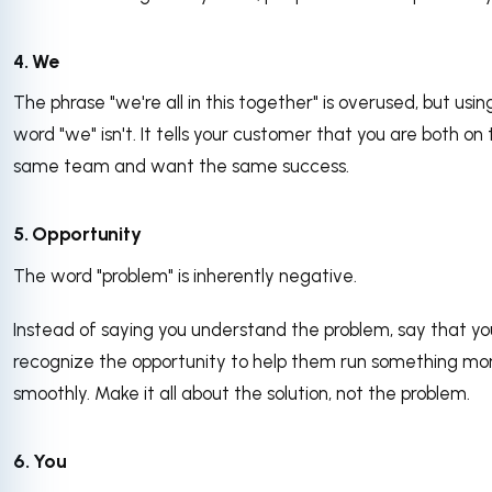
4. We
The phrase "we're all in this together" is overused, but usin
word "we" isn't. It tells your customer that you are both on
same team and want the same success.
5. Opportunity
The word "problem" is inherently negative.
Instead of saying you understand the problem, say that yo
recognize the opportunity to help them run something mo
smoothly. Make it all about the solution, not the problem.
6. You