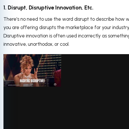
1. Disrupt, Disruptive Innovation, Etc.
There's no need to use the word disrupt to describe how 
you are offering disrupts the marketplace for your industry
Disruptive innovation is often used incorrectly as somethin
innovative, unorthodox, or cool.