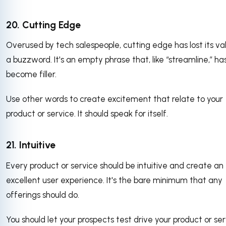
20. Cutting Edge
Overused by tech salespeople, cutting edge has lost its va
a buzzword. It's an empty phrase that, like “streamline,” ha
become filler.
Use other words to create excitement that relate to your
product or service. It should speak for itself.
21. Intuitive
Every product or service should be intuitive and create an
excellent user experience. It's the bare minimum that any
offerings should do.
You should let your prospects test drive your product or se