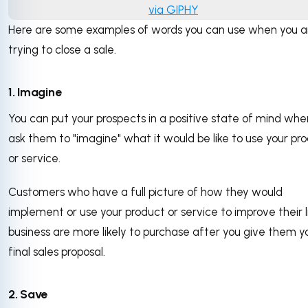
via GIPHY
Here are some examples of words you can use when you a
trying to close a sale.
1. Imagine
You can put your prospects in a positive state of mind whe
ask them to "imagine" what it would be like to use your pr
or service.
Customers who have a full picture of how they would
implement or use your product or service to improve their l
business are more likely to purchase after you give them y
final sales proposal.
2. Save