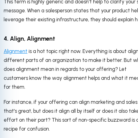
This term is highly generic and doesn't help to clarify your 
message. When a salesperson states that your product he
leverage their existing infrastructure, they should explain 
4. Align, Alignment
Alignment
is a hot topic right now. Everything is about alig
different parts of an organization to make it better. But 
does alignment mean in regards to your offering? Let
customers know the way alignment helps and what it me
for them.
For instance, if your offering can align marketing and sales
that's great, but does it align all by itself or does it also tak
effort on their part? This sort of non-specific buzzword is 
recipe for confusion.