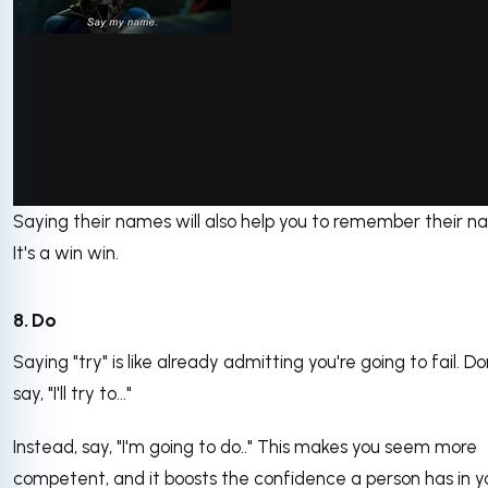
Saying their names will also help you to remember their n
via GIPHY
It's a win win.
8. Do
Saying "try" is like already admitting you're going to fail. Do
say, "I'll try to..."
Instead, say, "I'm going to do.." This makes you seem more
competent, and it boosts the confidence a person has in y