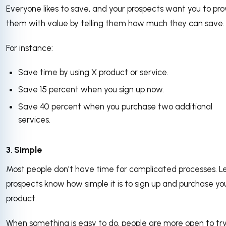
Everyone likes to save, and your prospects want you to pro
them with value by telling them how much they can save
For instance:
Save time by using X product or service.
Save 15 percent when you sign up now.
Save 40 percent when you purchase two additional
services.
3. Simple
Most people don't have time for complicated processes. L
prospects know how simple it is to sign up and purchase yo
product.
When something is easy to do, people are more open to tryi