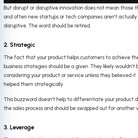
But disrupt or disruptive innovation does not mean those t
via GIPHY
and often new startups or tech companies aren't actually
disruptive. The word should be retired.
2. Strategic
The fact that your product helps customers to achieve the
business strategies should be a given. They likely wouldn't 
considering your product or service unless they believed it
helped them strategically.
This buzzword doesn't help to differentiate your product d
the sales process and should be swapped out for another
3. Leverage