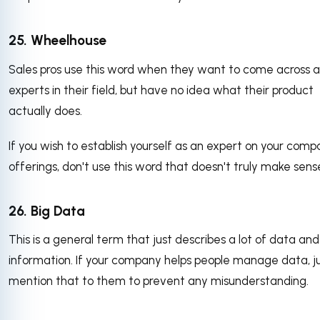
25. Wheelhouse
Sales pros use this word when they want to come across a
experts in their field, but have no idea what their product
actually does.
If you wish to establish yourself as an expert on your comp
offerings, don't use this word that doesn't truly make sens
26. Big Data
This is a general term that just describes a lot of data and
information. If your company helps people manage data, j
mention that to them to prevent any misunderstanding.