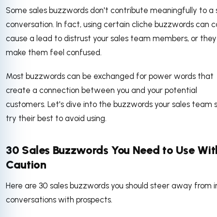
Some sales buzzwords don't contribute meaningfully to a 
conversation. In fact, using certain cliche buzzwords can 
cause a lead to distrust your sales team members, or the
make them feel confused.
Most buzzwords can be exchanged for power words that
create a connection between you and your potential
customers. Let's dive into the buzzwords your sales team 
try their best to avoid using.
30 Sales Buzzwords You Need to Use Wit
Caution
Here are 30 sales buzzwords you should steer away from i
conversations with prospects.