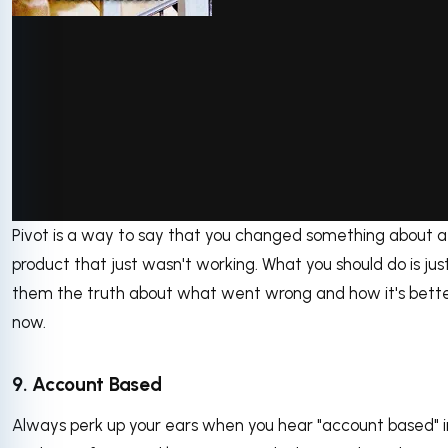
via GIPHY
Pivot is a way to say that you changed something about a
product that just wasn't working. What you should do is just
them the truth about what went wrong and how it's bett
now.
9. Account Based
Always perk up your ears when you hear "account based" i