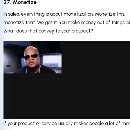
27. Monetize
In sales, everything is about monetization. Monetize this,
monetize that. We get it. You make money out of things, b
what does that convey to your prospect?
If your product or service usually makes people a lot of mo
via GIPHY