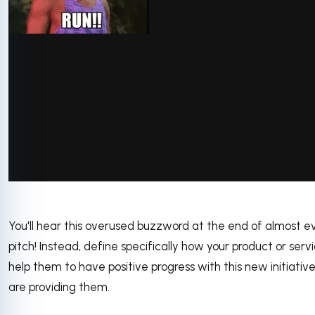
You'll hear this overused buzzword at the end of almost e
pitch! Instead, define specifically how your product or servi
help them to have positive progress with this new initiativ
are providing them.