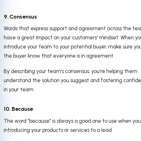
9. Consensus
Words that express support and agreement across the te
have a great impact on your customers' mindset. When yo
introduce your team to your potential buyer, make sure you
the buyer know that everyone is in agreement.
By describing your team's consensus, you're helping them
understand the solution you suggest and fostering confid
in your team.
10. Because
The word "because" is always a good one to use when you
introducing your products or services to a lead.