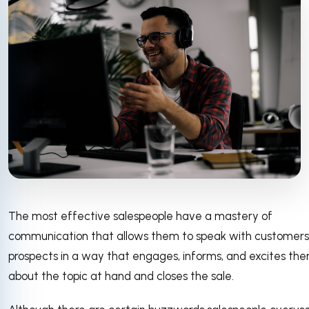
The most effective salespeople have a mastery of
communication that allows them to speak with customer
prospects in a way that engages, informs, and excites th
about the topic at hand and closes the sale.