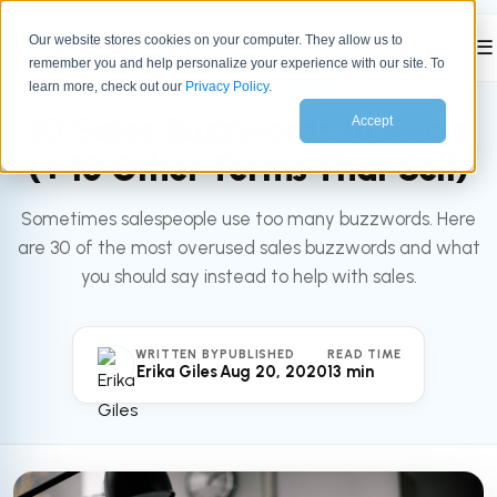
Our website stores cookies on your computer. They allow us to
☰
remember you and help personalize your experience with our site. To
All articles
SALES
learn more, check out our
Privacy Policy
.
30 Sales Buzzwords to Avoid
Accept
(+ 10 Other Terms That Sell)
Sometimes salespeople use too many buzzwords. Here
are 30 of the most overused sales buzzwords and what
you should say instead to help with sales.
WRITTEN BY
PUBLISHED
READ TIME
Erika Giles
Aug 20, 2020
13 min