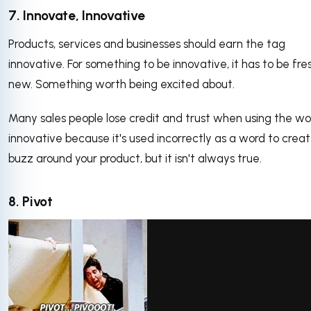
7. Innovate, Innovative
Products, services and businesses should earn the tag
innovative. For something to be innovative, it has to be fr
new. Something worth being excited about.
Many sales people lose credit and trust when using the wo
innovative because it's used incorrectly as a word to crea
buzz around your product, but it isn't always true.
8. Pivot