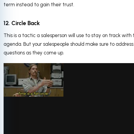
term instead to gain their trust.
12. Circle Back
This is a tactic a salesperson will use to stay on track with 
agenda. But your salespeople should make sure to address
questions as they come up.