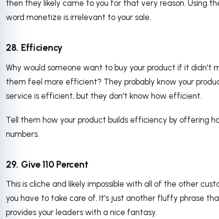
then they likely came to you for that very reason. Using th
word monetize is irrelevant to your sale.
28. Efficiency
Why would someone want to buy your product if it didn't 
them feel more efficient? They probably know your produc
service is efficient, but they don't know how efficient.
Tell them how your product builds efficiency by offering h
numbers.
29. Give 110 Percent
This is cliche and likely impossible with all of the other cus
you have to take care of. It's just another fluffy phrase tha
provides your leaders with a nice fantasy.