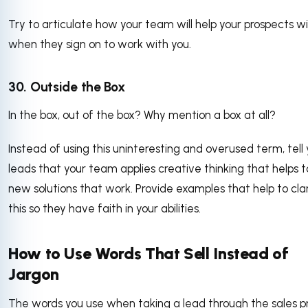
Try to articulate how your team will help your prospects w
when they sign on to work with you.
30. Outside the Box
In the box, out of the box? Why mention a box at all?
Instead of using this uninteresting and overused term, tell 
leads that your team applies creative thinking that helps t
new solutions that work. Provide examples that help to clar
this so they have faith in your abilities.
How to Use Words That Sell Instead of
Jargon
The words you use when taking a lead through the sales p