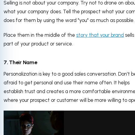
Selling is not about your company. Try not to drone on abo
what your company does. Tell the prospect what your co
does for them by using the word "you" as much as possible.
Place them in the middle of the
story that your brand
sells
part of your product or service.
7. Their Name
Personalization is key to a good sales conversation. Don't b
afraid to get personal and use their name often. It helps
establish trust and creates a more comfortable environm
where your prospect or customer will be more willing to op