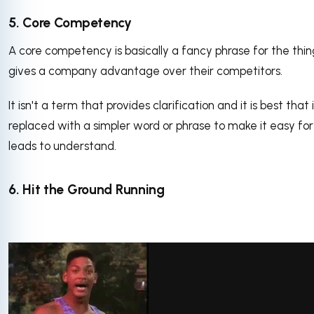
5. Core Competency
A core competency is basically a fancy phrase for the thin
gives a company advantage over their competitors.
It isn't a term that provides clarification and it is best that i
replaced with a simpler word or phrase to make it easy for
leads to understand.
6. Hit the Ground Running