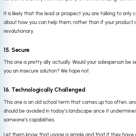
It is likely that the lead or prospect you are talking to only 
about how you can help them, rather than if your product i
revolutionary.
15. Secure
This one is pretty silly actually. Would your salesperson be se
you an insecure solution? We hope not.
16. Technologically Challenged
This one is an old school term that comes up too often, and
should be avoided in today's landscape since it undermine
someone's capabilities.
Let them know that usage is simple and that if they have