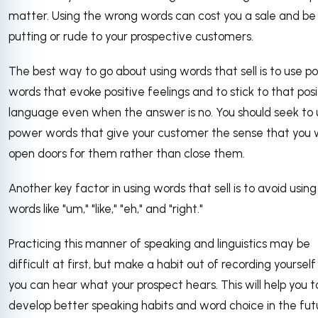
matter. Using the wrong words can cost you a sale and be
putting or rude to your prospective customers.
The best way to go about using words that sell is to use po
words that evoke positive feelings and to stick to that posi
language even when the answer is no. You should seek to 
power words that give your customer the sense that you w
open doors for them rather than close them.
Another key factor in using words that sell is to avoid using f
words like "um," "like," "eh," and "right."
Practicing this manner of speaking and linguistics may be
difficult at first, but make a habit out of recording yourself
you can hear what your prospect hears. This will help you t
develop better speaking habits and word choice in the fut