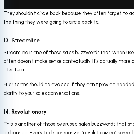
They shouldn't circle back because they often forget to a
via GIPHY
the thing they were going to circle back to.
13. Streamline
Streamline is one of those sales buzzwords that, when use
often doesn't make sense contextually. It's actually more o
filler term.
Filler terms should be avoided if they don't provide neede
clarity to your sales conversations.
14. Revolutionary
This is another of those overused sales buzzwords that sh
be banned. Every tech company is “revolutionizing” someth