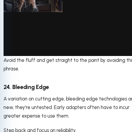
via GIPHY
Avoid the fluff and get straight to the point by avoiding thi
phrase.
24. Bleeding Edge
A variation on cutting edge, bleeding edge technologies a
new, they're untested. Early adopters often have to incur
greater expense to use them.
Step back and focus on reliability.