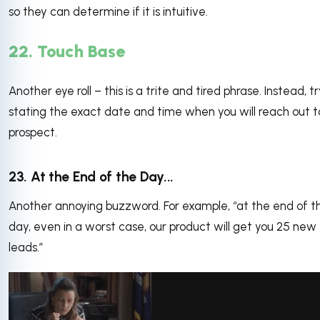
so they can determine if it is intuitive.
22. Touch Base
Another eye roll – this is a trite and tired phrase. Instead, t
stating the exact date and time when you will reach out t
prospect.
23. At the End of the Day...
Another annoying buzzword. For example, “at the end of t
day, even in a worst case, our product will get you 25 new
leads.”