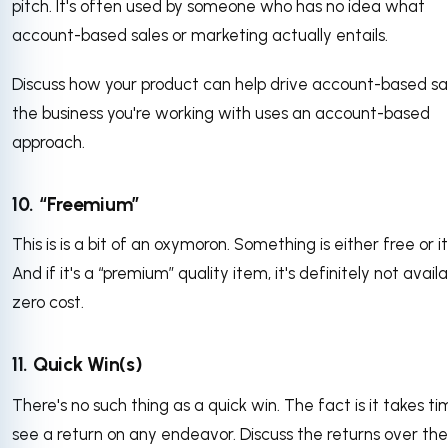
pitch. It's often used by someone who has no idea what
account-based sales or marketing actually entails.
Discuss how your product can help drive account-based sal
the business you're working with uses an account-based
approach.
10. “Freemium”
This is is a bit of an oxymoron. Something is either free or it 
And if it's a “premium” quality item, it's definitely not avail
zero cost.
11. Quick Win(s)
There's no such thing as a quick win. The fact is it takes ti
see a return on any endeavor. Discuss the returns over the