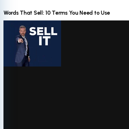
Words That Sell: 10 Terms You Need to Use