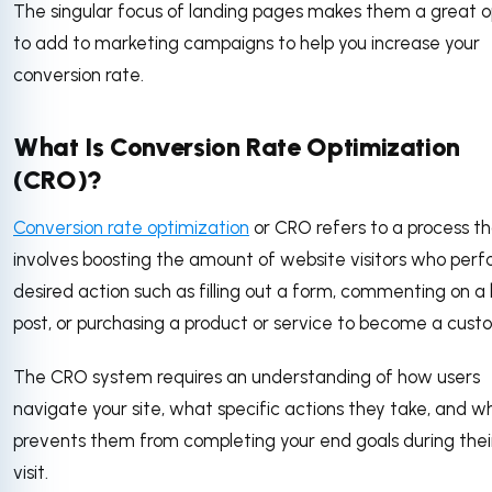
The singular focus of landing pages makes them a great o
to add to marketing campaigns to help you increase your
conversion rate.
What Is Conversion Rate Optimization
(CRO)?
Conversion rate optimization
or CRO refers to a process t
involves boosting the amount of website visitors who perf
desired action such as filling out a form, commenting on a 
post, or purchasing a product or service to become a cust
The CRO system requires an understanding of how users
navigate your site, what specific actions they take, and w
prevents them from completing your end goals during their
visit.