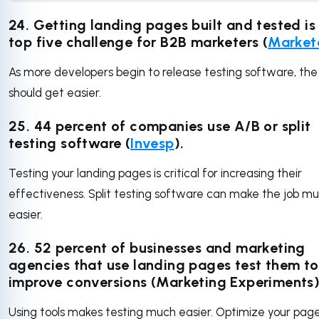
24. Getting landing pages built and tested is
top five challenge for B2B marketers (
Market
As more developers begin to release testing software, the
should get easier.
25. 44 percent of companies use A/B or split
testing software (
Invesp
).
Testing your landing pages is critical for increasing their
effectiveness. Split testing software can make the job m
easier.
26. 52 percent of businesses and marketing
agencies that use landing pages test them to
improve conversions (Marketing Experiments)
Using tools makes testing much easier. Optimize your pag