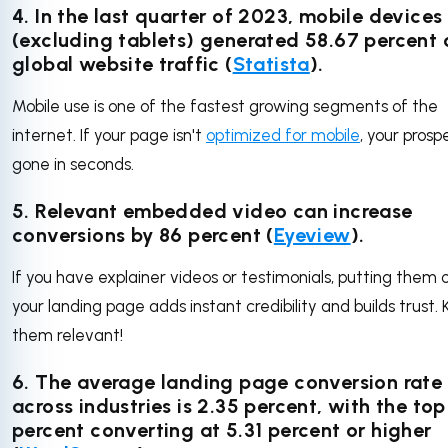
4.
In the last quarter of 2023, mobile devices
(excluding tablets) generated 58.67 percent 
global website traffic
(
Statista
).
Mobile use is one of the fastest growing segments of the
internet. If your page isn't
optimized for mobile
, your prosp
gone in seconds.
5. Relevant embedded video can increase
conversions by 86 percent (
Eyeview
).
If you have explainer videos or testimonials, putting them 
your landing page adds instant credibility and builds trust.
them relevant!
6. The average landing page conversion rate
across industries is 2.35 percent, with the to
percent converting at 5.31 percent or higher