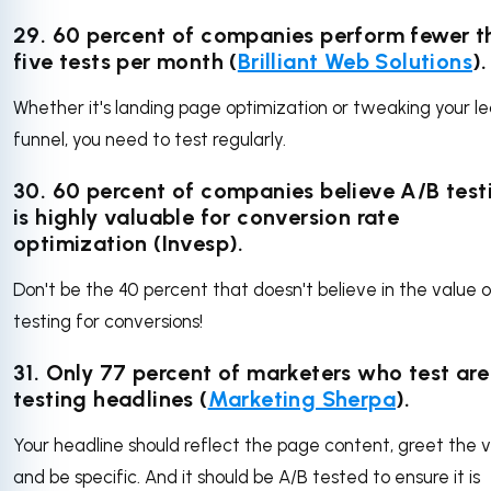
29. 60 percent of companies perform fewer t
five tests per month (
Brilliant Web Solutions
).
Whether it's landing page optimization or tweaking your l
funnel, you need to test regularly.
30.
60 percent of companies believe A/B test
is highly valuable for conversion rate
optimization (Invesp).
Don't be the 40 percent that doesn't believe in the value 
testing for conversions!
31. Only 77 percent of marketers who test are
testing headlines (
Marketing Sherpa
).
Your headline should reflect the page content, greet the vi
and be specific. And it should be A/B tested to ensure it is