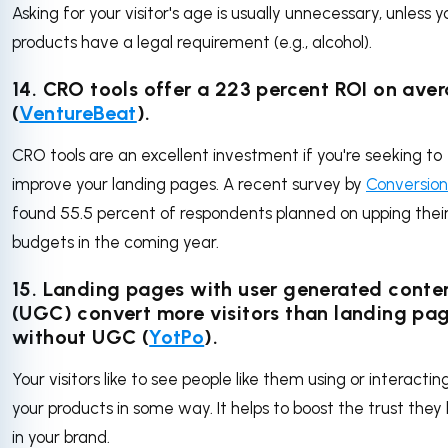
Asking for your visitor's age is usually unnecessary, unless y
products have a legal requirement (e.g., alcohol).
14. CRO tools offer a 223 percent ROI on ave
(
VentureBeat
).
CRO tools are an excellent investment if you're seeking to
improve your landing pages. A recent survey by
Conversio
found 55.5 percent of respondents planned on upping thei
budgets in the coming year.
15. Landing pages with user generated conte
(UGC) convert more visitors than landing pa
without UGC (
YotPo
).
Your visitors like to see people like them using or interactin
your products in some way. It helps to boost the trust they
in your brand.