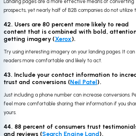
Landing pages are a more effective means of converting
prospects, yet nearly half of B2B companies do not utilize
42. Users are 80 percent more likely to read
content that is combined with bold, attentio
getting imagery (
Xerox
).
Try using interesting imagery on your landing pages. It ca
readers more comfortable and likely to act.
43. Include your contact information to incre
trust and conversions (
Neil Patel
).
Just including a phone number can increase conversions. P
feel more comfortable sharing their information if you sha
yours.
44. 88 percent of consumers trust testimonial
and reviews (
Search Engine Land
).