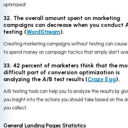
optimized!
32. The overall amount spent on marketing
campaigns can decrease when you conduct 
testing (
WordStream
).
Creating marketing campaigns without testing can cause
to spend money on campaign tactics that simply don't wo
33. 42 percent of marketers think that the mo
difficult part of conversion optimization is
analyzing the A/B test results (
Crazy Egg
).
A/B testing tools can help you to analyze the results by giv
you insight into the actions you should take based on the 
you collect.
General Landing Pages Statistics