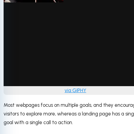
via GIPHY
Most webpages focus on multiple goals, and they encour
visitors to explore more, whereas a landing page has a sing
goal with a single call to action.