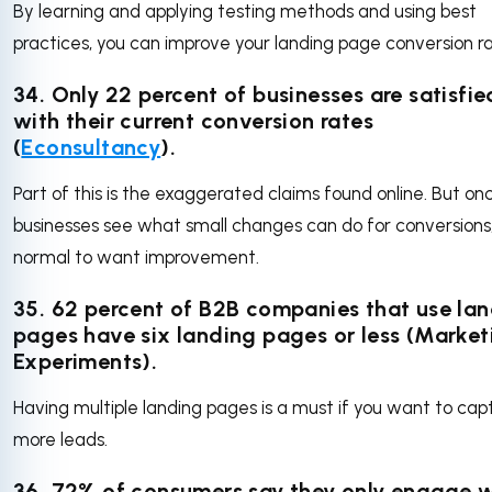
By learning and applying testing methods and using best
practices, you can improve your landing page conversion ra
34. Only 22 percent of businesses are satisfie
with their current conversion rates
(
Econsultancy
).
Part of this is the exaggerated claims found online. But on
businesses see what small changes can do for conversions, 
normal to want improvement.
35. 62 percent of B2B companies that use la
pages have six landing pages or less (Market
Experiments).
Having multiple landing pages is a must if you want to cap
more leads.
36. 72% of consumers say they only engage w