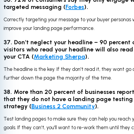
targeted messaging (
Forbes
).
Correctly targeting your message to your buyer personas w
improve your landing page performance.
37. Don't neglect your headline – 90 percent 
visitors who read your headline will also read
your CTA (
Marketing Sherpa
).
The headline is the key. If they don't read it, they wont go
further down the page the majority of the time.
38. More than 20 percent of businesses repor
that they do not have a landing page testing
strategy (
Business 2 Community
).
Test landing pages to make sure they can help you reach 
goals. If they can't, you'll want to re-work them until they 