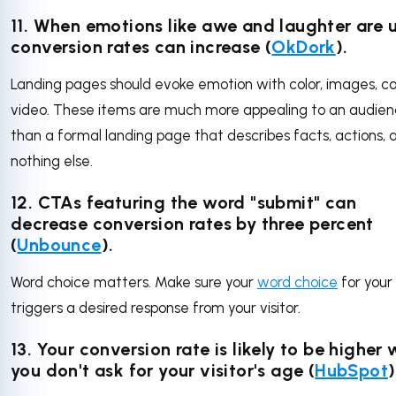
11. When emotions like awe and laughter are 
conversion rates can increase (
OkDork
).
Landing pages should evoke emotion with color, images, co
video. These items are much more appealing to an audie
than a formal landing page that describes facts, actions, 
nothing else.
12. CTAs featuring the word "submit" can
decrease conversion rates by three percent
(
Unbounce
).
Word choice matters. Make sure your
word choice
for your
triggers a desired response from your visitor.
13. Your conversion rate is likely to be higher
you don't ask for your visitor's age (
HubSpot
)