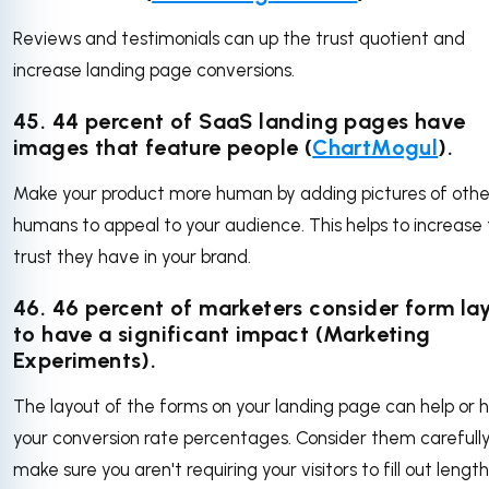
Reviews and testimonials can up the trust quotient and
increase landing page conversions.
45. 44 percent of SaaS landing pages have
images that feature people (
ChartMogul
).
Make your product more human by adding pictures of othe
humans to appeal to your audience. This helps to increase
trust they have in your brand.
46. 46 percent of marketers consider form la
to have a significant impact (Marketing
Experiments).
The layout of the forms on your landing page can help or 
your conversion rate percentages. Consider them carefull
make sure you aren't requiring your visitors to fill out lengt