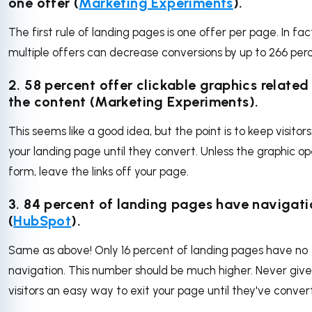
one offer (
Marketing Experiments
).
The first rule of landing pages is one offer per page. In fac
multiple offers can decrease conversions by up to 266 per
2. 58 percent offer clickable graphics related
the content (Marketing Experiments).
This seems like a good idea, but the point is to keep visitors
your landing page until they convert. Unless the graphic o
form, leave the links off your page.
3. 84 percent of landing pages have navigati
(
HubSpot
).
Same as above! Only 16 percent of landing pages have no
navigation. This number should be much higher. Never give
visitors an easy way to exit your page until they've conver