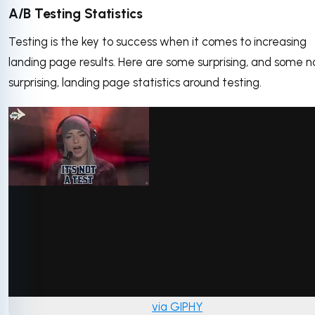
A/B Testing Statistics
Testing is the key to success when it comes to increasing
landing page results. Here are some surprising, and some n
surprising, landing page statistics around testing.
via GIPHY