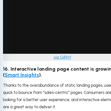
via GIPHY
16. Interactive landing page content is growi
(
Smart Insights
).
Thanks to the overabundance of static landing pages, use
quick to bounce from "sales-centric" pages. Consumers ar
looking for a better user experience, and interactive elem
are a great way to deliver it.