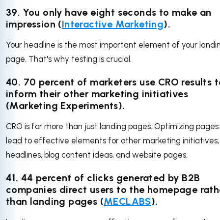
39. You only have eight seconds to make an
impression (
Interactive Marketing
).
Your headline is the most important element of your landi
page. That's why testing is crucial.
40. 70 percent of marketers use CRO results t
inform their other marketing initiatives
(Marketing Experiments).
CRO is for more than just landing pages. Optimizing pages
lead to effective elements for other marketing initiatives, 
headlines, blog content ideas, and website pages.
41. 44 percent of clicks generated by B2B
companies direct users to the homepage rath
than landing pages (
MECLABS
).