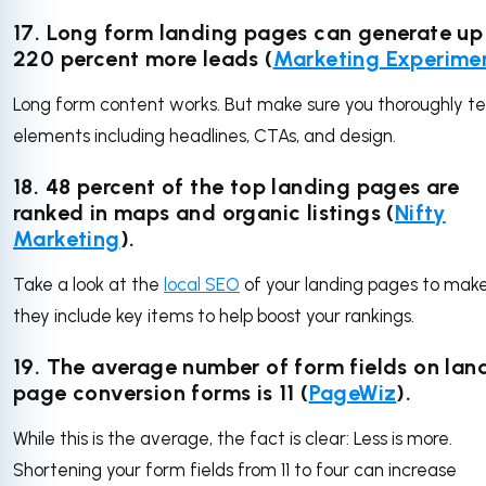
17. Long form landing pages can generate up
220 percent more leads (
Marketing Experime
Long form content works. But make sure you thoroughly te
elements including headlines, CTAs, and design.
18. 48 percent of the top landing pages are
ranked in maps and organic listings (
Nifty
Marketing
).
Take a look at the
local SEO
of your landing pages to make
they include key items to help boost your rankings.
19. The average number of form fields on lan
page conversion forms is 11 (
PageWiz
).
While this is the average, the fact is clear: Less is more.
Shortening your form fields from 11 to four can increase