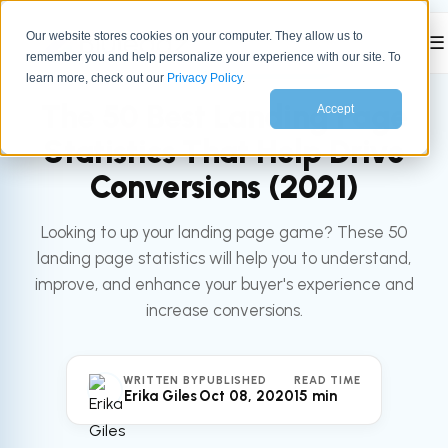
Our website stores cookies on your computer. They allow us to
☰
remember you and help personalize your experience with our site. To
All articles
MARKETING
learn more, check out our
Privacy Policy
.
The 50 Best Landing Page
Accept
Statistics That Help Drive
Conversions (2021)
Looking to up your landing page game? These 50
landing page statistics will help you to understand,
improve, and enhance your buyer's experience and
increase conversions.
WRITTEN BY
PUBLISHED
READ TIME
Erika Giles
Oct 08, 2020
15 min