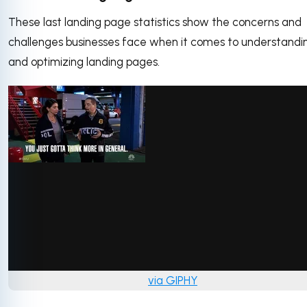
These last landing page statistics show the concerns and
challenges businesses face when it comes to understandi
and optimizing landing pages.
via GIPHY