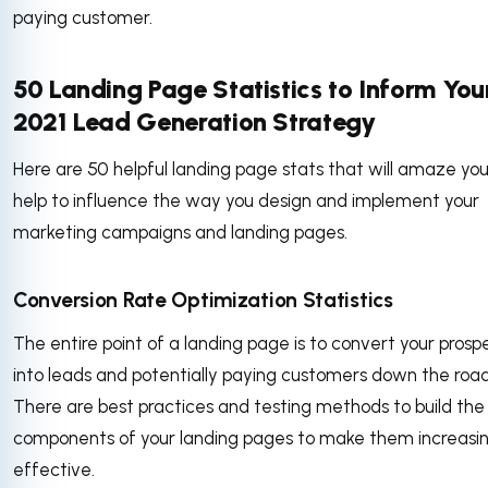
paying customer.
50 Landing Page Statistics to Inform You
2021 Lead Generation Strategy
Here are 50 helpful landing page stats that will amaze yo
help to influence the way you design and implement your
marketing campaigns and landing pages.
Conversion Rate Optimization Statistics
The entire point of a landing page is to convert your prosp
into leads and potentially paying customers down the road
There are best practices and testing methods to build the
components of your landing pages to make them increasin
effective.