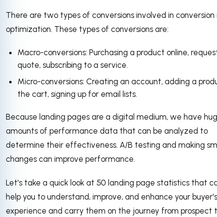
There are two types of conversions involved in conversion
optimization. These types of conversions are:
Macro-conversions: Purchasing a product online, reques
quote, subscribing to a service.
Micro-conversions: Creating an account, adding a prod
the cart, signing up for email lists.
Because landing pages are a digital medium, we have hu
amounts of performance data that can be analyzed to
determine their effectiveness. A/B testing and making sm
changes can improve performance.
Let's take a quick look at 50 landing page statistics that c
help you to understand, improve, and enhance your buyer'
experience and carry them on the journey from prospect 