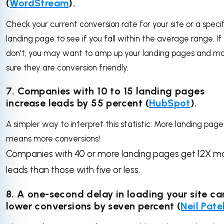
(
WordStream
).
Check your current conversion rate for your site or a specif
landing page to see if you fall within the average range. If
don't, you may want to amp up your landing pages and m
sure they are conversion friendly.
7. Companies with 10 to 15 landing pages
increase leads by 55 percent (
HubSpot
).
A simpler way to interpret this statistic: More landing page
means more conversions!
Companies with 40 or more landing pages get 12X m
leads than those with five or less.
8. A one-second delay in loading your site ca
lower conversions by seven percent (
Neil Pate