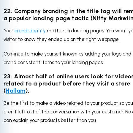
22. Company branding in the title tag will re
a popular landing page tactic (Nifty Marketi
Your
brand identity
matters on landing pages. You want y
visitor to know they ended up on the right webpage.
Continue to make yourself known by adding your logo and
brand consistent items to your landing pages.
23. Almost half of online users look for video
related to a product before they visit a store
(
Hallam
).
Be the first to make a video related to your product so you
aren't left out of the conversation with your customer. No
can explain your products better than you.