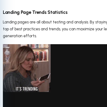
Landing Page Trends Statistics
Landing pages are all about testing and analysis. By stayin
top of best practices and trends, you can maximize your l
generation efforts.