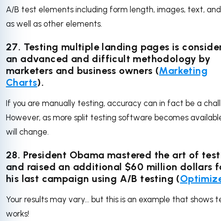
A/B test elements including form length, images, text, an
as well as other elements.
27. Testing multiple landing pages is conside
an advanced and difficult methodology by
marketers and business owners (
Marketing
Charts
).
If you are manually testing, accuracy can in fact be a chal
However, as more split testing software becomes available
will change.
28. President Obama mastered the art of test
and raised an additional $60 million dollars f
his last campaign using A/B testing (
Optimiz
Your results may vary... but this is an example that shows t
works!