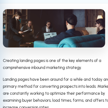
Creating landing pages is one of the key elements of a
comprehensive inbound marketing strategy.
Landing pages have been around for a while and today ar
primary method for converting prospects into leads. Mark
are constantly working to optimize their performance by
examining buyer behaviors, load times, forms, and offers t
increase conversion rates.