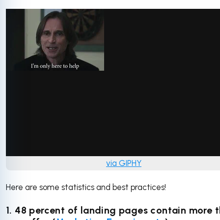
via GIPHY
Here are some statistics and best practices!
1. 48 percent of landing pages contain more 