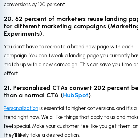
conversions by 120 percent.
20. 52 percent of marketers reuse landing pa
for different marketing campaigns (Marketin
Experiments).
You don't have to recreate a brand new page with each
campaign. You can tweak a landing page you currently ha
match up with a new campaign. This can save you time a
effort.
21. Personalized CTAs convert 202 percent be
than a normal CTA (
HubSpot
).
Personalization
is essential to higher conversions, and it's a
trend right now. We all like things that apply to us and mak
feel special. Make your customer feel like you get them, a
they'll likely take a desired action.