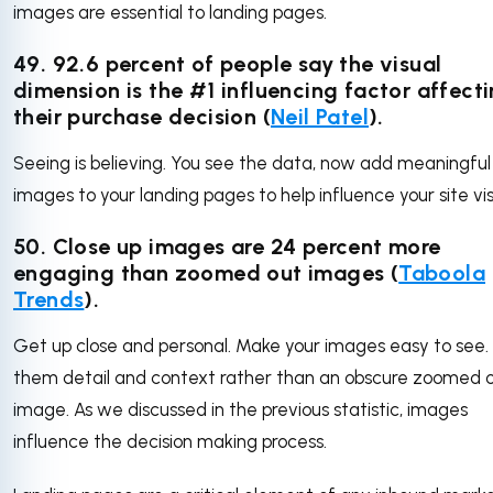
images are essential to landing pages.
49.
92.6 percent of people say the visual
dimension is the #1 influencing factor affect
their purchase decision (
Neil Patel
).
Seeing is believing. You see the data, now add meaningful
images to your landing pages to help influence your site vis
50. Close up images are 24 percent more
engaging than zoomed out images (
Taboola
Trends
).
Get up close and personal. Make your images easy to see.
them detail and context rather than an obscure zoomed 
image. As we discussed in the previous statistic, images
influence the decision making process.