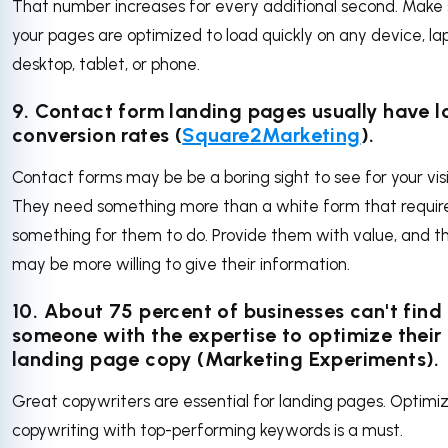
That number increases for every additional second. Make 
your pages are optimized to load quickly on any device, la
desktop, tablet, or phone.
9. Contact form landing pages usually have 
conversion rates (
Square2Marketing
).
Contact forms may be be a boring sight to see for your visi
They need something more than a white form that requir
something for them to do. Provide them with value, and t
may be more willing to give their information.
10. About
75 percent of businesses
can't find
someone with the expertise to optimize their
landing page copy (Marketing Experiments).
Great copywriters are essential for landing pages. Optimi
copywriting with top-performing keywords is a must.