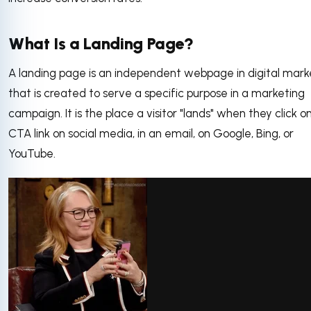
What Is a Landing Page?
A landing page is an independent webpage in digital mark
that is created to serve a specific purpose in a marketing
campaign. It is the place a visitor "lands" when they click o
CTA link on social media, in an email, on Google, Bing, or
YouTube.