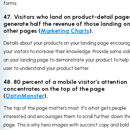
forms.
47.
Visitors who land on product-detail page
generate half the revenue of those landing o
other pages (
Marketing Charts
).
Details about your products on your landing page encoura
your visitors to increase their knowledge. Provide some vi
on your landing page to demonstrate your product to help
user to understand your product better.
48.
80 percent of a mobile visitor’s attention
concentrates on the top of the page
(
OptinMonster
).
The top of the page matters most. It's what gets people
interested and encourages them to scroll further down th
page. This is why hero images with succinct copy and bold