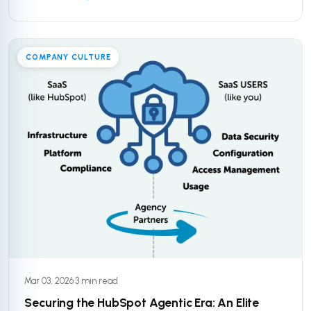
COMPANY CULTURE
Mar 03, 2026
·
3 min read
Securing the HubSpot Agentic Era: An Elite