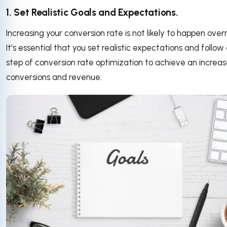
1. Set Realistic Goals and Expectations.
Increasing your conversion rate is not likely to happen over
It's essential that you set realistic expectations and follo
step of conversion rate optimization to achieve an increas
conversions and revenue.