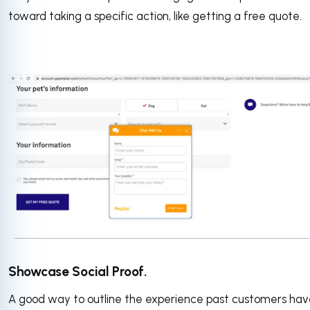
toward taking a specific action, like getting a free quote.
Showcase Social Proof.
A good way to outline the experience past customers ha