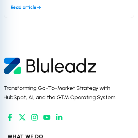
Read article
Transforming Go-To-Market Strategy with
HubSpot, AI, and the GTM Operating System.
WHAT WE DO