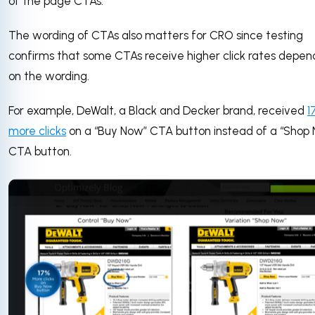
of the page CTAs.
The wording of CTAs also matters for CRO since testing
confirms that some CTAs receive higher click rates depen
on the wording.
For example, DeWalt, a Black and Decker brand, received
1
more clicks
on a “Buy Now” CTA button instead of a “Shop
CTA button.