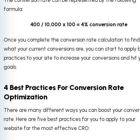
formula:
400 / 10,000 x 100 = 4% conversion rate
Once you complete the conversion rate calculation to find
what your current conversions are, you can start to apply 
practices to your site to increase your conversions and hit 
goals.
4 Best Practices For Conversion Rate
Optimization
There are many different ways you can boost your conver
rate. Here are five best practices for you to apply to your
website for the most effective CRO: