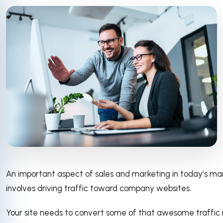
An important aspect of sales and marketing in today’s ma
involves driving traffic toward company websites.
Your site needs to convert some of that awesome traffic 