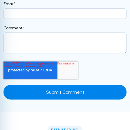
Email
*
Comment
*
KEEP READING