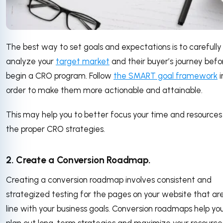
The best way to set goals and expectations is to carefully
analyze your
target market
and their buyer’s journey befo
begin a CRO program. Follow
the SMART goal framework
i
order to make them more actionable and attainable.
This may help you to better focus your time and resources
the proper CRO strategies.
2. Create a Conversion Roadmap.
Creating a conversion roadmap involves consistent and
strategized testing for the pages on your website that are
line with your business goals. Conversion roadmaps help yo