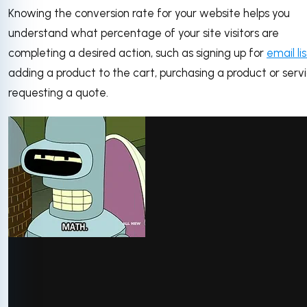
Knowing the conversion rate for your website helps you
understand what percentage of your site visitors are
completing a desired action, such as signing up for
email lis
adding a product to the cart, purchasing a product or servi
requesting a quote.