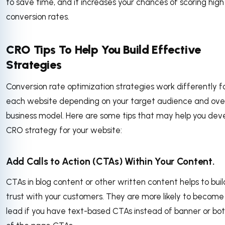
to save time, and it increases your chances of scoring high
conversion rates.
CRO Tips To Help You Build Effective
Strategies
Conversion rate optimization strategies work differently f
each website depending on your target audience and over
business model. Here are some tips that may help you dev
CRO strategy for your website:
Add Calls to Action (CTAs) Within Your Content.
CTAs in blog content or other written content helps to buil
trust with your customers. They are more likely to become
lead if you have text-based CTAs instead of banner or bo