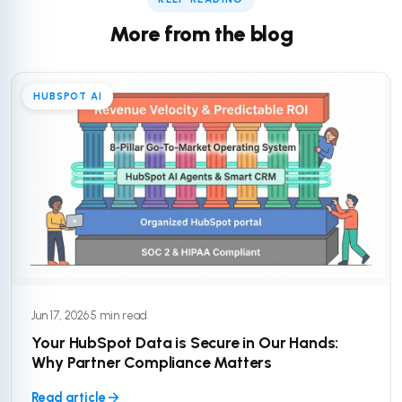
More from the blog
HUBSPOT AI
Jun 17, 2026
·
5 min read
Your HubSpot Data is Secure in Our Hands:
Why Partner Compliance Matters
Read article