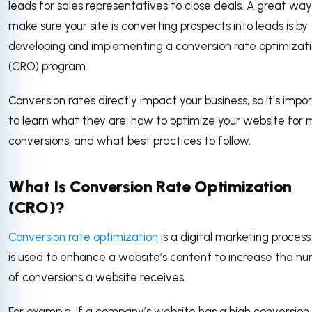
leads for sales representatives to close deals. A great way
make sure your site is converting prospects into leads is by
developing and implementing a conversion rate optimizat
(CRO) program.
Conversion rates directly impact your business, so it's impo
to learn what they are, how to optimize your website for 
conversions, and what best practices to follow.
What Is Conversion Rate Optimization
(CRO)?
Conversion rate optimization
is a digital marketing process
is used to enhance a website’s content to increase the n
of conversions a website receives.
For example, if a company’s website has a high conversion 