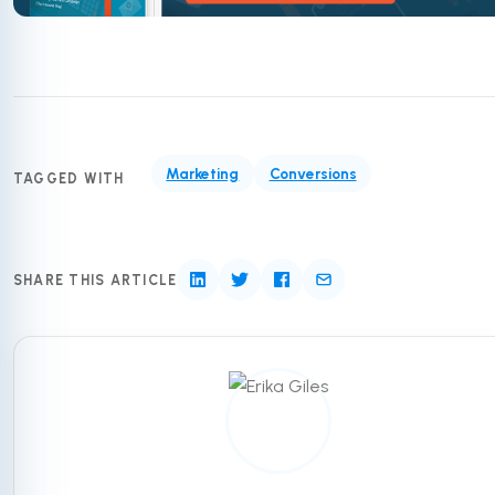
Marketing
Conversions
TAGGED WITH
SHARE THIS ARTICLE