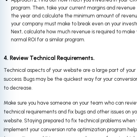
program. Then, take your current margins and revenue 
the year and calculate the minimum amount of reven
your company must make to break even on your inves
Next, calculate how much revenue is required to make 
normal ROI for a similar program.
4. Review Technical Requirements.
Technical aspects of your website are a large part of you
success. Bugs may be the quickest way for your conversio
to decrease.
Make sure you have someone on your team who can revi
technical requirements and fix bugs and other issues on yo
website. Staying prepared to fix technical problems when
implement your conversion rate optimization program help