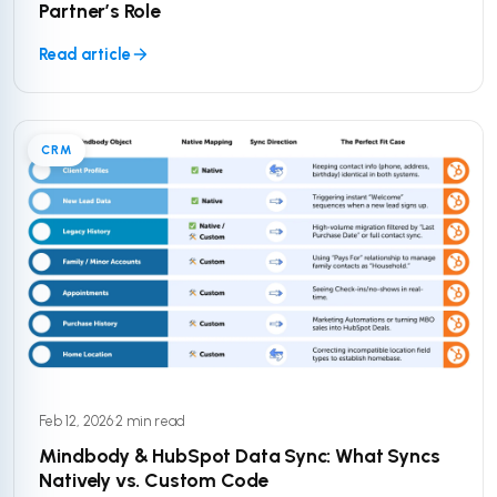
Partner’s Role
Read article
CRM
Feb 12, 2026
·
2 min read
Mindbody & HubSpot Data Sync: What Syncs
Natively vs. Custom Code