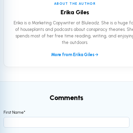
ABOUT THE AUTHOR
Erika Giles
Erika is a Marketing Copywriter at Bluleadz. She is a huge f
of houseplants and podcasts about conspiracy theories. Sh
spends most of her free time reading, writing, and enjoyin
the outdoors.
More from Erika Giles
Comments
First Name
*