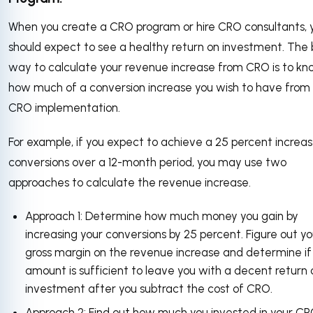
When you create a CRO program or hire CRO consultants, 
should expect to see a healthy return on investment. The 
way to calculate your revenue increase from CRO is to k
how much of a conversion increase you wish to have from
CRO implementation.
For example, if you expect to achieve a 25 percent increas
conversions over a 12-month period, you may use two
approaches to calculate the revenue increase.
Approach 1: Determine how much money you gain by
increasing your conversions by 25 percent. Figure out yo
gross margin on the revenue increase and determine if
amount is sufficient to leave you with a decent return 
investment after you subtract the cost of CRO.
Approach 2: Find out how much you invested in your C