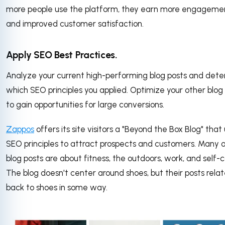
more people use the platform, they earn more engageme
and improved customer satisfaction.
Apply SEO Best Practices.
Analyze your current high-performing blog posts and det
which SEO principles you applied. Optimize your other blog
to gain opportunities for large conversions.
Zappos
offers its site visitors a "Beyond the Box Blog" that
SEO principles to attract prospects and customers. Many o
blog posts are about fitness, the outdoors, work, and self-c
The blog doesn't center around shoes, but their posts rela
back to shoes in some way.