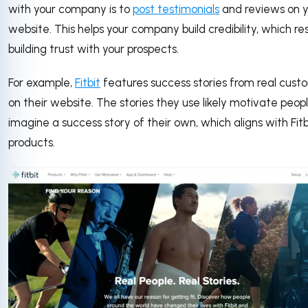
with your company is to
post testimonials
and reviews on y
website. This helps your company build credibility, which res
building trust with your prospects.
For example,
Fitbit
features success stories from real cust
on their website. The stories they use likely motivate peop
imagine a success story of their own, which aligns with Fitb
products.