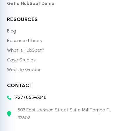
Get a HubSpot Demo
RESOURCES
Blog
Resource Library
What Is HubSpot?
Case Studies
Website Grader
CONTACT
(727) 855-6848
503 East Jackson Street Suite 154 Tampa FL
33602