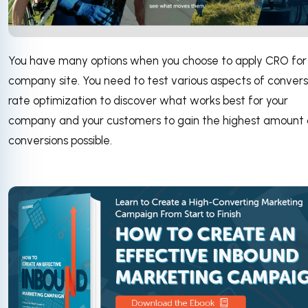
You have many options when you choose to apply CRO for
company site. You need to test various aspects of convers
rate optimization to discover what works best for your
company and your customers to gain the highest amount 
conversions possible.