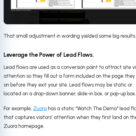
That small adjustment in wording yielded some big results
Leverage the Power of Lead Flows.
Lead flows are used as a conversion point to attract site vis
attention so they fill out a form included on the page they
on before they exit your site. Lead flows may be static or
located on a drop-down banner, slide-in box, or pop-up box.
For example,
Zuora
has a static "Watch The Demo" lead f
that captures visitors' attention when they first land on th
Zuora homepage.