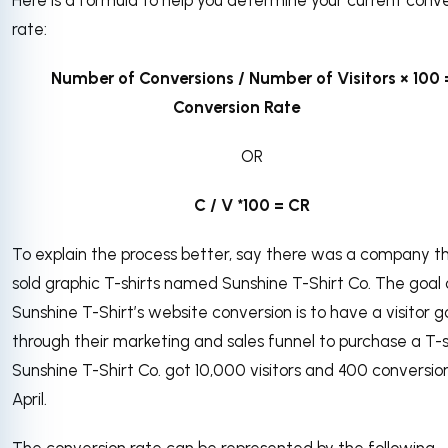
rate:
Number of Conversions / Number of Visitors × 100 
Conversion Rate
OR
C / V *100 = CR
To explain the process better, say there was a company t
sold graphic T-shirts named Sunshine T-Shirt Co. The goal 
Sunshine T-Shirt’s website conversion is to have a visitor g
through their marketing and sales funnel to purchase a T-sh
Sunshine T-Shirt Co. got 10,000 visitors and 400 conversion
April.
The conversion rate can be represented by the following