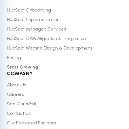
HubSpot Onboarding
HubSpot Implementation
HubSpot Managed Services
HubSpot CRM Migration & Integration
HubSpot Website Design & Development
Pricing
Start Growing
COMPANY
About Us
Careers
See Our Work
Contact Us
Our Preferred Partners