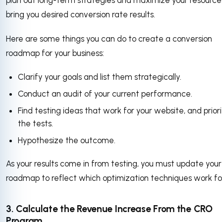
plan out long-term strategies and maximize your resource
bring you desired conversion rate results.
Here are some things you can do to create a conversion
roadmap for your business:
Clarify your goals and list them strategically.
Conduct an audit of your current performance.
Find testing ideas that work for your website, and priori
the tests.
Hypothesize the outcome.
As your results come in from testing, you must update you
roadmap to reflect which optimization techniques work fo
3. Calculate the Revenue Increase From the CRO
Program.