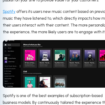
publish on your site to provide value for your customers.
Spotify
offers its users new music content based on previ
music they have listened to, which directly impacts how 
their users interact with their content. The more personal
the experience, the more likely users are to engage with it
Spotify is one of the best examples of subscription-based
business models. By continuously tailored the experience t