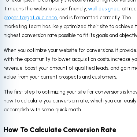
it means the website is user friendly,
well designed
, attra
proper target audience
, and is formatted correctly. The
marketing team has likely optimized their site to achieve 
highest conversion rate possible to fit its goals and objecti
When you optimize your website for conversions, it provide
with the opportunity to lower acquisition costs, increase y
revenue, boost your amount of qualified leads, and gain m
value from your current prospects and customers.
The first step to optimizing your site for conversions is kn
how to calculate you conversion rate, which you can easily
accomplish with some quick math.
How To Calculate Conversion Rate