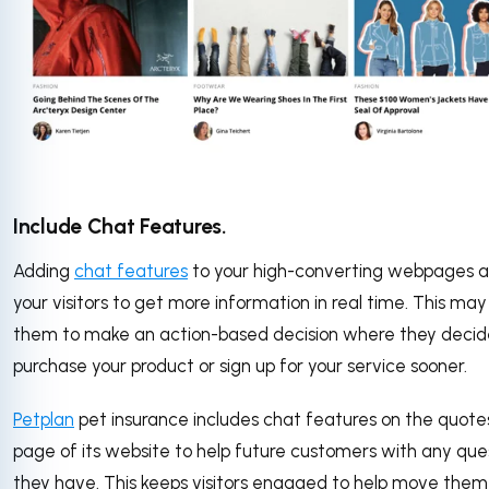
Include Chat Features.
Adding
chat features
to your high-converting webpages a
your visitors to get more information in real time. This may
them to make an action-based decision where they decid
purchase your product or sign up for your service sooner.
Petplan
pet insurance includes chat features on the quote
page of its website to help future customers with any que
they have. This keeps visitors engaged to help move them