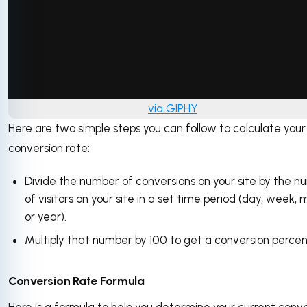
via GIPHY
Here are two simple steps you can follow to calculate your
conversion rate:
Divide the number of conversions on your site by the 
of visitors on your site in a set time period (day, week, 
or year).
Multiply that number by 100 to get a conversion perce
Conversion Rate Formula
Here is a formula to help you determine your current conv