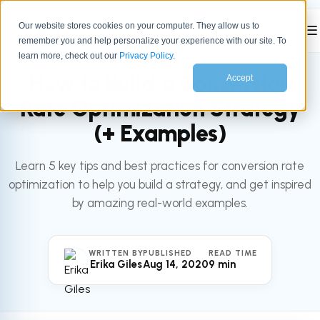
Our website stores cookies on your computer. They allow us to
☰
remember you and help personalize your experience with our site. To
All articles
MARKETING
learn more, check out our
Privacy Policy
.
How to Build a Conversion
Accept
Rate Optimization Strategy
(+ Examples)
Learn 5 key tips and best practices for conversion rate
optimization to help you build a strategy, and get inspired
by amazing real-world examples.
WRITTEN BY
PUBLISHED
READ TIME
Erika Giles
Aug 14, 2020
9 min