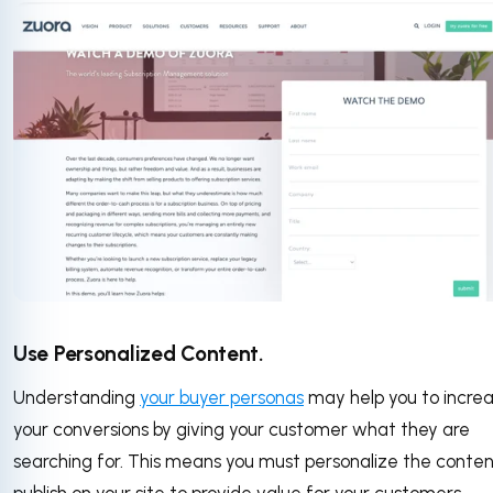
Use Personalized Content.
Understanding
your buyer personas
may help you to incre
your conversions by giving your customer what they are
searching for. This means you must personalize the conten