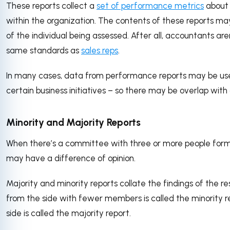
These reports collect a
set of performance metrics
about 
within the organization. The contents of these reports 
of the individual being assessed. After all, accountants are
same standards as
sales reps
.
In many cases, data from performance reports may be use
certain business initiatives – so there may be overlap with 
Minority and Majority Reports
When there’s a committee with three or more people form
may have a difference of opinion.
Majority and minority reports collate the findings of the re
from the side with fewer members is called the minority re
side is called the majority report.