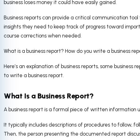
business loses money it could have easily gained.
Business reports can provide a critical communication tool 
insights they need to keep track of progress toward impor
course corrections when needed.
What is a business report? How do you write a business rep
Here’s an explanation of business reports, some business r
to write a business report.
What Is a Business Report?
A business report is a formal piece of written information u
It typically includes descriptions of procedures to follow, f
Then, the person presenting the documented report discus