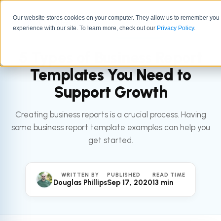
Our website stores cookies on your computer. They allow us to remember you
experience with our site. To learn more, check out our
All articles
Privacy Policy
.
LEADERSHIP
5 Types of Business Report
Templates You Need to
Support Growth
Creating business reports is a crucial process. Having
some business report template examples can help you
get started.
WRITTEN BY
PUBLISHED
READ TIME
Douglas Phillips
Sep 17, 2020
13 min