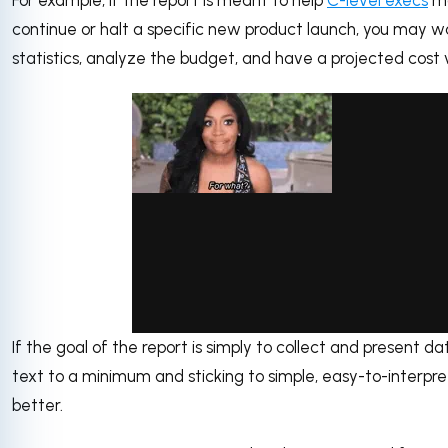
continue or halt a specific new product launch, you may
statistics, analyze the budget, and have a projected cost vs
If the goal of the report is simply to collect and present d
via GIPHY
text to a minimum and sticking to simple, easy-to-interp
better.