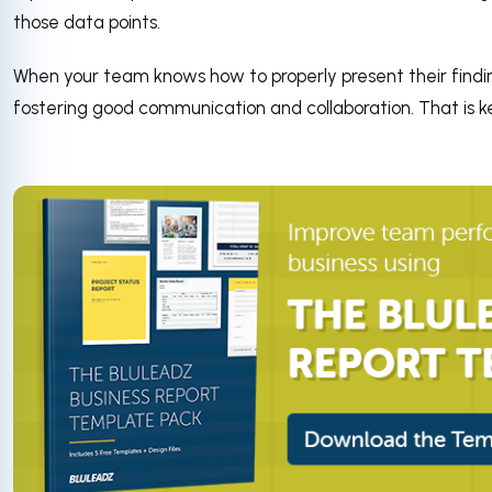
those data points.
When your team knows how to properly present their finding
fostering good communication and collaboration. That is k