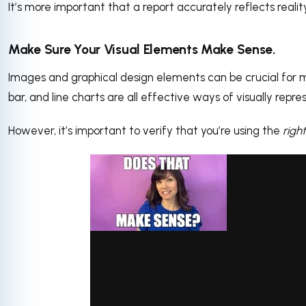
It’s more important that a report accurately reflects reali
Make Sure Your Visual Elements Make Sense.
Images and graphical design elements can be crucial for ma
bar, and line charts are all effective ways of visually repre
However, it’s important to verify that you’re using the
right