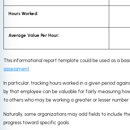
Hours Worked:
Average Value Per Hour:
This informational report template could be used as a basi
assessment
.
In particular, tracking hours worked in a given period agai
by that employee can be valuable for fairly measuring h
to others who may be working a greater or lesser number 
Naturally, some organizations may add fields to include the
progress toward specific goals.