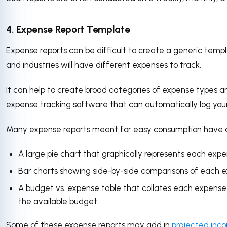
4. Expense Report Template
Expense reports can be difficult to create a generic temp
and industries will have different expenses to track.
It can help to create broad categories of expense types an
expense tracking software that can automatically log your
Many expense reports meant for easy consumption have a f
A large pie chart that graphically represents each expe
Bar charts showing side-by-side comparisons of each 
A budget vs. expense table that collates each expense
the available budget.
Some of these expense reports may add in
projected inc