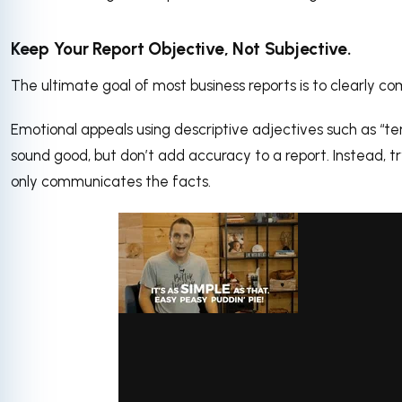
Keep Your Report Objective, Not Subjective.
The ultimate goal of most business reports is to clearly co
Emotional appeals using descriptive adjectives such as “terr
sound good, but don’t add accuracy to a report. Instead, tr
only communicates the facts.