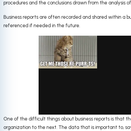
procedures and the conclusions drawn from the analysis of
Business reports are often recorded and shared within a bu
referenced if needed in the future.
One of the difficult things about business reports is that
via GIPHY
organization to the next. The data that is important to, s