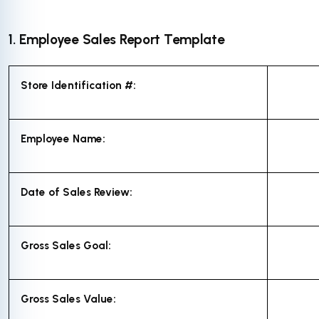
1. Employee Sales Report Template
Store Identification #:
Employee Name:
Date of Sales Review:
Gross Sales Goal:
Gross Sales Value: