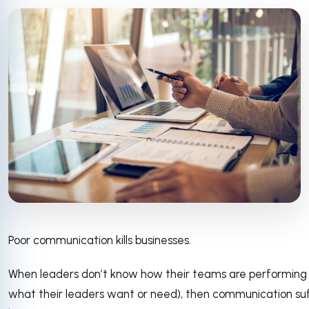
Poor communication kills businesses.
When leaders don’t know how their teams are performin
what their leaders want or need), then communication suffer