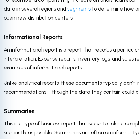
data in several regions and
segments
to determine how an
open new distribution centers.
Informational Reports
An informational report is a report that records a particular
interpretation. Expense reports, inventory logs, and sales r
examples of informational reports.
Unlike analytical reports, these documents typically don’t 
recommendations – though the data they contain could be
Summaries
This is a type of business report that seeks to take a compl
succinctly as possible. Summaries are often an informal ty