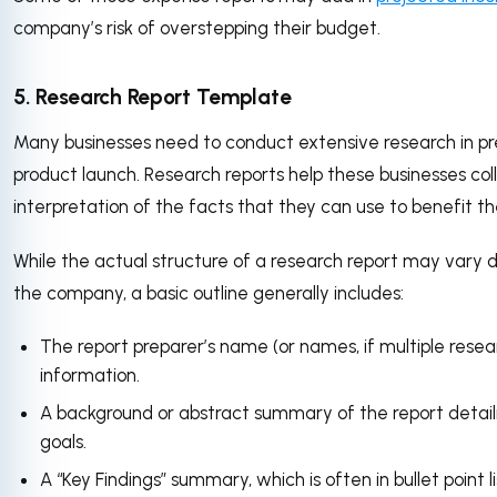
company’s risk of overstepping their budget.
5. Research Report Template
Many businesses need to conduct extensive research in prep
product launch. Research reports help these businesses co
interpretation of the facts that they can use to benefit 
While the actual structure of a research report may vary
the company, a basic outline generally includes:
The report preparer’s name (or names, if multiple rese
information.
A background or abstract summary of the report detaili
goals.
A “Key Findings” summary, which is often in bullet point l