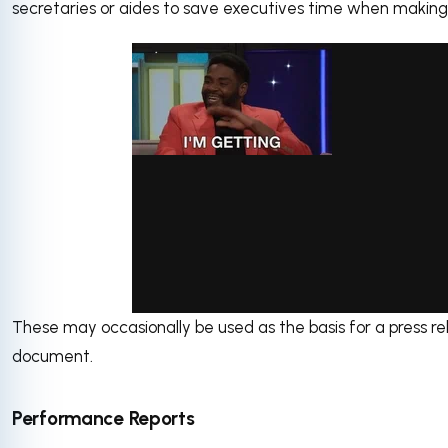
secretaries or aides to save executives time when making 
These may occasionally be used as the basis for a press re
via GIPHY
document.
Performance Reports