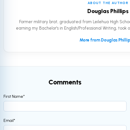
ABOUT THE AUTHOR
Douglas Phillips
Former military brat, graduated from Leilehua High Schoo
earning my Bachelor's in English/Professional Writing, took 
More from Douglas Philli
Comments
First Name
*
Email
*