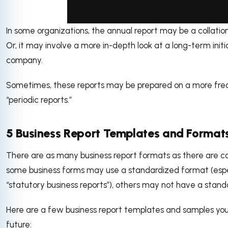
In some organizations, the annual report may be a collation 
via GIPHY
Or, it may involve a more in-depth look at a long-term ini
company.
Sometimes, these reports may be prepared on a more frequ
“periodic reports.”
5 Business Report Templates and Format
There are as many business report formats as there are c
some business forms may use a standardized format (especia
“statutory business reports”), others may not have a stan
Here are a few business report templates and samples you 
future: