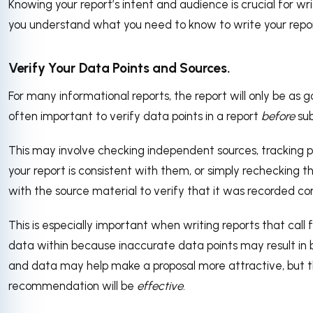
Knowing your report’s intent and audience is crucial for writ
you understand what you need to know to write your report 
Verify Your Data Points and Sources.
For many informational reports, the report will only be as go
often important to verify data points in a report
before
sub
This may involve checking independent sources, tracking pa
your report is consistent with them, or simply rechecking 
with the source material to verify that it was recorded cor
This is especially important when writing reports that ca
data within because inaccurate data points may result in 
and data may help make a proposal more attractive, but 
recommendation will be
effective
.