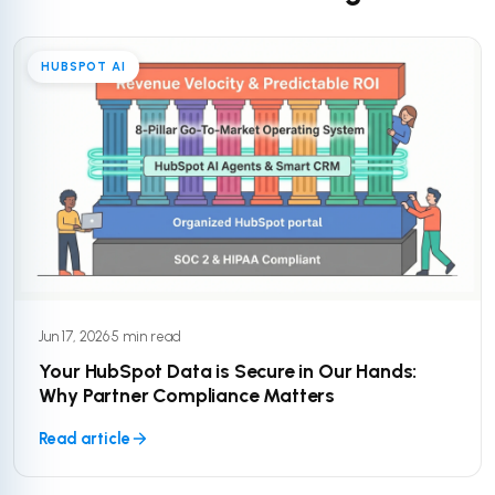
HUBSPOT AI
Jun 17, 2026
·
5 min read
Your HubSpot Data is Secure in Our Hands:
Why Partner Compliance Matters
Read article