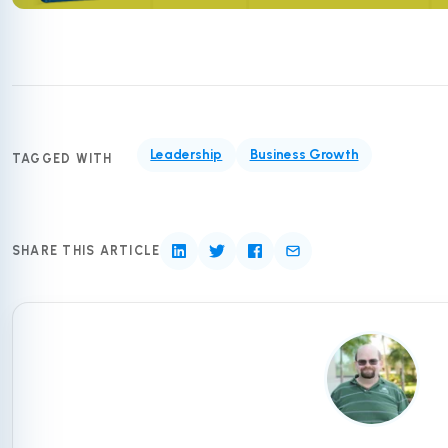
Leadership
Business Growth
TAGGED WITH
SHARE THIS ARTICLE