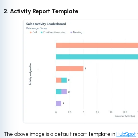
2. Activity Report Template
The above image is a default report template in
HubSpot