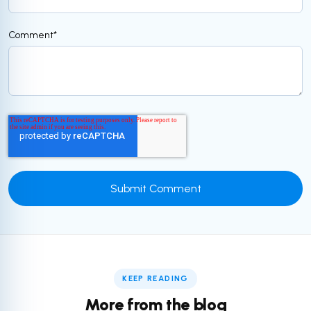
Comment
*
KEEP READING
More from the blog