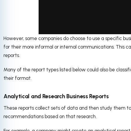
However, some companies do choose to use a specific bus
via GIPHY
for their more informal or internal communications. This c
reports.
Many of the report types listed below could also be classi
their format.
Analytical and Research Business Reports
These reports collect sets of data and then study them t
recommendations based on that research.
For example, a company might create an analytical repor