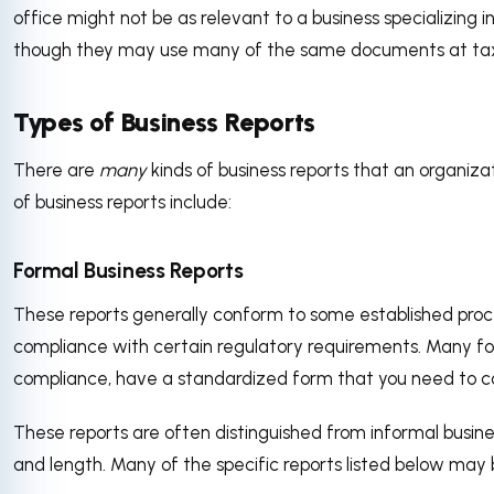
office might not be as relevant to a business specializing i
though they may use many of the same documents at tax
Types of Business Reports
There are
many
kinds of business reports that an organi
of business reports include:
Formal Business Reports
These reports generally conform to some established proc
compliance with certain regulatory requirements. Many f
compliance, have a standardized form that you need to c
These reports are often distinguished from informal business
and length. Many of the specific reports listed below may 