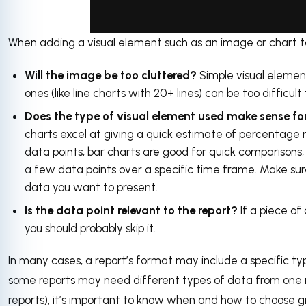
When adding a visual element such as an image or chart to 
via GIPHY
Will the image be too cluttered?
Simple visual element
ones (like line charts with 20+ lines) can be too difficult
Does the type of visual element used make sense fo
charts excel at giving a quick estimate of percentage 
data points, bar charts are good for quick comparisons, 
a few data points over a specific time frame. Make sure
data you want to present.
Is the data point relevant to the report?
If a piece of 
you should probably skip it.
In many cases, a report’s format may include a specific ty
some reports may need different types of data from one re
reports), it’s important to know when and how to choose