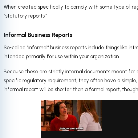
When created specifically to comply with some type of reg
“statutory reports.”
Informal Business Reports
So-called “informal” business reports include things like i
intended primarily for use within your organization.
Because these are strictly internal documents meant for
specific regulatory requirement, they often have a simple,
informal report will be shorter than a formal report, though 