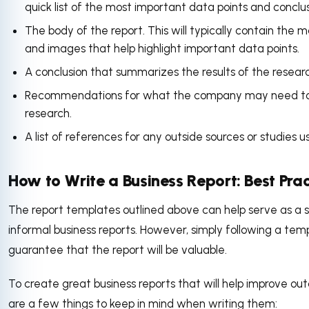
quick list of the most important data points and conclu
The body of the report. This will typically contain the m
and images that help highlight important data points.
A conclusion that summarizes the results of the resear
Recommendations for what the company may need to d
research.
A list of references for any outside sources or studies
How to Write a Business Report: Best Pra
The report templates outlined above can help serve as a st
informal business reports. However, simply following a tem
guarantee that the report will be valuable.
To create great business reports that will help improve o
are a few things to keep in mind when writing them: