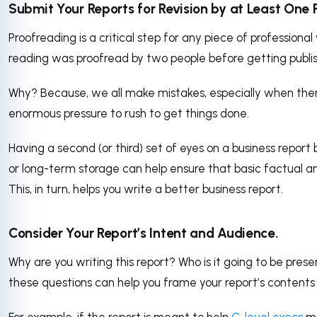
Submit Your Reports for Revision by at Least One 
Proofreading is a critical step for any piece of professional 
reading was proofread by two people before getting publi
Why? Because, we all make mistakes, especially when ther
enormous pressure to rush to get things done.
Having a second (or third) set of eyes on a business report
or long-term storage can help ensure that basic factual 
This, in turn, helps you write a better business report.
Consider Your Report’s Intent and Audience.
Why are you writing this report? Who is it going to be pre
these questions can help you frame your report’s contents
For example, if the report is meant to help
C-level execs
ma