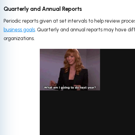
Quarterly and Annual Reports
Periodic reports given at set intervals to help review pro
business goals
. Quarterly and annual reports may have diff
organizations.