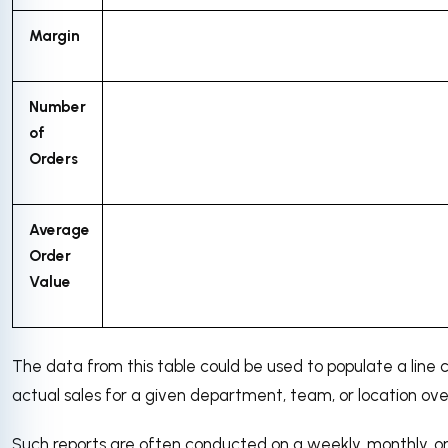
Margin
Number
of
Orders
Average
Order
Value
The data from this table could be used to populate a line
actual sales for a given department, team, or location ove
Such reports are often conducted on a weekly, monthly, or 