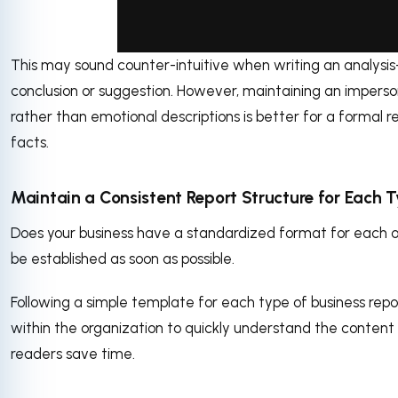
This may sound counter-intuitive when writing an analysis
via GIPHY
conclusion or suggestion. However, maintaining an imperso
rather than emotional descriptions is better for a formal 
facts.
Maintain a Consistent Report Structure for Each T
Does your business have a standardized format for each of 
be established as soon as possible.
Following a simple template for each type of business repo
within the organization to quickly understand the content of
readers save time.