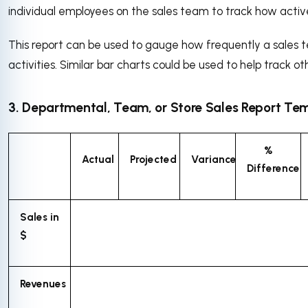
individual employees on the sales team to track how activ
This report can be used to gauge how frequently a sales t
activities. Similar bar charts could be used to help track ot
3. Departmental, Team, or Store Sales Report Te
%
Actual
Projected
Variance
Difference
Sales in
$
Revenues