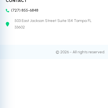
CONTACT
(727) 855-6848
503 East Jackson Street Suite 154 Tampa FL
33602
© 2026 - All rights reserved.