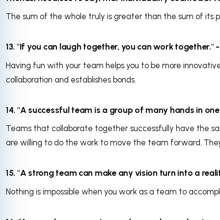
The sum of the whole truly is greater than the sum of its p
13. "If you can laugh together, you can work together."
Having fun with your team helps you to be more innovative
collaboration and establishes bonds.
14. "A successful team is a group of many hands in one m
Teams that collaborate together successfully have the s
are willing to do the work to move the team forward. The
15. "A strong team can make any vision turn into a real
Nothing is impossible when you work as a team to accompl