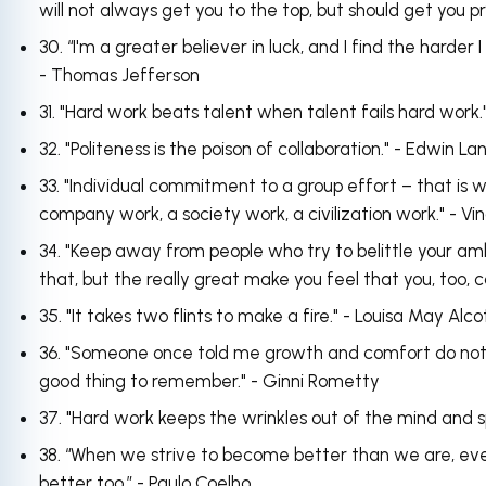
will not always get you to the top, but should get you 
30. “I'm a greater believer in luck, and I find the harder 
- Thomas Jefferson
31. "Hard work beats talent when talent fails hard work.
32. "Politeness is the poison of collaboration." - Edwin La
33. "Individual commitment to a group effort – that is
company work, a society work, a civilization work." - V
34. "Keep away from people who try to belittle your am
that, but the really great make you feel that you, too,
35. "It takes two flints to make a fire." - Louisa May Alc
36. "Someone once told me growth and comfort do not coe
good thing to remember." - Ginni Rometty
37. "Hard work keeps the wrinkles out of the mind and sp
38. “When we strive to become better than we are, ev
better too.” - Paulo Coelho