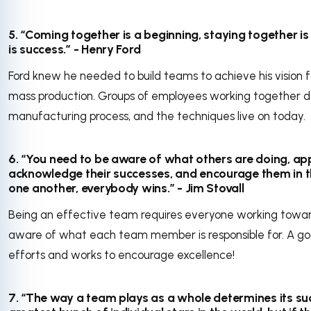
5. “Coming together is a beginning, staying together i
is success.” - Henry Ford
Ford knew he needed to build teams to achieve his vision f
mass production. Groups of employees working together 
manufacturing process, and the techniques live on today.
6. “You need to be aware of what others are doing, app
acknowledge their successes, and encourage them in th
one another, everybody wins.” - Jim Stovall
Being an effective team requires everyone working towa
aware of what each team member is responsible for. A 
efforts and works to encourage excellence!
7. “The way a team plays as a whole determines its s