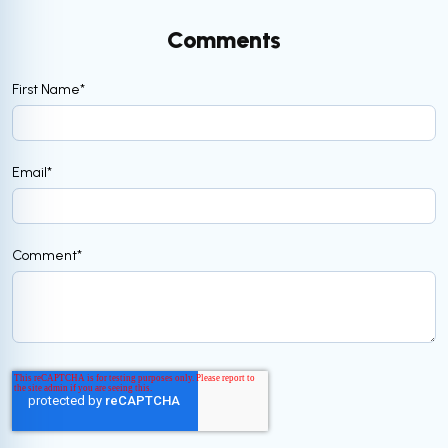
Comments
First Name
*
Email
*
Comment
*