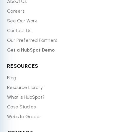
About Us
Careers
See Our Work
Contact Us
Our Preferred Partners
Get a HubSpot Demo
RESOURCES
Blog
Resource Library
What Is HubSpot?
Case Studies
Website Grader