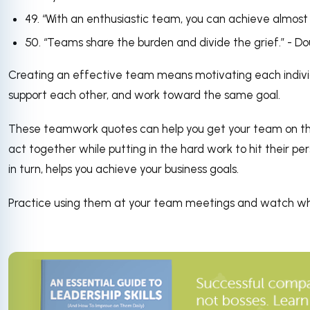
49. “With an enthusiastic team, you can achieve almost 
50. “Teams share the burden and divide the grief.” - D
Creating an effective team means motivating each individu
support each other, and work toward the same goal.
These teamwork quotes can help you get your team on th
act together while putting in the hard work to hit their per
in turn, helps you achieve your business goals.
Practice using them at your team meetings and watch w