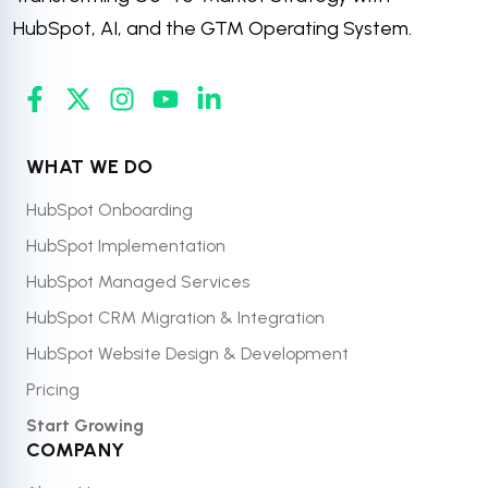
HubSpot, AI, and the GTM Operating System.
WHAT WE DO
HubSpot Onboarding
HubSpot Implementation
HubSpot Managed Services
HubSpot CRM Migration & Integration
HubSpot Website Design & Development
Pricing
Start Growing
COMPANY