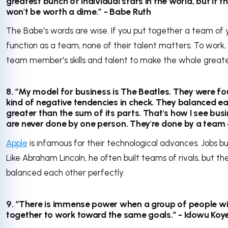
greatest bunch of individual stars in the world, but if t
won't be worth a dime.” - Babe Ruth
The Babe's words are wise. If you put together a team of y
function as a team, none of their talent matters. To wor
team member's skills and talent to make the whole greater
8. “My model for business is The Beatles. They were fo
kind of negative tendencies in check. They balanced e
greater than the sum of its parts. That's how I see busi
are never done by one person. They're done by a team 
Apple
is infamous for their technological advances. Jobs bui
Like Abraham Lincoln, he often built teams of rivals, but the
balanced each other perfectly.
9. “There is immense power when a group of people wit
together to work toward the same goals.” - Idowu Koy