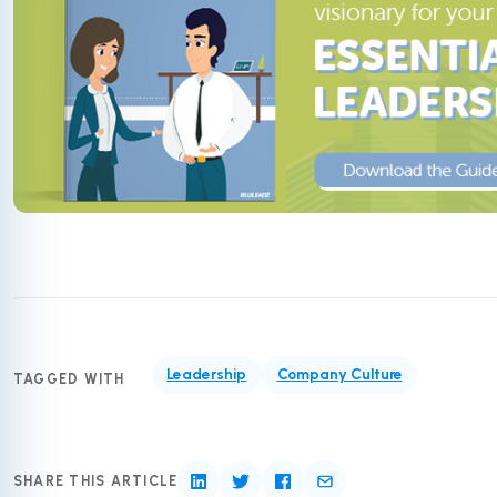
Leadership
Company Culture
TAGGED WITH
SHARE THIS ARTICLE