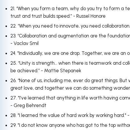
21. “When you form a team, why do you try to form a
trust and trust builds speed.” - Russel Honore
22. “When you need to innovate, you need collaboration
23. “Collaboration and augmentation are the foundational
- Vaclav Smil
24. "Individually, we are one drop. Together, we are an
25. “Unity is strength… when there is teamwork and col
be achieved.” - Mattie Stepanek
26. “None of us, including me, ever do great things. But 
great love, and together we can do something wonderf
27. "I’ve learned that anything in life worth having co
- Greg Behrendt
28. "I learned the value of hard work by working hard.
29. "I do not know anyone who has got to the top without