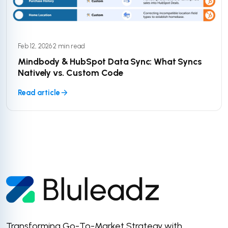
Feb 12, 2026
·
2 min read
Mindbody & HubSpot Data Sync: What Syncs
Natively vs. Custom Code
Read article
Transforming Go-To-Market Strategy with