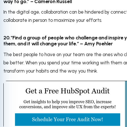
way to go.” – Cameron Russell
In the digital age, collaboration can be hindered by connec
collaborate in person to maximize your efforts.
20.“Find a group of people who challenge and inspire y
them, and it will change your life.” – Amy Poehler
The best people to have on your team are the ones who ch
be better. When you spend your time working with them an
transform your habits and the way you think.