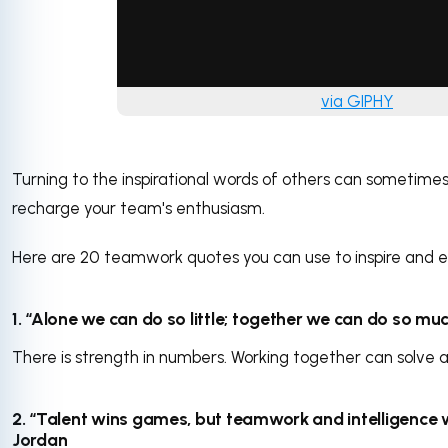
via GIPHY
Turning to the inspirational words of others can sometime
recharge your team's enthusiasm.
Here are 20 teamwork quotes you can use to inspire and 
1. “Alone we can do so little; together we can do so much
There is strength in numbers. Working together can solve 
2. “Talent wins games, but teamwork and intelligence 
Jordan