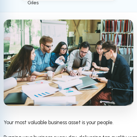
Your most valuable business asset is your people.