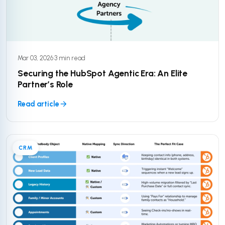
Mar 03, 2026
·
3 min read
Securing the HubSpot Agentic Era: An Elite
Partner’s Role
Read article
CRM