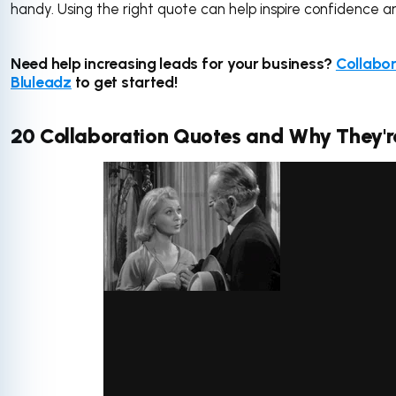
handy. Using the right quote can help inspire confidence 
Need help increasing leads for your business?
Collabor
Bluleadz
to get started!
20 Collaboration Quotes and Why They'r