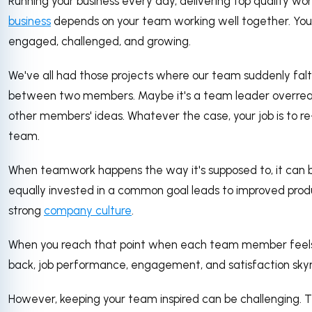
Running your business every day, delivering top quality wor
business
depends on your team working well together. Your 
engaged, challenged, and growing.
We've all had those projects where our team suddenly falte
between two members. Maybe it's a team leader overrea
other members' ideas. Whatever the case, your job is to re
team.
When teamwork happens the way it's supposed to, it can b
equally invested in a common goal leads to improved produ
strong
company culture
.
When you reach that point when each team member feels l
back, job performance, engagement, and satisfaction skyr
However, keeping your team inspired can be challenging. T