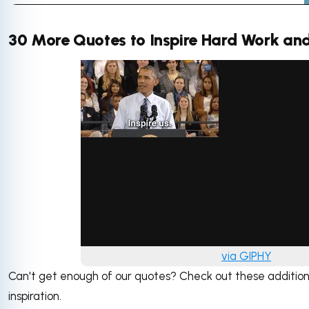
30 More Quotes to Inspire Hard Work and
via GIPHY
Can't get enough of our quotes? Check out these additio
inspiration.