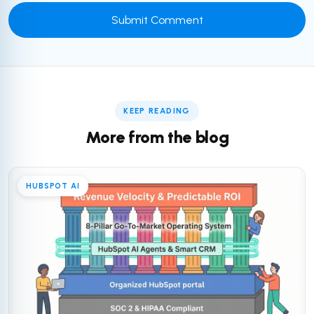
KEEP READING
More from the blog
HUBSPOT AI