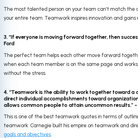
The most talented person on your team can't match the c
your entire team. Teamwork inspires innovation and gains
3. “If everyone is moving forward together, then success
Ford
The perfect team helps each other move forward together
when each team member is on the same page and works 
without the stress.
4. “Teamwork is the ability to work together toward a 
direct individual accomplishments toward organizational 
allows common people to attain uncommon results.” 
This is one of the best teamwork quotes in terms of outli
teamwork. Carnegie built his empire on teamwork and dir
goals and objectives
.