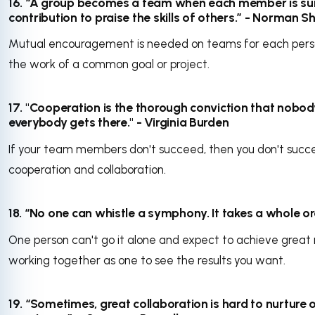
16. “A group becomes a team when each member is sur
contribution to praise the skills of others.” - Norman Sh
Mutual encouragement is needed on teams for each perso
the work of a common goal or project.
17. "Cooperation is the thorough conviction that nobod
everybody gets there." - Virginia Burden
If your team members don't succeed, then you don't suc
cooperation and collaboration.
18. “No one can whistle a symphony. It takes a whole orch
One person can't go it alone and expect to achieve great r
working together as one to see the results you want.
19. “Sometimes, great collaboration is hard to nurture on