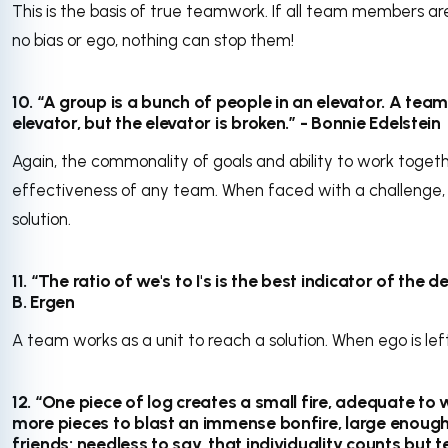
This is the basis of true teamwork. If all team members ar
no bias or ego, nothing can stop them!
10. “A group is a bunch of people in an elevator. A team
elevator, but the elevator is broken.” - Bonnie Edelstein
Again, the commonality of goals and ability to work toge
effectiveness of any team. When faced with a challenge,
solution.
11. “The ratio of we's to I's is the best indicator of the
B. Ergen
A team works as a unit to reach a solution. When ego is lef
12. “One piece of log creates a small fire, adequate to
more pieces to blast an immense bonfire, large enough 
friends; needless to say, that individuality counts but