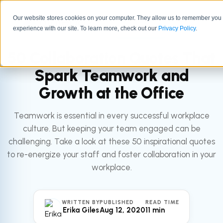
Our website stores cookies on your computer. They allow us to remember you
experience with our site. To learn more, check out our
All articles
Privacy Policy
.
LEADERSHIP
50 Collaboration Quotes That
Spark Teamwork and
Growth at the Office
Teamwork is essential in every successful workplace
culture. But keeping your team engaged can be
challenging. Take a look at these 50 inspirational quotes
to re-energize your staff and foster collaboration in your
workplace.
WRITTEN BY
PUBLISHED
READ TIME
Erika Giles
Aug 12, 2020
11 min