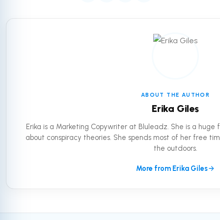
ABOUT THE AUTHOR
Erika Giles
Erika is a Marketing Copywriter at Bluleadz. She is a huge
about conspiracy theories. She spends most of her free tim
the outdoors.
More from Erika Giles