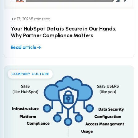
Jun 17, 2026
·
5 min read
Your HubSpot Data is Secure in Our Hands:
Why Partner Compliance Matters
Read article
COMPANY CULTURE