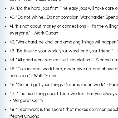
39. “Do the hard jobs first. The easy jobs will take care
40. "Do not whine… Do not complain. Work harder. Spend
41. "It’s not about money or connections – it’s the willi
everyone." - Mark Cuban
42. "Work hard, be kind, and amazing things will happen.
43. "Be true to your work, your word, and your friend." 
44. "All good work requires self-revelation." - Sidney Lu
45. "To succeed, work hard, never give up, and above al
obsession." - Walt Disney
46. "Go and get your things. Dreams mean work." - Paul
47. “The nice thing about teamwork is that you always 
- Margaret Carty
48. “Teamwork is the secret that makes common peopl
Ifeanyi Onuoha