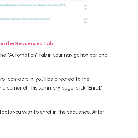
thin the Sequences Tab.
the "Automation" tab in your navigation bar and
l contacts in, you'll be directed to the
 corner of this summary page, click "Enroll,"
acts you wish to enroll in the sequence. After