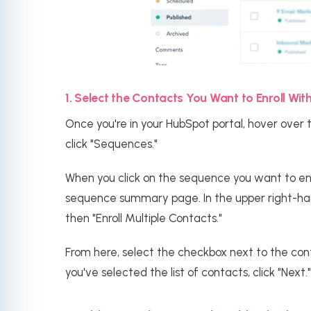
1. Select the Contacts You Want to Enroll Wi
Once you're in your HubSpot portal, hover over 
click "Sequences."
When you click on the sequence you want to enrol
sequence summary page. In the upper right-hand
then "Enroll Multiple Contacts."
From here, select the checkbox next to the cont
you've selected the list of contacts, click "Next."