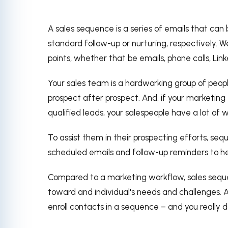
A sales sequence is a series of emails that can
standard follow-up or nurturing, respectively.
We
points, whether that be emails, phone calls, Li
Your sales team is a hardworking group of peop
prospect after prospect. And, if your marketing 
qualified leads, your salespeople have a lot of
To assist them in their prospecting efforts, se
scheduled emails and follow-up reminders to h
Compared to a marketing workflow, sales sequ
toward and individual's needs and challenges. A
enroll contacts in a sequence – and you really d