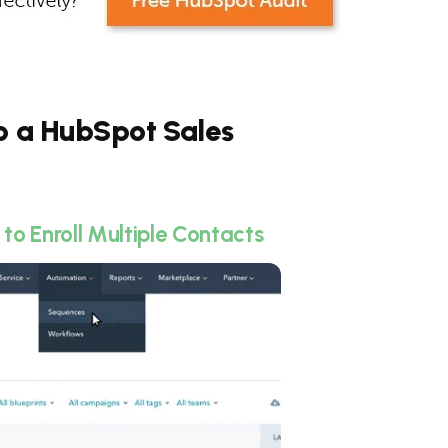
to a HubSpot Sales
o Enroll Multiple Contacts