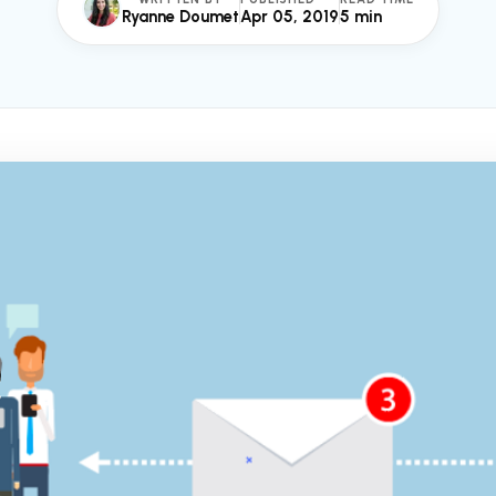
Ryanne Doumet
Apr 05, 2019
5 min