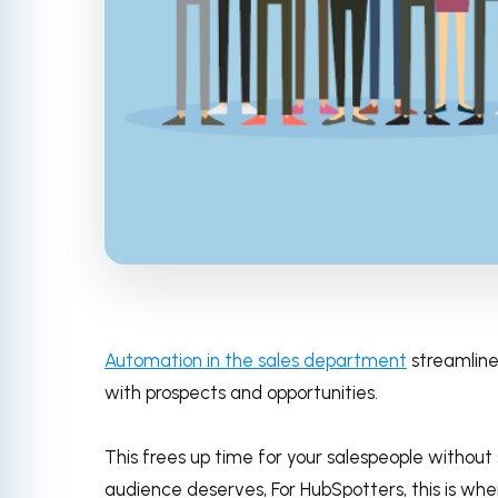
Automation in the sales department
streamlines
with prospects and opportunities.
This frees up time for your salespeople without
audience deserves, For HubSpotters, this is wh