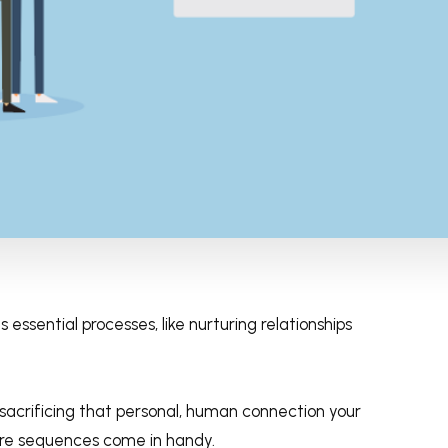
 essential processes, like nurturing relationships
 sacrificing that personal, human connection your
ere sequences come in handy.