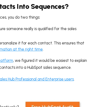
tacts Into Sequences?
ces, you do two things:
e someone really is qualified for the sales
sonalize it for each contact. This ensures that
rmation at the right time
.
latform
, we figured it would be easiest to explain
 contacts into a HubSpot sales sequence.
ales Hub Professional and Enterprise users
.