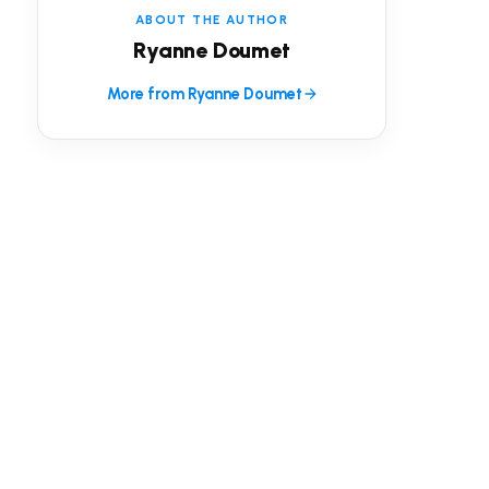
ABOUT THE AUTHOR
Ryanne Doumet
More from Ryanne Doumet