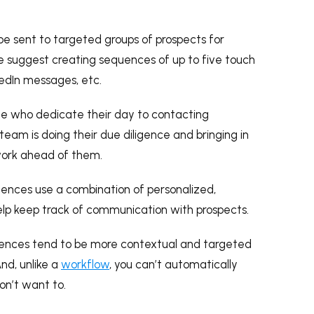
 be sent to targeted groups of prospects for
 suggest creating sequences of up to five touch
nkedIn messages, etc.
le who dedicate their day to contacting
team is doing their due diligence and bringing in
 work ahead of them.
quences use a combination of personalized,
elp keep track of communication with prospects.
ences tend to be more contextual and targeted
nd, unlike a
workflow
, you can’t automatically
on’t want to.