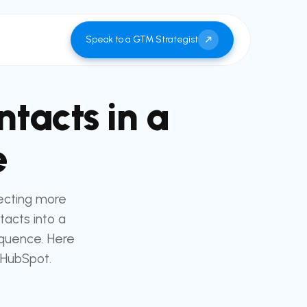
Speak to a GTM Strategist
tacts in a
e
ecting more
tacts into a
equence. Here
 HubSpot.