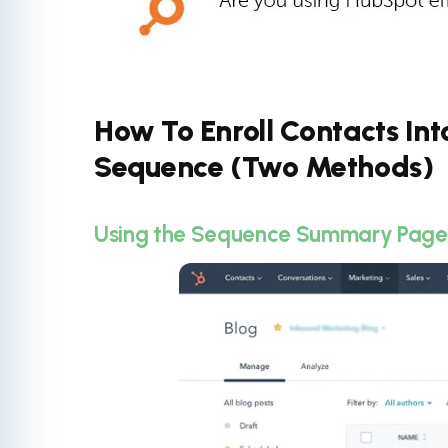
How To Enroll Contacts In
Sequence (Two Methods)
Using the Sequence Summary Page t