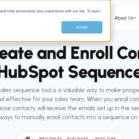
nd help personalize your experience with our site. To learn
Services
HubSpot Services
Industries
About Us
Accept
All articles
HUBSPOT
eate and Enroll Con
HubSpot Sequenc
sales sequence tool is a valuable way to make prosp
nd effective for your sales team. When you enroll con
ose contacts will receive the emails set up in the s
ways to manually enroll contacts into a sequence on
WRITTEN BY
PUBLISHED
READ TIME