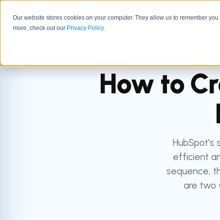
Our website stores cookies on your computer. They allow us to remember you a
GTM 
more, check out our
Privacy Policy
.
How to Cr
HubSpot's 
efficient a
sequence, th
are two 