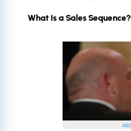
What Is a Sales Sequence?
via