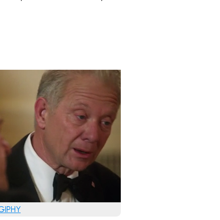
 GIPHY