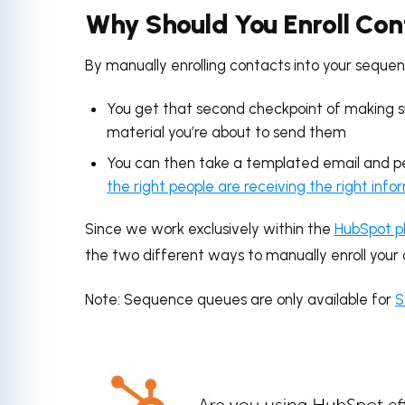
Why Should You Enroll Con
By manually enrolling contacts into your sequen
You get that second checkpoint of making sur
material you’re about to send them
You can then take a templated email and per
the right people are receiving the right info
Since we work exclusively within the
HubSpot p
the two different ways to manually enroll your
Note: Sequence queues are only available for
S