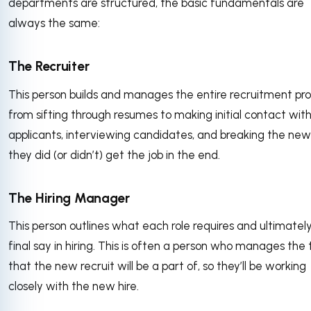
departments are structured, the basic fundamentals are
always the same:
The Recruiter
This person builds and manages the entire recruitment pro
from sifting through resumes to making initial contact wit
applicants, interviewing candidates, and breaking the new
they did (or didn’t) get the job in the end.
The Hiring Manager
This person outlines what each role requires and ultimatel
final say in hiring. This is often a person who manages th
that the new recruit will be a part of, so they’ll be working
closely with the new hire.