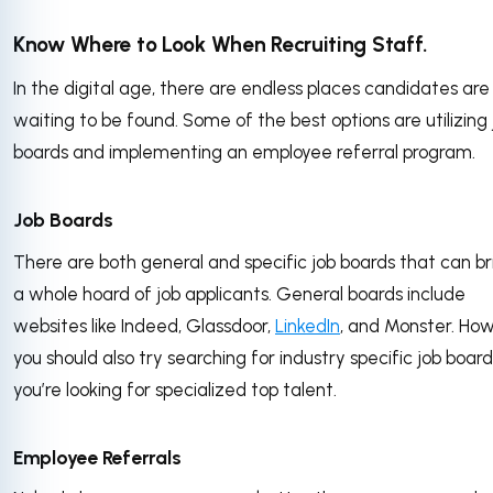
Know Where to Look When Recruiting Staff.
In the digital age, there are endless places candidates are
waiting to be found. Some of the best options are utilizing 
boards and implementing an employee referral program.
Job Boards
There are both general and specific job boards that can br
a whole hoard of job applicants. General boards include
websites like Indeed, Glassdoor,
LinkedIn
, and Monster. Ho
you should also try searching for industry specific job boards
you’re looking for specialized top talent.
Employee Referrals