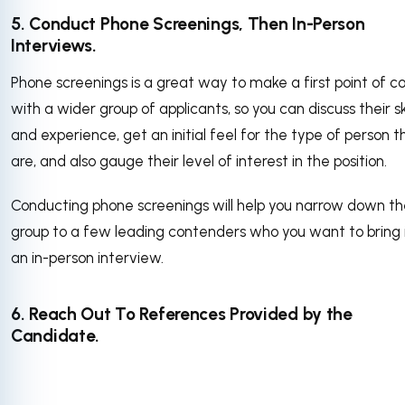
5. Conduct Phone Screenings, Then In-Person
Interviews.
Phone screenings is a great way to make a first point of c
with a wider group of applicants, so you can discuss their ski
and experience, get an initial feel for the type of person t
are, and also gauge their level of interest in the position.
Conducting phone screenings will help you narrow down t
group to a few leading contenders who you want to bring i
an in-person interview.
6. Reach Out To References Provided by the
Candidate.