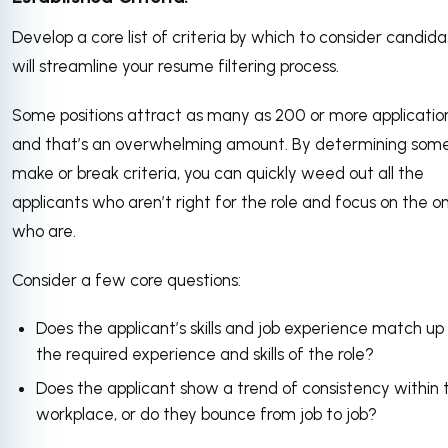
Develop a core list of criteria by which to consider candid
will streamline your resume filtering process.
Some positions attract as many as 200 or more application
and that’s an overwhelming amount. By determining som
make or break criteria, you can quickly weed out all the
applicants who aren’t right for the role and focus on the o
who are.
Consider a few core questions:
Does the applicant’s skills and job experience match up
the required experience and skills of the role?
Does the applicant show a trend of consistency within 
workplace, or do they bounce from job to job?