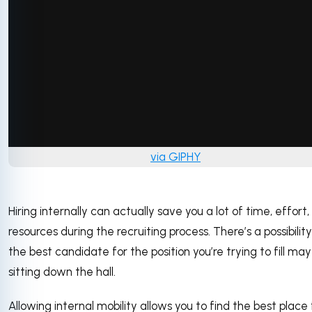
via GIPHY
Hiring internally can actually save you a lot of time, effort
resources during the recruiting process. There’s a possibilit
the best candidate for the position you’re trying to fill ma
sitting down the hall.
Allowing internal mobility allows you to find the best place 