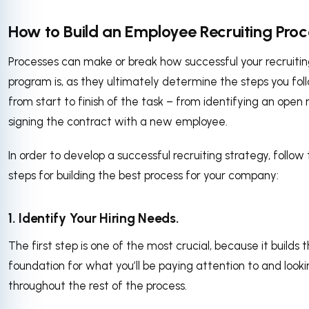
How to Build an Employee Recruiting Proc
Processes can make or break how successful your recruiti
program is, as they ultimately determine the steps you fol
from start to finish of the task – from identifying an open r
signing the contract with a new employee.
In order to develop a successful recruiting strategy, follow
steps for building the best process for your company:
1. Identify Your Hiring Needs.
The first step is one of the most crucial, because it builds 
foundation for what you’ll be paying attention to and looki
throughout the rest of the process.