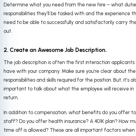
Determine what you need from the new hire – what duti
responsibilities they’ll be tasked with and the experience the
need to be able to successfully and satisfactorily carry t
out.
2. Create an Awesome Job Description.
The job description is often the first interaction applicants 
have with your company. Make sure you’re clear about the
responsibilities and skills required for the position. But, it’s al
important to talk about what the employee will receive in
return.
In addition to compensation, what benefits do you offer to
staff? Do you offer health insurance? A 401K plan? How m
time off is allowed? These are all important factors when