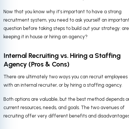
Now that you know why it’s important to have a strong
recruitment system, you need to ask yourself an importan
question before taking steps to build out your strategy: ar
keeping it in house or hiring an agency?
Internal Recruiting vs. Hiring a Staffing
Agency (Pros & Cons)
There are ultimately two ways you can recruit employees
with an internal recruiter, or by hiring a staffing agency.
Both options are valuable, but the best method depends o
current resources, needs, and goals. The two avenues of
recruiting offer very different benefits and disadvantage