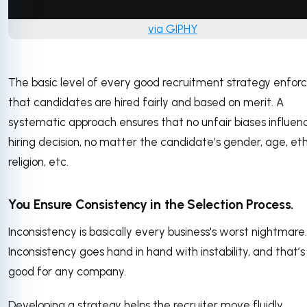
via GIPHY
The basic level of every good recruitment strategy enfor
that candidates are hired fairly and based on merit. A
systematic approach ensures that no unfair biases influen
hiring decision, no matter the candidate’s gender, age, eth
religion, etc.
You Ensure Consistency in the Selection Process.
Inconsistency is basically every business's worst nightmare.
Inconsistency goes hand in hand with instability, and that’s
good for any company.
Developing a strategy helps the recruiter move fluidly