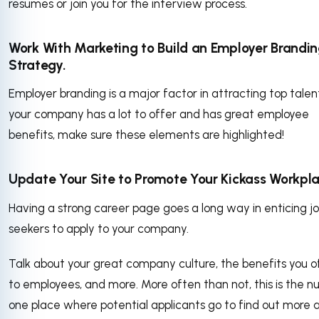
resumes or join you for the interview process.
Work With Marketing to Build an Employer Brandi
Strategy.
Employer branding is a major factor in attracting top talent
your company has a lot to offer and has great employee
benefits, make sure these elements are highlighted!
Update Your Site to Promote Your Kickass Workpla
Having a strong career page goes a long way in enticing j
seekers to apply to your company.
Talk about your great company culture, the benefits you o
to employees, and more. More often than not, this is the 
one place where potential applicants go to find out more 