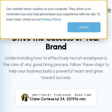
Our website stores cookies on your computer. They allow us to
☰
remember you and help personalize your experience with our site. To
All articles
LEADERSHIP
learn more, check out our
Privacy Policy
.
How to Recruit Employees to
Accept
Drive the Success of Your
Brand
Understanding how to effectively recruit employees is
the core of any good hiring process. Follow these steps to
help your business build a powerful team and grow
toward success.
WRITTEN BY
PUBLISHED
READ TIME
Claire Cortese
Jul 24, 2019
16 min