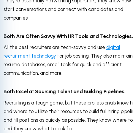
They’re essentially networking superstars; they know how 
start conversations and connect with candidates and
companies.
Both Are Often Savvy With HR Tools and Technologies
All the best recruiters are tech-savvy and use
digital
recruitment technology
for job posting. They also maintain
resume databases, email tools for quick and efficient
communication, and more.
Both Excel at Sourcing Talent and Building Pipelines.
Recruiting is a tough game, but these professionals know 
and where to utilize their resources to build full hiring pipel
and fill positions as quickly as possible. They know where to
and they know what to look for.