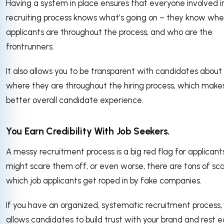
Having a system in place ensures that everyone involved i
recruiting process knows what’s going on – they know whe
applicants are throughout the process, and who are the
frontrunners.
It also allows you to be transparent with candidates about
where they are throughout the hiring process, which makes
better overall candidate experience.
You Earn Credibility With Job Seekers.
A messy recruitment process is a big red flag for applicants.
might scare them off, or even worse, there are tons of sc
which job applicants get roped in by fake companies.
If you have an organized, systematic recruitment process, 
allows candidates to build trust with your brand and rest e