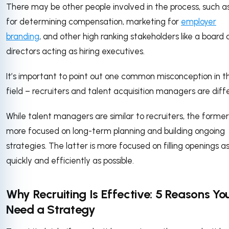
There may be other people involved in the process, such a
for determining compensation, marketing for
employer
branding
, and other high ranking stakeholders like a board 
directors acting as hiring executives.
It’s important to point out one common misconception in th
field – recruiters and talent acquisition managers are diff
While talent managers are similar to recruiters, the former 
more focused on long-term planning and building ongoing
strategies. The latter is more focused on filling openings a
quickly and efficiently as possible.
Why Recruiting Is Effective: 5 Reasons Yo
Need a Strategy