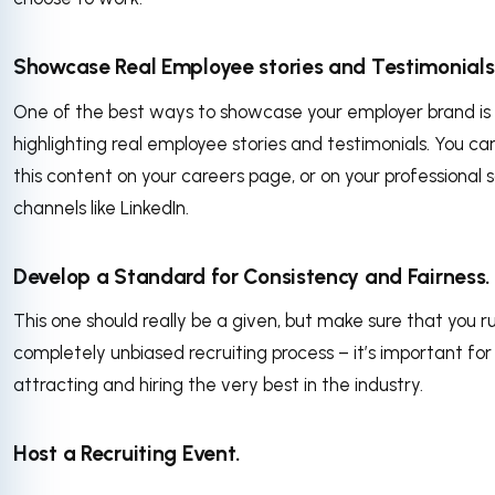
Showcase Real Employee stories and Testimonials
One of the best ways to showcase your employer brand is
highlighting real employee stories and testimonials. You ca
this content on your careers page, or on your professional s
channels like LinkedIn.
Develop a Standard for Consistency and Fairness.
This one should really be a given, but make sure that you r
completely unbiased recruiting process – it’s important for
attracting and hiring the very best in the industry.
Host a Recruiting Event.