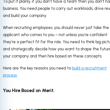
To put it plainly, if you don’t have a team then you don’t h
business. You need people to carry out workloads, drive re
and build your company.
When recruiting employees, you should never just take the 
applicant who comes to you – not unless you’re confident
they’re a perfect fit for the role. You need to think big pict
and strategically decide how you want to shape the futur
your company and then hire based on these concepts.
Here are the key reasons you need to
build a recruitment
process
:
You Hire Based on Merit.