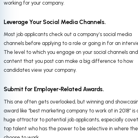
working for your company.
Leverage Your Social Media Channels.
Most job applicants check out a company’s social media
channels before applying to a role or going in for an intervi
The level to which you engage on your social channels and
content that you post can make a big difference to how
candidates view your company.
Submit for Employer-Related Awards.
This one often gets overlooked, but winning and showcasi
award like “best marketing company to work at in 2018” is 
huge attractor to potential job applicants, especially cove
top talent who has the power to be selective in where th
choose to work.