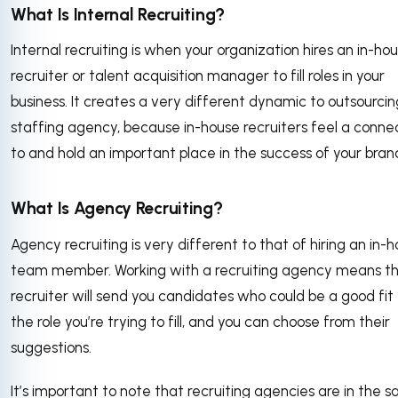
What Is Internal Recruiting?
Internal recruiting is when your organization hires an in-ho
recruiter or talent acquisition manager to fill roles in your
business. It creates a very different dynamic to outsourcin
staffing agency, because in-house recruiters feel a conne
to and hold an important place in the success of your bran
What Is Agency Recruiting?
Agency recruiting is very different to that of hiring an in-
team member. Working with a recruiting agency means th
recruiter will send you candidates who could be a good fit 
the role you’re trying to fill, and you can choose from their
suggestions.
It’s important to note that recruiting agencies are in the s