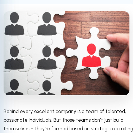
Behind every excellent company is a team of talented,
passionate individuals. But those teams don’t just build
themselves – they’re formed based on strategic recruitin