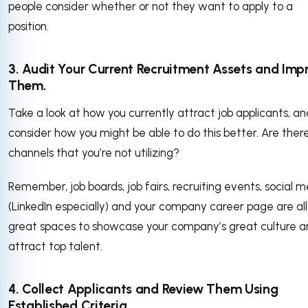
people consider whether or not they want to apply to a
position.
3. Audit Your Current Recruitment Assets and Imp
Them.
Take a look at how you currently attract job applicants, an
consider how you might be able to do this better. Are ther
channels that you’re not utilizing?
Remember, job boards, job fairs, recruiting events, social 
(LinkedIn especially) and your company career page are all
great spaces to showcase your company’s great culture 
attract top talent.
4. Collect Applicants and Review Them Using
Established Criteria.