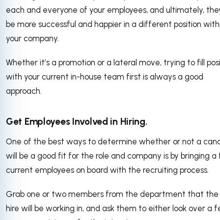
each and everyone of your employees, and ultimately, th
be more successful and happier in a different position with
your company.
Whether it’s a promotion or a lateral move, trying to fill pos
with your current in-house team first is always a good
approach.
Get Employees Involved in Hiring.
One of the best ways to determine whether or not a can
will be a good fit for the role and company is by bringing a
current employees on board with the recruiting process.
Grab one or two members from the department that th
hire will be working in, and ask them to either look over a 