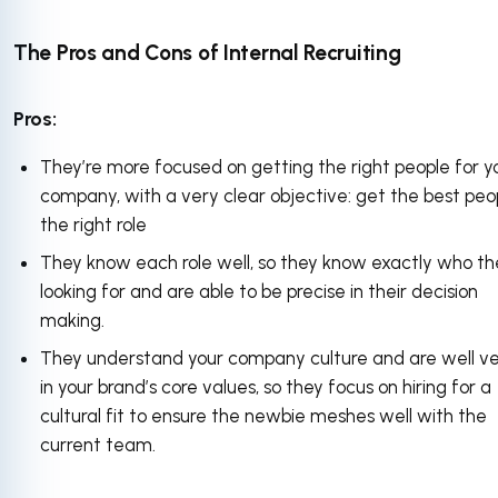
The Pros and Cons of Internal Recruiting
Pros:
They’re more focused on getting the right people for y
company, with a very clear objective: get the best peop
the right role
They know each role well, so they know exactly who th
looking for and are able to be precise in their decision
making.
They understand your company culture and are well v
in your brand’s core values, so they focus on hiring for a
cultural fit to ensure the newbie meshes well with the
current team.