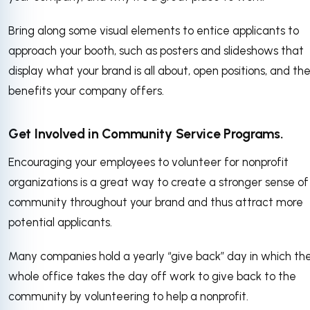
Bring along some visual elements to entice applicants to
approach your booth, such as posters and slideshows that
display what your brand is all about, open positions, and th
benefits your company offers.
Get Involved in Community Service Programs.
Encouraging your employees to volunteer for nonprofit
organizations is a great way to create a stronger sense of
community throughout your brand and thus attract more
potential applicants.
Many companies hold a yearly “give back” day in which th
whole office takes the day off work to give back to the
community by volunteering to help a nonprofit.