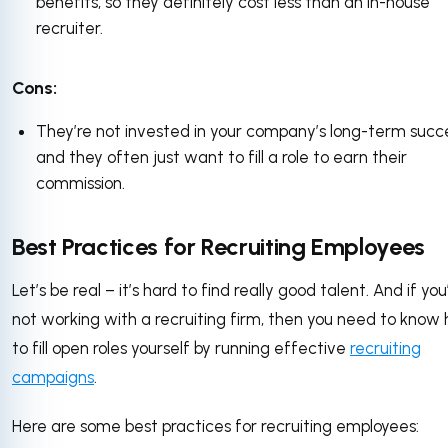
benefits, so they definitely cost less than an in-house
recruiter.
Cons:
They’re not invested in your company’s long-term succ
and they often just want to fill a role to earn their
commission.
Best Practices for Recruiting Employees
Let’s be real – it’s hard to find really good talent. And if you
not working with a recruiting firm, then you need to know
to fill open roles yourself by running effective
recruiting
campaigns
.
Here are some best practices for recruiting employees: