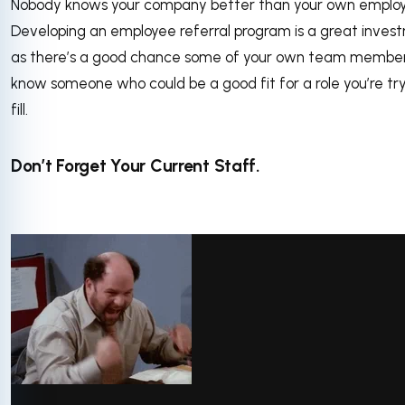
Nobody knows your company better than your own employ
Developing an employee referral program is a great inves
as there’s a good chance some of your own team membe
know someone who could be a good fit for a role you’re try
fill.
Don’t Forget Your Current Staff.