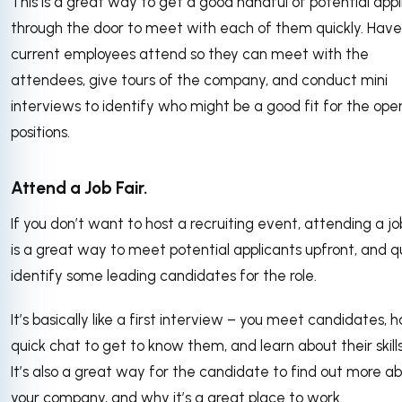
This is a great way to get a good handful of potential appl
through the door to meet with each of them quickly. Have
current employees attend so they can meet with the
attendees, give tours of the company, and conduct mini
interviews to identify who might be a good fit for the ope
positions.
Attend a Job Fair.
If you don’t want to host a recruiting event, attending a jo
is a great way to meet potential applicants upfront, and q
identify some leading candidates for the role.
It’s basically like a first interview – you meet candidates, 
quick chat to get to know them, and learn about their skill
It’s also a great way for the candidate to find out more a
your company, and why it’s a great place to work.