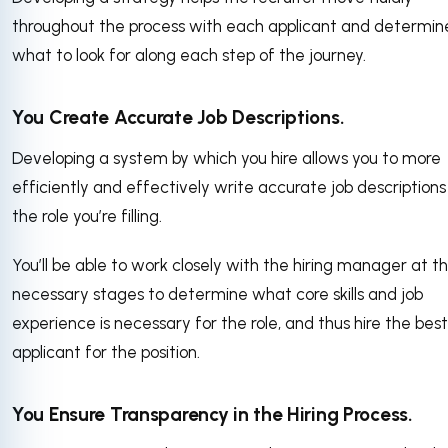
throughout the process with each applicant and determin
what to look for along each step of the journey.
You Create Accurate Job Descriptions.
Developing a system by which you hire allows you to more
efficiently and effectively write accurate job descriptions 
the role you’re filling.
You’ll be able to work closely with the hiring manager at t
necessary stages to determine what core skills and job
experience is necessary for the role, and thus hire the best
applicant for the position.
You Ensure Transparency in the Hiring Process.