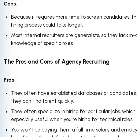
Cons:
Because it requires more time to screen candidates, t
hiring process could take longer.
Most internal recruiters are generalists, so they lack in
knowledge of specific roles.
The Pros and Cons of Agency Recruiting
Pros:
They often have established databases of candidates,
they can find talent quickly.
They often specialize in hiring for particular jobs, which 
especially useful when you’re hiring for technical roles
You won’t be paying them a full time salary and emplo