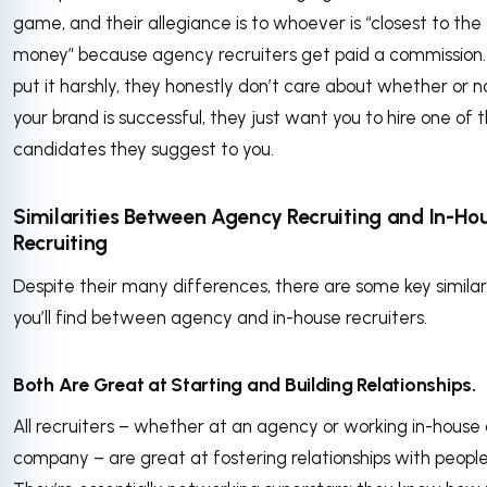
game, and their allegiance is to whoever is “closest to the
money” because agency recruiters get paid a commission.
put it harshly, they honestly don’t care about whether or n
your brand is successful, they just want you to hire one of 
candidates they suggest to you.
Similarities Between Agency Recruiting and In-Ho
Recruiting
Despite their many differences, there are some key similar
you’ll find between agency and in-house recruiters.
Both Are Great at Starting and Building Relationships.
All recruiters – whether at an agency or working in-house 
company – are great at fostering relationships with people