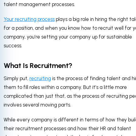
talent management processes.
Your recruiting process
plays a big role in hiring the right ta
for a position, and when you know how to recruit well for y
company, you’re setting your company up for sustainable
success.
What Is Recruitment?
Simply put,
recruiting
is the process of finding talent and hi
them to fill roles within a company. But it’s a little more
complicated than just that, as the process of recruiting pe
involves several moving parts.
While every company is different in terms of how they bui
their recruitment processes and how their HR and talent