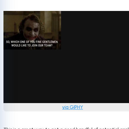
via GIPHY