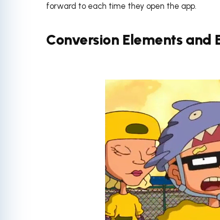
forward to each time they open the app.
Conversion Elements and