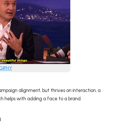
 GIPHY
mpaign alignment, but thrives on interaction, a
h helps with adding a face to a brand.
m