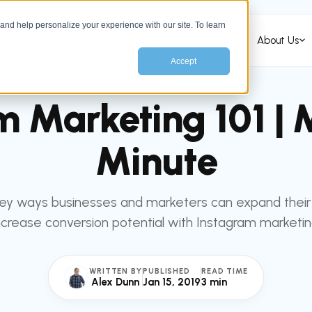
nd help personalize your experience with our site. To learn
Services
HubSpot Services
Industries
About Us
Accept
All articles
MARKETING
m Marketing 101 | 
Minute
key ways businesses and marketers can expand their
ncrease conversion potential with Instagram marketin
WRITTEN BY
PUBLISHED
READ TIME
Alex Dunn
Jan 15, 2019
3 min