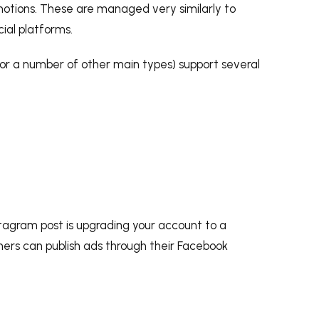
motions. These are managed very similarly to
ial platforms.
, or a number of other main types) support several
tagram post is upgrading your account to a
wners can publish ads through their Facebook