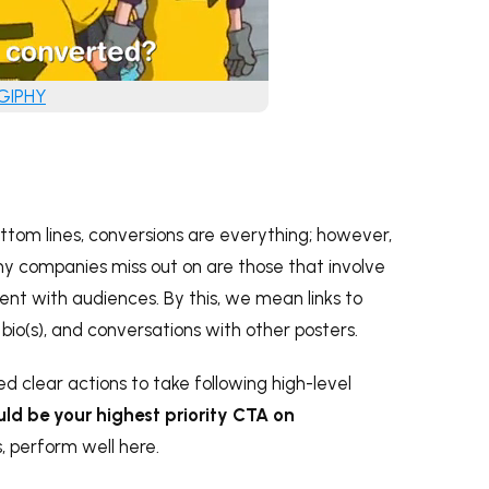
 GIPHY
ottom lines, conversions are everything; however,
y companies miss out on are those that involve
nt with audiences. By this, we mean links to
 bio(s), and conversations with other posters.
ed clear actions to take following high-level
ld be your highest priority CTA on
s, perform well here.