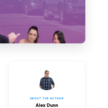
ABOUT THE AUTHOR
Alex Dunn