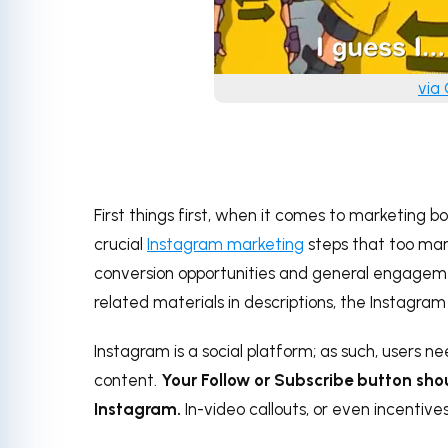
via
First things first, when it comes to marketing b
crucial
Instagram marketing
steps that too man
conversion opportunities and general engageme
related materials in descriptions, the Instagram
Instagram is a social platform; as such, users ne
content.
Your Follow or Subscribe button shou
Instagram.
In-video callouts, or even incentive