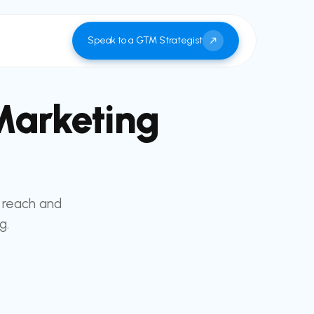
Speak to a GTM Strategist
Marketing
 reach and
g.