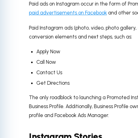
Paid ads on Instagram occur in the form of Pro
paid advertisements on Facebook
and other soc
Paid Instagram ads (photo, video, photo gallery
conversion elements and next steps, such as:
Apply Now
Call Now
Contact Us
Get Directions
The only roadblock to launching a Promoted Ins
Business Profile.
Additionally, Business Profile o
profile and Facebook Ads Manager.
Instagram Stories