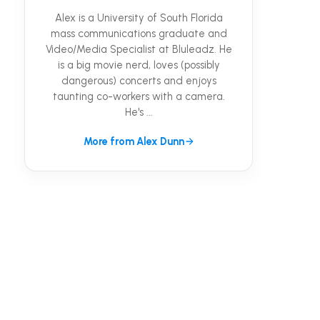
Alex is a University of South Florida
mass communications graduate and
Video/Media Specialist at Bluleadz. He
is a big movie nerd, loves (possibly
dangerous) concerts and enjoys
taunting co-workers with a camera.
He's ...
More from Alex Dunn