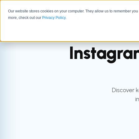
Our website stores cookies on your computer. They allow us to remember you a
GTM 
more, check out our
Privacy Policy
.
Instagra
Discover 
i