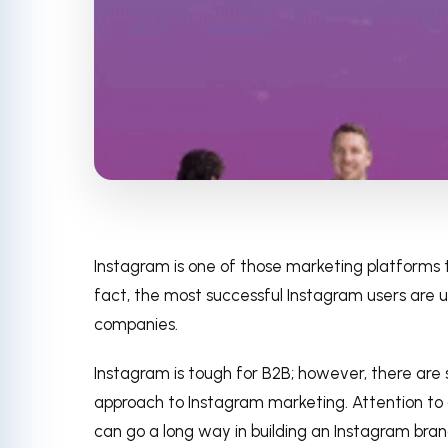
Instagram is one of those marketing platforms 
fact, the most successful Instagram users are usu
companies.
Instagram is tough for B2B; however, there are
approach to Instagram marketing. Attention to 
can go a long way in building an Instagram bra