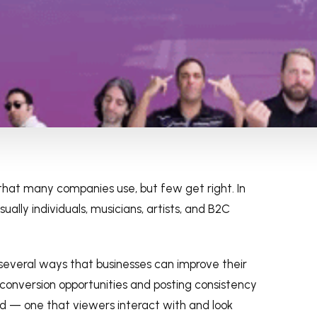
that many companies use, but few get right. In
ally individuals, musicians, artists, and B2C
 several ways that businesses can improve their
conversion opportunities and posting consistency
nd — one that viewers interact with and look