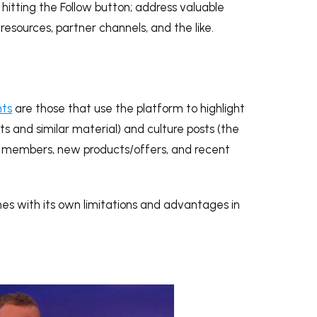
 hitting the Follow button; address valuable
resources, partner channels, and the like.
nts
are those that use the platform to highlight
s and similar material) and culture posts (the
m members, new products/offers, and recent
mes with its own limitations and advantages in