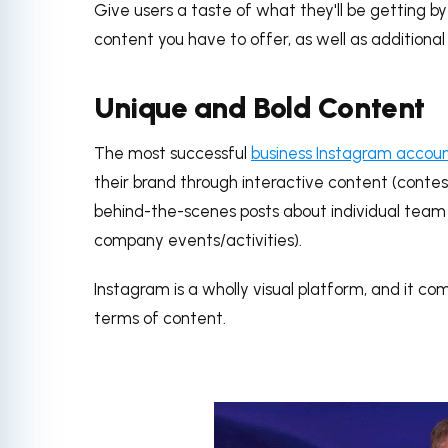
Give users a taste of what they'll be getting by
content you have to offer, as well as additional 
Unique and Bold Content
The most successful
business Instagram accou
their brand through interactive content (contest
behind-the-scenes posts about individual tea
company events/activities).
Instagram is a wholly visual platform, and it co
terms of content.