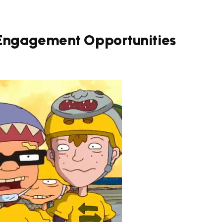
 Engagement Opportunities