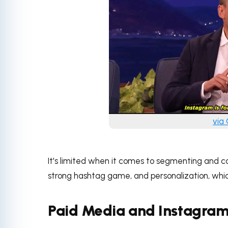
via
It's limited when it comes to segmenting and ca
strong hashtag game, and personalization, whic
Paid Media and Instagra