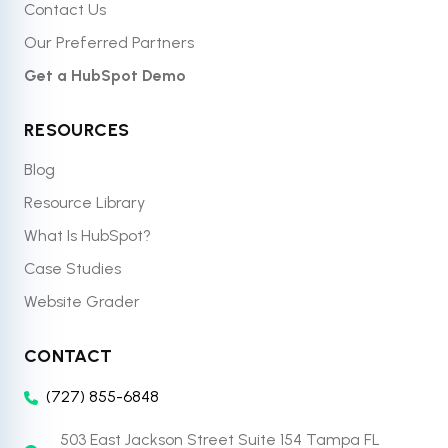
Contact Us
Our Preferred Partners
Get a HubSpot Demo
RESOURCES
Blog
Resource Library
What Is HubSpot?
Case Studies
Website Grader
CONTACT
(727) 855-6848
503 East Jackson Street Suite 154 Tampa FL