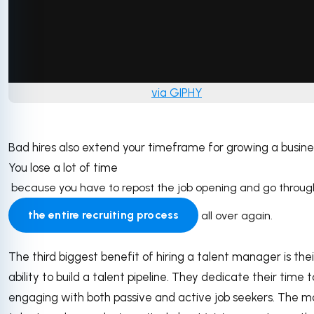
via GIPHY
Bad hires also extend your timeframe for growing a busine
You lose a lot of time
because you have to repost the job opening and go throug
the entire recruiting process
all over again.
The third biggest benefit of hiring a talent manager is thei
ability to build a talent pipeline. They dedicate their time t
engaging with both passive and active job seekers. The m