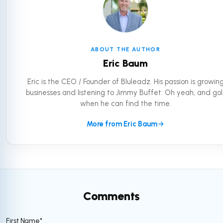
ABOUT THE AUTHOR
Eric Baum
Eric is the CEO / Founder of Bluleadz. His passion is growin
businesses and listening to Jimmy Buffet. Oh yeah, and gol
when he can find the time.
More from Eric Baum
Comments
First Name
*