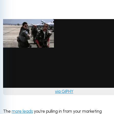
via GIPHY
The
more leads
you're pulling in from your marketing