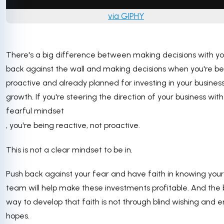
via GIPHY
There's a big difference between making decisions with yo
back against the wall and making decisions when you're be
proactive and already planned for investing in your busines
growth. If you're steering the direction of your business with
fearful mindset
, you're being reactive, not proactive.
This is not a clear mindset to be in.
Push back against your fear and have faith in knowing your
team will help make these investments profitable. And the 
way to develop that faith is not through blind wishing and 
hopes.