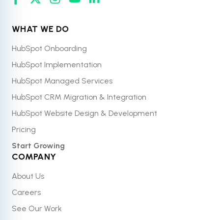
WHAT WE DO
HubSpot Onboarding
HubSpot Implementation
HubSpot Managed Services
HubSpot CRM Migration & Integration
HubSpot Website Design & Development
Pricing
Start Growing
COMPANY
About Us
Careers
See Our Work