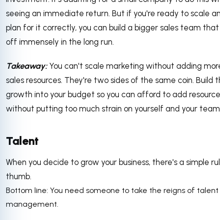
seeing an immediate return. But if you're ready to scale a
plan for it correctly, you can build a bigger sales team tha
off immensely in the long run.
Takeaway:
You can't scale marketing without adding mor
sales resources. They're two sides of the same coin. Build t
growth into your budget so you can afford to add resourc
without putting too much strain on yourself and your team
Talent
When you decide to grow your business, there's a simple ru
thumb.
Bottom line: You need someone to take the reigns of talent
management.