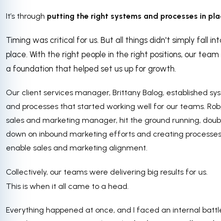
It’s through
putting the right systems and processes in pla
Timing was critical for us. But all things didn't simply fall int
place. With the right people in the right positions, our team 
a foundation that helped set us up for growth.
Our client services manager, Brittany Balog, established s
and processes that started working well for our teams. Rob
sales and marketing manager, hit the ground running, doub
down on inbound marketing efforts and creating processes
enable sales and marketing alignment.
Collectively, our teams were delivering big results for us.
This is when it all came to a head.
Everything happened at once, and I faced an internal battl