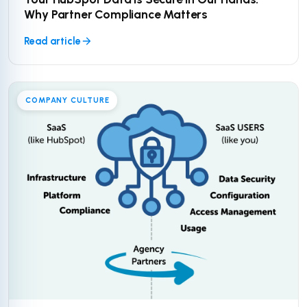
Why Partner Compliance Matters
Read article
COMPANY CULTURE