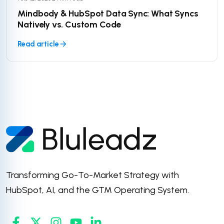
Mindbody & HubSpot Data Sync: What Syncs
Natively vs. Custom Code
Read article
Transforming Go-To-Market Strategy with
HubSpot, AI, and the GTM Operating System.