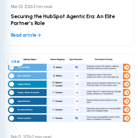
Mar 03, 2026
·
3 min read
Securing the HubSpot Agentic Era: An Elite
Partner’s Role
Read article
CRM
Feb 12, 2026
·
2 min read