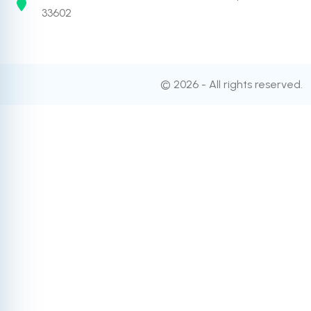
33602
© 2026 - All rights reserved.