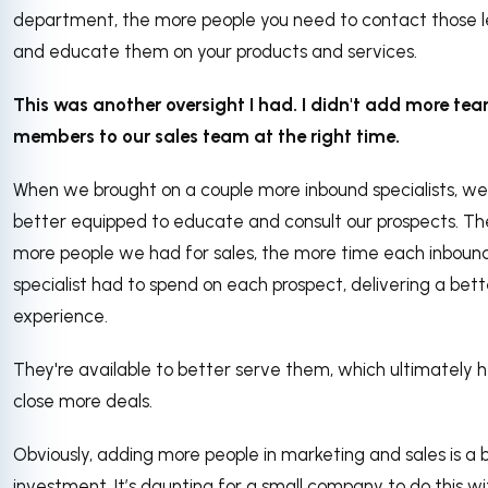
department, the more people you need to contact those 
and educate them on your products and services.
This was another oversight I had. I didn't add more te
members to our sales team at the right time.
When we brought on a couple more inbound specialists, w
better equipped to educate and consult our prospects. Th
more people we had for sales, the more time each inboun
specialist had to spend on each prospect, delivering a bett
experience.
They're available to better serve them, which ultimately h
close more deals.
Obviously, adding more people in marketing and sales is a 
investment. It’s daunting for a small company to do this w