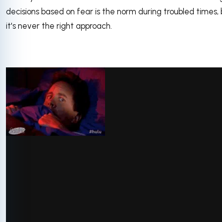
decisions based on fear is the norm during troubled times, 
it's never the right approach.