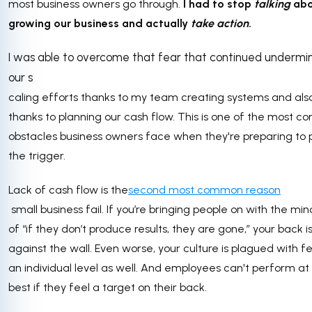
most business owners go through.
I had to stop
talking
ab
growing our business and actually
take action
.
I was able to overcome that fear that continued undermi
our s
caling efforts thanks to my team creating systems and als
thanks to planning our cash flow. This is one of the most 
obstacles business owners face when they're preparing to p
the trigger.
Lack of cash flow is the
second most common reason
small business fail. If you’re bringing people on with the mi
of “if they don’t produce results, they are gone,” your back i
against the wall. Even worse, your culture is plagued with f
an individual level as well. And employees can't perform at 
best if they feel a target on their back.