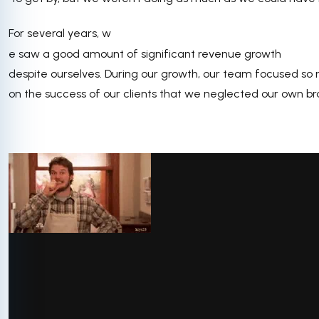
For several years, w
e saw a good amount of significant revenue growth
despite ourselves. During our growth, our team focused so
on the success of our clients that we neglected our own br