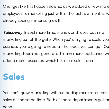
Changes like this happen slow, so as we added a few mor
employees to marketing just within the last few months, 
already seeing immense growth.
Takeaway:
Invest more time, money, and resources into
marketing out of the gate. When you're trying to scale you
business, you're going to need all the leads you can get. Ou
marketing team has generated many more leads since w
added more resources, which helps our sales team.
Sales
You can't grow marketing without adding more resources 
sales at the same time. Both of these departments go han
hand.