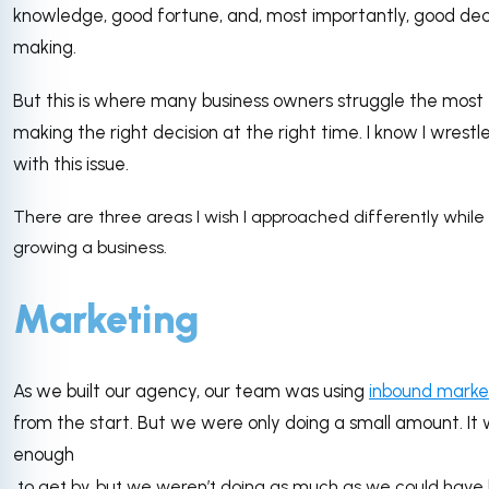
knowledge, good fortune, and, most importantly, good dec
making.
But this is where many business owners struggle the most
making the right decision at the right time. I know I wrestl
with this issue.
There are three areas I wish I approached differently while
growing a business.
Marketing
As we built our agency, our team was using
inbound marke
from the start. But we were only doing a small amount. It
enough
to get by, but we weren’t doing as much as we could have