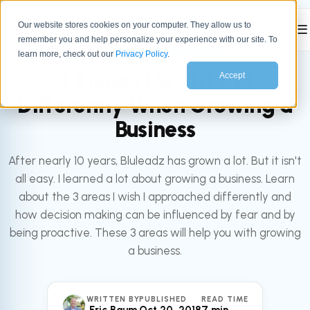
Our website stores cookies on your computer. They allow us to
☰
remember you and help personalize your experience with our site. To
All articles
LEADERSHIP
learn more, check out our
Privacy Policy
.
3 Things I Wish I Did
Accept
Differently When Growing a
Business
After nearly 10 years, Bluleadz has grown a lot. But it isn't
all easy. I learned a lot about growing a business. Learn
about the 3 areas I wish I approached differently and
how decision making can be influenced by fear and by
being proactive. These 3 areas will help you with growing
a business.
WRITTEN BY
PUBLISHED
READ TIME