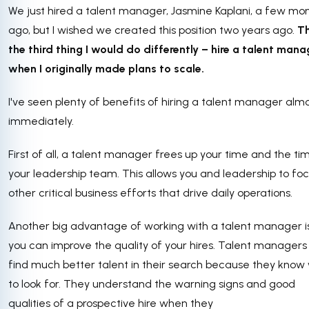
We just hired a talent manager, Jasmine Kaplani, a few mo
ago, but I wished we created this position two years ago.
Th
the third thing I would do differently – hire a talent mana
when I originally made plans to scale.
I've seen plenty of benefits of hiring a talent manager alm
immediately.
First of all, a talent manager frees up your time and the ti
your leadership team. This allows you and leadership to fo
other critical business efforts that drive daily operations.
Another big advantage of working with a talent manager 
you can improve the quality of your hires. Talent manager
find much better talent in their search because they know
to look for. They understand the warning signs and good
qualities of a prospective hire when they