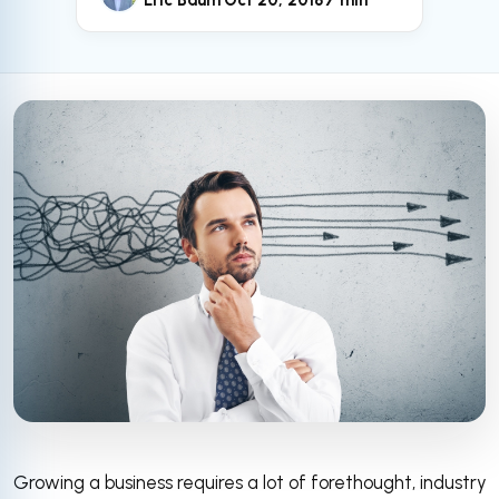
Eric Baum
Oct 20, 2018
7 min
Growing a business requires a lot of forethought, industry