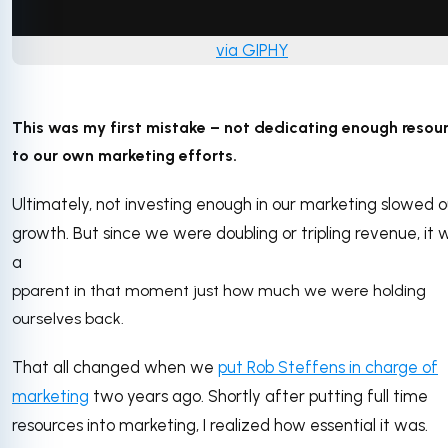
via GIPHY
This was my first mistake – not dedicating enough resou
to our own marketing efforts.
Ultimately, not investing enough in our marketing slowed o
growth. But since we were doubling or tripling revenue, it 
a
pparent in that moment just how much we were holding
ourselves back.
That all changed when we
put Rob Steffens in charge of
marketing
two years ago. Shortly after putting full time
resources into marketing, I realized how essential it was.