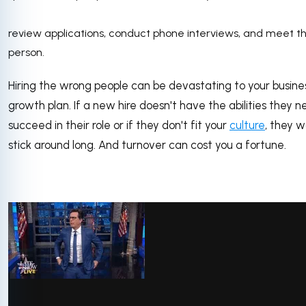
review applications, conduct phone interviews, and meet t
person.
Hiring the wrong people can be devastating to your busine
growth plan. If a new hire doesn't have the abilities they n
succeed in their role or if they don't fit your
culture
, they w
stick around long. And turnover can cost you a fortune.