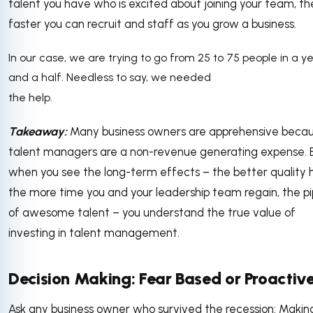
talent you have who is excited about joining your team, th
faster you can recruit and staff as you grow a business.
In our case, we are trying to go from 25 to 75 people in a y
and a half. Needless to say, we needed
the help.
Takeaway:
Many business owners are apprehensive beca
talent managers are a non-revenue generating expense. 
when you see the long-term effects – the better quality h
the more time you and your leadership team regain, the pi
of awesome talent – you understand the true value of
investing in talent management.
Decision Making: Fear Based or Proactiv
Ask any business owner who survived the recession: Makin