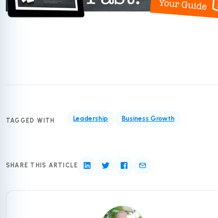
Leadership
Business Growth
TAGGED WITH
SHARE THIS ARTICLE