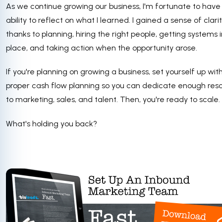
As we continue growing our business, I'm fortunate to have
ability to reflect on what I learned. I gained a sense of clari
thanks to planning, hiring the right people, getting systems i
place, and taking action when the opportunity arose.
If you're planning on growing a business, set yourself up wit
proper cash flow planning so you can dedicate enough res
to marketing, sales, and talent. Then, you're ready to scale.
What's holding you back?