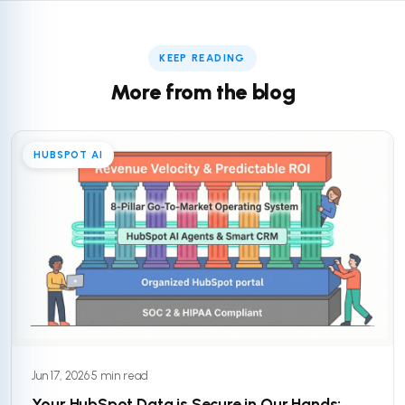
KEEP READING
More from the blog
HUBSPOT AI
Jun 17, 2026
·
5 min read
Your HubSpot Data is Secure in Our Hands: