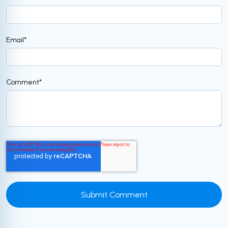
Email
*
Comment
*