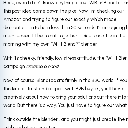
Heck, even I didn’t know anything about WIB or Blendtec un
this post idea came down the pike. Now, I’m checking out
Amazon and trying to figure out exactly which model
dismantled an Echo in less than 30 seconds. I’m imagining
much easier it’ll be to put together a nice smoothie in the
morning with my own “Will It Blend?” blender.
With its cheeky, friendly, low stress attitude, the “Will It Ble
campaign
created a need
.
Now, of course, Blendtec sits firmly in the B2C world. If yo
this kind of trust and rapport with B2B buyers, you’ll have t
creatively about how to bring your solutions out there into
world. But there is a way. You just have to figure out what it
Think outside the blender... and you might just create the 
viral marketing sensation.