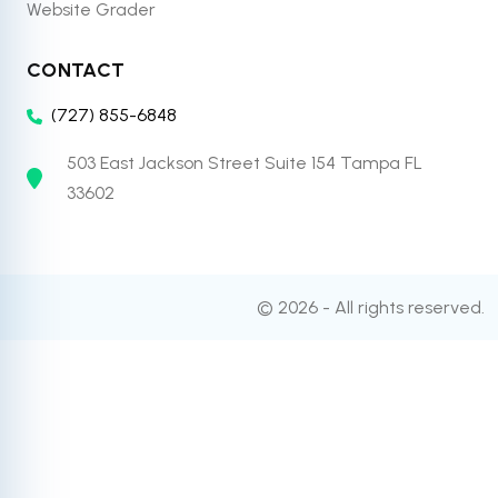
Website Grader
CONTACT
(727) 855-6848
503 East Jackson Street Suite 154 Tampa FL
33602
© 2026 - All rights reserved.