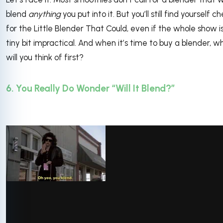
blend
anything
you put into it. But you’ll still find yourself c
for the Little Blender That Could, even if the whole show i
tiny bit impractical. And when it’s time to buy a blender, w
will you think of first?
6. You Really Do Wonder “Will It Blend?”