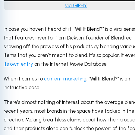
via GIPHY
In case you haven’t heard of it, “Will It Blend?” is a viral sen
that features inventor Tom Dickson, founder of Blendtec,
showing off the prowess of his products by blending variou
items that you aren’t meant to blend. It’s so popular, it eve
its own entry
on the Internet Movie Database.
When it comes to
content marketing
, “Will It Blend?” is an
instructive case.
There’s almost nothing of interest about the average blend
recent years, most brands in the space have tacked in th
direction: Making breathless claims about how their produc
and their products alone can “unlock the power” of the fo