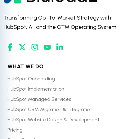
Transforming Go-To-Market Strategy with
HubSpot, AI, and the GTM Operating System.
WHAT WE DO
HubSpot Onboarding
HubSpot Implementation
HubSpot Managed Services
HubSpot CRM Migration & Integration
HubSpot Website Design & Development
Pricing