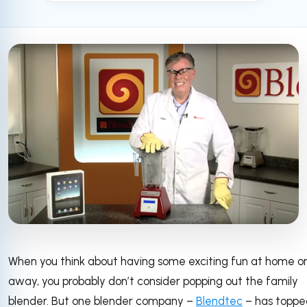
When you think about having some exciting fun at home o
away, you probably don’t consider popping out the family
blender. But one blender company –
Blendtec
– has toppe