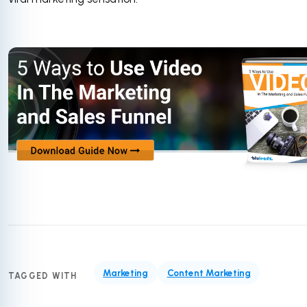
Marketing
Content Marketing
TAGGED WITH