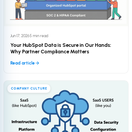
Jun 17, 2026
·
5 min read
Your HubSpot Data is Secure in Our Hands:
Why Partner Compliance Matters
Read article
COMPANY CULTURE