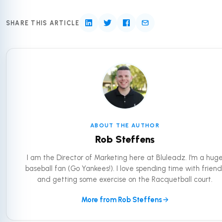
SHARE THIS ARTICLE
ABOUT THE AUTHOR
Rob Steffens
I am the Director of Marketing here at Bluleadz. I'm a hug
baseball fan (Go Yankees!). I love spending time with friend
and getting some exercise on the Racquetball court.
More from Rob Steffens