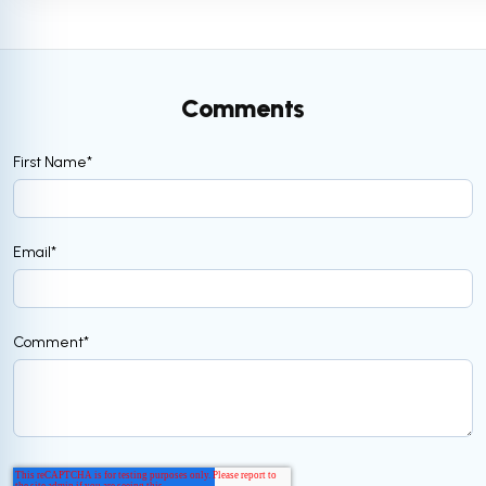
Comments
First Name
*
Email
*
Comment
*