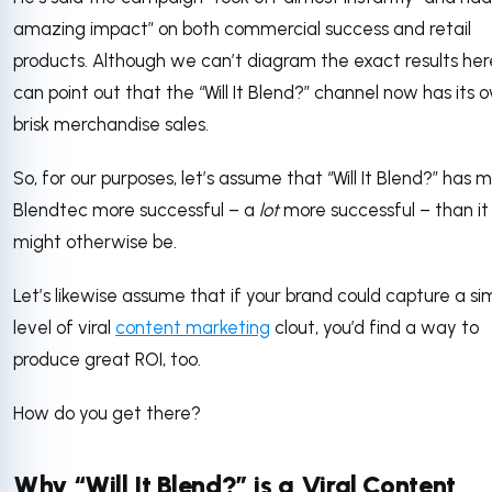
amazing impact” on both commercial success and retail
products. Although we can’t diagram the exact results her
can point out that the “Will It Blend?” channel now has its 
brisk merchandise sales.
So, for our purposes, let’s assume that “Will It Blend?” has
Blendtec more successful – a
lot
more successful – than it
might otherwise be.
Let’s likewise assume that if your brand could capture a sim
level of viral
content marketing
clout, you’d find a way to
produce great ROI, too.
How do you get there?
Why “Will It Blend?” is a Viral Content