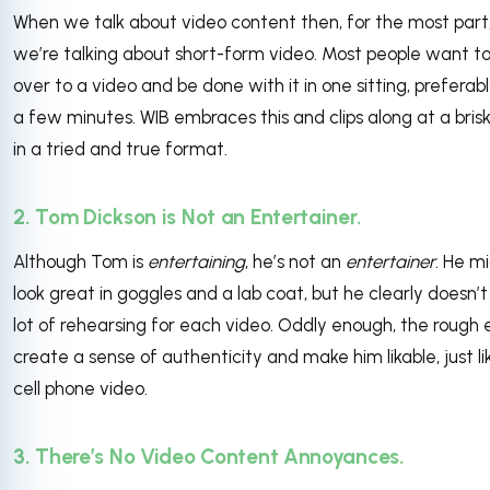
When we talk about video content then, for the most part
we’re talking about short-form video. Most people want to 
over to a video and be done with it in one sitting, preferabl
a few minutes. WIB embraces this and clips along at a bris
in a tried and true format.
2. Tom Dickson is Not an Entertainer.
Although Tom is
entertaining
, he’s not an
entertainer
. He m
look great in goggles and a lab coat, but he clearly doesn’t
lot of rehearsing for each video. Oddly enough, the rough
create a sense of authenticity and make him likable, just lik
cell phone video.
3. There’s No Video Content Annoyances.