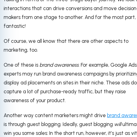
interactions that can drive conversions and move decision
makers from one stage to another. And for the most part, i
fantastic!
Of course, we all know that there are other aspects to
marketing, too.
One of these is
brand awareness
. For example, Google Ads
experts may run brand awareness campaigns by prioritizi
display ad placements on sites in their niche. These ads do
capture a lot of purchase-ready traffic, but they raise
awareness of your product.
Another way content marketers might drive
brand aware
is through guest blogging. Ideally, guest blogging
will
ultima
win you some sales: In the short run, however, it’s just as vit