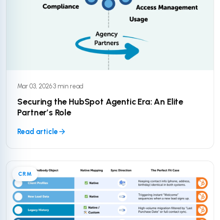
Mar 03, 2026
·
3 min read
Securing the HubSpot Agentic Era: An Elite
Partner’s Role
Read article
CRM