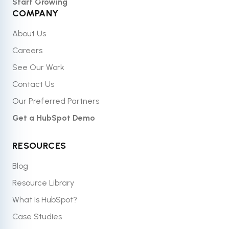
Start Growing
COMPANY
About Us
Careers
See Our Work
Contact Us
Our Preferred Partners
Get a HubSpot Demo
RESOURCES
Blog
Resource Library
What Is HubSpot?
Case Studies