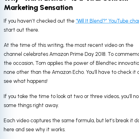
Marketing Sensation
If you haven’t checked out the
“Will It Blend?” YouTube cha
start out there.
At the time of this writing, the most recent video on the
channel celebrates Amazon Prime Day 2018. To commem
the occasion, Tom applies the power of Blendtec innovatio
none other than the Amazon Echo. You’ll have to check it 
see what happens!
If you take the time to look at two or three videos, you’ll no
some things right away.
Each video captures the same formula, but let’s break it 
here and see why it works.