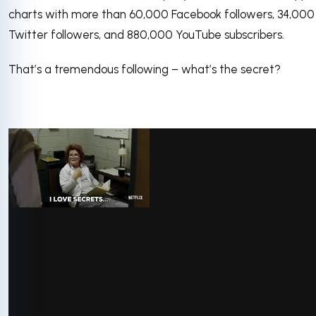
charts with more than 60,000 Facebook followers, 34,000
Twitter followers, and 880,000 YouTube subscribers.
That’s a tremendous following – what’s the secret?