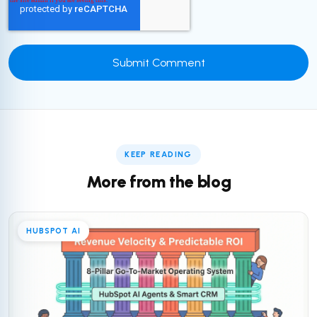
KEEP READING
More from the blog
HUBSPOT AI