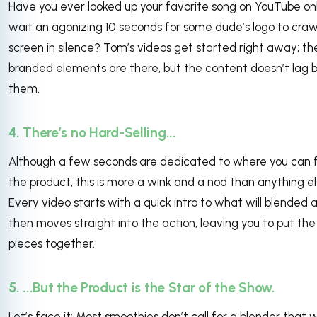
Have you ever looked up your favorite song on YouTube on
wait an agonizing 10 seconds for some dude’s logo to craw
screen in silence? Tom’s videos get started right away; th
branded elements are there, but the content doesn’t lag 
them.
4. There’s no Hard-Selling...
Although a few seconds are dedicated to where you can 
the product, this is more a wink and a nod than anything el
Every video starts with a quick intro to what will blended 
then moves straight into the action, leaving you to put the
pieces together.
5. ...But the Product is the Star of the Show.
Let’s face it: Most smoothies don’t call for a blender that wi