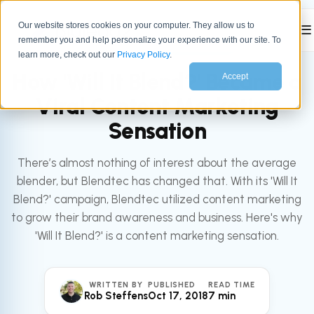
Our website stores cookies on your computer. They allow us to
☰
remember you and help personalize your experience with our site. To
All articles
MARKETING
learn more, check out our
Privacy Policy
.
How 'Will It Blend?' Became a
Accept
Viral Content Marketing
Sensation
There’s almost nothing of interest about the average
blender, but Blendtec has changed that. With its 'Will It
Blend?' campaign, Blendtec utilized content marketing
to grow their brand awareness and business. Here's why
'Will It Blend?' is a content marketing sensation.
WRITTEN BY
PUBLISHED
READ TIME
Rob Steffens
Oct 17, 2018
7 min