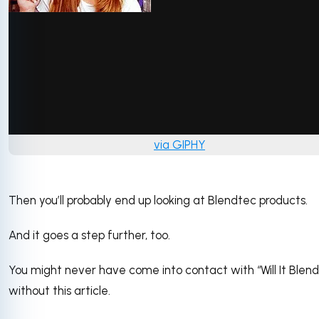
via GIPHY
Then you’ll probably end up looking at Blendtec products.
And it goes a step further, too.
You might never have come into contact with “Will It Blend
without this article.