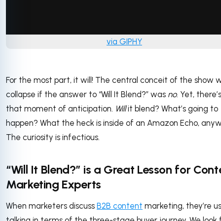
via GIPHY
For the most part, it will! The central conceit of the show 
collapse if the answer to “Will It Blend?” was
no
. Yet, there’s 
that moment of anticipation.
Will
it blend? What’s going to
happen? What the heck is inside of an Amazon Echo, any
The curiosity is infectious.
“Will It Blend?” is a Great Lesson for Cont
Marketing Experts
When marketers discuss
B2B content
marketing, they’re us
talking in terms of the three-stage buyer journey. We look 