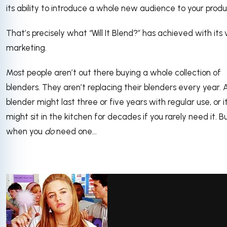
its ability to introduce a whole new audience to your produ
That’s precisely what “Will It Blend?” has achieved with its
marketing.
Most people aren’t out there buying a whole collection of
blenders. They aren’t replacing their blenders every year. 
blender might last three or five years with regular use, or i
might sit in the kitchen for decades if you rarely need it. B
when you
do
need one...