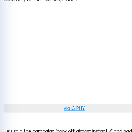
via GIPHY
He’s said the campaign “took off almost instantly” and had