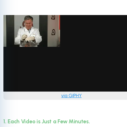
via GIPHY
1. Each Video is Just a Few Minutes.