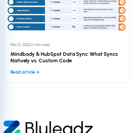
Feb 12, 2026
·
2 min read
Mindbody & HubSpot Data Sync: What Syncs
Natively vs. Custom Code
Read article