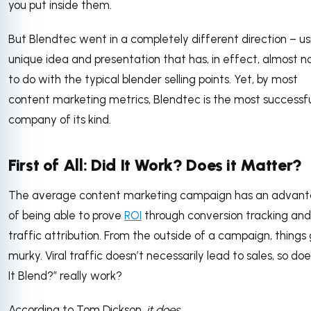
you put inside them.
But Blendtec went in a completely different direction – us
unique idea and presentation that has, in effect, almost n
to do with the typical blender selling points. Yet, by most
content marketing metrics, Blendtec is the most successf
company of its kind.
First of All: Did It Work? Does it Matter?
The average content marketing campaign has an advan
of being able to prove
ROI
through conversion tracking and
traffic attribution. From the outside of a campaign, things
murky. Viral traffic doesn’t necessarily lead to sales, so does
It Blend?” really work?
According to Tom Dickson,
it does
.