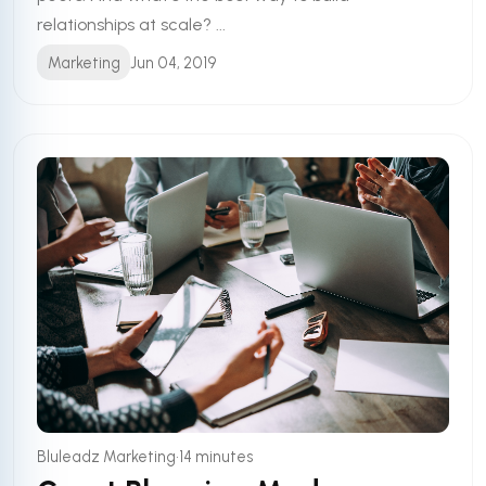
relationships at scale? ...
Marketing
Jun 04, 2019
•
Bluleadz Marketing
14 minutes