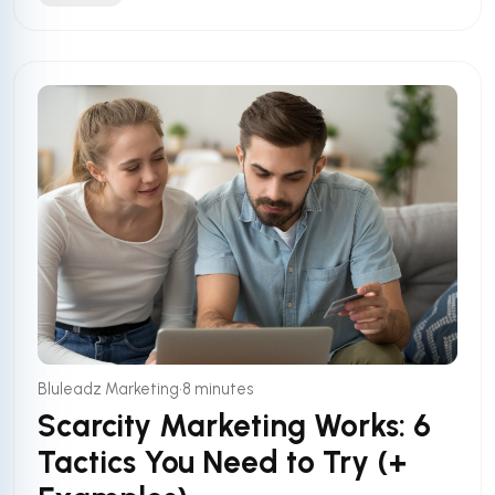
•
Bluleadz Marketing
8 minutes
Scarcity Marketing Works: 6
Tactics You Need to Try (+