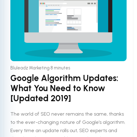
•
Bluleadz Marketing
8 minutes
Google Algorithm Updates:
What You Need to Know
[Updated 2019]
The world of SEO never remains the same, thanks
to the ever-changing nature of Google’s algorithm.
Every time an update rolls out, SEO experts and