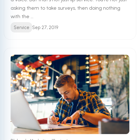
asking them to take surveys, then doing nothing
with the ...
Service
Sep 27, 2019