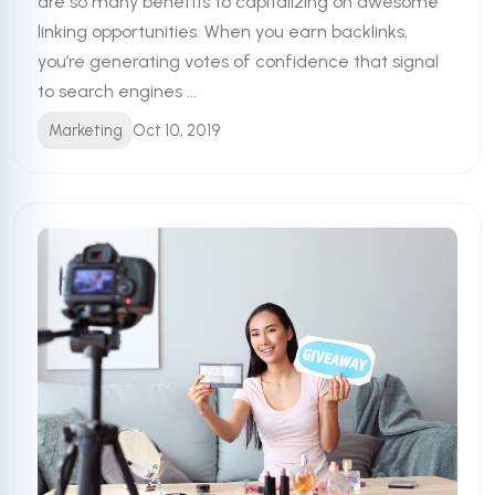
are so many benefits to capitalizing on awesome
linking opportunities. When you earn backlinks,
you’re generating votes of confidence that signal
to search engines ...
Marketing
Oct 10, 2019