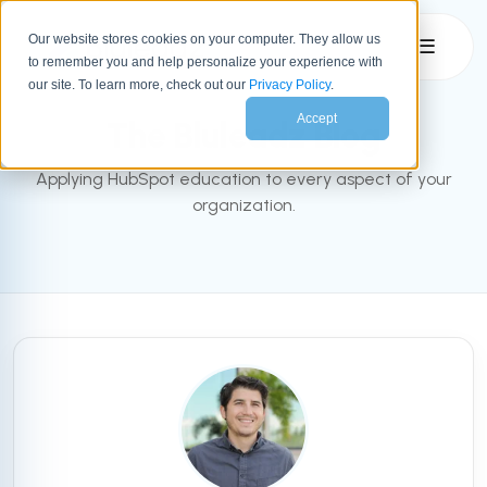
Our website stores cookies on your computer. They allow us
☰
to remember you and help personalize your experience with
INBOUND BLOG
our site. To learn more, check out our
Privacy Policy
.
Accept
The Bluleadz Blog
Applying HubSpot education to every aspect of your
organization.