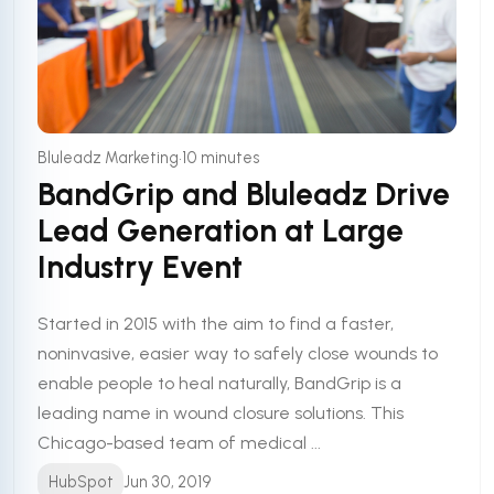
•
Bluleadz Marketing
10 minutes
BandGrip and Bluleadz Drive
Lead Generation at Large
Industry Event
Started in 2015 with the aim to find a faster,
noninvasive, easier way to safely close wounds to
enable people to heal naturally, BandGrip is a
leading name in wound closure solutions. This
Chicago-based team of medical ...
HubSpot
Jun 30, 2019