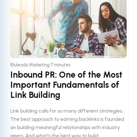
•
Bluleadz Marketing
7 minutes
Inbound PR: One of the Most
Important Fundamentals of
Link Building
Link building calls for so many different strategies.
The best approach to earning backlinks is founded
on building meaningful relationships with industry
peers. And what's the best way to build