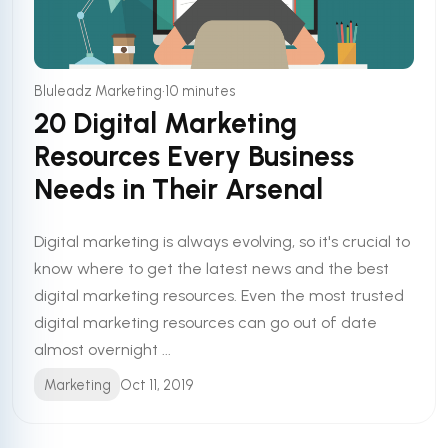
•
Bluleadz Marketing
10 minutes
20 Digital Marketing
Resources Every Business
Needs in Their Arsenal
Digital marketing is always evolving, so it's crucial to
know where to get the latest news and the best
digital marketing resources. Even the most trusted
digital marketing resources can go out of date
almost overnight ...
Marketing
Oct 11, 2019