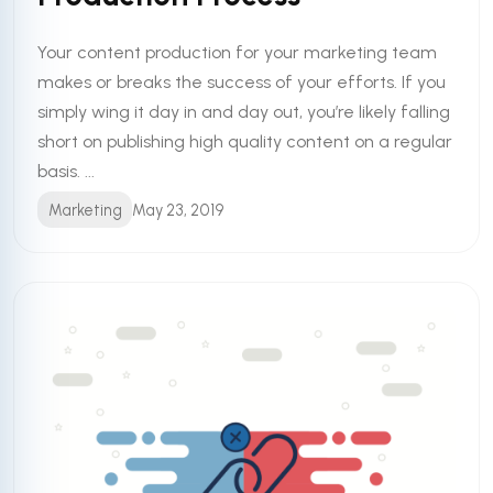
Your content production for your marketing team
makes or breaks the success of your efforts. If you
simply wing it day in and day out, you’re likely falling
short on publishing high quality content on a regular
basis. ...
Marketing
May 23, 2019