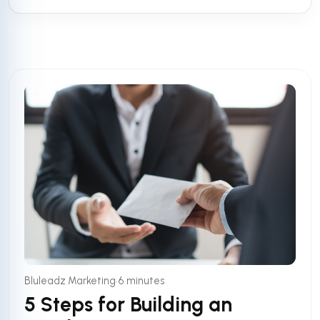
•
Bluleadz Marketing
6 minutes
5 Steps for Building an