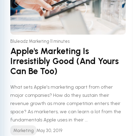
•
Bluleadz Marketing
11 minutes
Apple's Marketing Is
Irresistibly Good (And Yours
Can Be Too)
What sets Apple's marketing apart from other
major companies? How do they sustain their
revenue growth as more competition enters their
space? As marketers, we can learn a lot from the
fundamentals Apple uses in their ...
Marketing
May 30, 2019