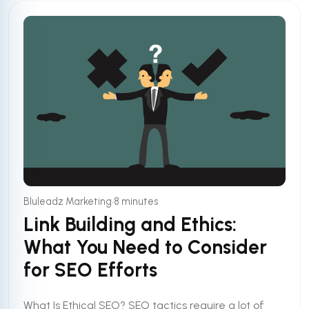
•
Bluleadz Marketing
8 minutes
Link Building and Ethics:
What You Need to Consider
for SEO Efforts
What Is Ethical SEO? SEO tactics require a lot of