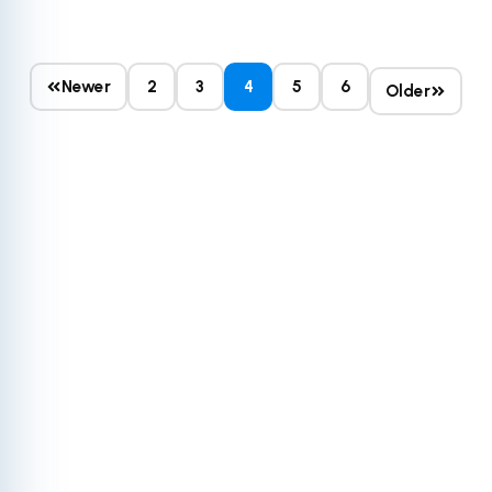
Newer
2
3
4
5
6
Older
Get More Out of
Your HubSpot
The HubSpot ecosystem's potential is practically
limitless today, yet countless businesses only utilize a