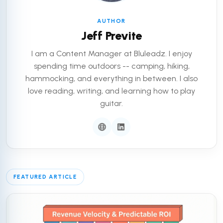
AUTHOR
Jeff Previte
I am a Content Manager at Bluleadz. I enjoy
spending time outdoors -- camping, hiking,
hammocking, and everything in between. I also
love reading, writing, and learning how to play
guitar.
FEATURED ARTICLE