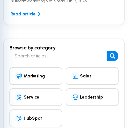
Bluleadz Marketing
•
5 min read
•
Jun 17, 2026
the equation. To truly ...
Read article
Browse by category
Search the blog
Marketing
Sales
Service
Leadership
HubSpot