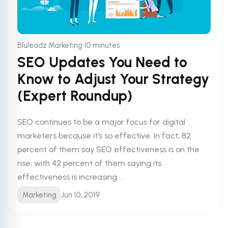
•
Bluleadz Marketing
10 minutes
SEO Updates You Need to
Know to Adjust Your Strategy
(Expert Roundup)
SEO continues to be a major focus for digital
marketers because it’s so effective. In fact, 82
percent of them say SEO effectiveness is on the
rise, with 42 percent of them saying its
effectiveness is increasing ...
Marketing
Jun 10, 2019