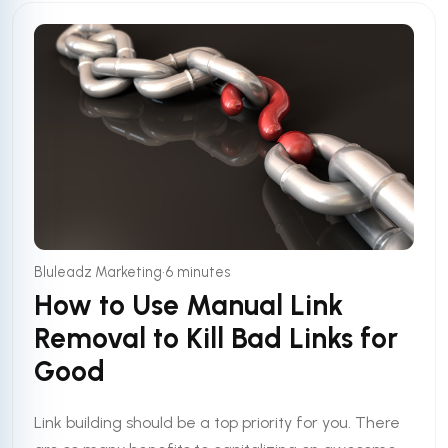
•
Bluleadz Marketing
6 minutes
How to Use Manual Link
Removal to Kill Bad Links for
Good
Link building should be a top priority for you. There