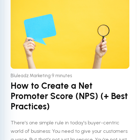
•
Bluleadz Marketing
9 minutes
How to Create a Net
Promoter Score (NPS) (+ Best
Practices)
There's one simple rule in today's buyer-centric
world of business: You need to give your customers
a voice. But that's not just lip service. You're not just