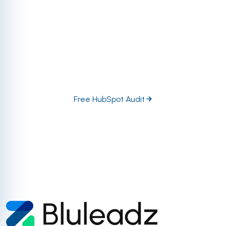
fraction of what the platform is truly capable of
regarding tool utility, automation, data management,
and so much more. Let our certified and accredited
HubSpot experts dive in head-first to help you
prioritize the highest-impact growth opportunities in
your portal.
Free HubSpot Audit