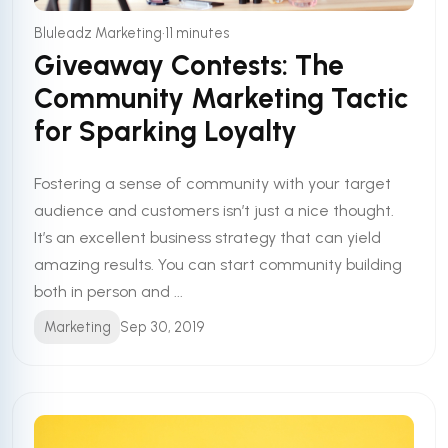
•
Bluleadz Marketing
11 minutes
Giveaway Contests: The
Community Marketing Tactic
for Sparking Loyalty
Fostering a sense of community with your target
audience and customers isn’t just a nice thought.
It’s an excellent business strategy that can yield
amazing results. You can start community building
both in person and ...
Marketing
Sep 30, 2019