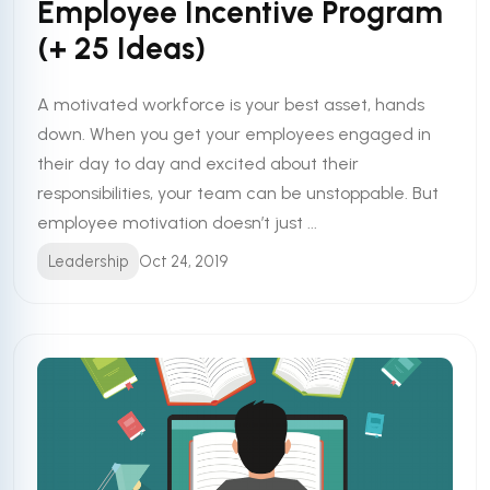
Employee Incentive Program
(+ 25 Ideas)
A motivated workforce is your best asset, hands
down. When you get your employees engaged in
their day to day and excited about their
responsibilities, your team can be unstoppable. But
employee motivation doesn’t just ...
Leadership
Oct 24, 2019