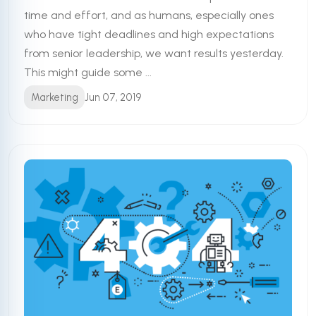
time and effort, and as humans, especially ones
who have tight deadlines and high expectations
from senior leadership, we want results yesterday.
This might guide some ...
Marketing
Jun 07, 2019