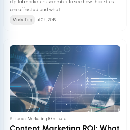
digital marketers scramble to see how their sites
are affected and what ...
Marketing
Jul 04, 2019
•
Bluleadz Marketing
10 minutes
Content Marketing ROI: What