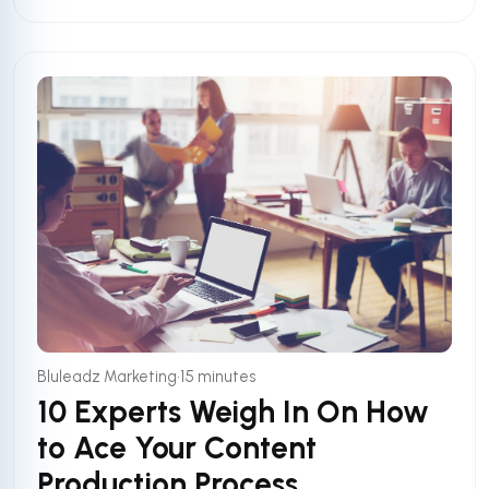
•
Bluleadz Marketing
15 minutes
10 Experts Weigh In On How
to Ace Your Content
Production Process