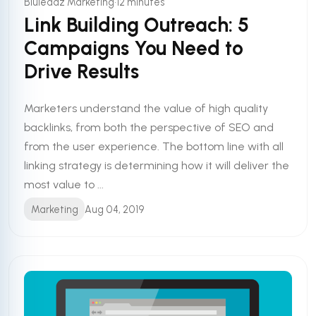
•
Bluleadz Marketing
12 minutes
Link Building Outreach: 5
Campaigns You Need to
Drive Results
Marketers understand the value of high quality
backlinks, from both the perspective of SEO and
from the user experience. The bottom line with all
linking strategy is determining how it will deliver the
most value to ...
Marketing
Aug 04, 2019