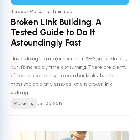
•
Bluleadz Marketing
11 minutes
Broken Link Building: A
Tested Guide to Do It
Astoundingly Fast
Link building is a major focus for SEO professionals,
but it’s incredibly time consuming. There are plenty
of techniques to use to earn backlinks, but the
most scalable and simplest one is broken link
building.
Marketing
Jun 05, 2019