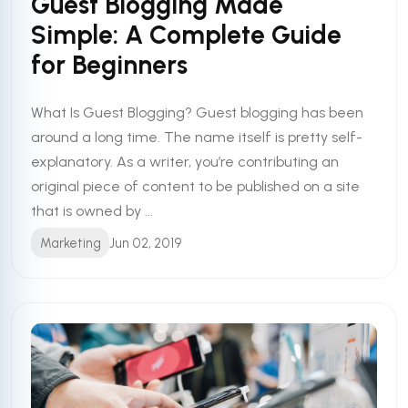
Guest Blogging Made
Simple: A Complete Guide
for Beginners
What Is Guest Blogging? Guest blogging has been
around a long time. The name itself is pretty self-
explanatory. As a writer, you’re contributing an
original piece of content to be published on a site
that is owned by ...
Marketing
Jun 02, 2019