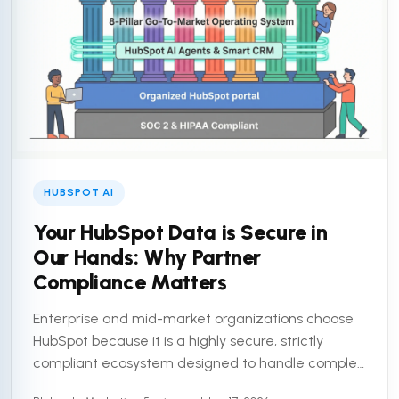
HUBSPOT AI
Your HubSpot Data is Secure in
Our Hands: Why Partner
Compliance Matters
Enterprise and mid-market organizations choose
HubSpot because it is a highly secure, strictly
compliant ecosystem designed to handle complex
customer data. But a secure platform is only half