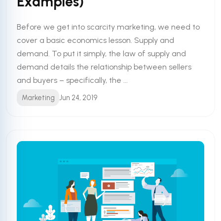
Examples)
Before we get into scarcity marketing, we need to
cover a basic economics lesson. Supply and
demand. To put it simply, the law of supply and
demand details the relationship between sellers
and buyers – specifically, the ...
Marketing
Jun 24, 2019