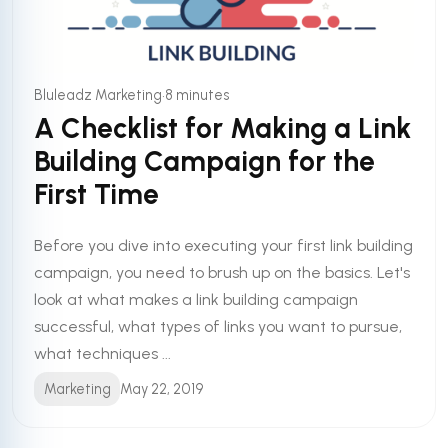
•
Bluleadz Marketing
8 minutes
A Checklist for Making a Link
Building Campaign for the
First Time
Before you dive into executing your first link building
campaign, you need to brush up on the basics. Let's
look at what makes a link building campaign
successful, what types of links you want to pursue,
what techniques ...
Marketing
May 22, 2019