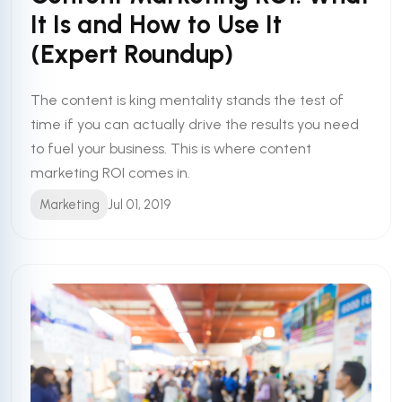
It Is and How to Use It
(Expert Roundup)
The content is king mentality stands the test of
time if you can actually drive the results you need
to fuel your business. This is where content
marketing ROI comes in.
Marketing
Jul 01, 2019