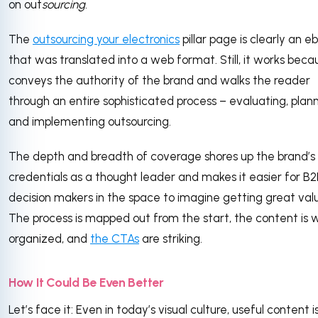
on out
sourcing
.
The
outsourcing your electronics
pillar page is clearly an e
that was translated into a web format. Still, it works becau
conveys the authority of the brand and walks the reader
through an entire sophisticated process – evaluating, plann
and implementing outsourcing.
The depth and breadth of coverage shores up the brand’s
credentials as a thought leader and makes it easier for B
decision makers in the space to imagine getting great val
The process is mapped out from the start, the content is w
organized, and
the CTAs
are striking.
How It Could Be Even Better
Let’s face it: Even in today’s visual culture, useful content i