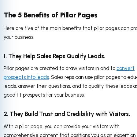
The 5 Benefits of Pillar Pages
Here are five of the main benefits that pillar pages can pr
your business:
1. They Help Sales Reps Qualify Leads.
Pillar pages are created to draw visitors in and to
convert
prospects into leads
. Sales reps can use pillar pages to ed
leads, answer their questions, and to qualify these leads a
good fit prospects for your business.
2. They Build Trust and Credibility with Visitors.
With a pillar page, you can provide your visitors with
comprehensive content that positions you as an expert on