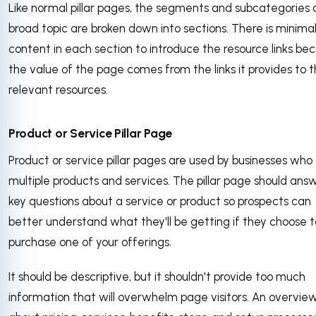
Like normal pillar pages, the segments and subcategories 
broad topic are broken down into sections. There is minima
content in each section to introduce the resource links be
the value of the page comes from the links it provides to 
relevant resources.
Product or Service Pillar Page
Product or service pillar pages are used by businesses who
multiple products and services. The pillar page should ans
key questions about a service or product so prospects can
better understand what they'll be getting if they choose t
purchase one of your offerings.
It should be descriptive, but it shouldn't provide too much
information that will overwhelm page visitors. An overvie