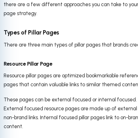
there are a few different approaches you can take to your 
page strategy.
Types of Pillar Pages
There are three main types of pillar pages that brands cr
Resource Pillar Page
Resource pillar pages are optimized bookmarkable refere
pages that contain valuable links to similar themed conten
These pages can be external focused or internal focused.
External focused resource pages are made up of external
non-brand links. Internal focused pillar pages link to on-bra
content.