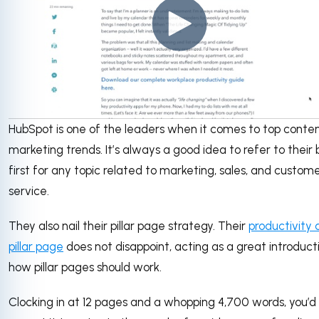
HubSpot is one of the leaders when it comes to top conte
marketing trends. It’s always a good idea to refer to their 
first for any topic related to marketing, sales, and custom
service.
They also nail their pillar page strategy. Their
productivity 
pillar page
does not disappoint, acting as a great introduct
how pillar pages should work.
Clocking in at 12 pages and a whopping 4,700 words, you’d