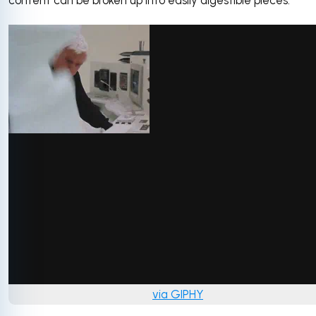
content can be broken up into easily digestible pieces.
via GIPHY