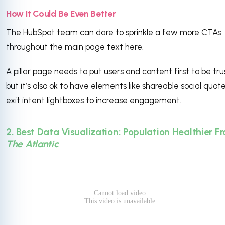
How It Could Be Even Better
The HubSpot team can dare to sprinkle a few more CTAs
throughout the main page text here.
A pillar page needs to put users and content first to be tru
but it’s also ok to have elements like shareable social quot
exit intent lightboxes to increase engagement.
2. Best Data Visualization: Population Healthier F
The Atlantic