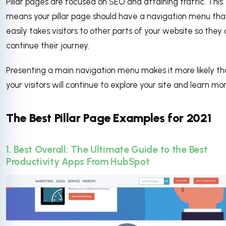
Pillar pages are focused on SEO and attaining traffic. This
means your pillar page should have a navigation menu tha
easily takes visitors to other parts of your website so they
continue their journey.
Presenting a main navigation menu makes it more likely th
your visitors will continue to explore your site and learn mo
The Best Pillar Page Examples for 2021
1. Best Overall: The Ultimate Guide to the Best
Productivity Apps From HubSpot