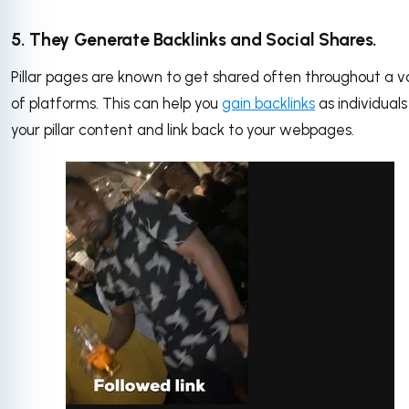
5. They Generate Backlinks and Social Shares.
Pillar pages are known to get shared often throughout a v
of platforms. This can help you
gain backlinks
as individuals
your pillar content and link back to your webpages.