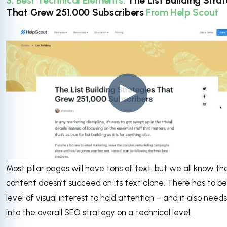
3. Best Technical Elements:
The List Building Stra
That Grew 251,000 Subscribers
From Help Scout
Most pillar pages will have tons of text, but we all know th
content doesn’t succeed on its text alone. There has to be
level of visual interest to hold attention – and it also needs 
into the overall SEO strategy on a technical level.