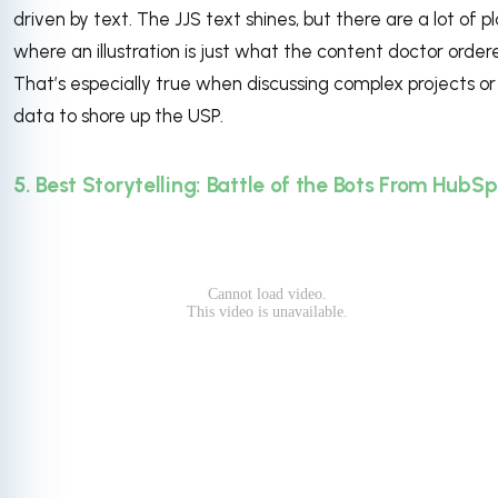
driven by text. The JJS text shines, but there are a lot of p
where an illustration is just what the content doctor order
That’s especially true when discussing complex projects or
data to shore up the USP.
5. Best Storytelling: Battle of the Bots From HubS