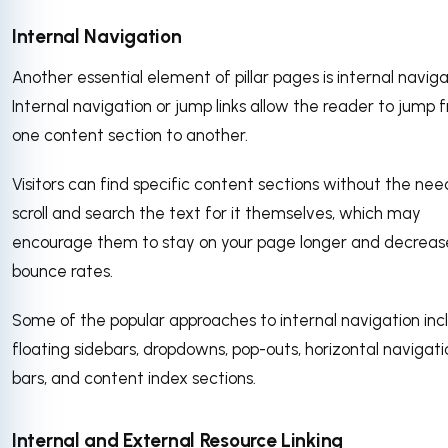
Internal Navigation
Another essential element of pillar pages is internal naviga
Internal navigation or jump links allow the reader to jump 
one content section to another.
Visitors can find specific content sections without the nee
scroll and search the text for it themselves, which may
encourage them to stay on your page longer and decreas
bounce rates.
Some of the popular approaches to internal navigation inc
floating sidebars, dropdowns, pop-outs, horizontal navigati
bars, and content index sections.
Internal and External Resource Linking