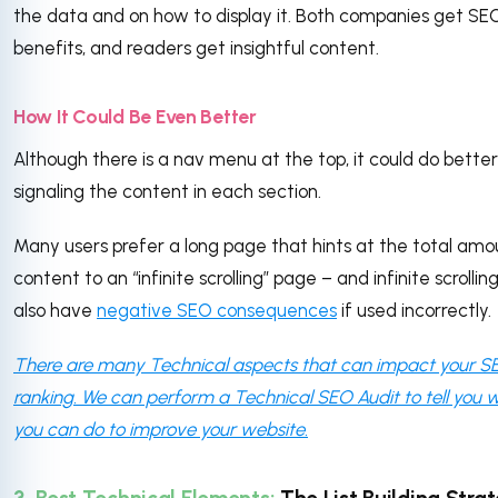
the data and on how to display it. Both companies get SE
benefits, and readers get insightful content.
How It Could Be Even Better
Although there is a nav menu at the top, it could do better
signaling the content in each section.
Many users prefer a long page that hints at the total amo
content to an “infinite scrolling” page – and infinite scrollin
also have
negative SEO consequences
if used incorrectly.
There are many Technical aspects that can impact your S
ranking. We can perform a Technical SEO Audit to tell you 
you can do to improve your website.