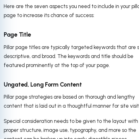
Here are the seven aspects you need to include in your pill
page to increase its chance of success:
Page Title
Pillar page titles are typically targeted keywords that are s
descriptive, and broad. The keywords and title should be
featured prominently at the top of your page.
Ungated, Long Form Content
Pillar page strategies are based on thorough and lengthy
content that is laid out in a thoughtful manner for site visit
Special consideration needs to be given to the layout with
proper structure, image use, typography, and more so the