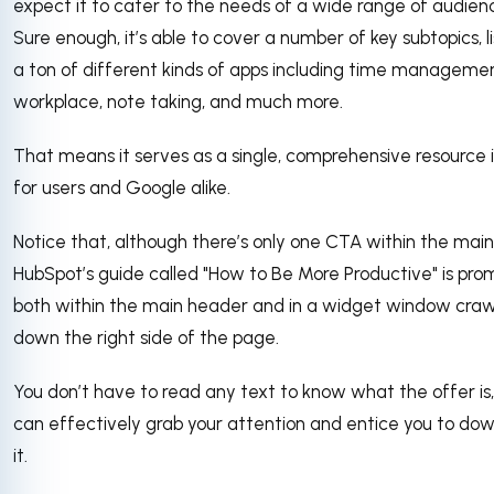
expect it to cater to the needs of a wide range of audien
Sure enough, it’s able to cover a number of key subtopics, li
a ton of different kinds of apps including time managemen
workplace, note taking, and much more.
That means it serves as a single, comprehensive resource 
for users and Google alike.
Notice that, although there’s only one CTA within the main
HubSpot’s guide called "How to Be More Productive" is pr
both within the main header and in a widget window craw
down the right side of the page.
You don’t have to read any text to know what the offer is, 
can effectively grab your attention and entice you to do
it.