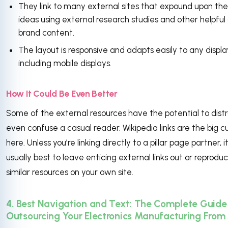
They link to many external sites that expound upon the
ideas using external research studies and other helpful
brand content.
The layout is responsive and adapts easily to any displa
including mobile displays.
How It Could Be Even Better
Some of the external resources have the potential to distr
even confuse a casual reader. Wikipedia links are the big cu
here. Unless you’re linking directly to a pillar page partner, it
usually best to leave enticing external links out or reprodu
similar resources on your own site.
4. Best Navigation and Text: The Complete Guide
Outsourcing Your Electronics Manufacturing From 