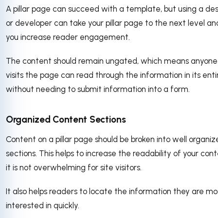
A pillar page can succeed with a template, but using a de
or developer can take your pillar page to the next level an
you increase reader engagement.
The content should remain ungated, which means anyon
visits the page can read through the information in its enti
without needing to submit information into a form.
Organized Content Sections
Content on a pillar page should be broken into well organi
sections. This helps to increase the readability of your con
it is not overwhelming for site visitors.
It also helps readers to locate the information they are mo
interested in quickly.