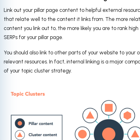
Link out your pillar page content to helpful external resour
that relate well to the content it links from. The more rela
content you link out to, the more likely you are to rank high
SERPs for your pillar page.
You should also link to other parts of your website to your
relevant resources. In fact, internal linking is a major com
of your topic cluster strategy.