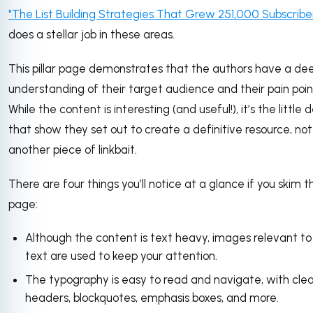
"The List Building Strategies That Grew 251,000 Subscribe
does a stellar job in these areas.
This pillar page demonstrates that the authors have a de
understanding of their target audience and their pain poin
While the content is interesting (and useful!), it’s the little d
that show they set out to create a definitive resource, not
another piece of linkbait.
There are four things you’ll notice at a glance if you skim th
page:
Although the content is text heavy, images relevant to
text are used to keep your attention.
The typography is easy to read and navigate, with cle
headers, blockquotes, emphasis boxes, and more.