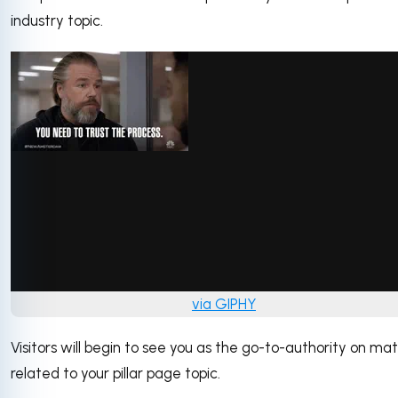
industry topic.
via GIPHY
Visitors will begin to see you as the go-to-authority on ma
related to your pillar page topic.