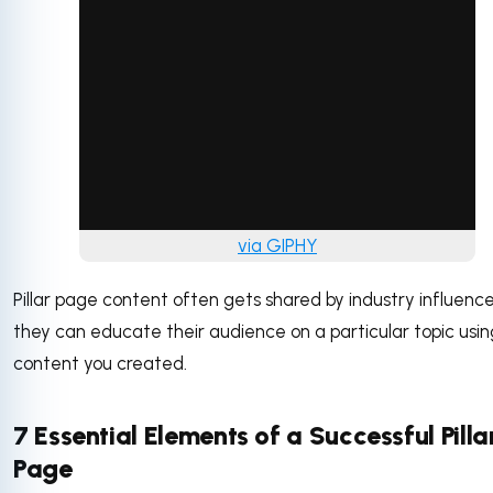
via GIPHY
Pillar page content often gets shared by industry influence
they can educate their audience on a particular topic usin
content you created.
7 Essential Elements of a Successful Pilla
Page