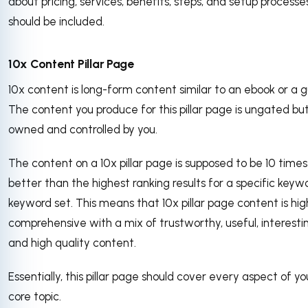
about pricing, services, benefits, steps, and setup processe
should be included.
10x Content Pillar Page
10x content is long-form content similar to an ebook or a g
The content you produce for this pillar page is ungated bu
owned and controlled by you.
The content on a 10x pillar page is supposed to be 10 times
better than the highest ranking results for a specific keyw
keyword set. This means that 10x pillar page content is hig
comprehensive with a mix of trustworthy, useful, interesti
and high quality content.
Essentially, this pillar page should cover every aspect of yo
core topic.