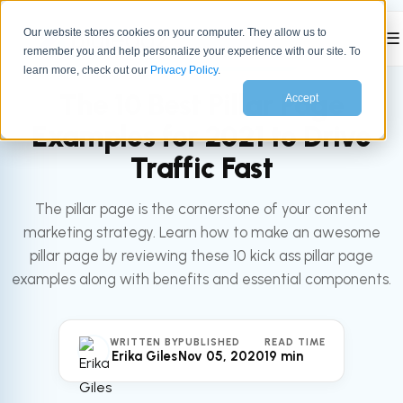
Our website stores cookies on your computer. They allow us to
☰
remember you and help personalize your experience with our site. To
All articles
MARKETING
learn more, check out our
Privacy Policy
.
The 10 Best Pillar Page
Accept
Examples for 2021 to Drive
Traffic Fast
The pillar page is the cornerstone of your content
marketing strategy. Learn how to make an awesome
pillar page by reviewing these 10 kick ass pillar page
examples along with benefits and essential components.
WRITTEN BY
PUBLISHED
READ TIME
Erika Giles
Nov 05, 2020
19 min