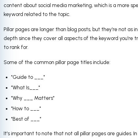
content about social media marketing, which is a more spe
keyword related to the topic.
Pillar pages are longer than blog posts, but they're not as in
depth since they cover all aspects of the keyword you're t
to rank for.
Some of the common pillar page titles include:
"Guide to ___"
"What Is___"
"Why ___ Matters"
"How to ___"
"Best of ___"
It's important to note that not all pillar pages are guides. In