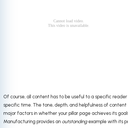
Of course, all content has to be useful to a specific reader
specific time. The tone, depth, and helpfulness of content 
major factors in whether your pillar page achieves its goals
Manufacturing provides an
outstanding
example with its 