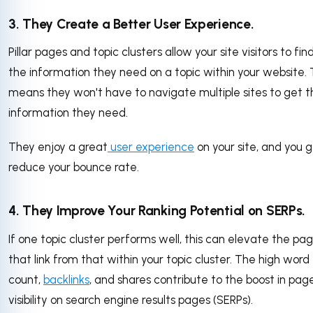
3. They Create a Better User Experience.
Pillar pages and topic clusters allow your site visitors to find
the information they need on a topic within your website. 
means they won't have to navigate multiple sites to get t
information they need.
They enjoy a great
user experience
on your site, and you g
reduce your bounce rate.
4. They Improve Your Ranking Potential on SERPs.
If one topic cluster performs well, this can elevate the pa
that link from that within your topic cluster. The high word
count,
backlinks
, and shares contribute to the boost in pag
visibility on search engine results pages (SERPs).