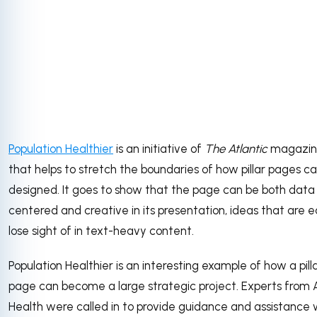
Population Healthier
is an initiative of
The Atlantic
magazin
that helps to stretch the boundaries of how pillar pages c
designed. It goes to show that the page can be both data
centered and creative in its presentation, ideas that are e
lose sight of in text-heavy content.
Population Healthier is an interesting example of how a pill
page can become a large strategic project. Experts from
Health were called in to provide guidance and assistance 