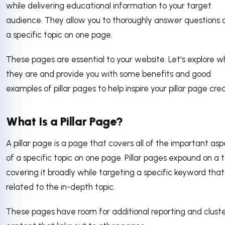
while delivering educational information to your target
audience. They allow you to thoroughly answer questions 
a specific topic on one page.
These pages are essential to your website. Let's explore 
they are and provide you with some benefits and good
examples of pillar pages to help inspire your pillar page cre
What Is a Pillar Page?
A pillar page is a page that covers all of the important as
of a specific topic on one page. Pillar pages expound on a t
covering it broadly while targeting a specific keyword that 
related to the in-depth topic.
These pages have room for additional reporting and clust