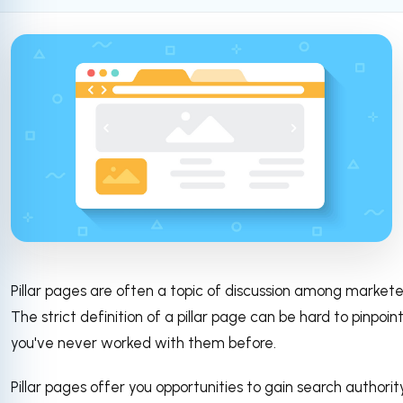
Pillar pages are often a topic of discussion among markete
The strict definition of a pillar page can be hard to pinpoint
you've never worked with them before.
Pillar pages offer you opportunities to gain search authorit