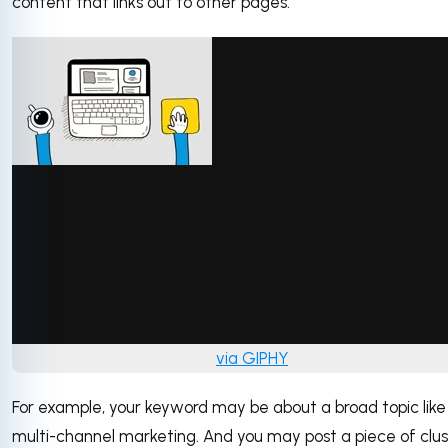
content that links out to other pages.
via GIPHY
For example, your keyword may be about a broad topic like
multi-channel marketing. And you may post a piece of clu