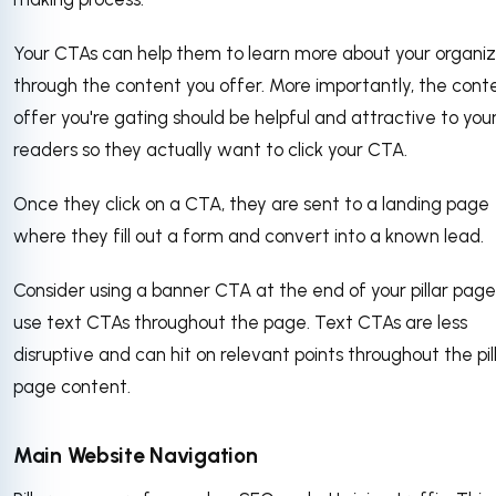
Your CTAs can help them to learn more about your organiz
through the content you offer. More importantly, the cont
offer you're gating should be helpful and attractive to you
readers so they actually want to click your CTA.
Once they click on a CTA, they are sent to a landing page
where they fill out a form and convert into a known lead.
Consider using a banner CTA at the end of your pillar page
use text CTAs throughout the page. Text CTAs are less
disruptive and can hit on relevant points throughout the pil
page content.
Main Website Navigation