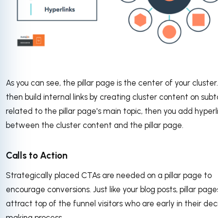
As you can see, the pillar page is the center of your cluster
then build internal links by creating cluster content on subt
related to the pillar page's main topic, then you add hyperl
between the cluster content and the pillar page.
Calls to Action
Strategically placed CTAs are needed on a pillar page to
encourage conversions. Just like your blog posts, pillar page
attract top of the funnel visitors who are early in their dec
making process.