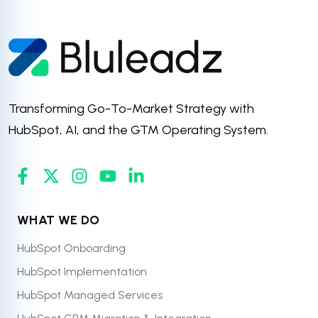
Transforming Go-To-Market Strategy with
HubSpot, AI, and the GTM Operating System.
WHAT WE DO
HubSpot Onboarding
HubSpot Implementation
HubSpot Managed Services