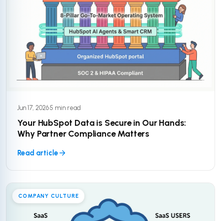
Jun 17, 2026
·
5 min read
Your HubSpot Data is Secure in Our Hands:
Why Partner Compliance Matters
Read article
COMPANY CULTURE