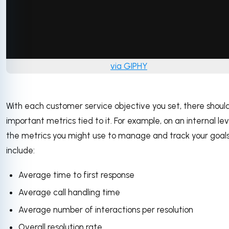
via GIPHY
With each customer service objective you set, there shoul
important metrics tied to it. For example, on an internal lev
the metrics you might use to manage and track your goal
include:
Average time to first response
Average call handling time
Average number of interactions per resolution
Overall resolution rate