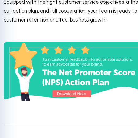
Equipped with the right customer service objectives, a th
out action plan, and full cooperation, your team is ready to
customer retention and fuel business growth.