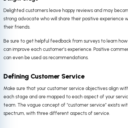
Delighted customers leave happy reviews and may beco
strong advocate who will share their positive experience w
their friends.
Be sure to get helpful feedback from surveys to learn how
can improve each customer’s experience. Positive comme
can even be used as recommendations.
Defining Customer Service
Make sure that your customer service objectives align wit
each stage and are mapped to each aspect of your servi
team. The vague concept of “customer service” exists wit
spectrum, with three different aspects of service.