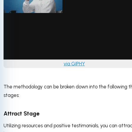
via GIPHY
The methodology can be broken down into the following t
stages:
Attract Stage
Utilizing resources and positive testimonials, you can attra