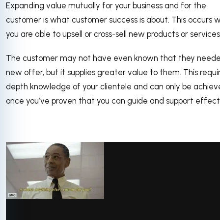
Expanding value mutually for your business and for the
customer is what customer success is about. This occurs 
you are able to upsell or cross-sell new products or services
The customer may not have even known that they need
new offer, but it supplies greater value to them. This requir
depth knowledge of your clientele and can only be achie
once you’ve proven that you can guide and support effecti