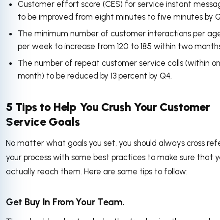
Customer effort score (CES) for service instant messa
to be improved from eight minutes to five minutes by Q
The minimum number of customer interactions per age
per week to increase from 120 to 185 within two months
The number of repeat customer service calls (within o
month) to be reduced by 13 percent by Q4.
5 Tips to Help You Crush Your Customer
Service Goals
No matter what goals you set, you should always cross ref
your process with some best practices to make sure that 
actually reach them. Here are some tips to follow:
Get Buy In From Your Team.