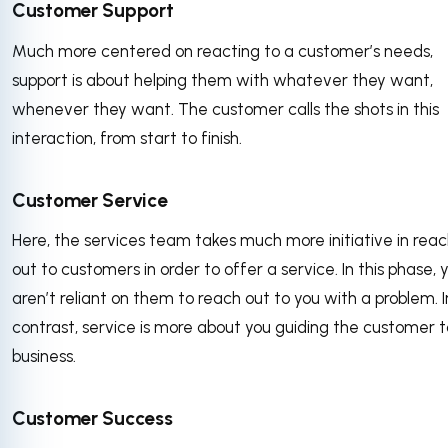
Customer Support
Much more centered on reacting to a customer’s needs,
support is about helping them with whatever they want,
whenever they want. The customer calls the shots in this
interaction, from start to finish.
Customer Service
Here, the services team takes much more initiative in reac
out to customers in order to offer a service. In this phase, 
aren’t reliant on them to reach out to you with a problem. I
contrast, service is more about you guiding the customer t
business.
Customer Success