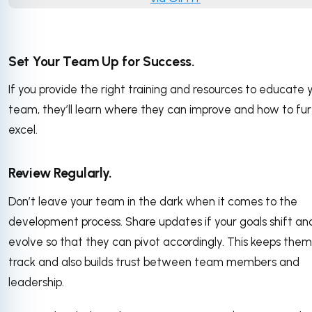
Set Your Team Up for Success.
If you provide the right training and resources to educate 
team, they’ll learn where they can improve and how to fu
excel.
Review Regularly.
Don’t leave your team in the dark when it comes to the
development process. Share updates if your goals shift an
evolve so that they can pivot accordingly. This keeps them
track and also builds trust between team members and
leadership.