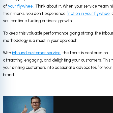
of
your flywheel
. Think about it. When your service team hi
their marks, you don’t experience
friction in your flywheel
you continue fueling business growth.
To keep this valuable performance going strong, the inbou
methodology is a must in your approach.
With
inbound customer service
, the focus is centered on
attracting, engaging, and delighting your customers. This 
your smiling customers into passionate advocates for your
brand.