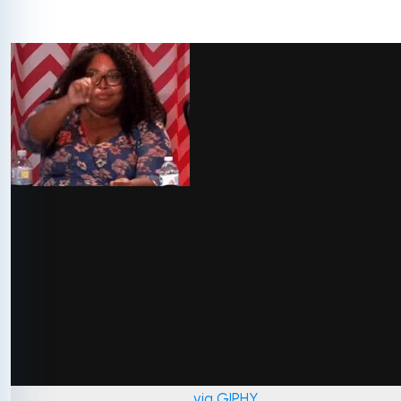
via GIPHY