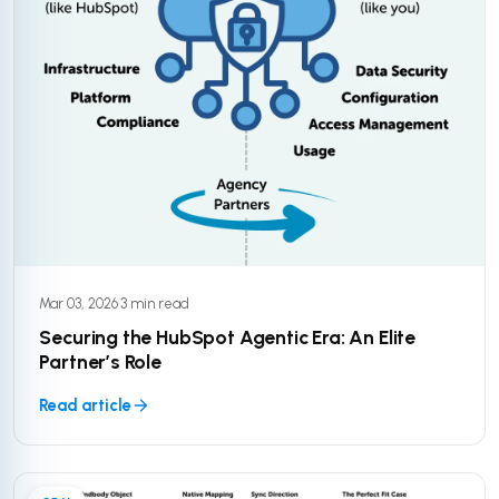
Mar 03, 2026
·
3 min read
Securing the HubSpot Agentic Era: An Elite
Partner’s Role
Read article