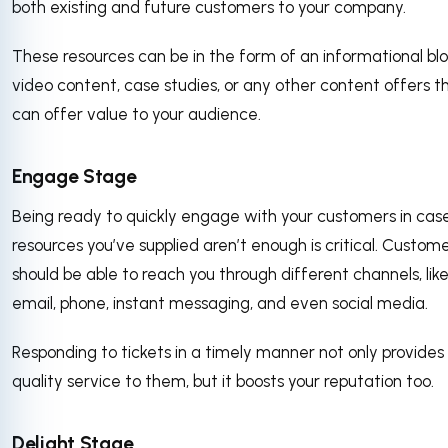
both existing and future customers to your company.
These resources can be in the form of an informational blo
video content, case studies, or any other content offers t
can offer value to your audience.
Engage Stage
Being ready to quickly engage with your customers in cas
resources you’ve supplied aren’t enough is critical. Custom
should be able to reach you through different channels, lik
email, phone, instant messaging, and even social media.
Responding to tickets in a timely manner not only provides
quality service to them, but it boosts your reputation too.
Delight Stage