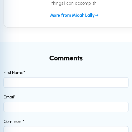
things I can accomplish.
More from Micah Lally
Comments
First Name
*
Email
*
Comment
*