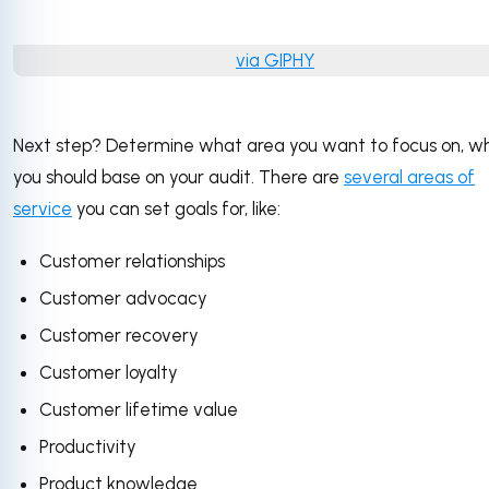
via GIPHY
Next step? Determine what area you want to focus on, w
you should base on your audit. There are
several areas of
service
you can set goals for, like:
Customer relationships
Customer advocacy
Customer recovery
Customer loyalty
Customer lifetime value
Productivity
Product knowledge