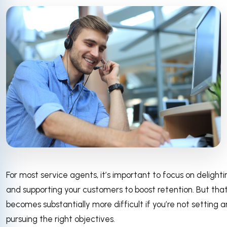
For most service agents, it’s important to focus on delighti
and supporting your customers to boost retention. But tha
becomes substantially more difficult if you’re not setting 
pursuing the right objectives.