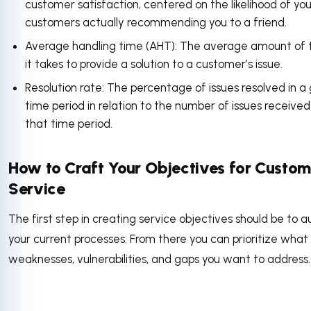
customer satisfaction, centered on the likelihood of you
customers actually recommending you to a friend.
Average handling time (AHT): The average amount of 
it takes to provide a solution to a customer’s issue.
Resolution rate: The percentage of issues resolved in a
time period in relation to the number of issues received
that time period.
How to Craft Your Objectives for Custom
Service
The first step in creating service objectives should be to a
your current processes. From there you can prioritize what
weaknesses, vulnerabilities, and gaps you want to address