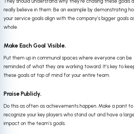
They should understand why they’re chasing these goals 
really believe in them. Be an example by demonstrating h
your service goals align with the company’s bigger goals a
whole.
Make Each Goal Visible.
Put them up in communal spaces where everyone can be
reminded of what they are working toward. It’s key to kee
these goals at top of mind for your entire team.
Praise Publicly.
Do this as often as achievements happen. Make a point to
recognize your key players who stand out and have a larg
impact on the team’s goals.