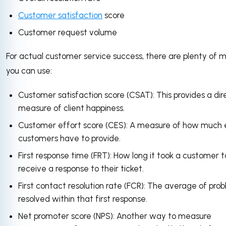
Customer satisfaction
score
Customer request volume
For actual customer service success, there are plenty of m
you can use:
Customer satisfaction score (CSAT): This provides a dir
measure of client happiness.
Customer effort score (CES): A measure of how much 
customers have to provide.
First response time (FRT): How long it took a customer t
receive a response to their ticket.
First contact resolution rate (FCR): The average of pro
resolved within that first response.
Net promoter score (NPS): Another way to measure