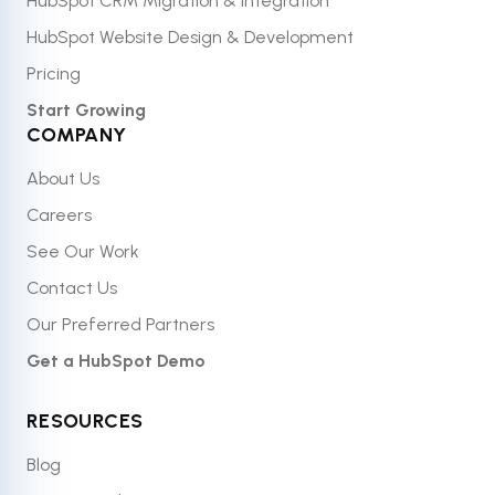
HubSpot CRM Migration & Integration
HubSpot Website Design & Development
Pricing
Start Growing
COMPANY
About Us
Careers
See Our Work
Contact Us
Our Preferred Partners
Get a HubSpot Demo
RESOURCES
Blog