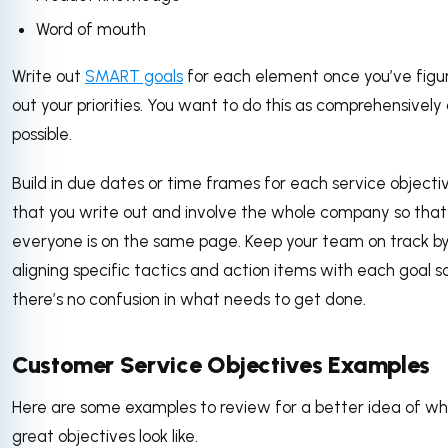
Word of mouth
Write out
SMART goals
for each element once you’ve figu
out your priorities. You want to do this as comprehensively
possible.
Build in due dates or time frames for each service objecti
that you write out and involve the whole company so that
everyone is on the same page. Keep your team on track b
aligning specific tactics and action items with each goal s
there’s no confusion in what needs to get done.
Customer Service Objectives Examples
Here are some examples to review for a better idea of w
great objectives look like.