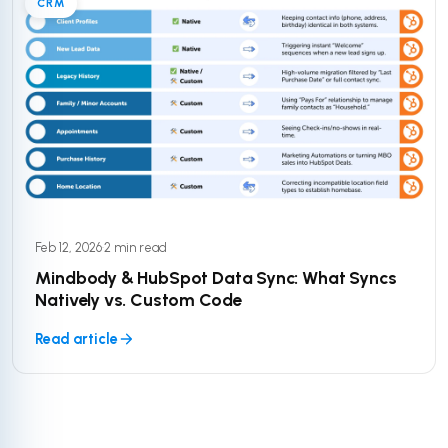
CRM
Feb 12, 2026
·
2 min read
Mindbody & HubSpot Data Sync: What Syncs
Natively vs. Custom Code
Read article