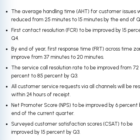
The average handling time (AHT) for customer issues wi
reduced from 25 minutes to 15 minutes by the end of Q
First contact resolution (FCR) to be improved by 15 perc
Q4.
By end of year, first response time (FRT) across time zo
improve from 37 minutes to 20 minutes.
The service call resolution rate to be improved from 72
percent to 85 percent by Q3.
All customer service requests via all channels will be re
within 24 hours of receipt.
Net Promoter Score (NPS) to be improved by 6 percent 
end of the current quarter.
Surveyed customer satisfaction scores (CSAT) to be
improved by 15 percent by Q3.