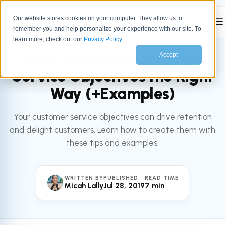
Our website stores cookies on your computer. They allow us to
☰
remember you and help personalize your experience with our site. To
All articles
SERVICE
learn more, check out our
Privacy Policy
.
How to Define Customer
Accept
Service Objectives the Right
Way (+Examples)
Your customer service objectives can drive retention
and delight customers. Learn how to create them with
these tips and examples.
WRITTEN BY
PUBLISHED
READ TIME
Micah Lally
Jul 28, 2019
7 min