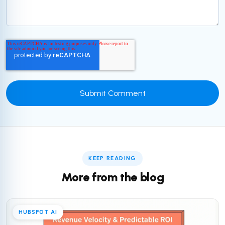
KEEP READING
More from the blog
HUBSPOT AI