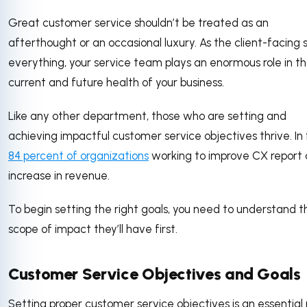
Great customer service shouldn’t be treated as an
afterthought or an occasional luxury. As the client-facing 
everything, your service team plays an enormous role in t
current and future health of your business.
Like any other department, those who are setting and
achieving impactful customer service objectives thrive. In 
84 percent of organizations
working to improve CX report
increase in revenue.
To begin setting the right goals, you need to understand t
scope of impact they’ll have first.
Customer Service Objectives and Goals
Setting proper customer service objectives is an essential