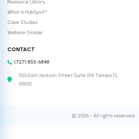
Resource Library
What Is HubSpot?
Case Studies
Website Grader
CONTACT
(727) 855-6848
503 East Jackson Street Suite 154 Tampa FL
33602
© 2026 - All rights reserved.