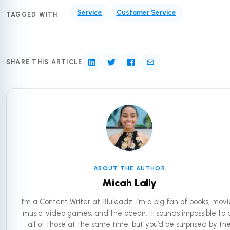
Service
Customer Service
TAGGED WITH
SHARE THIS ARTICLE
ABOUT THE AUTHOR
Micah Lally
I’m a Content Writer at Bluleadz. I’m a big fan of books, movi
music, video games, and the ocean. It sounds impossible to 
all of those at the same time, but you’d be surprised by th