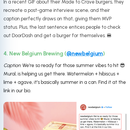
In a recent GIF about their Made to Crave burgers, they
recreate a post-game interview scene, and their
caption perfectly draws on that, giving them MVP
status. Plus, the last sentence entices people to check
out DoorDash and get a burger for themselves. 🍔
4. New Belgium Brewing (
@newbelgium
)
Caption:
We're so ready for those summer vibes to hit
😎
Mural, is helping us get there. Watermelon + hibiscus +
lime + agave, it's basically summer in a can. Find it at the
link in our bio.