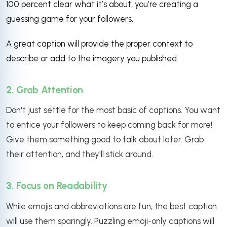
100 percent clear what it’s about, you’re creating a
guessing game for your followers.
A great caption will provide the proper context to
describe or add to the imagery you published.
2. Grab Attention
Don't just settle for the most basic of captions. You want
to entice your followers to keep coming back for more!
Give them something good to talk about later. Grab
their attention, and they'll stick around.
3. Focus on Readability
While emojis and abbreviations are fun, the best caption
will use them sparingly. Puzzling emoji-only captions will