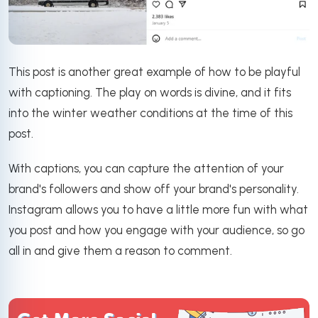
This post is another great example of how to be playful
with captioning. The play on words is divine, and it fits
into the winter weather conditions at the time of this
post.
With captions, you can capture the attention of your
brand's followers and show off your brand's personality.
Instagram allows you to have a little more fun with what
you post and how you engage with your audience, so go
all in and give them a reason to comment.