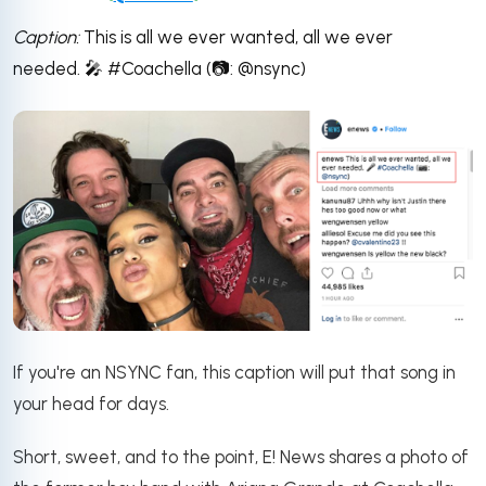
Caption:
This is all we ever wanted, all we ever
needed. 🎤 #Coachella (📷: @nsync)
If you're an NSYNC fan, this caption will put that song in
your head for days.
S
hort, sweet, and to the point, E! News shares a photo of