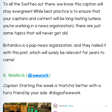
To all the Swifties out there, we know this caption will
stay evergreen! While best practice is to ensure that
your captions and content will be long-lasting (unless
you're working in a news organization), there are just
some topics that will never get old.
Britandco is a pop-news organization, and they nailed it
with this post, which will surely be relevant for years to
come!
8. WeWork (
@wework
)
Caption:
Starting the week is 'matcha' better with a
furry friend by your side. #dogsofwework