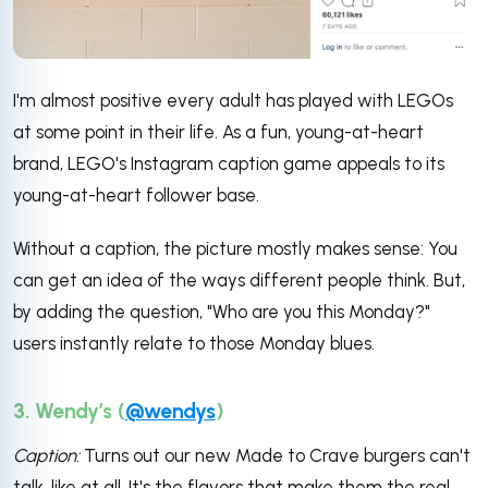
I'm almost positive every adult has played with LEGOs
at some point in their life. As a fun, young-at-heart
brand, LEGO's Instagram caption game appeals to its
young-at-heart follower base.
Without a caption, the picture mostly makes sense: You
can get an idea of the ways different people think. But,
by adding the question, "Who are you this Monday?"
users instantly relate to those Monday blues.
3. Wendy’s (
@wendys
)
Caption:
Turns out our new Made to Crave burgers can't
talk, like at all. It's the flavors that make them the real