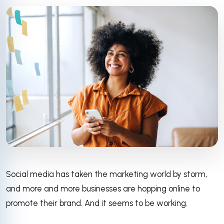
Social media has taken the marketing world by storm,
and more and more businesses are hopping online to
promote their brand. And it seems to be working.