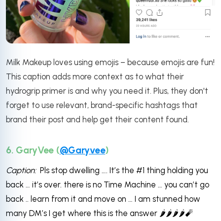
Milk Makeup loves using emojis – because emojis are fun!
This caption adds more context as to what their
hydrogrip primer is and why you need it. Plus, they don't
forget to use relevant, brand-specific hashtags that
brand their post and help get their content found.
6. GaryVee (
@Garyvee
)
Caption:
Pls stop dwelling …. It’s the #1 thing holding you
back … it’s over. there is no Time Machine … you can’t go
back .. learn from it and move on … I am stunned how
many DM’s I get where this is the answer 🌶️🌶️🌶️🌶️🧨