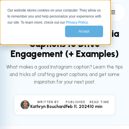
Our website stores cookies on your computer. They allow us
☰
to remember you and help personalize your experience with
All articles
MARKETING
our site. To learn more, check out our
Privacy Policy
.
How to Write Social Media
Accept
Captions to Drive
Engagement (+ Examples)
What makes a good Instagram caption? Learn the tips
and tricks of crafting great captions, and get some
inspiration for your next post.
WRITTEN BY
PUBLISHED
READ TIME
Kathryn Bouchard
Feb 11, 2024
10 min