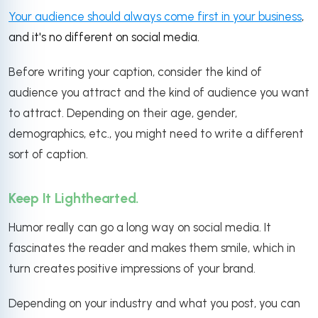
Your audience should always come first in your business
,
and it's no different on social media.
Before writing your caption, consider the kind of
audience you attract and the kind of audience you want
to attract. Depending on their age, gender,
demographics, etc., you might need to write a different
sort of caption.
Keep It Lighthearted.
Humor really can go a long way on social media. It
fascinates the reader and makes them smile, which in
turn creates positive impressions of your brand.
Depending on your industry and what you post, you can