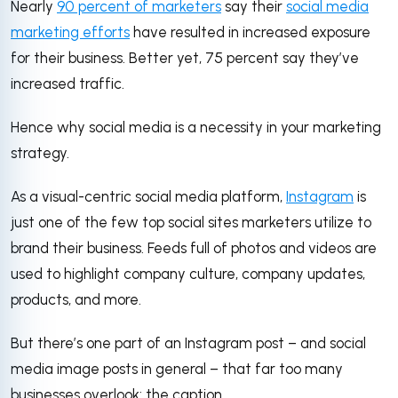
Nearly
90 percent of marketers
say their
social media
marketing efforts
have resulted in increased exposure
for their business. Better yet, 75 percent say they’ve
increased traffic.
Hence why social media is a necessity in your marketing
strategy.
As a visual-centric social media platform,
Instagram
is
just one of the few top social sites marketers utilize to
brand their business. Feeds full of photos and videos are
used to highlight company culture, company updates,
products, and more.
But there’s one part of an Instagram post – and social
media image posts in general – that far too many
businesses overlook: the caption.