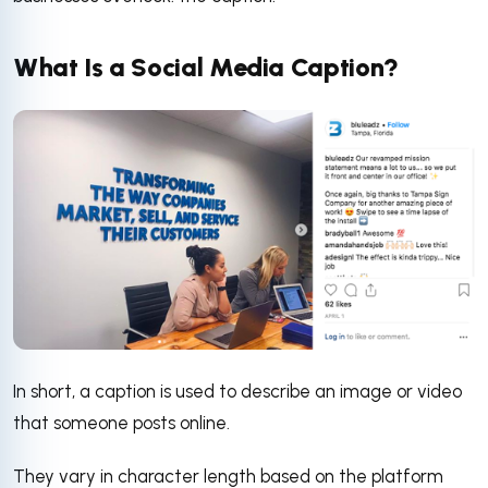
What Is a Social Media Caption?
In short, a caption is used to describe an image or video
that someone posts online.
They vary in character length based on the platform