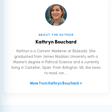
ABOUT THE AUTHOR
Kathryn Bouchard
Kathryn is a Content Marketer at Bluleadz. She
graduated from James Madison University with a
Master's degree in Political Science and is currently
living in Castellon, Spain. From Arlington, VA, she loves
to read, run, ...
More from Kathryn Bouchard