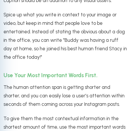
caption should be an addition to any visual assets.
Spice up what you write in context to your image or
video, but keep in mind that people love to be
entertained. Instead of stating the obvious about a dog
in the office, you can write "Buddy was having a ruff
day at home, so he joined his best human friend Stacy in
the office today!"
Use Your Most Important Words First.
The human attention span is getting shorter and
shorter, and you can easily lose a user's attention within
seconds of them coming across your Instagram posts.
To give them the most contextual information in the
shortest amount of time, use the most important words