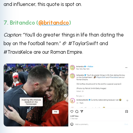
and influencer, this quote is spot on.
7. Britandco (
@britandco
)
Caption:
“You’ll do greater things in life than dating the
boy on the football team.” 🏈 #TaylorSwift and
#TravisKelce are our Roman Empire.