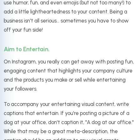
use humor, fun, and even emojis (but not too many!) to
add a little lightheartedness to your content. Being a
business isn't all serious... sometimes you have to show
off your fun side!
Aim to Entertain.
On Instagram, you really can get away with posting fun,
engaging content that highlights your company culture
and the products you make or sell while entertaining
your followers.
To accompany your entertaining visual content, write
captions that entertain. If you're posting a picture of a
dog at your office, don't caption it, "A dog at our office."
While that may be a great meta-description, the