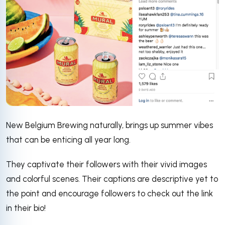
New Belgium Brewing naturally, brings up summer vibes
that can be enticing all year long.
They captivate their followers with their vivid images
and colorful scenes. Their captions are descriptive yet to
the point and encourage followers to check out the link
in their bio!