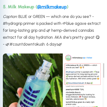
5. Milk Makeup (
@milkmakeup
)
Caption:
BLUE or GREEN — which one do you see? -
#hydrogrip primer is packed with 🌱blue agave extract
for long-lasting grip and 🌿 hemp-derived cannabis
extract for all day hydration. AKA she's pretty great 😋
- 🌿#countdowntokush: 6 days🌿