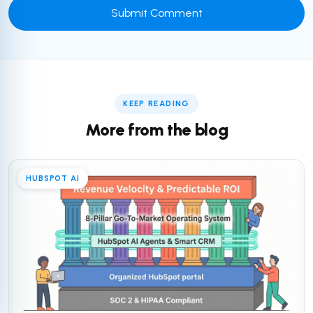
KEEP READING
More from the blog
HUBSPOT AI