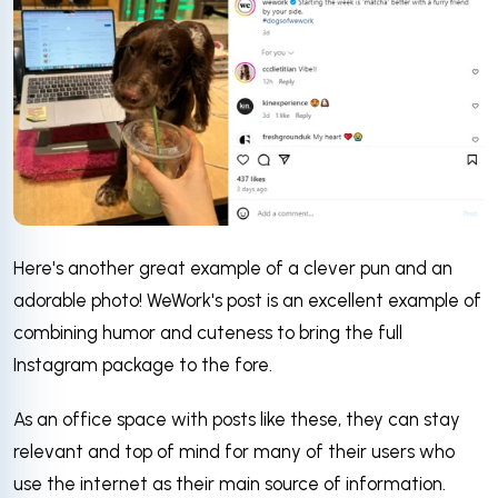
Here's another great example of a clever pun and an
adorable photo! WeWork's post is an excellent example of
combining humor and cuteness to bring the full
Instagram package to the fore.
As an office space with posts like these, they can stay
relevant and top of mind for many of their users who
use the internet as their main source of information.