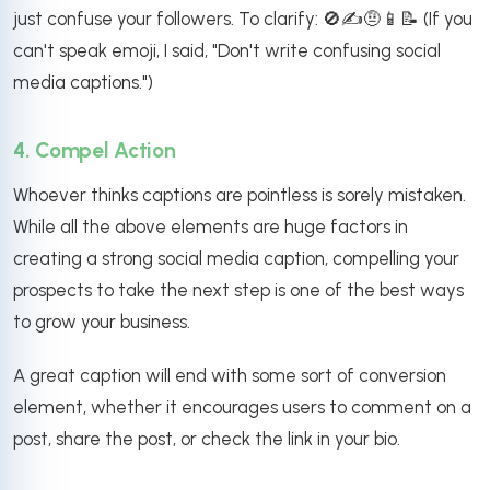
just confuse your followers. To clarify: 🚫✍️🤨📱📝 (If you
can't speak emoji, I said, "Don't write confusing social
media captions.")
4. Compel Action
Whoever thinks captions are pointless is sorely mistaken.
While all the above elements are huge factors in
creating a strong social media caption, compelling your
prospects to take the next step is one of the best ways
to grow your business.
A great caption will end with some sort of conversion
element, whether it encourages users to comment on a
post, share the post, or check the link in your bio.