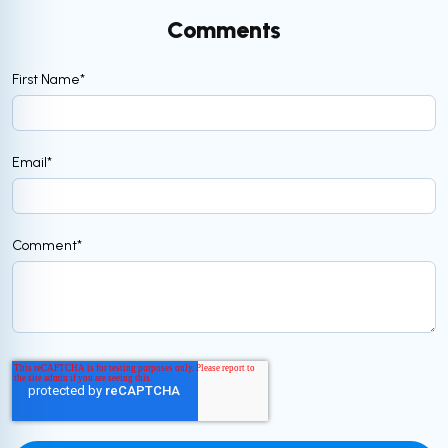
Comments
First Name
*
Email
*
Comment
*