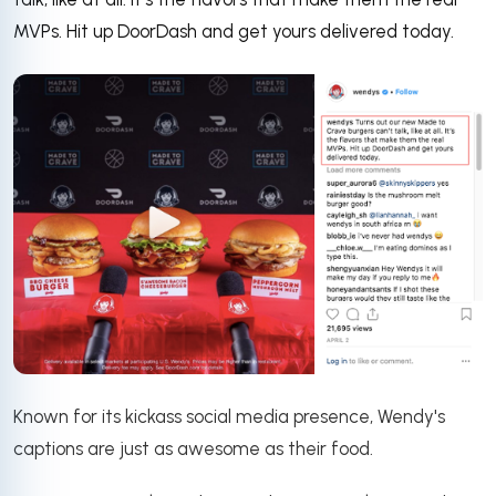
MVPs. Hit up DoorDash and get yours delivered today.
Known for its kickass social media presence, Wendy's
captions are just as awesome as their food.