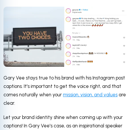
Gary Vee stays true to his brand with his Instagram post
captions. It's important to get the voice right, and that
comes naturally when your
mission, vision, and values
are
clear.
Let your brand identity shine when coming up with your
captions! In Gary Vee's case, as an inspirational speaker