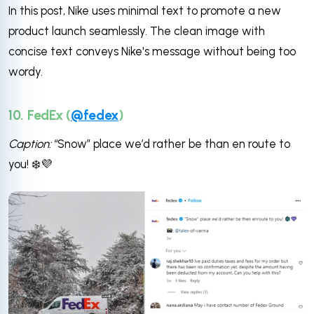
In this post, Nike uses minimal text to promote a new
product launch seamlessly. The clean image with
concise text conveys Nike's message without being too
wordy.
10. FedEx (
@fedex
)
Caption:
“Snow” place we’d rather be than en route to
you! ❄️💜