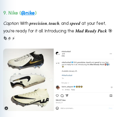
9. Nike (
@nike
)
Caption:
With 𝒑𝒓𝒆𝒄𝒊𝒔𝒊𝒐𝒏, 𝒕𝒐𝒖𝒄𝒉, and 𝒔𝒑𝒆𝒆𝒅 at your feet,
you’re ready for it all. Introducing the 𝑴𝒂𝒅 𝑹𝒆𝒂𝒅𝒚 𝑷𝒂𝒄𝒌 🎯
🌀🤌⚡️