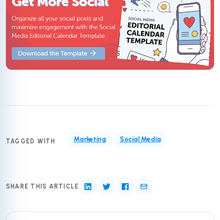
Marketing
Social Media
TAGGED WITH
SHARE THIS ARTICLE