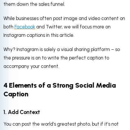
them down the sales funnel.
While businesses often post image and video content on
both
Facebook
and Twitter, we will focus more on
Instagram captions in this article.
Why? Instagram is solely a visual sharing platform – so
the pressure is on to write the perfect caption to
accompany your content.
4 Elements of a Strong Social Media
Caption
1. Add Context
You can post the world’s greatest photo, but if it’s not