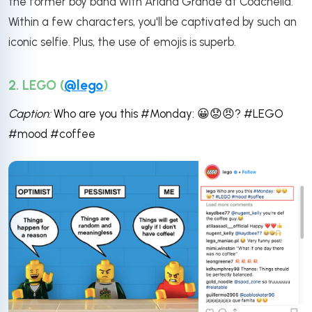
the former boy band with Ariana Grande at Coachella.
Within a few characters, you'll be captivated by such an
iconic selfie. Plus, the use of emojis is superb.
2. LEGO (
@lego
)
Caption:
Who are you this #Monday:
😀
😟
😠? #LEGO
#mood #coffee