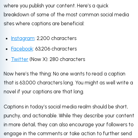
where you publish your content. Here’s a quick
breakdown of some of the most common social media
sites where captions are beneficial:
Instagram
: 2,200 characters
Facebook
: 63,206 characters
Twitter
(Now X): 280 characters
Now here’s the thing: No one wants to read a caption
that is 63,000 characters long. You might as well write a
novel if your captions are that long.
Captions in today’s social media realm should be short,
punchy, and actionable. While they describe your content
in more detail, they can also encourage your followers to
engage in the comments or take action to further send