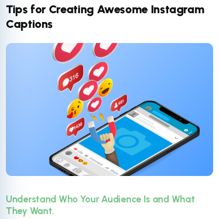
Tips for Creating Awesome Instagram
Captions
Understand Who Your Audience Is and What
They Want.