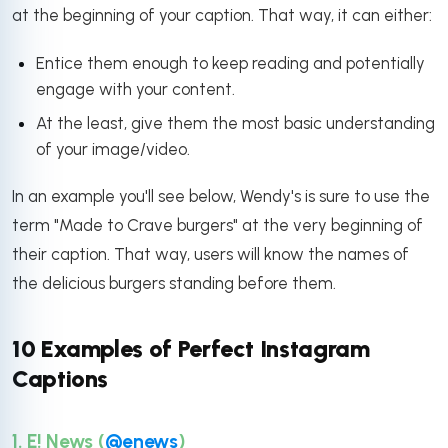
at the beginning of your caption. That way, it can either:
Entice them enough to keep reading and potentially
engage with your content.
At the least, give them the most basic understanding
of your image/video.
In an example you'll see below, Wendy's is sure to use the
term "Made to Crave burgers" at the very beginning of
their caption. That way, users will know the names of
the delicious burgers standing before them.
10 Examples of Perfect Instagram
Captions
1. E! News (
@enews
)