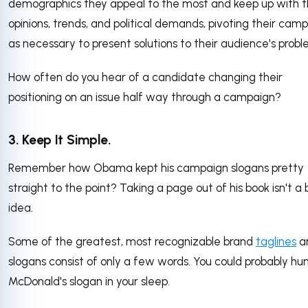
demographics they appeal to the most and keep up with t
opinions, trends, and political demands, pivoting their cam
as necessary to present solutions to their audience's probl
How often do you hear of a candidate changing their
positioning on an issue half way through a campaign?
3. Keep It Simple.
Remember how Obama kept his campaign slogans pretty
straight to the point? Taking a page out of his book isn't a
idea.
Some of the greatest, most recognizable brand
taglines
a
slogans consist of only a few words. You could probably h
McDonald's slogan in your sleep.