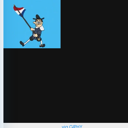
via GIPHY