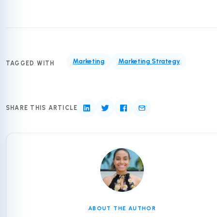
Marketing
Marketing Strategy
TAGGED WITH
SHARE THIS ARTICLE
ABOUT THE AUTHOR