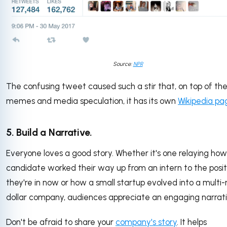
Source:
NPR
The confusing tweet caused such a stir that, on top of th
memes and media speculation, it has its own
Wikipedia pa
5. Build a Narrative.
Everyone loves a good story. Whether it's one relaying how
candidate worked their way up from an intern to the posit
they're in now or how a small startup evolved into a multi-m
dollar company, audiences appreciate an engaging narrati
Don't be afraid to share your
company's story
. It helps