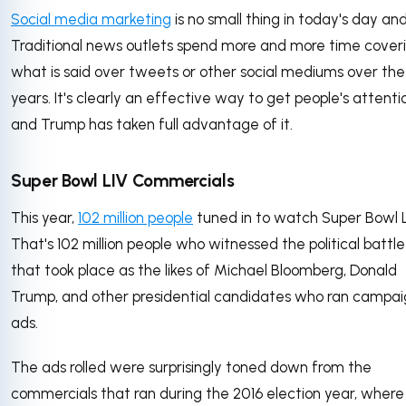
Social media marketing
is no small thing in today's day an
Traditional news outlets spend more and more time cover
what is said over tweets or other social mediums over the
years. It's clearly an effective way to get people's attenti
and Trump has taken full advantage of it.
Super Bowl LIV Commercials
This year,
102 million people
tuned in to watch Super Bowl L
That's 102 million people who witnessed the political battle
that took place as the likes of Michael Bloomberg, Donald
Trump, and other presidential candidates who ran campa
ads.
The ads rolled were surprisingly toned down from the
commercials that ran during the 2016 election year, where