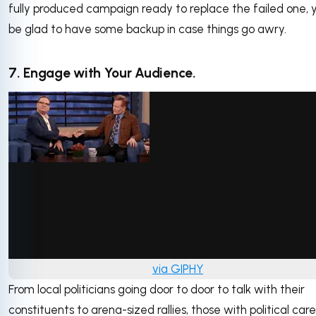
fully produced campaign ready to replace the failed one, yo
be glad to have some backup in case things go awry.
7. Engage with Your Audience.
via GIPHY
From local politicians going door to door to talk with their
constituents to arena-sized rallies, those with political car