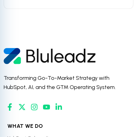
Transforming Go-To-Market Strategy with
HubSpot, AI, and the GTM Operating System.
WHAT WE DO