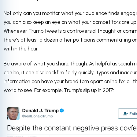
Not only can you monitor what your audience finds engagi
you can also keep an eye on what your competitors are up 
Whenever Trump tweets a controversial thought or comm
there's at least a dozen other politicians commentating on
within the hour.
Be aware of what you share, though. As helpful as social 
can be, it can also backfire fairly quickly. Typos and inaccu
information can have your brand torn apart online for all t
world to see. For example, Trump's slip up in 2017: