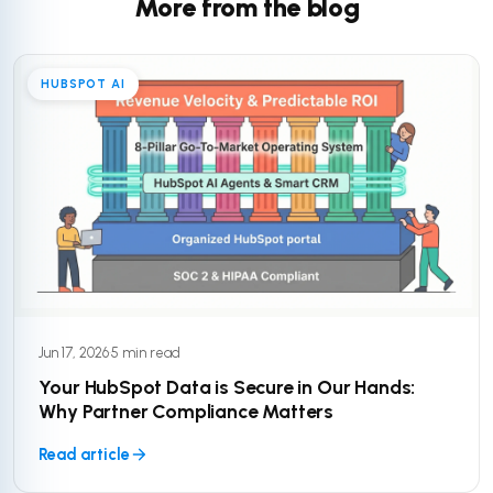
More from the blog
HUBSPOT AI
Jun 17, 2026
·
5 min read
Your HubSpot Data is Secure in Our Hands:
Why Partner Compliance Matters
Read article