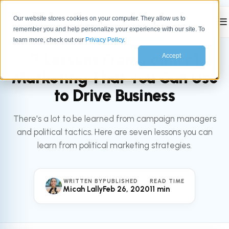
Our website stores cookies on your computer. They allow us to
☰
remember you and help personalize your experience with our site. To
All articles
MARKETING
learn more, check out our
Privacy Policy
.
7 Lessons From Political
Accept
Marketing That You Can Use
to Drive Business
There's a lot to be learned from campaign managers
and political tactics. Here are seven lessons you can
learn from political marketing strategies.
WRITTEN BY
PUBLISHED
READ TIME
Micah Lally
Feb 26, 2020
11 min