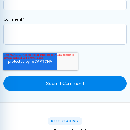
Comment
*
KEEP READING