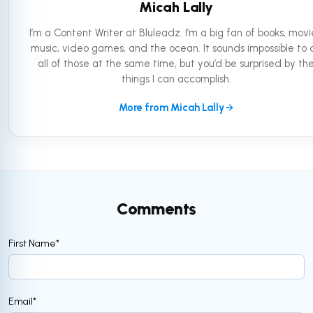
Micah Lally
I’m a Content Writer at Bluleadz. I’m a big fan of books, movi
music, video games, and the ocean. It sounds impossible to 
all of those at the same time, but you’d be surprised by th
things I can accomplish.
More from Micah Lally
Comments
First Name
*
Email
*