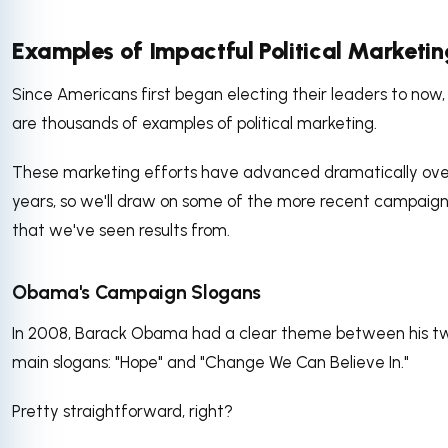
Examples of Impactful Political Marketin
Since Americans first began electing their leaders to now,
are thousands of examples of political marketing.
These marketing efforts have advanced dramatically ove
years, so we'll draw on some of the more recent campaig
that we've seen results from.
Obama's Campaign Slogans
In 2008, Barack Obama had a clear theme between his t
main slogans: "Hope" and "Change We Can Believe In."
Pretty straightforward, right?