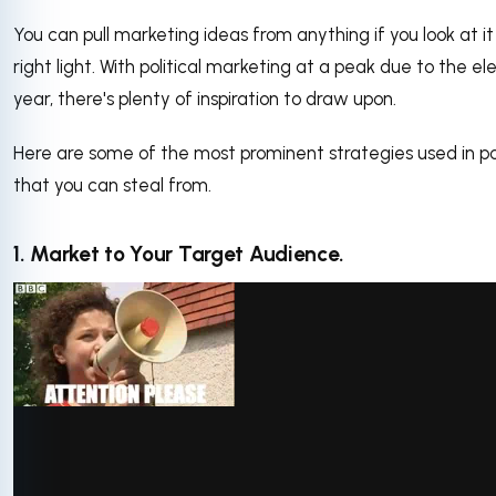
You can pull marketing ideas from anything if you look at it
right light. With political marketing at a peak due to the el
year, there's plenty of inspiration to draw upon.
Here are some of the most prominent strategies used in pol
that you can steal from.
1. Market to Your Target Audience.