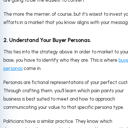
are going to be the easiest to convert.
The more the merrier, of course, but it's wisest to invest y
efforts in a market that you know aligns with your messag
2. Understand Your Buyer Personas.
This ties into the strategy above. In order to market to you
base, you have to identify who they are. This is where
buy
personas
come in.
Personas are fictional representations of your perfect cus
Through crafting them, you'll learn which pain points your
business is best suited to meet and how to approach
communicating your value to that specific persona type.
Politicians have a similar practice. They know which