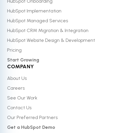
HubSpot Onboarding
HubSpot Implementation
HubSpot Managed Services
HubSpot CRM Migration & Integration
HubSpot Website Design & Development
Pricing
Start Growing
COMPANY
About Us
Careers
See Our Work
Contact Us
Our Preferred Partners
Get a HubSpot Demo