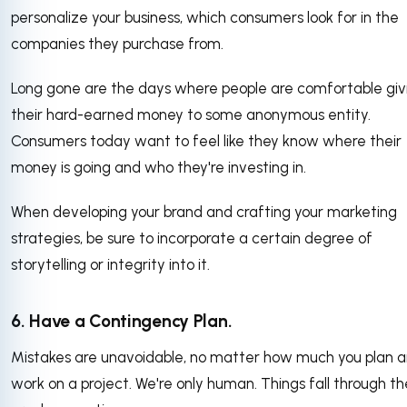
personalize your business, which consumers look for in the
companies they purchase from.
Long gone are the days where people are comfortable giv
their hard-earned money to some anonymous entity.
Consumers today want to feel like they know where their
money is going and who they're investing in.
When developing your brand and crafting your marketing
strategies, be sure to incorporate a certain degree of
storytelling or integrity into it.
6. Have a Contingency Plan.
Mistakes are unavoidable, no matter how much you plan 
work on a project. We're only human. Things fall through th