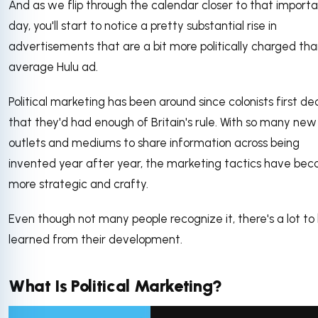
And as we flip through the calendar closer to that import
day, you'll start to notice a pretty substantial rise in
advertisements that are a bit more politically charged tha
average Hulu ad.
Political marketing has been around since colonists first d
that they'd had enough of Britain's rule. With so many new
outlets and mediums to share information across being
invented year after year, the marketing tactics have be
more strategic and crafty.
Even though not many people recognize it, there's a lot to
learned from their development.
What Is Political Marketing?