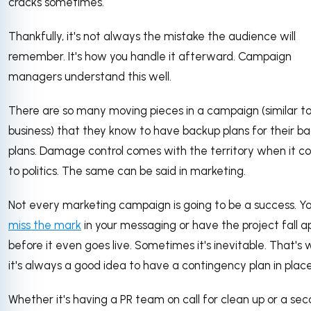
cracks sometimes.
Thankfully, it's not always the mistake the audience will
remember. It's how you handle it afterward. Campaign
managers understand this well.
There are so many moving pieces in a campaign (similar to
business) that they know to have backup plans for their b
plans. Damage control comes with the territory when it 
to politics. The same can be said in marketing.
Not every marketing campaign is going to be a success. Y
miss the mark
in your messaging or have the project fall a
before it even goes live. Sometimes it's inevitable. That's
it's always a good idea to have a contingency plan in place
Whether it's having a PR team on call for clean up or a sec