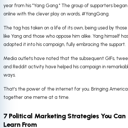
year from his "Yang Gang." The group of supporters began
online with the clever play on words, #YangGang.
The tag has taken on a life of its own, being used by thos
like Yang and those who oppose him alike. Yang himself ha
adopted it into his campaign, fully embracing the support.
Media outlets have noted that the subsequent GIFs, twee
and Reddit activity have helped his campaign in remarkab
ways.
That's the power of the internet for you. Bringing America
together one meme at a time.
7 Political Marketing Strategies You Can
Learn From