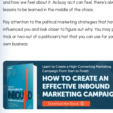
and how we feel about it. As busy as it can feel, there's a
lessons to be learned in the middle of the chaos.
Pay attention to the political marketing strategies that h
influenced you and look closer to figure out why. You may p
trick or two out of a politician's hat that you can use for yo
own business.