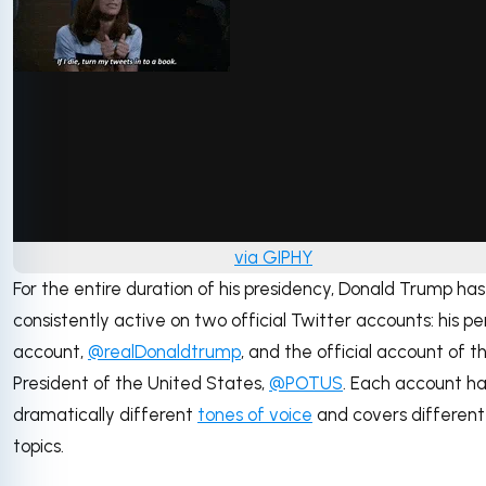
via GIPHY
For the entire duration of his presidency, Donald Trump ha
consistently active on two official Twitter accounts: his pe
account,
@realDonaldtrump
, and the official account of t
President of the United States,
@POTUS
. Each account h
dramatically different
tones of voice
and covers different
topics.