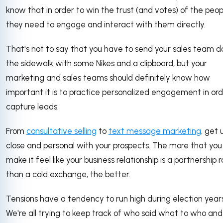
know that in order to win the trust (and votes) of the peop
they need to engage and interact with them directly.
That's not to say that you have to send your sales team 
the sidewalk with some Nikes and a clipboard, but your
marketing and sales teams should definitely know how
important it is to practice personalized engagement in ord
capture leads.
From
consultative selling
to
text message marketing
, get 
close and personal with your prospects. The more that you
make it feel like your business relationship is a partnership 
than a cold exchange, the better.
Tensions have a tendency to run high during election years
We're all trying to keep track of who said what to who an