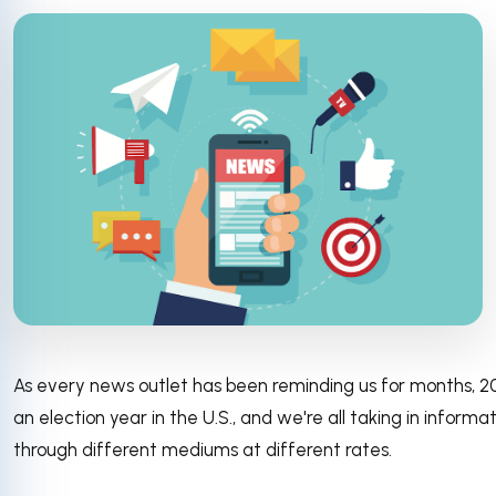
As every news outlet has been reminding us for months, 2
an election year in the U.S., and we're all taking in informa
through different mediums at different rates.