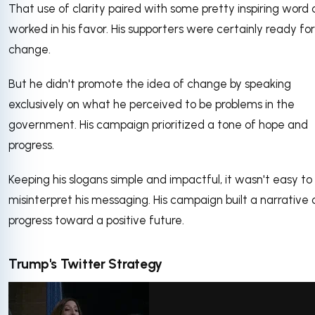
That use of clarity paired with some pretty inspiring word 
worked in his favor. His supporters were certainly ready for
change.
But he didn't promote the idea of change by speaking
exclusively on what he perceived to be problems in the
government. His campaign prioritized a tone of hope and
progress.
Keeping his slogans simple and impactful, it wasn't easy to
misinterpret his messaging. His campaign built a narrative 
progress toward a positive future.
Trump's Twitter Strategy