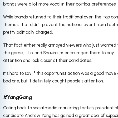
brands were a lot more vocal in their political preferences.
While brands returned to their traditional over-the-top c
themes, that didn't prevent the national event from feeli
pretty politically charged.
That fact either really annoyed viewers who just wanted 
the game, J. Lo, and Shakira, or encouraged them to pay
attention and look closer at their candidates.
It's hard to say if this opportunist action was a good move 
bad one, but it definitely caught people's attention.
#YangGang
Calling back to social media marketing tactics, presidential
candidate Andrew Yang has gained a great deal of suppor