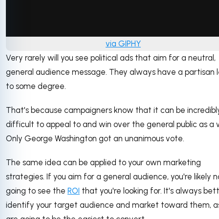
via GIPHY
Very rarely will you see political ads that aim for a neutral,
general audience message. They always have a partisan 
to some degree.
That's because campaigners know that it can be incredibl
difficult to appeal to and win over the general public as a 
Only George Washington got an unanimous vote.
The same idea can be applied to your own marketing
strategies. If you aim for a general audience, you're likely n
going to see the
ROI
that you're looking for. It's always bet
identify your target audience and market toward them, a