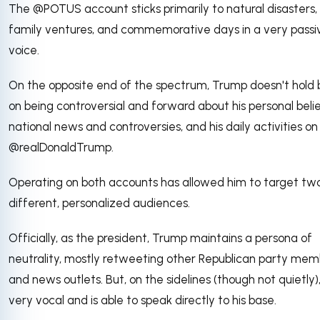
The @POTUS account sticks primarily to natural disasters,
family ventures, and commemorative days in a very passi
voice.
On the opposite end of the spectrum, Trump doesn't hold
on being controversial and forward about his personal belie
national news and controversies, and his daily activities on
@realDonaldTrump.
Operating on both accounts has allowed him to target tw
different, personalized audiences.
Officially, as the president, Trump maintains a persona of
neutrality, mostly retweeting other Republican party mem
and news outlets. But, on the sidelines (though not quietly),
very vocal and is able to speak directly to his base.