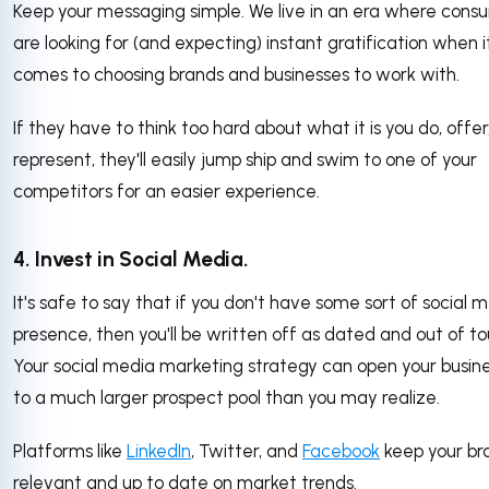
Keep your messaging simple. We live in an era where cons
are looking for (and expecting) instant gratification when i
comes to choosing brands and businesses to work with.
If they have to think too hard about what it is you do, offer,
represent, they'll easily jump ship and swim to one of your
competitors for an easier experience.
4. Invest in Social Media.
It's safe to say that if you don't have some sort of social 
presence, then you'll be written off as dated and out of to
Your social media marketing strategy can open your busin
to a much larger prospect pool than you may realize.
Platforms like
LinkedIn
, Twitter, and
Facebook
keep your br
relevant and up to date on market trends.