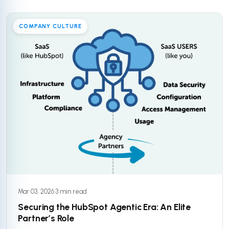
COMPANY CULTURE
Mar 03, 2026
·
3 min read
Securing the HubSpot Agentic Era: An Elite
Partner’s Role