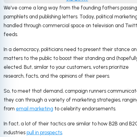
We've come a long way from the founding fathers passing
pamphlets and publishing letters. Today, political marketing
handled through commercial space on television and Twit
feeds.
In a democracy, politicians need to present their stance on
matters to the public to boost their standing and (hopefull
elected. But, similar to your customers, voters prioritize
research, facts, and the opinions of their peers.
So, to meet that demand, campaign runners communicat
they can through a variety of marketing strategies, rangi
from
email marketing
to celebrity endorsements.
In fact, a lot of their tactics are similar to how B2B and B2
industries
pull in prospects
.