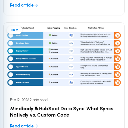
Read article
CRM
Feb 12, 2026
·
2 min read
Mindbody & HubSpot Data Sync: What Syncs
Natively vs. Custom Code
Read article