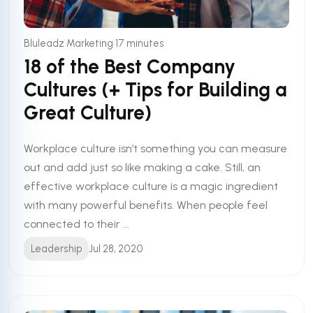
•
Bluleadz Marketing
17 minutes
18 of the Best Company
Cultures (+ Tips for Building a
Great Culture)
Workplace culture isn’t something you can measure
out and add just so like making a cake. Still, an
effective workplace culture is a magic ingredient
with many powerful benefits. When people feel
connected to their ...
Leadership
Jul 28, 2020