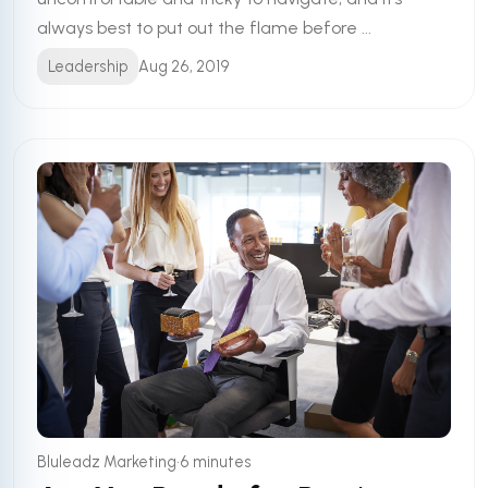
always best to put out the flame before ...
Leadership
Aug 26, 2019
•
Bluleadz Marketing
6 minutes