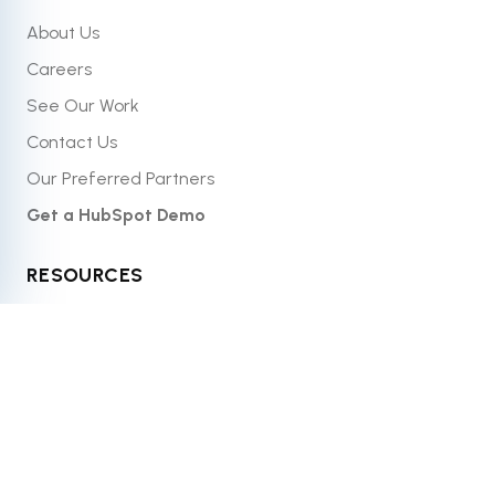
About Us
Careers
See Our Work
Contact Us
Our Preferred Partners
Get a HubSpot Demo
RESOURCES
Blog
Resource Library
What Is HubSpot?
Case Studies
Website Grader