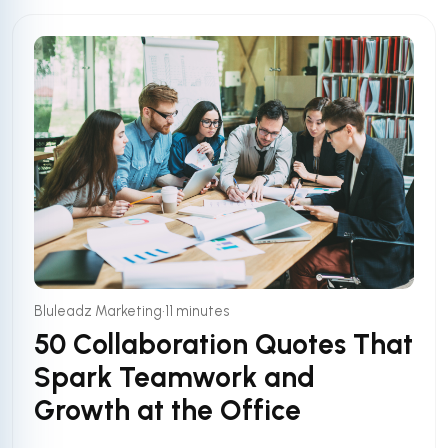
•
Bluleadz Marketing
11 minutes
50 Collaboration Quotes That
Spark Teamwork and
Growth at the Office