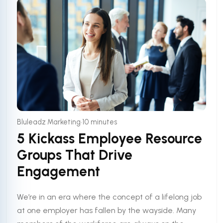
•
Bluleadz Marketing
10 minutes
5 Kickass Employee Resource
Groups That Drive
Engagement
We’re in an era where the concept of a lifelong job
at one employer has fallen by the wayside. Many