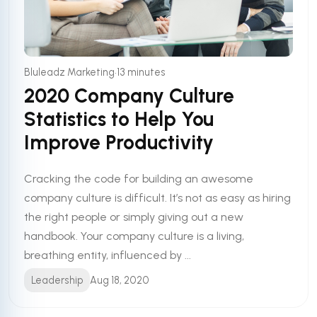
•
Bluleadz Marketing
13 minutes
2020 Company Culture
Statistics to Help You
Improve Productivity
Cracking the code for building an awesome
company culture is difficult. It’s not as easy as hiring
the right people or simply giving out a new
handbook. Your company culture is a living,
breathing entity, influenced by ...
Leadership
Aug 18, 2020