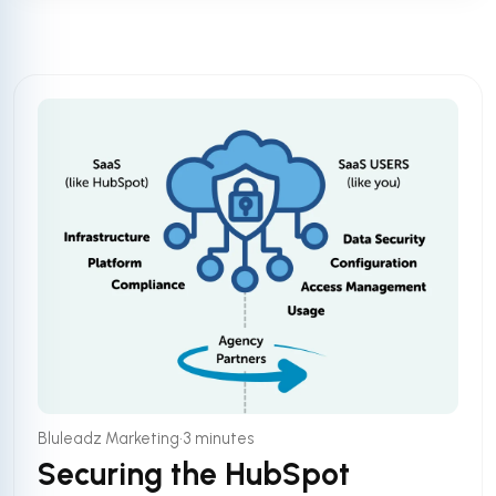
•
Bluleadz Marketing
3 minutes
Securing the HubSpot