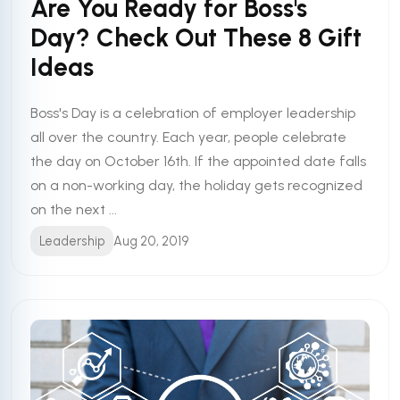
Are You Ready for Boss's
Day? Check Out These 8 Gift
Ideas
Boss's Day is a celebration of employer leadership
all over the country. Each year, people celebrate
the day on October 16th. If the appointed date falls
on a non-working day, the holiday gets recognized
on the next ...
Leadership
Aug 20, 2019