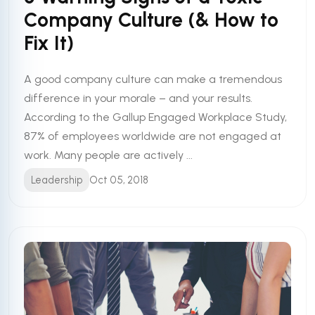
Company Culture (& How to
Fix It)
A good company culture can make a tremendous
difference in your morale – and your results.
According to the Gallup Engaged Workplace Study,
87% of employees worldwide are not engaged at
work. Many people are actively ...
Leadership
Oct 05, 2018