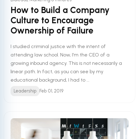
How to Build a Company
Culture to Encourage
Ownership of Failure
I studied criminal justice with the intent of
attending law school. Now, I'm the CEO of a
growing inbound agency. This is not necessarily a
linear path. In fact, as you can see by my
educational background, I had to ...
Leadership
Feb 01, 2019