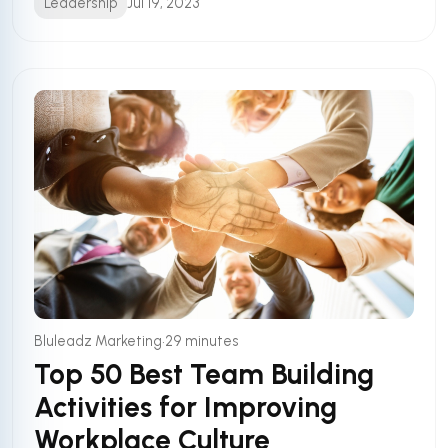
Leadership
Jul 19, 2023
•
Bluleadz Marketing
29 minutes
Top 50 Best Team Building
Activities for Improving
Workplace Culture