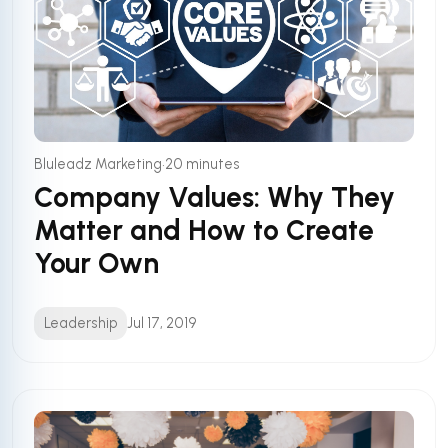
•
Bluleadz Marketing
20 minutes
Company Values: Why They
Matter and How to Create
Your Own
Leadership
Jul 17, 2019