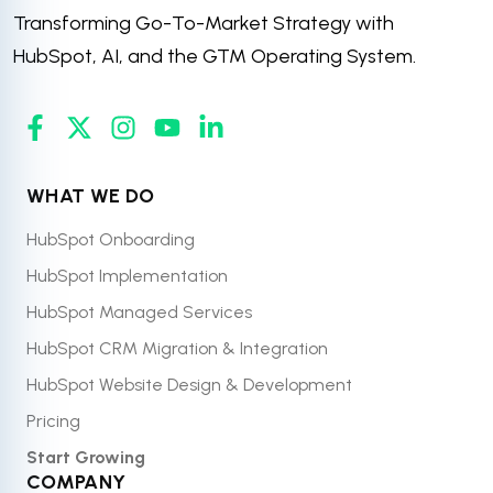
Transforming Go-To-Market Strategy with
HubSpot, AI, and the GTM Operating System.
WHAT WE DO
HubSpot Onboarding
HubSpot Implementation
HubSpot Managed Services
HubSpot CRM Migration & Integration
HubSpot Website Design & Development
Pricing
Start Growing
COMPANY