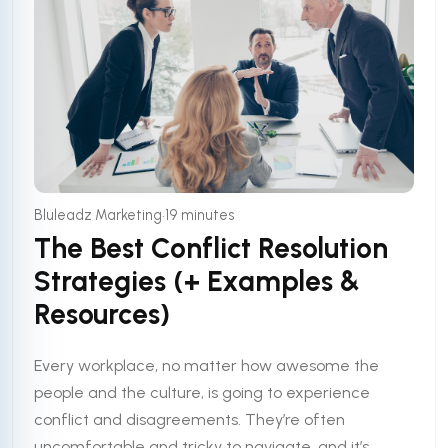
•
Bluleadz Marketing
19 minutes
The Best Conflict Resolution
Strategies (+ Examples &
Resources)
Every workplace, no matter how awesome the
people and the culture, is going to experience
conflict and disagreements. They’re often
uncomfortable and tricky to navigate, and it’s