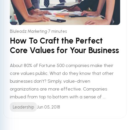
•
Bluleadz Marketing
7 minutes
How To Craft the Perfect
Core Values for Your Business
About 80% of Fortune 500 companies make their
core values public. What do they know that other
businesses don’t? Simply, value-driven
organizations are more effective. Companies
imbued from top to bottom with a sense of ...
Leadership
Jun 05, 2018