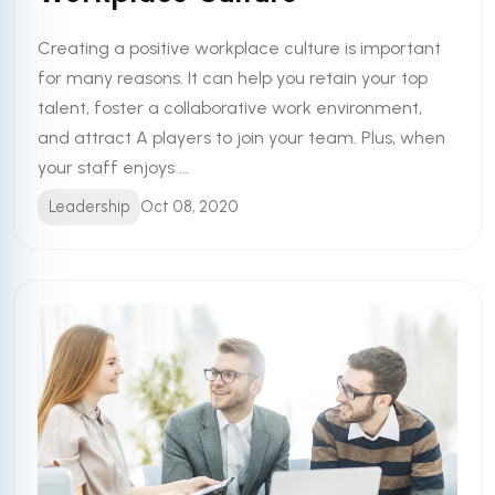
Creating a positive workplace culture is important
for many reasons. It can help you retain your top
talent, foster a collaborative work environment,
and attract A players to join your team. Plus, when
your staff enjoys ...
Leadership
Oct 08, 2020