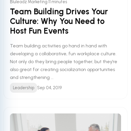
•
Bluleadz Marketing
11 minutes
Team Building Drives Your
Culture: Why You Need to
Host Fun Events
Team building activities go hand in hand with
developing a collaborative, fun workplace culture.
Not only do they bring people together, but they’re
also great for creating socialization opportunities
and strengthening ...
Leadership
Sep 04, 2019