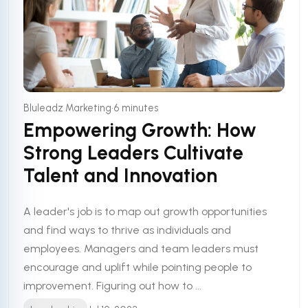
•
Bluleadz Marketing
6 minutes
Empowering Growth: How
Strong Leaders Cultivate
Talent and Innovation
A leader's job is to map out growth opportunities
and find ways to thrive as individuals and
employees. Managers and team leaders must
encourage and uplift while pointing people to
improvement. Figuring out how to ...