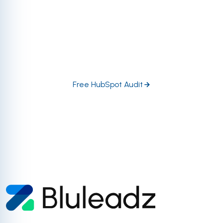
regarding tool utility, automation, data management,
and so much more. Let our certified and accredited
HubSpot experts dive in head-first to help you
prioritize the highest-impact growth opportunities in
your portal.
Free HubSpot Audit