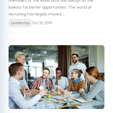
members of the workforce are always on the
lookout for better opportunities. The world of
recruiting has largely moved ...
Leadership
Oct 10, 2019