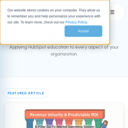
Our website stores cookies on your computer. They allow us
☰
to remember you and help personalize your experience with
INBOUND BLOG
our site. To learn more, check out our
Privacy Policy
.
Accept
The Bluleadz Blog
Applying HubSpot education to every aspect of your
organization.
FEATURED ARTICLE