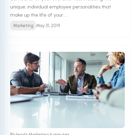
unique, individual employee personalities that
make up the life of your ...
Marketing
May 31, 2019
•
Bluleadz Marketing
6 minutes