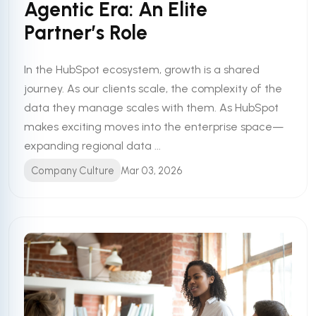
Agentic Era: An Elite
Partner’s Role
In the HubSpot ecosystem, growth is a shared
journey. As our clients scale, the complexity of the
data they manage scales with them. As HubSpot
makes exciting moves into the enterprise space—
expanding regional data ...
Company Culture
Mar 03, 2026