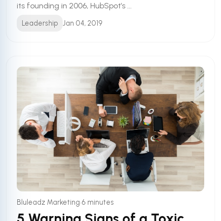
its founding in 2006, HubSpot’s ...
Leadership
Jan 04, 2019
•
Bluleadz Marketing
6 minutes
5 Warning Signs of a Toxic