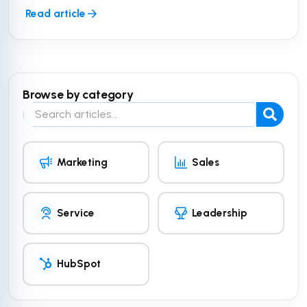
Read article
Browse by category
Search the blog
Marketing
Sales
Service
Leadership
HubSpot