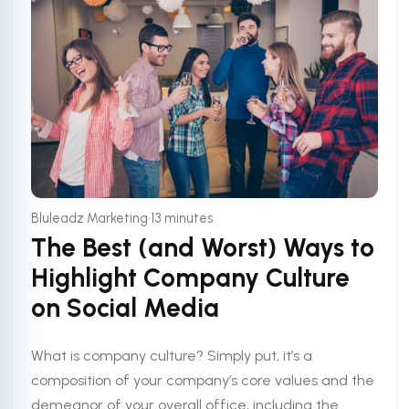
•
Bluleadz Marketing
13 minutes
The Best (and Worst) Ways to
Highlight Company Culture
on Social Media
What is company culture? Simply put, it’s a
composition of your company’s core values and the
demeanor of your overall office, including the