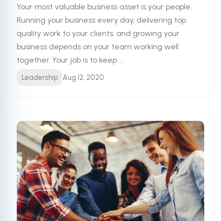
Your most valuable business asset is your people.
Running your business every day, delivering top
quality work to your clients, and growing your
business depends on your team working well
together. Your job is to keep ...
Leadership
Aug 12, 2020