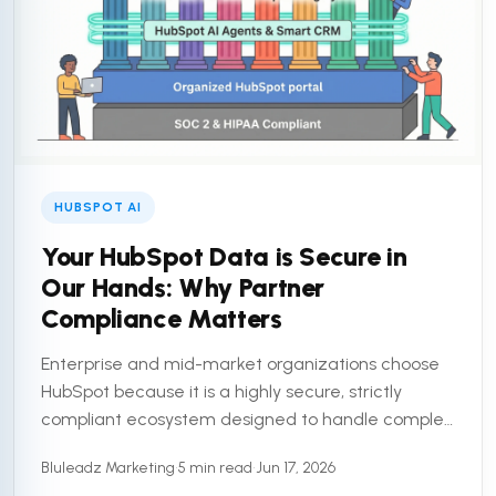
HUBSPOT AI
Your HubSpot Data is Secure in
Our Hands: Why Partner
Compliance Matters
Enterprise and mid-market organizations choose
HubSpot because it is a highly secure, strictly
compliant ecosystem designed to handle complex
customer data. But a secure platform is only half
Bluleadz Marketing
•
5 min read
•
Jun 17, 2026
the equation. To truly ...