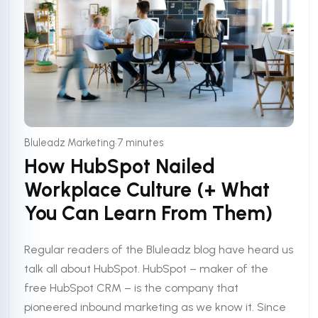
•
Bluleadz Marketing
7 minutes
How HubSpot Nailed
Workplace Culture (+ What
You Can Learn From Them)
Regular readers of the Bluleadz blog have heard us
talk all about HubSpot. HubSpot – maker of the
free HubSpot CRM – is the company that
pioneered inbound marketing as we know it. Since