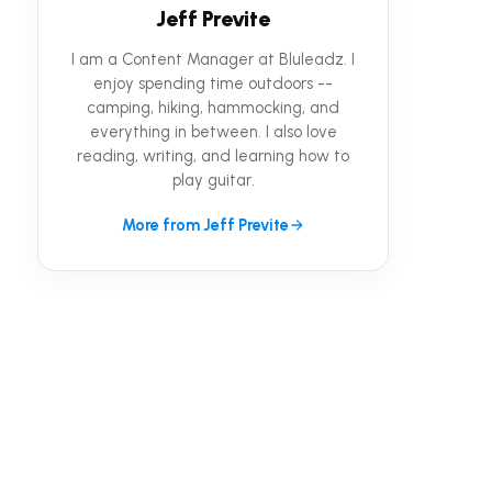
Jeff Previte
I am a Content Manager at Bluleadz. I
enjoy spending time outdoors --
camping, hiking, hammocking, and
everything in between. I also love
reading, writing, and learning how to
play guitar.
More from Jeff Previte