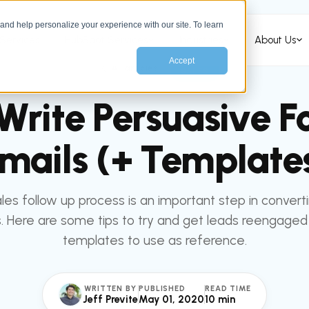
nd help personalize your experience with our site. To learn
Services
HubSpot Services
Industries
About Us
Accept
All articles
SALES
Write Persuasive F
mails (+ Template
les follow up process is an important step in convert
. Here are some tips to try and get leads reengage
templates to use as reference.
WRITTEN BY
PUBLISHED
READ TIME
Jeff Previte
May 01, 2020
10 min