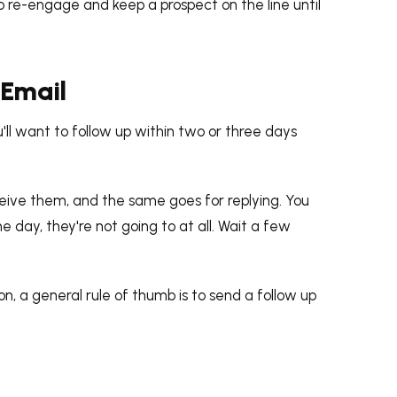
 to re-engage and keep a prospect on the line until
 Email
ou'll want to follow up within two or three days
eive them, and the same goes for replying. You
 day, they're not going to at all. Wait a few
n, a general rule of thumb is to send a follow up