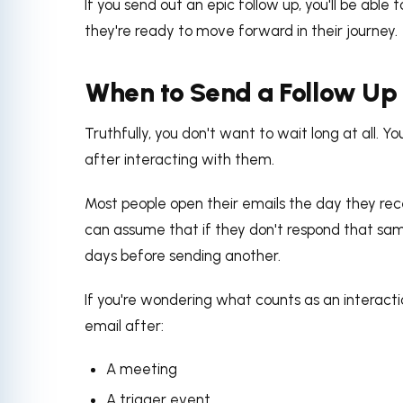
If you send out an epic follow up, you'll be able
they're ready to move forward in their journey.
When to Send a Follow Up
Truthfully, you don't want to wait long at all. Y
after interacting with them.
Most people open their emails the day they rec
can assume that if they don't respond that same
days before sending another.
If you're wondering what counts as an interactio
email after:
A meeting
A trigger event