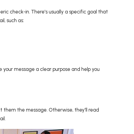
ric check-in. There's usually a specific goal that
l, such as:
ive your message a clear purpose and help you
nt them the message. Otherwise, they'll read
il.