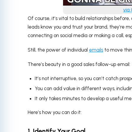
via
Of course, it’s vital to build relationships befo
leads know you and trust your brand, they’re m
connecting on social media or making a call, espe
Still, the power of individual
emails
to move thin
There’s beauty in a good sales follow-up email:
It’s not interruptive, so you can’t catch pros
You can add value in different ways, includin
It only takes minutes to develop a useful me
Here’s how you can do it:
1. Identify Your Goal.