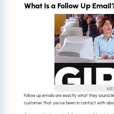
What Is a Follow Up Email
via
Follow up emails are exactly what they sound lik
customer that you've been in contact with about