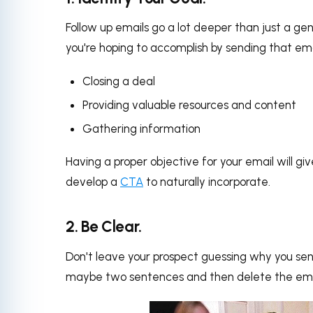
Follow up emails go a lot deeper than just a gene
you're hoping to accomplish by sending that emai
Closing a deal
Providing valuable resources and content
Gathering information
Having a proper objective for your email will g
develop a
CTA
to naturally incorporate.
2. Be Clear.
Don't leave your prospect guessing why you se
maybe two sentences and then delete the ema