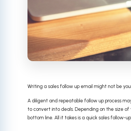
Writing a sales follow up email might not be you
A diligent and repeatable follow up process may
to convert into deals. Depending on the size of 
bottom line. All it takes is a quick sales follow-up