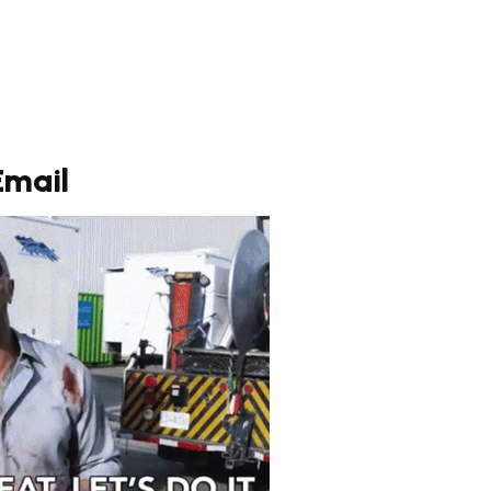
Email