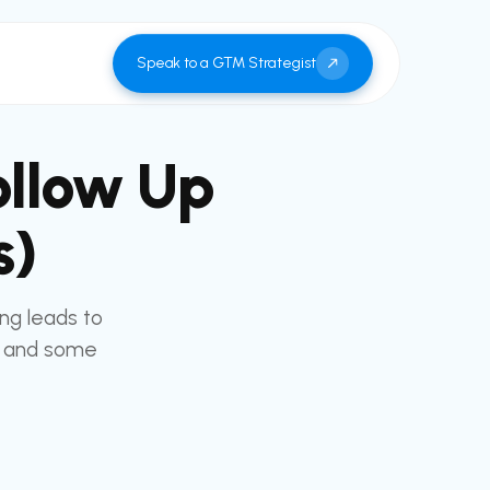
Speak to a GTM Strategist
ollow Up
s)
ing leads to
d and some