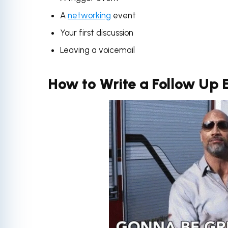
A
networking
event
Your first discussion
Leaving a voicemail
How to Write a Follow Up 