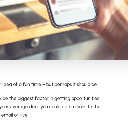
r idea of a fun time – but perhaps it should be.
 be the biggest factor in getting opportunities
your average deal, you could add millions to the
 email or five.