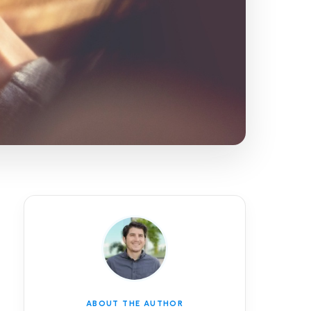
ABOUT THE AUTHOR