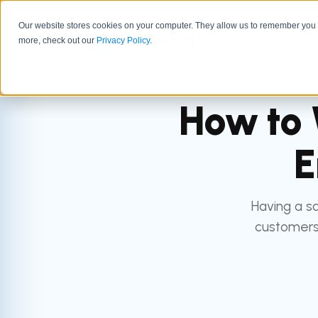
Our website stores cookies on your computer. They allow us to remember you a
GTM 
more, check out our
Privacy Policy
.
How to 
E
Having a sa
customers