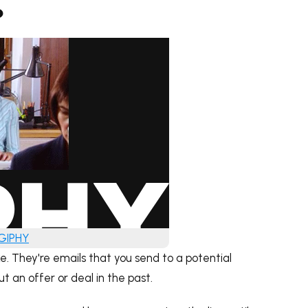
?
 GIPHY
e. They're emails that you send to a potential
 an offer or deal in the past.