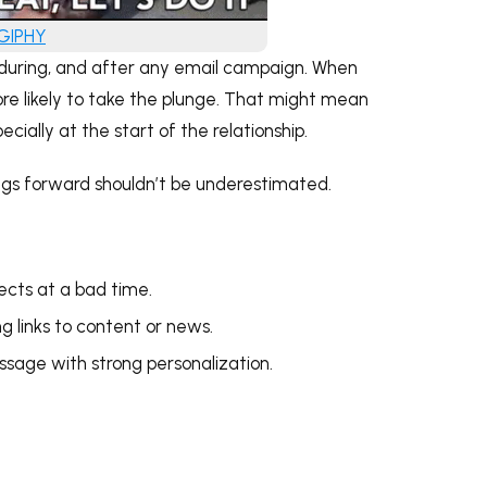
 GIPHY
re, during, and after any email campaign. When
ore likely to take the plunge. That might mean
cially at the start of the relationship.
gs forward shouldn’t be underestimated.
pects at a bad time.
g links to content or news.
ssage with strong personalization.