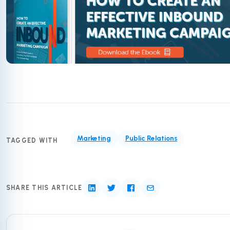
Marketing
Public Relations
TAGGED WITH
SHARE THIS ARTICLE