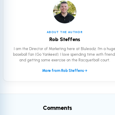
ABOUT THE AUTHOR
Rob Steffens
I am the Director of Marketing here at Bluleadz. I'm a hug
baseball fan (Go Yankees!). I love spending time with friend
and getting some exercise on the Racquetball court.
More from Rob Steffens
Comments