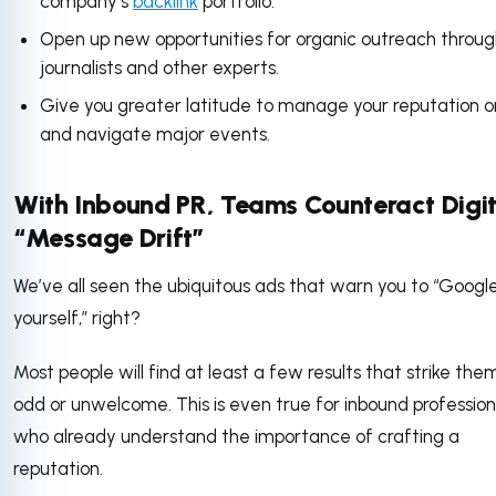
company’s
backlink
portfolio.
Open up new opportunities for organic outreach throu
journalists and other experts.
Give you greater latitude to manage your reputation o
and navigate major events.
With Inbound PR, Teams Counteract Digit
“Message Drift”
We’ve all seen the ubiquitous ads that warn you to “Googl
yourself,” right?
Most people will find at least a few results that strike the
odd or unwelcome. This is even true for inbound profession
who already understand the importance of crafting a
reputation.