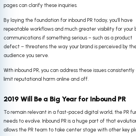
pages can clarify these inquiries.
By laying the foundation for inbound PR today, you’ll have
repeatable workflows and much greater visibility for your
communications if something serious – such as a product
defect – threatens the way your brand is perceived by th
audience you serve.
With inbound PR, you can address these issues consistently
limit reputational harm online and off.
2019 Will Be a Big Year for Inbound PR
To remain relevant in a fast-paced digital world, the PR fu
needs to evolve. Inbound PR is a huge part of that evolution
allows the PR team to take center stage with other key pl