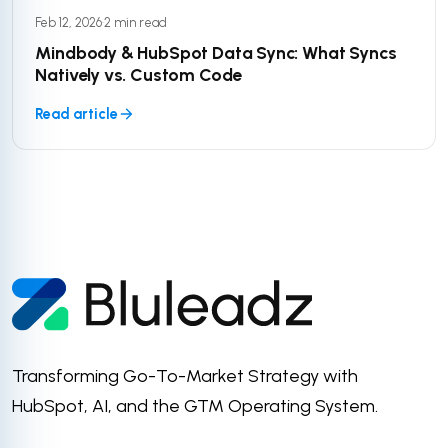
Feb 12, 2026
·
2 min read
Mindbody & HubSpot Data Sync: What Syncs
Natively vs. Custom Code
Read article
Transforming Go-To-Market Strategy with
HubSpot, AI, and the GTM Operating System.