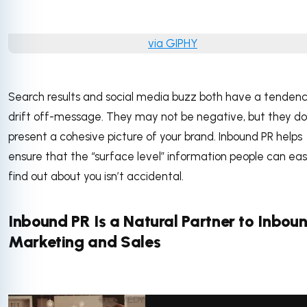
via GIPHY
Search results and social media buzz both have a tendenc
drift off-message. They may not be negative, but they do
present a cohesive picture of your brand. Inbound PR helps
ensure that the “surface level” information people can eas
find out about you isn’t accidental.
Inbound PR Is a Natural Partner to Inbou
Marketing and Sales