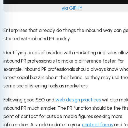
via GIPHY
Enterprises that already do things the inbound way can g
started with inbound PR quickly.
Identifying areas of overlap with marketing and sales allo
inbound PR professionals to make a difference faster. For
example, inbound PR professionals should always know wh
latest social buzz is about their brand, so they may use the
same social listening tools as marketers.
Following good SEO and
web design practices
will also ma
inbound PR much simpler. The PR function should be the fir
point of contact for outside media figures seeking more
information. A simple update to your
contact forms
and “a