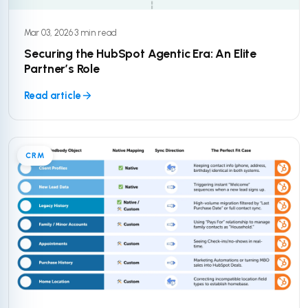
Mar 03, 2026
·
3 min read
Securing the HubSpot Agentic Era: An Elite
Partner’s Role
Read article
CRM