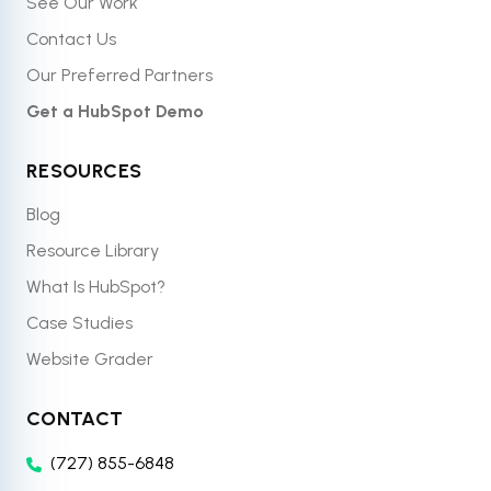
See Our Work
Contact Us
Our Preferred Partners
Get a HubSpot Demo
RESOURCES
Blog
Resource Library
What Is HubSpot?
Case Studies
Website Grader
CONTACT
(727) 855-6848