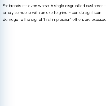
For brands, it’s even worse: A single disgruntled customer –
simply someone with an axe to grind – can do significant
damage to the digital “first impression” others are exposed