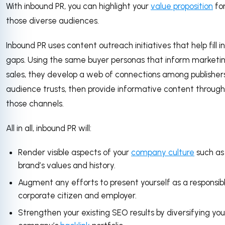
With inbound PR, you can highlight your
value proposition
fo
those diverse audiences.
Inbound PR uses content outreach initiatives that help fill i
gaps. Using the same buyer personas that inform marketi
sales, they develop a web of connections among publishers
audience trusts, then provide informative content through
those channels.
All in all, inbound PR will:
Render visible aspects of your
company culture
such as
brand’s values and history.
Augment any efforts to present yourself as a responsib
corporate citizen and employer.
Strengthen your existing SEO results by diversifying you