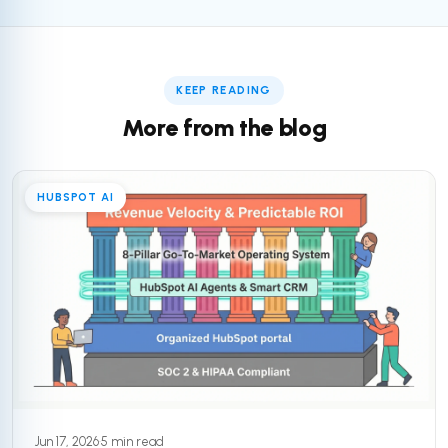
KEEP READING
More from the blog
HUBSPOT AI
Jun 17, 2026
·
5 min read