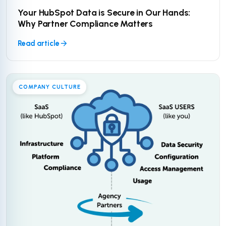
Your HubSpot Data is Secure in Our Hands:
Why Partner Compliance Matters
Read article
COMPANY CULTURE