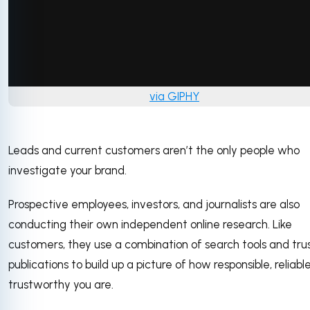
via GIPHY
Leads and current customers aren’t the only people who
investigate your brand.
Prospective employees, investors, and journalists are also
conducting their own independent online research. Like
customers, they use a combination of search tools and tru
publications to build up a picture of how responsible, reliabl
trustworthy you are.