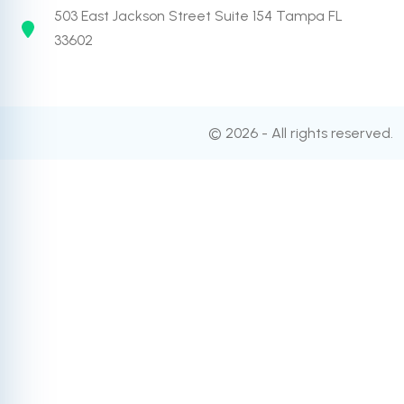
503 East Jackson Street Suite 154 Tampa FL
33602
© 2026 - All rights reserved.