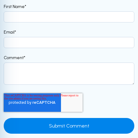
First Name
*
Email
*
Comment
*