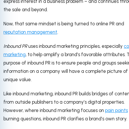
express interest in a business problem – and continues thr
the sale and beyond.
Now, that same mindset is being turned to online PR and
reputation management
.
Inbound PR
uses inbound marketing principles, especially
co
marketing
, to help amplify a brand’s favorable attributes.
purpose of inbound PR is to ensure people and groups seek
information on a company will have a complete picture of 
unique value.
Like inbound marketing, inbound PR builds bridges of conte
from outside publishers to a company’s digital properties.
However, where inbound marketing focuses on
pain points
burning questions, inbound PR clarifies a brand’s own story.