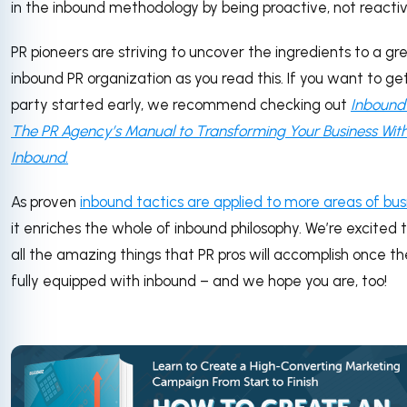
in the inbound methodology by being proactive, not reactiv
PR pioneers are striving to uncover the ingredients to a gr
inbound PR organization as you read this. If you want to ge
party started early, we recommend checking out
Inbound 
The PR Agency’s Manual to Transforming Your Business Wit
Inbound
.
As proven
inbound tactics are applied to more areas of bus
it enriches the whole of inbound philosophy. We’re excited 
all the amazing things that PR pros will accomplish once th
fully equipped with inbound – and we hope you are, too!