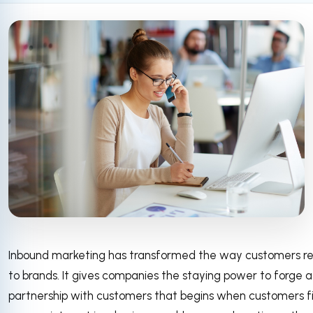
Inbound marketing has transformed the way customers re
to brands. It gives companies the staying power to forge a
partnership with customers that begins when customers fi