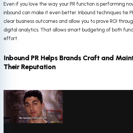
Even if you love the way your PR function is performing no
inbound can make it even better. Inbound techniques tie P
clear business outcomes and allow you to prove ROI throu
digital analytics. That allows smart budgeting of both fun
effort.
Inbound PR Helps Brands Craft and Main
Their Reputation