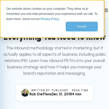
Our website stores cookies on your computer. They allow us to
☰
remember you and help personalize your experience with our site. To
All articles
MARKETING
learn more, check out our
Privacy Policy
.
What Is Inbound PR?
Accept
Everything You Need to Know
The inbound methodology started in marketing, but it
actually applies to all aspects of business, including public
relations (PR). Learn how inbound PR fits into your overall
business strategy and how it helps you manage your
brand's reputation and messaging.
WRITTEN BY
PUBLISHED
READ TIME
Rob Steffens
Dec 31, 2018
4 min