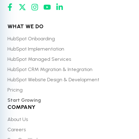
WHAT WE DO
HubSpot Onboarding
HubSpot Implementation
HubSpot Managed Services
HubSpot CRM Migration & Integration
HubSpot Website Design & Development
Pricing
Start Growing
COMPANY
About Us
Careers