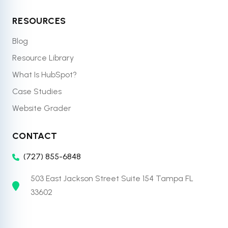
RESOURCES
Blog
Resource Library
What Is HubSpot?
Case Studies
Website Grader
CONTACT
(727) 855-6848
503 East Jackson Street Suite 154 Tampa FL
33602