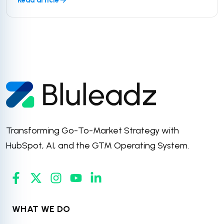
Transforming Go-To-Market Strategy with
HubSpot, AI, and the GTM Operating System.
WHAT WE DO