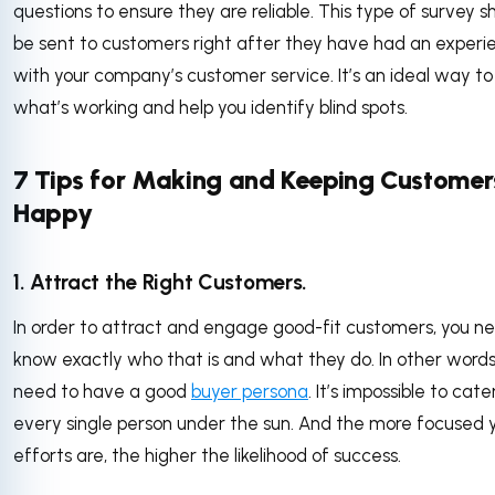
questions to ensure they are reliable. This type of survey s
be sent to customers right after they have had an experi
with your company’s customer service. It’s an ideal way t
what’s working and help you identify blind spots.
7 Tips for Making and Keeping Customer
Happy
1. Attract the Right Customers.
In order to attract and engage good-fit customers, you n
know exactly who that is and what they do. In other words
need to have a good
buyer persona
. It’s impossible to cate
every single person under the sun. And the more focused 
efforts are, the higher the likelihood of success.