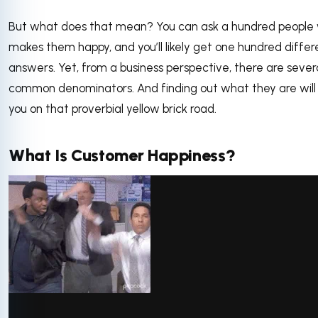
But what does that mean? You can ask a hundred people
makes them happy, and you’ll likely get one hundred differ
answers. Yet, from a business perspective, there are sever
common denominators. And finding out what they are will
you on that proverbial yellow brick road.
What Is Customer Happiness?