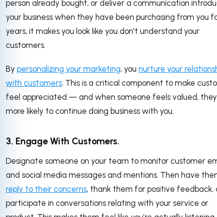
person already bought, or deliver a communication introdu
your business when they have been purchasing from you f
years, it makes you look like you don't understand your
customers.
By
personalizing your marketing
, you
nurture your relations
with customers
. This is a critical component to make cus
feel appreciated — and when someone feels valued, they
more likely to continue doing business with you.
3. Engage With Customers.
Designate someone on your team to monitor customer em
and social media messages and mentions. Then have th
reply to their concerns
, thank them for positive feedback,
participate in conversations relating with your service or
product. This makes them feel like you’re actually listening