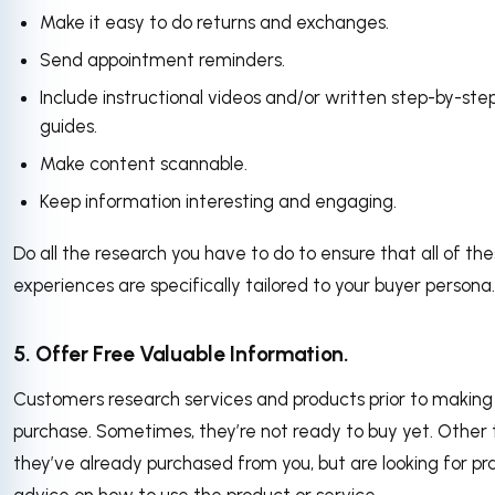
Make it easy to do returns and exchanges.
Send appointment reminders.
Include instructional videos and/or written step-by-ste
guides.
Make content scannable.
Keep information interesting and engaging.
Do all the research you have to do to ensure that all of th
experiences are specifically tailored to your buyer persona
5. Offer Free Valuable Information.
Customers research services and products prior to making
purchase. Sometimes, they’re not ready to buy yet. Other 
they’ve already purchased from you, but are looking for pra