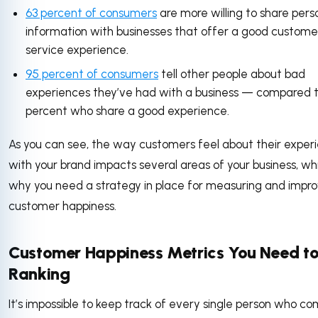
63 percent of consumers
are more willing to share pers
information with businesses that offer a good custome
service experience.
95 percent of consumers
tell other people about bad
experiences they’ve had with a business — compared 
percent who share a good experience.
As you can see, the way customers feel about their exper
with your brand impacts several areas of your business, whi
why you need a strategy in place for measuring and impro
customer happiness.
Customer Happiness Metrics You Need to
Ranking
It’s impossible to keep track of every single person who c