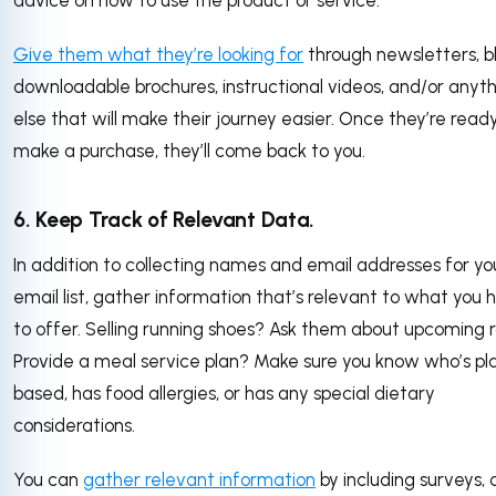
advice on how to use the product or service.
Give them what they’re looking for
through newsletters, bl
downloadable brochures, instructional videos, and/or anyt
else that will make their journey easier. Once they’re read
make a purchase, they’ll come back to you.
6. Keep Track of Relevant Data.
In addition to collecting names and email addresses for yo
email list, gather information that’s relevant to what you 
to offer. Selling running shoes? Ask them about upcoming 
Provide a meal service plan? Make sure you know who’s pl
based, has food allergies, or has any special dietary
considerations.
You can
gather relevant information
by including surveys, 