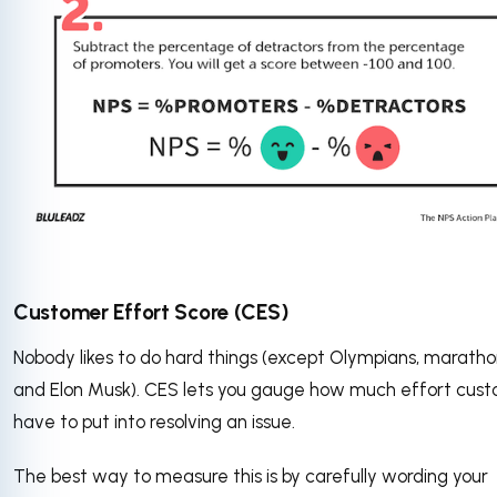
Customer Effort Score (CES)
Nobody likes to do hard things (except Olympians, maratho
and Elon Musk). CES lets you gauge how much effort cus
have to put into resolving an issue.
The best way to measure this is by carefully wording your