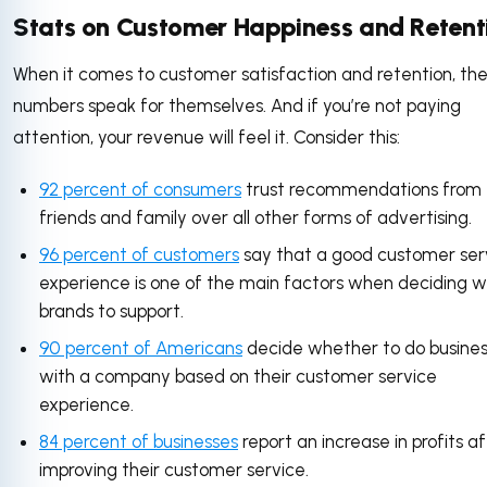
Stats on Customer Happiness and Retent
When it comes to customer satisfaction and retention, th
numbers speak for themselves. And if you’re not paying
attention, your revenue will feel it. Consider this:
92 percent of consumers
trust recommendations from
friends and family over all other forms of advertising.
96 percent of customers
say that a good customer ser
experience is one of the main factors when deciding w
brands to support.
90 percent of Americans
decide whether to do busines
with a company based on their customer service
experience.
84 percent of businesses
report an increase in profits a
improving their customer service.