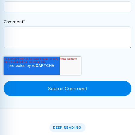
Comment
*
KEEP READING