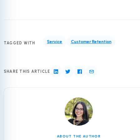
Service
Customer Retention
TAGGED WITH
SHARE THIS ARTICLE
ABOUT THE AUTHOR