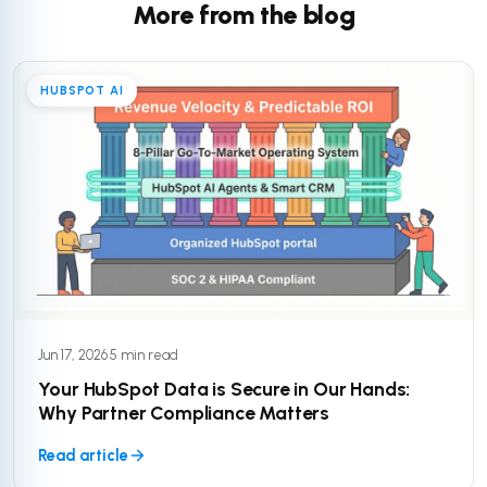
More from the blog
HUBSPOT AI
Jun 17, 2026
·
5 min read
Your HubSpot Data is Secure in Our Hands:
Why Partner Compliance Matters
Read article