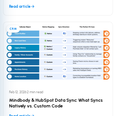
Read article
CRM
Feb 12, 2026
·
2 min read
Mindbody & HubSpot Data Sync: What Syncs
Natively vs. Custom Code
Read article