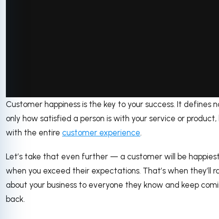
via GIPHY
Customer happiness is the key to your success. It defines n
only how satisfied a person is with your service or product,
with the entire
customer experience
.
Let’s take that even further — a customer will be happies
when you exceed their expectations. That’s when they’ll r
about your business to everyone they know and keep com
back.