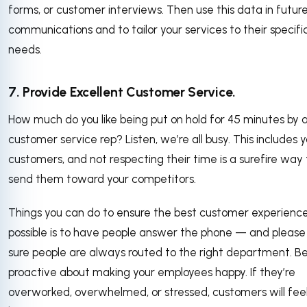
forms, or customer interviews. Then use this data in futur
communications and to tailor your services to their specifi
needs.
7. Provide Excellent Customer Service.
How much do you like being put on hold for 45 minutes by 
customer service rep? Listen, we’re all busy. This includes 
customers, and not respecting their time is a surefire way 
send them toward your competitors.
Things you can do to ensure the best customer experienc
possible is to have people answer the phone — and pleas
sure people are always routed to the right department. B
proactive about making your employees happy. If they’re
overworked, overwhelmed, or stressed, customers will fee