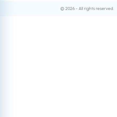
© 2026 - All rights reserved.