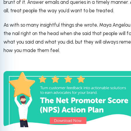
brunt of it. Answer emails and queries in a timely manner.
all, treat people the way you’d want to be treated.
As with so many insightful things she wrote, Maya Angelou 
the nail right on the head when she said that people will f
what you said and what you did, but they will always re
how you made them feel.