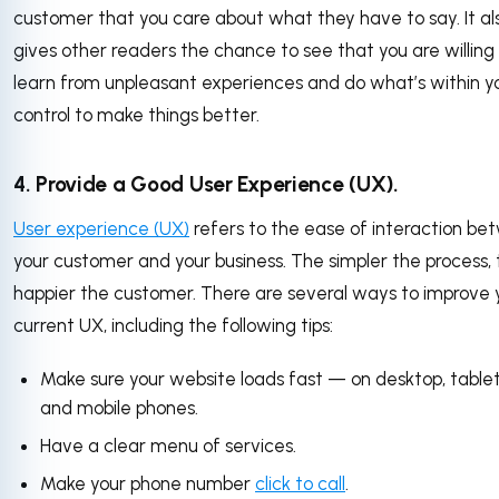
customer that you care about what they have to say. It al
gives other readers the chance to see that you are willing
learn from unpleasant experiences and do what’s within y
control to make things better.
4. Provide a Good User Experience (UX).
User experience (UX)
refers to the ease of interaction b
your customer and your business. The simpler the process,
happier the customer. There are several ways to improve 
current UX, including the following tips:
Make sure your website loads fast — on desktop, tablet
and mobile phones.
Have a clear menu of services.
Make your phone number
click to call
.