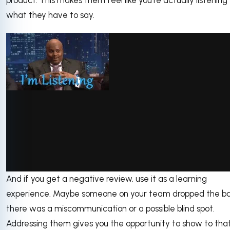
what they have to say.
And if you get a negative review, use it as a learning
via GIPHY
experience. Maybe someone on your team dropped the ball
there was a miscommunication or a possible blind spot.
Addressing them gives you the opportunity to show to tha