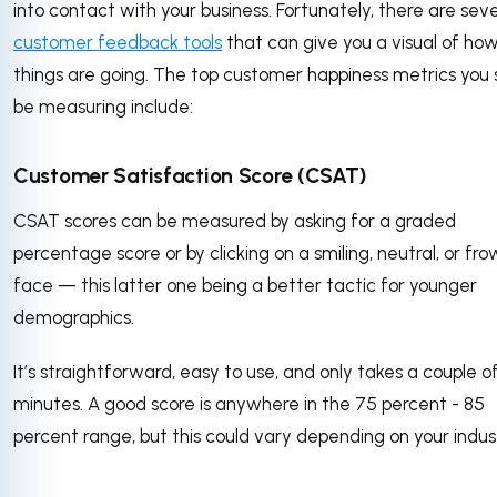
into contact with your business. Fortunately, there are seve
customer feedback tools
that can give you a visual of ho
things are going. The top customer happiness metrics you 
be measuring include:
Customer Satisfaction Score (CSAT)
CSAT scores can be measured by asking for a graded
percentage score or by clicking on a smiling, neutral, or fr
face — this latter one being a better tactic for younger
demographics.
It’s straightforward, easy to use, and only takes a couple o
minutes. A good score is anywhere in the 75 percent - 85
percent range, but this could vary depending on your indus