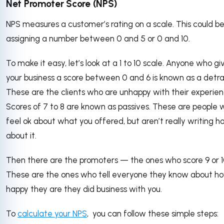
Net Promoter Score (NPS)
NPS measures a customer’s rating on a scale. This could be
assigning a number between 0 and 5 or 0 and 10.
To make it easy, let’s look at a 1 to 10 scale. Anyone who gi
your business a score between 0 and 6 is known as a detra
These are the clients who are unhappy with their experien
Scores of 7 to 8 are known as passives. These are people
feel ok about what you offered, but aren’t really writing 
about it.
Then there are the promoters — the ones who score 9 or 1
These are the ones who tell everyone they know about h
happy they are they did business with you.
To
calculate your NPS
, you can follow these simple steps: