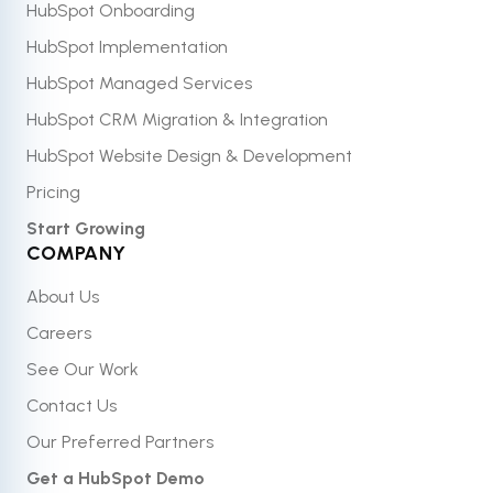
HubSpot Onboarding
HubSpot Implementation
HubSpot Managed Services
HubSpot CRM Migration & Integration
HubSpot Website Design & Development
Pricing
Start Growing
COMPANY
About Us
Careers
See Our Work
Contact Us
Our Preferred Partners
Get a HubSpot Demo