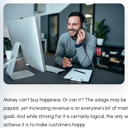
Money can’t buy happiness. Or can it? The adage may be
popular, yet increasing revenue is on everyone’s list of mai
goals. And while striving for it is certainly logical, the only 
achieve it is to make customers happy.