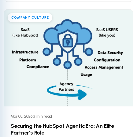
COMPANY CULTURE
Mar 03, 2026
·
3 min read
Securing the HubSpot Agentic Era: An Elite
Partner’s Role