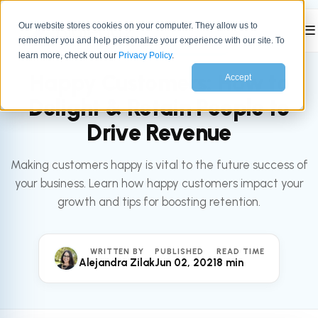
Our website stores cookies on your computer. They allow us to
☰
remember you and help personalize your experience with our site. To
All articles
SERVICE
learn more, check out our
Privacy Policy
.
Happy Customers: How to
Accept
Delight & Retain People to
Drive Revenue
Making customers happy is vital to the future success of
your business. Learn how happy customers impact your
growth and tips for boosting retention.
WRITTEN BY
PUBLISHED
READ TIME
Alejandra Zilak
Jun 02, 2021
8 min