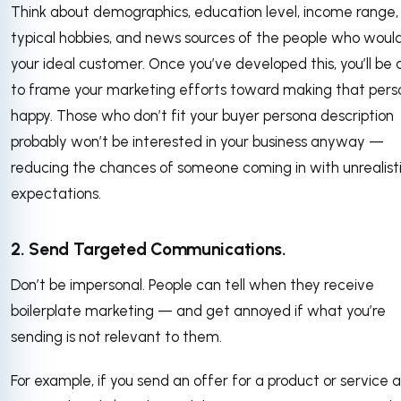
Think about demographics, education level, income range,
typical hobbies, and news sources of the people who woul
your ideal customer. Once you’ve developed this, you’ll be 
to frame your marketing efforts toward making that pers
happy. Those who don’t fit your buyer persona description
probably won’t be interested in your business anyway —
reducing the chances of someone coming in with unrealist
expectations.
2. Send Targeted Communications.
Don’t be impersonal. People can tell when they receive
boilerplate marketing — and get annoyed if what you’re
sending is not relevant to them.
For example, if you send an offer for a product or service a