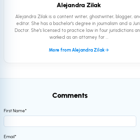
Alejandra Zilak
Alejandra Zilak is a content writer, ghostwriter, blogger, a
editor. She has a bachelor's degree in journalism and a Juri
Doctor. She's licensed to practice law in four jurisdictions a
worked as an attorney for ...
More from Alejandra Zilak
Comments
First Name
*
Email
*