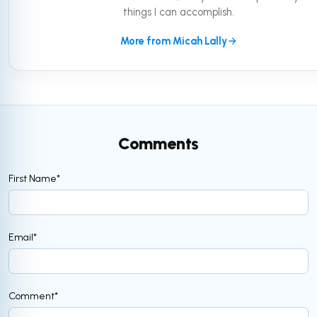
things I can accomplish.
More from Micah Lally
Comments
First Name
*
Email
*
Comment
*