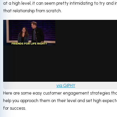
at a high level, it can seem pretty intimidating to try and i
that relationship from scratch.
via GIPHY
Here are some easy customer engagement strategies th
help you approach them on their level and set high expect
for success.