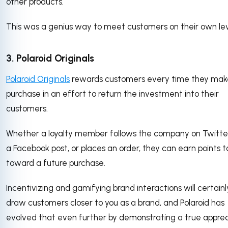
other products.
This was a genius way to meet customers on their own lev
3. Polaroid Originals
Polaroid Originals
rewards customers every time they mak
purchase in an effort to return the investment into their
customers.
Whether a loyalty member follows the company on Twitter,
a Facebook post, or places an order, they can earn points t
toward a future purchase.
Incentivizing and gamifying brand interactions will certainl
draw customers closer to you as a brand, and Polaroid has
evolved that even further by demonstrating a true apprec