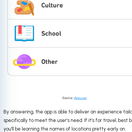
Source:
Appcues
By answering, the app is able to deliver an experience tail
specifically to meet the user's need. If it's for travel, best 
you'll be learning the names of locations pretty early on.