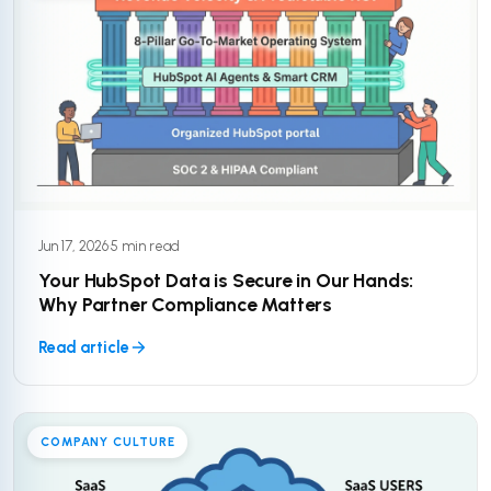
Jun 17, 2026
·
5 min read
Your HubSpot Data is Secure in Our Hands:
Why Partner Compliance Matters
Read article
COMPANY CULTURE