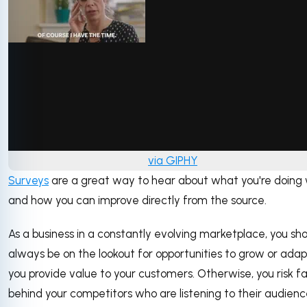
via GIPHY
Surveys
are a great way to hear about what you're doing 
and how you can improve directly from the source.
As a business in a constantly evolving marketplace, you sh
always be on the lookout for opportunities to grow or ada
you provide value to your customers. Otherwise, you risk fal
behind your competitors who are listening to their audienc