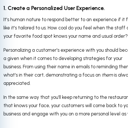
1. Create a Personalized User Experience.
It's human nature to respond better to an experience if it 
like it's tailored to us. How cool do you feel when the staff 
your favorite food spot knows your name and usual order?
Personalizing a customer's experience with you should b
a given when it comes to developing strategies for your
business. From using their name in emails to reminding th
what's in their cart, demonstrating a focus on
them
is alw
appreciated.
In the same way that you'll keep returning to the restaura
that knows your face, your customers will come back to y
business and engage with you on a more personal level as 