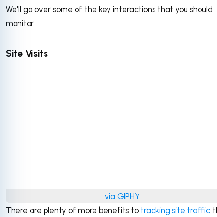
We'll go over some of the key interactions that you should
monitor.
Site Visits
via GIPHY
There are plenty of more benefits to
tracking site traffic
t