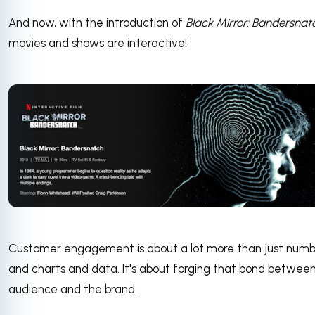
And now, with the introduction of
Black Mirror: Bandersnat
movies and shows are interactive!
Customer engagement is about a lot more than just numb
and charts and data. It's about forging that bond betwee
audience and the brand.