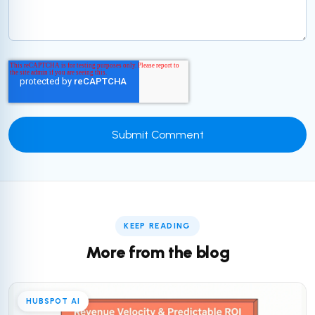
KEEP READING
More from the blog
HUBSPOT AI