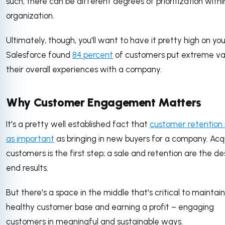
such, there can be different degrees of prioritization withi
organization.
Ultimately, though, you'll want to have it pretty high on your 
Salesforce found
84 percent
of customers put extreme val
their overall experiences with a company.
Why Customer Engagement Matters
It's a pretty well established fact that
customer retention i
as important
as bringing in new buyers for a company. Acq
customers is the first step; a sale and retention are the de
end results.
But there's a space in the middle that's critical to maintai
healthy customer base and earning a profit – engaging
customers in meaningful and sustainable ways.