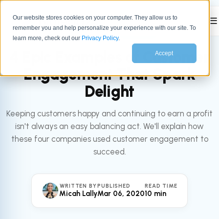
Our website stores cookies on your computer. They allow us to
☰
remember you and help personalize your experience with our site. To
All articles
SERVICE
learn more, check out our
Privacy Policy
.
4 Epic Examples of Customer
Accept
Engagement That Spark
Delight
Keeping customers happy and continuing to earn a profit
isn't always an easy balancing act. We'll explain how
these four companies used customer engagement to
succeed.
WRITTEN BY
PUBLISHED
READ TIME
Micah Lally
Mar 06, 2020
10 min