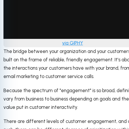
via GIPHY
The bridge between your organization and your customers
built on the frame of reliable, friendly engagement. It's ab
the interactions your customers have with your brand, fro
email marketing to customer service calls.
Because the spectrum of "engagement" is so broad, defini
vary from business to business depending on goals and the
value put in customer interactivity.
There are different levels of customer engagement, and 