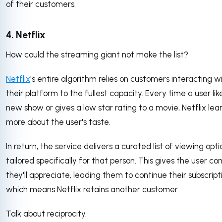
of their customers.
4. Netflix
How could the streaming giant not make the list?
Netflix
's entire algorithm relies on customers interacting w
their platform to the fullest capacity. Every time a user lik
new show or gives a low star rating to a movie, Netflix lea
more about the user's taste.
In return, the service delivers a curated list of viewing opti
tailored specifically for that person. This gives the user co
they'll appreciate, leading them to continue their subscript
which means Netflix retains another customer.
Talk about reciprocity.