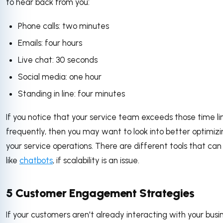
to hear back from you:
Phone calls: two minutes
Emails: four hours
Live chat: 30 seconds
Social media: one hour
Standing in line: four minutes
If you notice that your service team exceeds those time li
frequently, then you may want to look into better optimizi
your service operations. There are different tools that can 
like
chatbots
, if scalability is an issue.
5 Customer Engagement Strategies
If your customers aren't already interacting with your busi