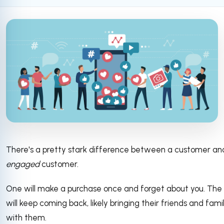
There's a pretty stark difference between a customer an
engaged
customer.
One will make a purchase once and forget about you. The
will keep coming back, likely bringing their friends and fami
with them.