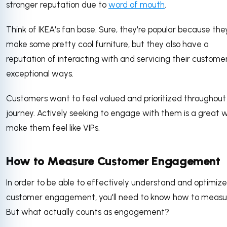
stronger reputation due to
word of mouth
.
Think of IKEA's fan base. Sure, they're popular because the
make some pretty cool furniture, but they also have a
reputation of interacting with and servicing their customer
exceptional ways.
Customers want to feel valued and prioritized throughout 
journey. Actively seeking to engage with them is a great 
make them feel like VIPs.
How to Measure Customer Engagement
In order to be able to effectively understand and optimize
customer engagement, you'll need to know how to measur
But what actually counts as engagement?