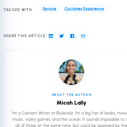
Service
Customer Experience
TAGGED WITH
SHARE THIS ARTICLE
ABOUT THE AUTHOR
Micah Lally
I’m a Content Writer at Bluleadz. I’m a big fan of books, movi
music, video games, and the ocean. It sounds impossible to 
all of those at the same time, but you’d be surprised by th