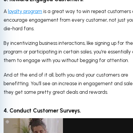
A
loyalty program
is a great way to win repeat customers
encourage engagement from every customer, not just yo
die-hard fans.
By incentivizing business interactions, like signing up for the
program or participating in certain sales, you're essentially
them to engage with you without begging for attention.
And at the end of it all, both you and your customers are
benefitting. You'll see an increase in engagement and sal
they get some pretty great deals and rewards.
4. Conduct Customer Surveys.