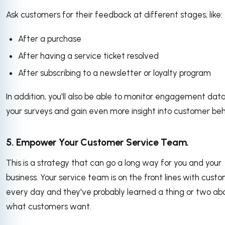
Ask customers for their feedback at different stages, like:
After a purchase
After having a service ticket resolved
After subscribing to a newsletter or loyalty program
In addition, you'll also be able to monitor engagement dat
your surveys and gain even more insight into customer beh
5. Empower Your Customer Service Team.
This is a strategy that can go a long way for you and your
business. Your service team is on the front lines with cust
every day and they've probably learned a thing or two ab
what customers want.