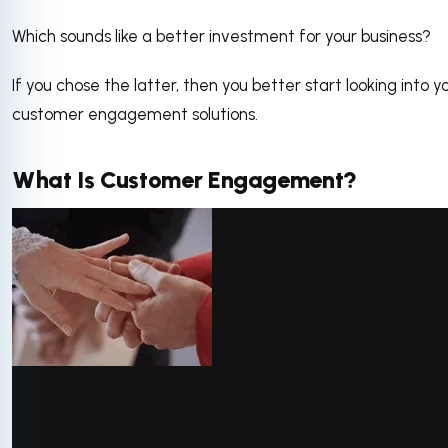
Which sounds like a better investment for your business?
If you chose the latter, then you better start looking into y
customer engagement solutions.
What Is Customer Engagement?