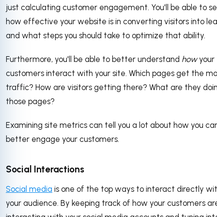
just calculating customer engagement. You'll be able to se
how effective your website is in converting visitors into le
and what steps you should take to optimize that ability.
Furthermore, you'll be able to better understand
how
your
customers interact with your site. Which pages get the mo
traffic? How are visitors getting there? What are they doi
those pages?
Examining site metrics can tell you a lot about how you ca
better engage your customers.
Social Interactions
Social media
is one of the top ways to interact directly wi
your audience. By keeping track of how your customers ar
interacting with your social media accounts and tuning int