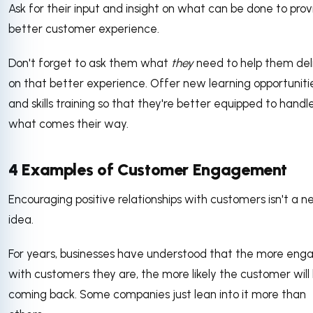
Ask for their input and insight on what can be done to prov
better customer experience.
Don't forget to ask them what
they
need to help them del
on that better experience. Offer new learning opportuniti
and skills training so that they're better equipped to handl
what comes their way.
4 Examples of Customer Engagement
Encouraging positive relationships with customers isn't a 
idea.
For years, businesses have understood that the more eng
with customers they are, the more likely the customer will
coming back. Some companies just lean into it more than