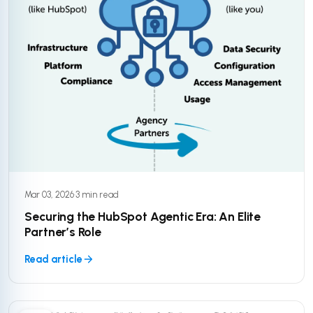
Mar 03, 2026
·
3 min read
Securing the HubSpot Agentic Era: An Elite
Partner’s Role
Read article