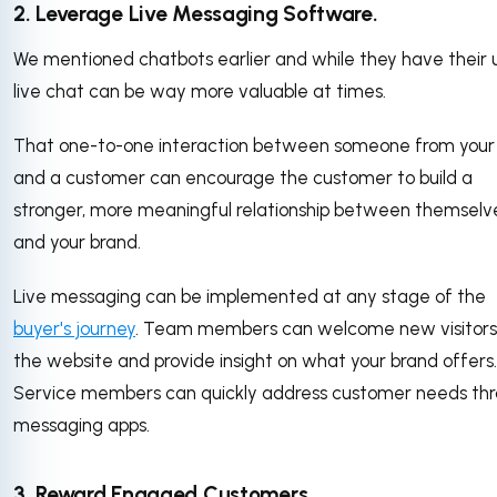
2. Leverage Live Messaging Software.
We mentioned chatbots earlier and while they have their 
live chat can be way more valuable at times.
That one-to-one interaction between someone from you
and a customer can encourage the customer to build a
stronger, more meaningful relationship between themselv
and your brand.
Live messaging can be implemented at any stage of the
buyer's journey
. Team members can welcome new visitors
the website and provide insight on what your brand offers.
Service members can quickly address customer needs th
messaging apps.
3. Reward Engaged Customers.