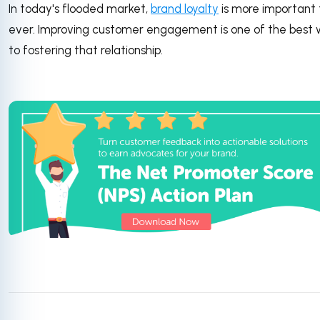
In today's flooded market,
brand loyalty
is more important
ever. Improving customer engagement is one of the best
to fostering that relationship.