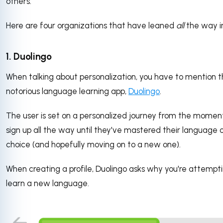
others.
Here are four organizations that have leaned
all
the way i
1. Duolingo
When talking about personalization, you have to mention 
notorious language learning app,
Duolingo
.
The user is set on a personalized journey from the momen
sign up all the way until they've mastered their language 
choice (and hopefully moving on to a new one).
When creating a profile, Duolingo asks why you're attempt
learn a new language.