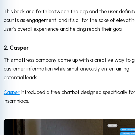
This back and forth between the app and the user definit
counts as engagement, and it's all for the sake of elevati
user's overall experience and helping reach their goal.
2. Casper
This mattress company came up with a creative way to 
customer information while simultaneously entertaining
potential leads.
Casper
introduced a free chatbot designed specifically fo
insomniacs.