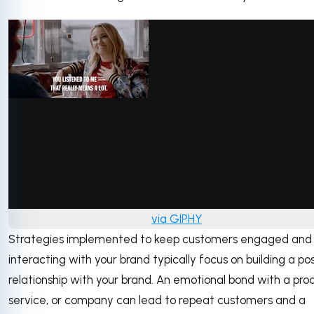
via GIPHY
Strategies implemented to keep customers engaged and
interacting with your brand typically focus on building a pos
relationship with your brand. An emotional bond with a pro
service, or company can lead to repeat customers and a