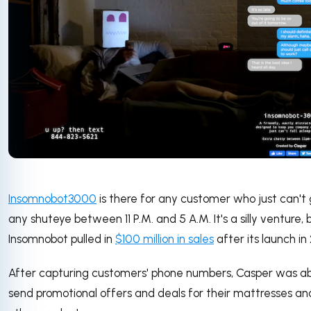
Insomnobot3000
is there for any customer who just can't
any shuteye between 11 P.M. and 5 A.M. It's a silly venture, 
Insomnobot pulled in
$100 million in sales
after its launch in 
After capturing customers' phone numbers, Casper was ab
send promotional offers and deals for their mattresses an