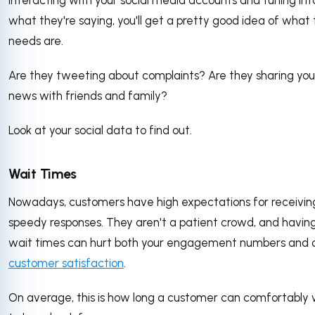
what they're saying, you'll get a pretty good idea of what 
needs are.
Are they tweeting about complaints? Are they sharing you
news with friends and family?
Look at your social data to find out.
Wait Times
Nowadays, customers have high expectations for receivin
speedy responses. They aren't a patient crowd, and having
wait times can hurt both your engagement numbers and o
customer satisfaction
.
On average, this is how long a customer can comfortably 