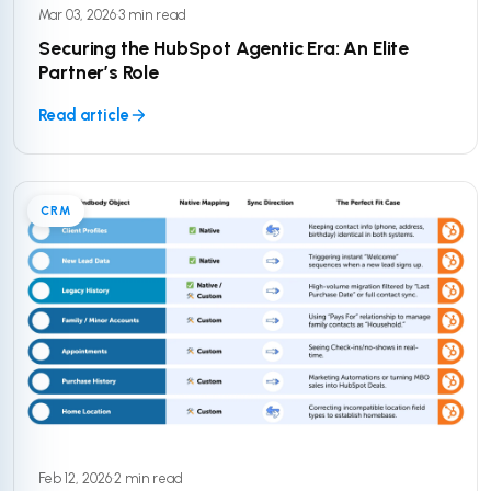
Mar 03, 2026
·
3 min read
Securing the HubSpot Agentic Era: An Elite
Partner’s Role
Read article
CRM
Feb 12, 2026
·
2 min read