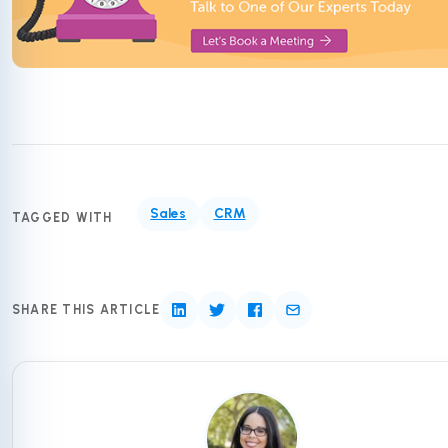
Sales
CRM
TAGGED WITH
SHARE THIS ARTICLE