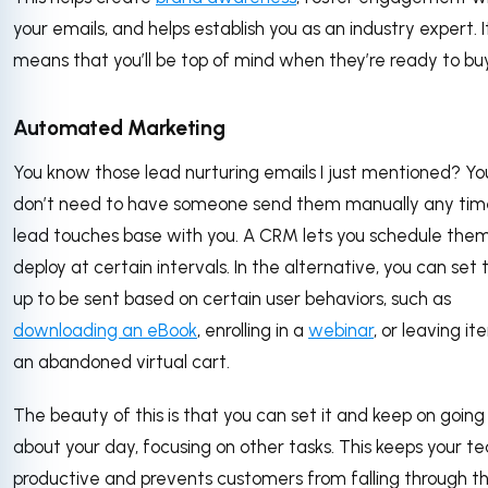
your emails, and helps establish you as an industry expert. I
means that you’ll be top of mind when they’re ready to bu
Automated Marketing
You know those lead nurturing emails I just mentioned? Yo
don’t need to have someone send them manually any tim
lead touches base with you. A CRM lets you schedule them
deploy at certain intervals. In the alternative, you can set
up to be sent based on certain user behaviors, such as
downloading an eBook
, enrolling in a
webinar
, or leaving it
an abandoned virtual cart.
The beauty of this is that you can set it and keep on going
about your day, focusing on other tasks. This keeps your t
productive and prevents customers from falling through t