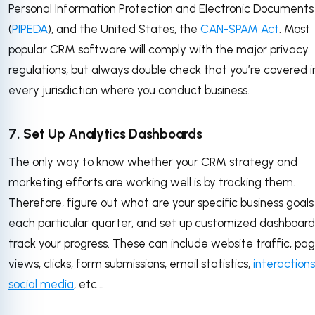
Personal Information Protection and Electronic Documents
(
PIPEDA
), and the United States, the
CAN-SPAM Act
. Most
popular CRM software will comply with the major privacy
regulations, but always double check that you’re covered i
every jurisdiction where you conduct business.
7. Set Up Analytics Dashboards
The only way to know whether your CRM strategy and
marketing efforts are working well is by tracking them.
Therefore, figure out what are your specific business goals
each particular quarter, and set up customized dashboard
track your progress. These can include website traffic, pa
views, clicks, form submissions, email statistics,
interactions
social media
, etc…