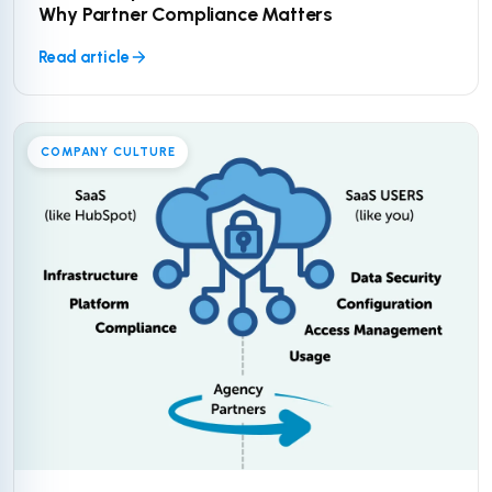
Why Partner Compliance Matters
Read article
COMPANY CULTURE