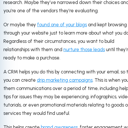
research. Maybe they’ve narrowed down their choices an
you’re one of the vendors they’re evaluating.
Or maybe they
found one of your blogs
and kept browsing
through your website just to learn more about what you do
Regardless of their circumstances, you want to build
relationships with them and
nurture those leads
until they’
ready to make a purchase.
A CRM helps you do this by connecting with your email, so 
you can create
drip marketing campaigns
. This is when yo
them communications over a period of time, including help
tips for issues they may be experiencing, infographics, vide
tutorials, or even promotional materials relating to goods o
services they would find useful.
This helps create
brand awareness
, foster engagement w