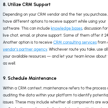
8. Utilize CRM Support
Depending on your CRM vendor and the tier you purchase, y
have different options to receive support while using your
software. This can include
knowledge bases
, discussion fo
live chat, email, or phone support. Some of them offer it 24
Another option is to receive
CRM consulting services
from 
vendor’s partner agency
. Whichever route you take, use all
your available resources — and let your team know about
as well.
9. Schedule Maintenance
Within a CRM context, maintenance refers to the process 
auditing the data within your platform to identify potentia
issues. These may include whether all components are wo