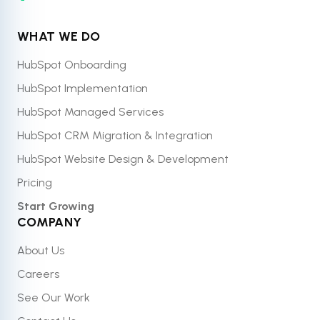
WHAT WE DO
HubSpot Onboarding
HubSpot Implementation
HubSpot Managed Services
HubSpot CRM Migration & Integration
HubSpot Website Design & Development
Pricing
Start Growing
COMPANY
About Us
Careers
See Our Work