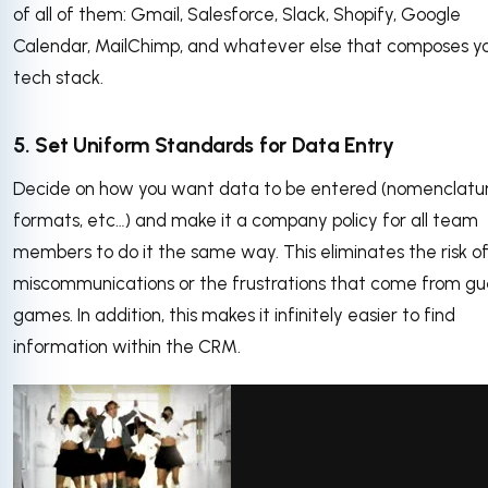
of all of them: Gmail, Salesforce, Slack, Shopify, Google
Calendar, MailChimp, and whatever else that composes y
tech stack.
5. Set Uniform Standards for Data Entry
Decide on how you want data to be entered (nomenclatur
formats, etc…) and make it a company policy for all team
members to do it the same way. This eliminates the risk o
miscommunications or the frustrations that come from gu
games. In addition, this makes it infinitely easier to find
information within the CRM.