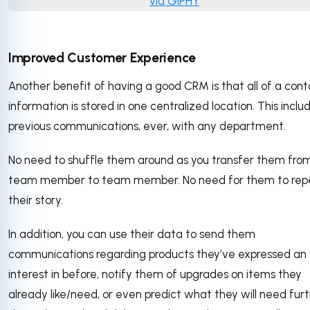
via GIPHY
Improved Customer Experience
Another benefit of having a good CRM is that all of a cont
information is stored in one centralized location. This includ
previous communications, ever, with any department.
No need to shuffle them around as you transfer them fro
team member to team member. No need for them to rep
their story.
In addition, you can use their data to send them
communications regarding products they’ve expressed an
interest in before, notify them of upgrades on items they
already like/need, or even predict what they will need fur