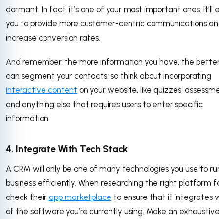
dormant. In fact, it’s one of your most important ones. It’ll 
you to provide more customer-centric communications an
increase conversion rates.
And remember, the more information you have, the bette
can segment your contacts; so think about incorporating
interactive content
on your website, like quizzes, assessme
and anything else that requires users to enter specific
information.
4. Integrate With Tech Stack
A CRM will only be one of many technologies you use to ru
business efficiently. When researching the right platform fo
check their
app marketplace
to ensure that it integrates w
of the software you’re currently using. Make an exhaustive 