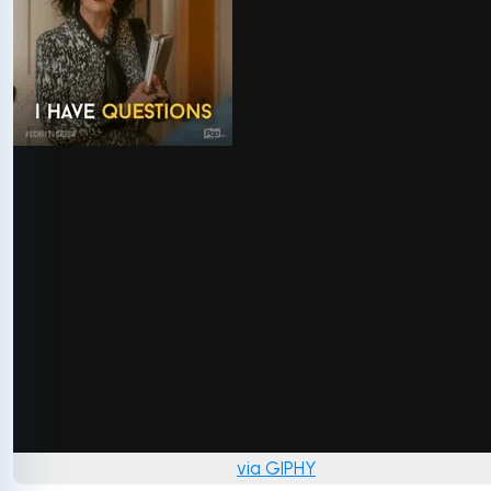
via GIPHY