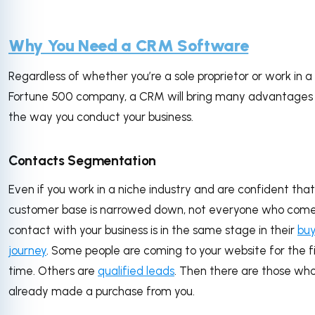
Why You Need a CRM Software
Regardless of whether you’re a sole proprietor or work in a
Fortune 500 company, a CRM will bring many advantages
the way you conduct your business.
Contacts Segmentation
Even if you work in a niche industry and are confident that
customer base is narrowed down, not everyone who come
contact with your business is in the same stage in their
buy
journey
. Some people are coming to your website for the fi
time. Others are
qualified leads
. Then there are those wh
already made a purchase from you.