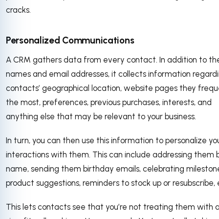
cracks.
Personalized Communications
A CRM gathers data from every contact. In addition to thei
names and email addresses, it collects information regard
contacts’ geographical location, website pages they freq
the most, preferences, previous purchases, interests, and
anything else that may be relevant to your business.
In turn, you can then use this information to personalize yo
interactions with them. This can include addressing them 
name, sending them birthday emails, celebrating mileston
product suggestions, reminders to stock up or resubscribe,
This lets contacts see that you’re not treating them with 