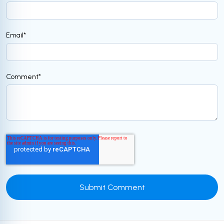
Email
*
Comment
*