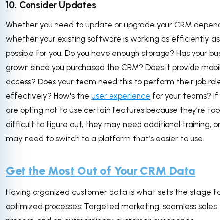
10. Consider Updates
Whether you need to update or upgrade your CRM depen
whether your existing software is working as efficiently as
possible for you. Do you have enough storage? Has your bu
grown since you purchased the CRM? Does it provide mobi
access? Does your team need this to perform their job rol
effectively? How's the
user experience
for your teams? If
are opting not to use certain features because they’re too
difficult to figure out, they may need additional training, o
may need to switch to a platform that’s easier to use.
Get the Most Out of Your CRM Data
Having organized customer data is what sets the stage f
optimized processes: Targeted marketing, seamless sales