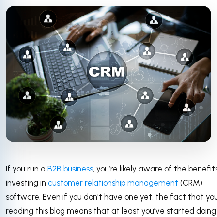
If you run a
B2B business
, you’re likely aware of the benefit
investing in
customer relationship management
(CRM)
software. Even if you don't have one yet, the fact that you
reading this blog means that at least you’ve started doin