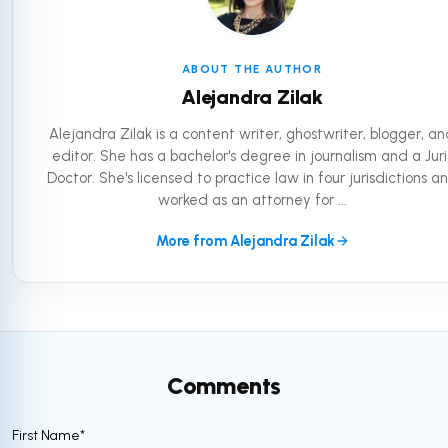
ABOUT THE AUTHOR
Alejandra Zilak
Alejandra Zilak is a content writer, ghostwriter, blogger, a
editor. She has a bachelor's degree in journalism and a Juri
Doctor. She's licensed to practice law in four jurisdictions a
worked as an attorney for ...
More from Alejandra Zilak
Comments
First Name
*