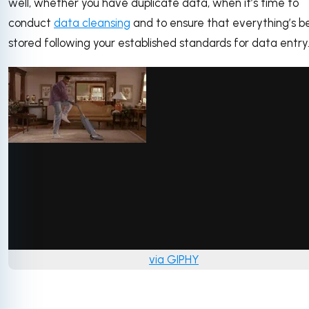
well, whether you have duplicate data, when it’s time to
conduct
data cleansing
and to ensure that everything’s b
stored following your established standards for data entry
via GIPHY