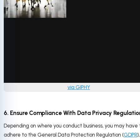
via GIPHY
6. Ensure Compliance With Data Privacy Regulatio
Depending on where you conduct business, you may have 
adhere to the General Data Protection Regulation (
GDPR
)