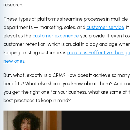
research.
These types of platforms streamline processes in multiple
departments — marketing, sales, and
customer service
. It
elevates the
customer experience
you provide. It even fos
customer retention, which is crucial in a day and age whe
keeping existing customers is
more cost-effective than ge
new ones
.
But, what, exactly, is a CRM? How does it achieve so many
benefits? What else should you know about them? And on
you get the right one for your business, what are some of 
best practices to keep in mind?