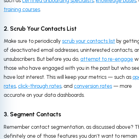
such as
certified onboarding specialists
,
knowledge bases
,
training courses
.
2. Scrub Your Contacts List
Make sure to periodically
scrub your contacts list
by getting
of deactivated email addresses, uninterested contacts, a
unsubscribers. But before you do,
attempt to re-engage
wi
those who have engaged with you in the past but who se
have lost interest. This will keep your metrics — such as
op
rates
,
click-through rates
, and
conversion rates
— more
accurate on your data dashboards.
3. Segment Contacts
Remember contact segmentation, as discussed above? Thi
definitely one of those features you don’t want to remain