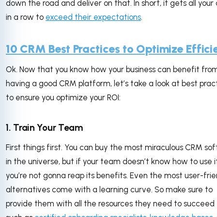
down the road and deliver on that. In short, it gets all your
in a row to
exceed their expectations
.
10 CRM Best Practices to Optimize Effici
Ok. Now that you know how your business can benefit fro
having a good CRM platform, let’s take a look at best prac
to ensure you optimize your ROI:
1. Train Your Team
First things first. You can buy the most miraculous CRM so
in the universe, but if your team doesn’t know how to use it
you’re not gonna reap its benefits. Even the most user-frie
alternatives come with a learning curve. So make sure to
provide them with all the resources they need to succeed