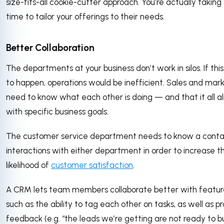
size-fits-all cookie-cutter approach. You’re actually taking
time to tailor your offerings to their needs.
Better Collaboration
The departments at your business don’t work in silos. If thi
to happen, operations would be inefficient. Sales and mar
need to know what each other is doing — and that it all al
with specific business goals.
The customer service department needs to know a conta
interactions with either department in order to increase t
likelihood of
customer satisfaction
.
A CRM lets team members collaborate better with featur
such as the ability to tag each other on tasks, as well as p
feedback (e.g. “the leads we’re getting are not ready to b