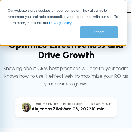
Our website stores cookies on your computer. They allow us to
☰
remember you and help personalize your experience with our site. To
All articles
SALES
learn more, check out our
Privacy Policy
.
10 CRM Best Practices to
Accept
Optimize Effectiveness and
Drive Growth
Knowing about CRM best practices will ensure your team
knows how to use it effectively to maximize your ROI as
your business grows.
WRITTEN BY
PUBLISHED
READ TIME
Alejandra Zilak
Mar 08, 2022
10 min