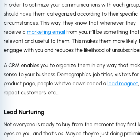
In order to optimize your communications with each group,
should have them categorized according to their specific
circumstances. This way, they know that whenever they
receive a
marketing email
from you, it’ll be something that
relevant and useful to them. This makes them more likely 
engage with you and reduces the likelihood of unsubscribe
A CRM enables you to organize them in any way that mak
sense to your business. Demographics, job titles, visitors fo
product page, people who’ve downloaded a
lead magnet
,
repeat customers, etc…
Lead Nurturing
Not everyone is ready to buy from the moment they first l
eyes on you, and that’s ok. Maybe they’re just doing prelim