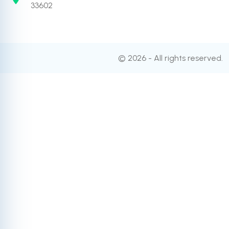
33602
© 2026 - All rights reserved.