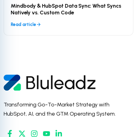
Mindbody & HubSpot Data Sync: What Syncs
Natively vs. Custom Code
Read article
Transforming Go-To-Market Strategy with
HubSpot, AI, and the GTM Operating System.