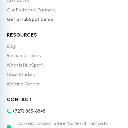
Contact Us
Our Preferred Partners
Get a HubSpot Demo
RESOURCES
Blog
Resource Library
What Is HubSpot?
Case Studies
Website Grader
CONTACT
(727) 855-6848
503 East Jackson Street Suite 154 Tampa FL