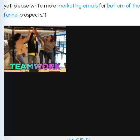
yet; please write more
marketing emails
for
bottom of th
funnel
prospects.”)