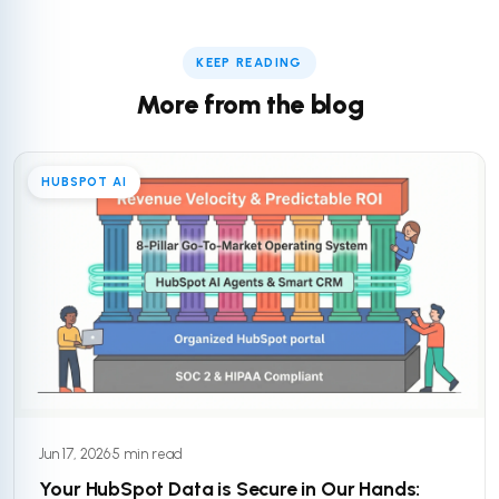
KEEP READING
More from the blog
HUBSPOT AI
Jun 17, 2026
·
5 min read
Your HubSpot Data is Secure in Our Hands: