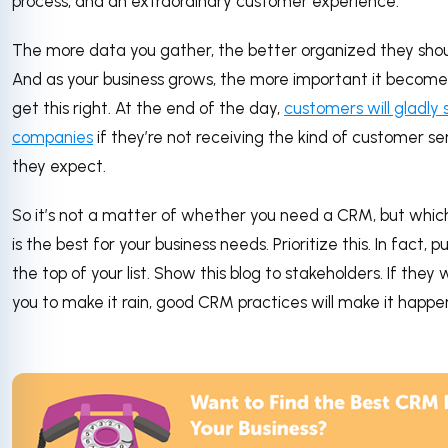
process, and an extraordinary customer experience.
The more data you gather, the better organized they shou
And as your business grows, the more important it become
get this right. At the end of the day,
customers will gladly 
companies
if they’re not receiving the kind of customer se
they expect.
So it’s not a matter of whether you need a CRM, but whic
is the best for your business needs. Prioritize this. In fact, pu
the top of your list. Show this blog to stakeholders. If they
you to make it rain, good CRM practices will make it happe