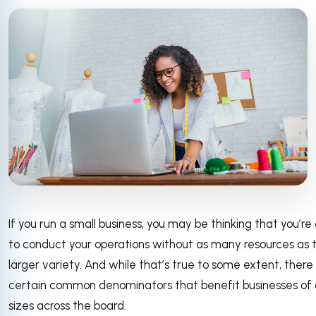
If you run a small business, you may be thinking that you’re
to conduct your operations without as many resources as 
larger variety. And while that’s true to some extent, there
certain common denominators that benefit businesses of a
sizes across the board.