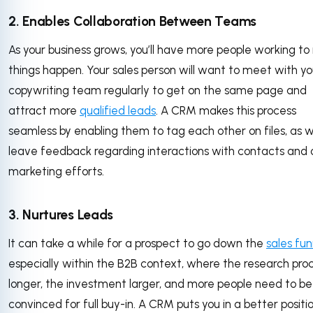
2. Enables Collaboration Between Teams
As your business grows, you’ll have more people working t
things happen. Your sales person will want to meet with yo
copywriting team regularly to get on the same page and
attract more
qualified leads
. A CRM makes this process
seamless by enabling them to tag each other on files, as w
leave feedback regarding interactions with contacts and 
marketing efforts.
3. Nurtures Leads
It can take a while for a prospect to go down the
sales fun
especially within the B2B context, where the research proc
longer, the investment larger, and more people need to be
convinced for full buy-in. A CRM puts you in a better positi