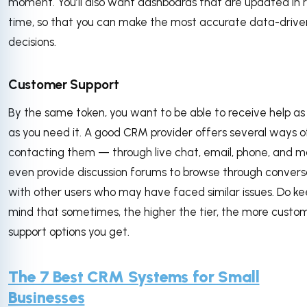
moment. You’ll also want dashboards that are updated in r
time, so that you can make the most accurate data-drive
decisions.
Customer Support
By the same token, you want to be able to receive help as
as you need it. A good CRM provider offers several ways o
contacting them — through live chat, email, phone, and 
even provide discussion forums to browse through convers
with other users who may have faced similar issues. Do ke
mind that sometimes, the higher the tier, the more custo
support options you get.
The 7 Best CRM Systems for Small
Businesses