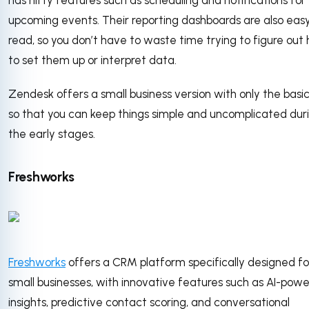
upcoming events. Their reporting dashboards are also eas
read, so you don’t have to waste time trying to figure out
to set them up or interpret data.
Zendesk offers a small business version with only the basic
so that you can keep things simple and uncomplicated dur
the early stages.
Freshworks
Freshworks
offers a CRM platform specifically designed fo
small businesses, with innovative features such as AI-pow
insights, predictive contact scoring, and conversational