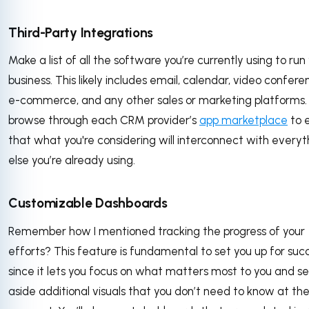
Third-Party Integrations
Make a list of all the software you’re currently using to run
business. This likely includes email, calendar, video confere
e-commerce, and any other sales or marketing platforms
browse through each CRM provider’s
app marketplace
to 
that what you're considering will interconnect with everyt
else you’re already using.
Customizable Dashboards
Remember how I mentioned tracking the progress of your
efforts? This feature is fundamental to set you up for suc
since it lets you focus on what matters most to you and se
aside additional visuals that you don’t need to know at th