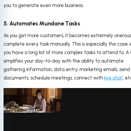
you to generate even more business.
5. Automates Mundane Tasks
As you get more customers, it becomes extremely onerous
complete every task manually. This is especially the case
you have a long list of more complex tasks to attend to. 
simplifies your day-to-day with the ability to automate
gathering information, data entry, marketing emails, send
documents, schedule meetings, connect with
live chat
, e