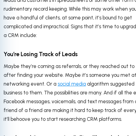
rudimentary record keeping. While this may work when you
have a handful of clients, at some point, it’s bound to get
complicated and impractical. Signs that it’s time to upgra
a CRM include:
You’re Losing Track of Leads
Maybe they’re coming as referrals, or they reached out to
after finding your website. Maybe it’s someone you met a
networking event. Or a
social media
algorithm suggested 
business to them. The possibilities are many. And if all the e
Facebook messages, voicemails, and text messages from 
friend of a friend are making it hard to keep track of ever
it’ll behoove you to start researching CRM platforms.