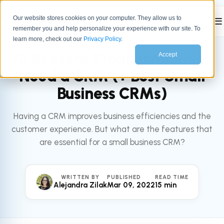
Our website stores cookies on your computer. They allow us to
☰
remember you and help personalize your experience with our site. To
All articles
SALES
learn more, check out our
Privacy Policy
.
10 Reasons Small Businesses
Accept
Need a CRM (+ Best Small
Business CRMs)
Having a CRM improves business efficiencies and the
customer experience. But what are the features that
are essential for a small business CRM?
WRITTEN BY
PUBLISHED
READ TIME
Alejandra Zilak
Mar 09, 2022
15 min