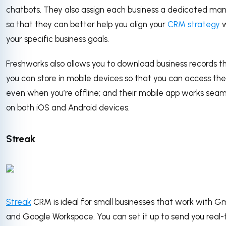
chatbots. They also assign each business a dedicated ma
so that they can better help you align your
CRM strategy
w
your specific business goals.
Freshworks also allows you to download business records t
you can store in mobile devices so that you can access th
even when you’re offline; and their mobile app works seam
on both iOS and Android devices.
Streak
Streak
CRM is ideal for small businesses that work with Gm
and Google Workspace. You can set it up to send you real