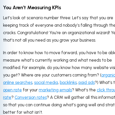
You Aren’t Measuring KPIs
Let’s look at scenario number three: Let’s say that you are
keeping track of everyone and nobody’s falling through th
cracks. Congratulations! You’re an organizational wizard! Ye
that’s not all you need as you grow your business.
In order to know how to move forward, you have to be abl
measure what’s currently working and what needs to be
modified. For example, do you know how many website visi
you get? Where are your customers coming from? (
organi
online searches
,
social media
,
backlinks
,
paid ads
?) What’s 
open rate
for your
marketing emails
? What’s the
click thr
rate
?
Conversion rates
? A CRM will gather all this informat
so that you can continue doing what’s going well and stra
better for what isn’t.