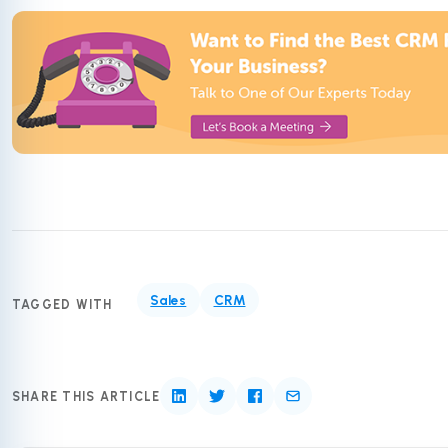
Sales
CRM
TAGGED WITH
SHARE THIS ARTICLE