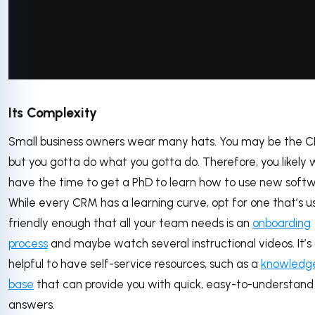
via GIPHY
Its Complexity
Small business owners wear many hats. You may be the C
but you gotta do what you gotta do. Therefore, you likely 
have the time to get a PhD to learn how to use new softw
While every CRM has a learning curve, opt for one that’s u
friendly enough that all your team needs is an
onboarding
process
and maybe watch several instructional videos. It’s 
helpful to have self-service resources, such as a
knowledg
base
that can provide you with quick, easy-to-understand
answers.