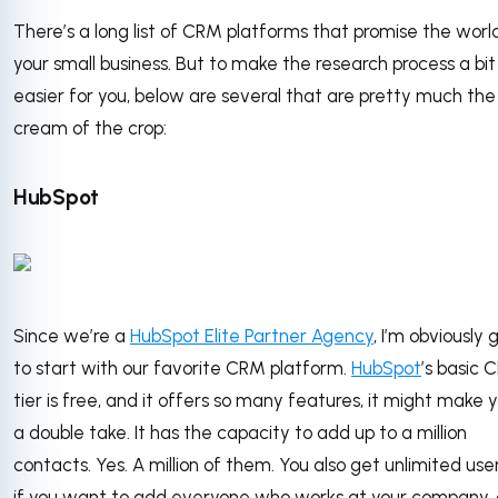
There’s a long list of CRM platforms that promise the worl
your small business. But to make the research process a bit
easier for you, below are several that are pretty much the
cream of the crop:
HubSpot
Since we’re a
HubSpot Elite Partner Agency
, I’m obviously 
to start with our favorite CRM platform.
HubSpot
’s basic 
tier is free, and it offers so many features, it might make 
a double take. It has the capacity to add up to a million
contacts. Yes. A million of them. You also get unlimited user
if you want to add everyone who works at your company,