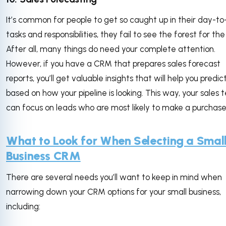
It’s common for people to get so caught up in their day-t
tasks and responsibilities, they fail to see the forest for the
After all, many things do need your complete attention.
However, if you have a CRM that prepares sales forecast
reports, you’ll get valuable insights that will help you predic
based on how your pipeline is looking. This way, your sales
can focus on leads who are most likely to make a purchas
What to Look for When Selecting a Smal
Business CRM
There are several needs you’ll want to keep in mind when
narrowing down your CRM options for your small business,
including: