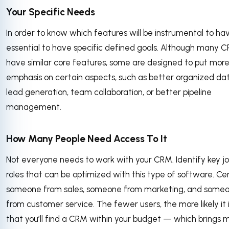
Your Specific Needs
In order to know which features will be instrumental to have
essential to have specific defined goals. Although many 
have similar core features, some are designed to put mor
emphasis on certain aspects, such as better organized dat
lead generation, team collaboration, or better pipeline
management.
How Many People Need Access To It
Not everyone needs to work with your CRM. Identify key j
roles that can be optimized with this type of software. Cer
someone from sales, someone from marketing, and some
from customer service. The fewer users, the more likely it 
that you’ll find a CRM within your budget — which brings 