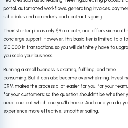
features such as scheduling meetings,creating proposals, c
portal, automated workflows, generating invoices, payme
schedules and reminders, and contract signing.
Their starter plan is only $9 a month, and offers six month
concierge support. However, this basic tier is limited to a to
$10,000 in transactions, so you will definitely have to upgr
you scale your business.
Running a small business is exciting, fulfilling, and time
consuming. But it can also become overwhelming. Investing
CRM makes the process a lot easier for you, for your team
for your customers; so the question shouldn’t be whether 
need one, but which one you’ll choose. And once you do, you
experience more effective, smoother sailing.