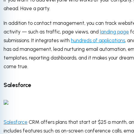
ahead. Have a party.
In addition to contact management, you can track websit
activity — such as traffic, page views, and
landing page
f
submissions. It integrates with
hundreds of applications
, an
has ad management, lead nurturing email automation, em
templates, reporting dashboards, and it makes your dream
come true.
Salesforce
Salesforce
CRM offers plans that start at $25 a month, a
includes features such as on-screen conference calls, emai