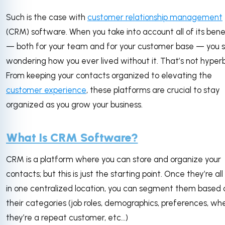
Such is the case with
customer relationship management
(CRM) software. When you take into account all of its bene
— both for your team and for your customer base — you s
wondering how you ever lived without it. That’s not hyperb
From keeping your contacts organized to elevating the
customer experience
, these platforms are crucial to stay
organized as you grow your business.
What Is CRM Software?
CRM is a platform where you can store and organize your
contacts; but this is just the starting point. Once they’re all 
in one centralized location, you can segment them based 
their categories (job roles, demographics, preferences, wh
they’re a repeat customer, etc…)