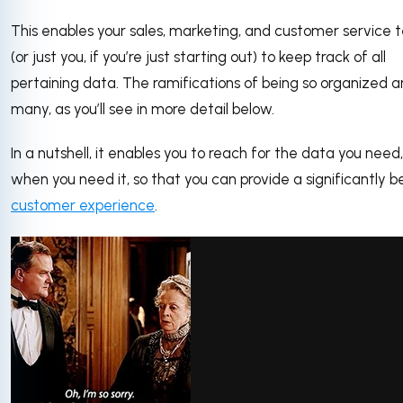
This enables your sales, marketing, and customer service
(or just you, if you’re just starting out) to keep track of all
pertaining data. The ramifications of being so organized a
many, as you’ll see in more detail below.
In a nutshell, it enables you to reach for the data you need,
when you need it, so that you can provide a significantly b
customer experience
.