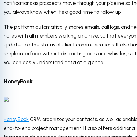
notifications as prospects move through your pipeline so t
you always know when it’s a good time to follow up.
The platform automatically shares emails, call logs, and 
notes with all members working on a hive, so that everyone
updated on the status of client communications. It also ha
simple interface without distracting bells and whistles, so 
you can easily understand data at a glance.
HoneyBook
HoneyBook
CRM organizes your contacts, as well as enabl
end-to-end project management. It also offers additional