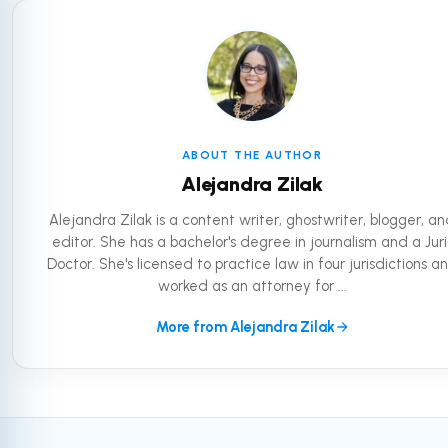
ABOUT THE AUTHOR
Alejandra Zilak
Alejandra Zilak is a content writer, ghostwriter, blogger, a
editor. She has a bachelor's degree in journalism and a Juri
Doctor. She's licensed to practice law in four jurisdictions a
worked as an attorney for ...
More from Alejandra Zilak