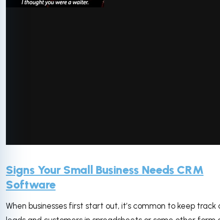
via GIPHY
Signs Your Small Business Needs CRM
Software
When businesses first start out, it’s common to keep track 
leads and customers in spreadsheets or some other form 