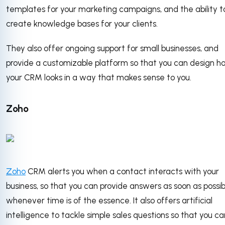
templates for your marketing campaigns, and the ability t
create knowledge bases for your clients.
They also offer ongoing support for small businesses, and
provide a customizable platform so that you can design h
your CRM looks in a way that makes sense to you.
Zoho
Zoho
CRM alerts you when a contact interacts with your
business, so that you can provide answers as soon as possib
whenever time is of the essence. It also offers artificial
intelligence to tackle simple sales questions so that you ca