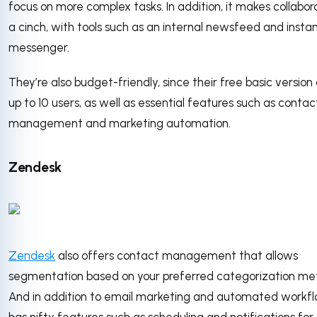
focus on more complex tasks. In addition, it makes collabor
a cinch, with tools such as an internal newsfeed and insta
messenger.
They’re also budget-friendly, since their free basic version
up to 10 users, as well as essential features such as contac
management and marketing automation.
Zendesk
Zendesk
also offers contact management that allows
segmentation based on your preferred categorization me
And in addition to email marketing and automated workflo
has nifty features such as scheduling and notifications for