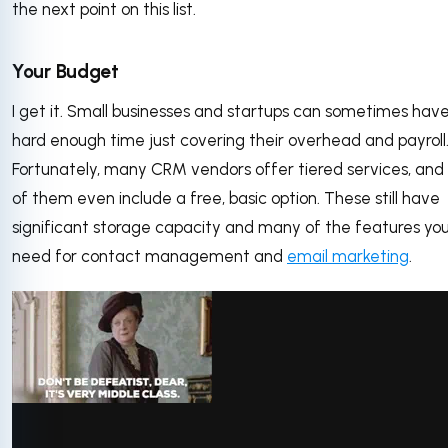
the next point on this list.
Your Budget
I get it. Small businesses and startups can sometimes hav
hard enough time just covering their overhead and payroll
Fortunately, many CRM vendors offer tiered services, an
of them even include a free, basic option. These still have
significant storage capacity and many of the features yo
need for contact management and
email marketing
.