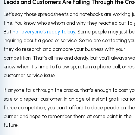
Leads and Customers Are Falling Through the Cra
Let’s say those spreadsheets and notebooks are working j
fine. You know who’s whom and why they reached out to 
But
not everyone’s ready to buy
. Some people may just be
inquiring about a good or service. Some are contacting yo
they do research and compare your business with your
competition. That’s all fine and dandy, but you’ll always w
know when it’s time to follow up, return a phone call, or re
customer service issue.
If anyone falls through the cracks, that’s enough to cost yo
sale or a repeat customer. In an age of instant gratificati
fierce competition, you can’t afford to place people on th
burner and hope to remember them at some point in the
future.