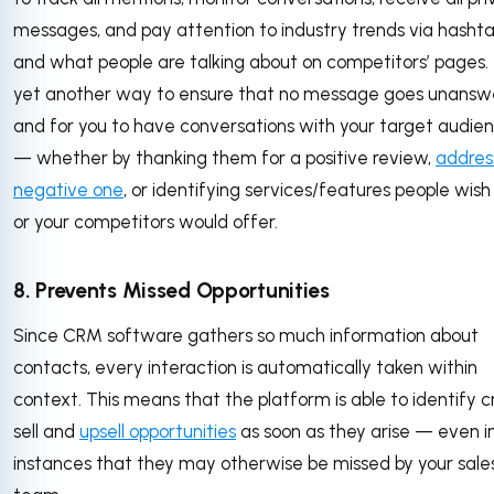
messages, and pay attention to industry trends via hasht
and what people are talking about on competitors’ pages. T
yet another way to ensure that no message goes unansw
and for you to have conversations with your target audie
— whether by thanking them for a positive review,
addres
negative one
, or identifying services/features people wish
or your competitors would offer.
8. Prevents Missed Opportunities
Since CRM software gathers so much information about
contacts, every interaction is automatically taken within
context. This means that the platform is able to identify c
sell and
upsell opportunities
as soon as they arise — even i
instances that they may otherwise be missed by your sale