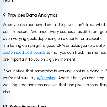
team.
9. Provides Data Analytics
As previously mentioned on this blog, you can’t track what
can’t measure. And since every business has different goal
even varying goals depending on a quarter or a specific
marketing campaign), a good CRM enables you to create
customized dashboards
so that you can track the metrics
are important to you on a given moment.
If you notice that something is working, continue doing it. If
you’re not sure, try
A/B testing
. And if it isn’t, you can stop
wasting time and resources on that and pivot to somethin
else.
10. Sales Forecasting