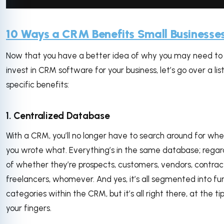
via GIPHY
10 Ways a CRM Benefits Small Businesse
Now that you have a better idea of why you may need to
invest in CRM software for your business, let’s go over a list
specific benefits:
1. Centralized Database
With a CRM, you’ll no longer have to search around for whe
you wrote what. Everything’s in the same database; regar
of whether they’re prospects, customers, vendors, contrac
freelancers, whomever. And yes, it’s all segmented into fu
categories within the CRM, but it’s all right there, at the ti
your fingers.