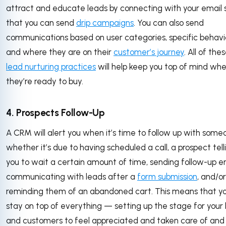
attract and educate leads by connecting with your email 
that you can send
drip campaigns
. You can also send
communications based on user categories, specific behavi
and where they are on their
customer’s journey
. All of the
lead nurturing practices
will help keep you top of mind wh
they’re ready to buy.
4. Prospects Follow-Up
A CRM will alert you when it’s time to follow up with some
whether it’s due to having scheduled a call, a prospect tell
you to wait a certain amount of time, sending follow-up em
communicating with leads after a
form submission
, and/or
reminding them of an abandoned cart. This means that y
stay on top of everything — setting up the stage for your
and customers to feel appreciated and taken care of and 