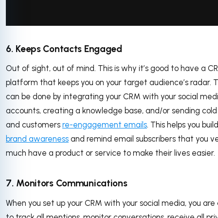
via GIPHY
6. Keeps Contacts Engaged
Out of sight, out of mind. This is why it’s good to have a 
platform that keeps you on your target audience’s radar. T
can be done by integrating your CRM with your social med
accounts, creating a knowledge base, and/or sending cold
and customers
re-engagement emails
. This helps you buil
brand awareness
and remind email subscribers that you v
much have a product or service to make their lives easier.
7. Monitors Communications
When you set up your CRM with your social media, you are 
to track all mentions, monitor conversations, receive all pr